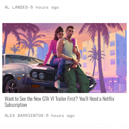
AL LANDES
·
5 hours ago
Want to See the New GTA VI Trailer First? You’ll Need a Netflix
Subscription
ALEX BARRIENTOS
·
5 hours ago