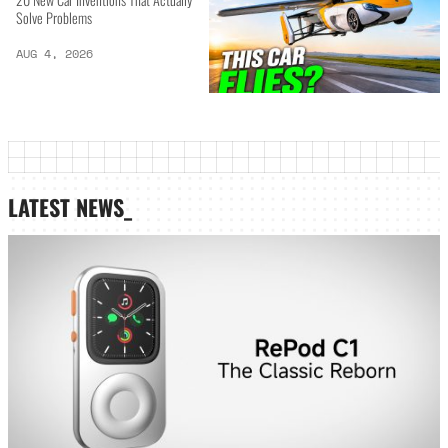
Solve Problems
AUG 4, 2026
LATEST NEWS_