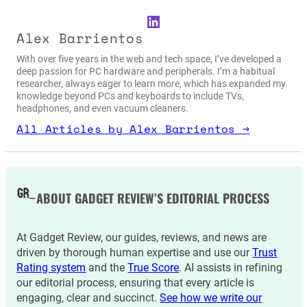
LinkedIn
Alex Barrientos
With over five years in the web and tech space, I’ve developed a
deep passion for PC hardware and peripherals. I’m a habitual
researcher, always eager to learn more, which has expanded my
knowledge beyond PCs and keyboards to include TVs,
headphones, and even vacuum cleaners.
All Articles by Alex Barrientos →
ABOUT GADGET REVIEW’S EDITORIAL PROCESS
At Gadget Review, our guides, reviews, and news are
driven by thorough human expertise and use our
Trust
Rating system
and the
True Score
. AI assists in refining
our editorial process, ensuring that every article is
engaging, clear and succinct.
See how we write our