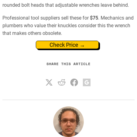
rounded bolt heads that adjustable wrenches leave behind.
Professional tool suppliers sell these for
$75
. Mechanics and
plumbers who value their knuckles consider this the wrench
that makes others obsolete.
Check Price →
SHARE THIS ARTICLE