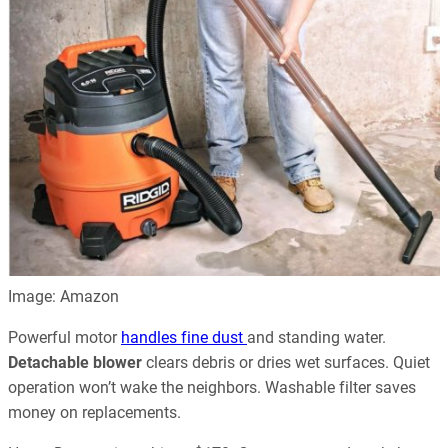
Image: Amazon
Powerful motor
handles fine dust
and standing water.
Detachable blower
clears debris or dries wet surfaces. Quiet
operation won’t wake the neighbors. Washable filter saves
money on replacements.