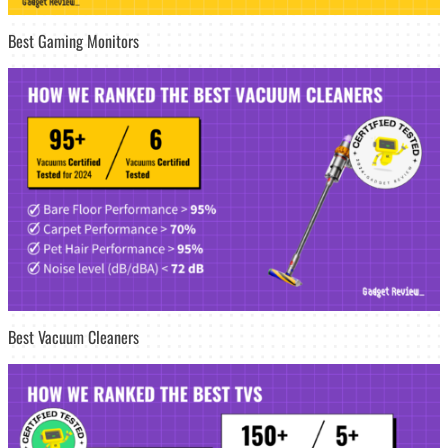
Best Gaming Monitors
Best Vacuum Cleaners