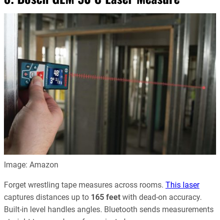
Image: Amazon
Forget wrestling tape measures across rooms.
This laser
captures distances up to
165 feet
with dead‑on accuracy.
Built-in level handles angles. Bluetooth sends measurements