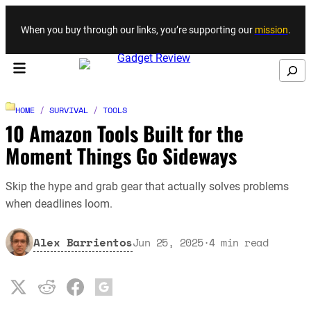
Skip to content
When you buy through our links, you’re supporting our
mission
.
Search
HOME
/
SURVIVAL
/
TOOLS
10 Amazon Tools Built for the
Moment Things Go Sideways
Skip the hype and grab gear that actually solves problems
when deadlines loom.
Alex Barrientos
Jun 25, 2025
·
4
min read