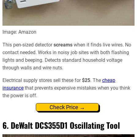
Image: Amazon
This pen-sized detector
screams
when it finds live wires. No
contact needed. Works in noisy job sites with both flashing
lights and beeping. Detects standard household voltage
through walls and wire nuts.
Electrical supply stores sell these for
$25
. The
cheap
insurance
that prevents expensive mistakes when you think
the power is off.
Check Price →
6.
DeWalt DCS355D1 Oscillating Tool