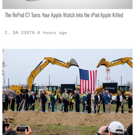
The RePod C1 Turns Your Apple Watch Into the iPod Apple Killed
C. DA COSTA
·
4 hours ago