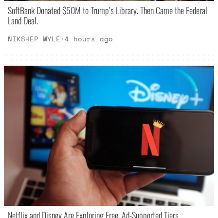
SoftBank Donated $50M to Trump’s Library. Then Came the Federal
Land Deal.
NIKSHEP MYLE
·
4 hours ago
Netflix and Disney Are Exploring Free, Ad-Supported Tiers