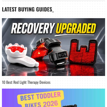
LATEST
BUYING GUIDES
_
10 Best Red Light Therapy Devices