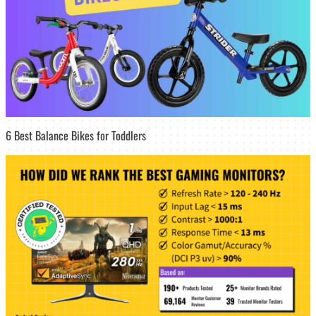
6 Best Balance Bikes for Toddlers