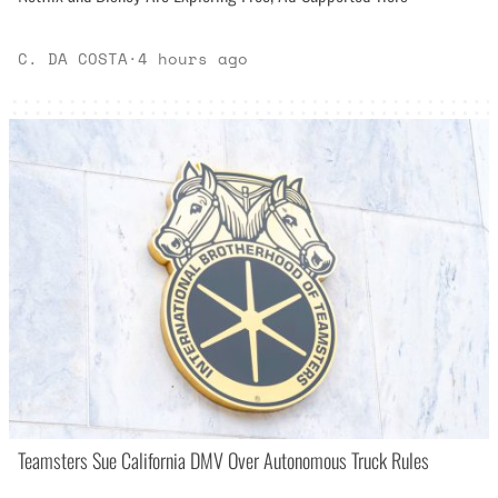
C. DA COSTA
·
4 hours ago
Teamsters Sue California DMV Over Autonomous Truck Rules