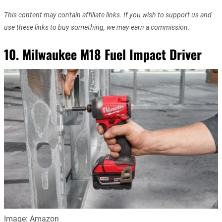
This content may contain affiliate links. If you wish to support us and
use these links to buy something, we may earn a commission.
10.
Milwaukee M18 Fuel Impact Driver
Image: Amazon