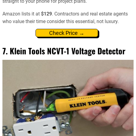
straight to your phone for project plans.
Amazon lists it at
$129
. Contractors and real estate agents
who value their time consider this essential, not luxury.
Check Price →
7.
Klein Tools NCVT-1 Voltage Detector