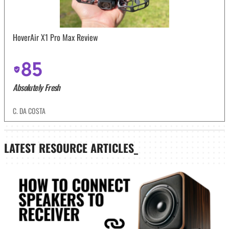
HoverAir X1 Pro Max Review
85
Absolutely Fresh
C. DA COSTA
LATEST
RESOURCE ARTICLES_