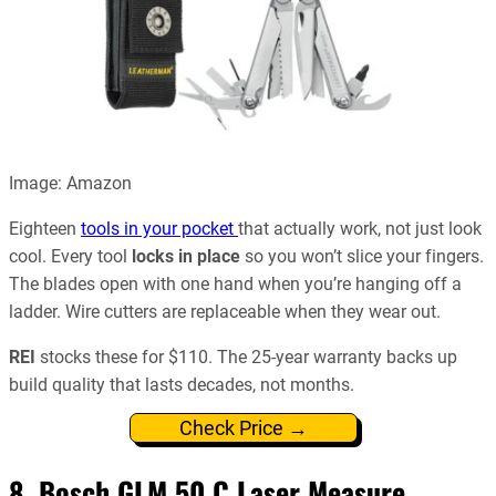
Image: Amazon
Eighteen
tools in your pocket
that actually work, not just look
cool. Every tool
locks in place
so you won’t slice your fingers.
The blades open with one hand when you’re hanging off a
ladder. Wire cutters are replaceable when they wear out.
REI
stocks these for $110. The 25-year warranty backs up
build quality that lasts decades, not months.
Check Price →
8.
Bosch GLM 50 C Laser Measure