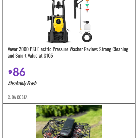
Vevor 2000 PSI Electric Pressure Washer Review: Strong Cleaning
and Smart Value at $105
86
Absolutely Fresh
C. DA COSTA