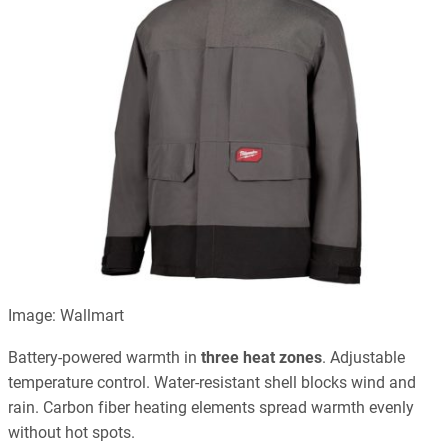
Image: Wallmart
Battery-powered warmth in
three heat zones
. Adjustable
temperature control. Water-resistant shell blocks wind and
rain. Carbon fiber heating elements spread warmth evenly
without hot spots.