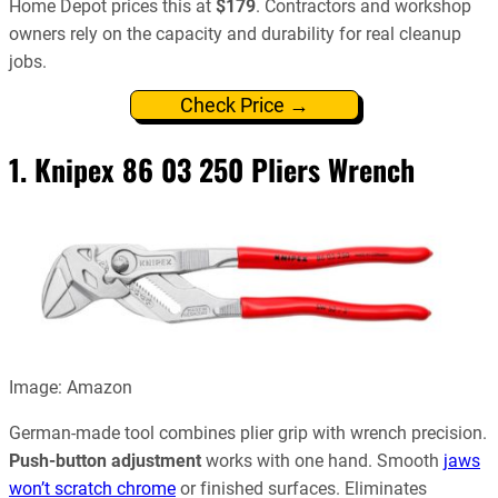
Home Depot prices this at
$179
. Contractors and workshop
owners rely on the capacity and durability for real cleanup
jobs.
Check Price →
1.
Knipex 86 03 250 Pliers Wrench
Image: Amazon
German-made tool combines plier grip with wrench precision.
Push-button adjustment
works with one hand. Smooth
jaws
won’t scratch chrome
or finished surfaces. Eliminates