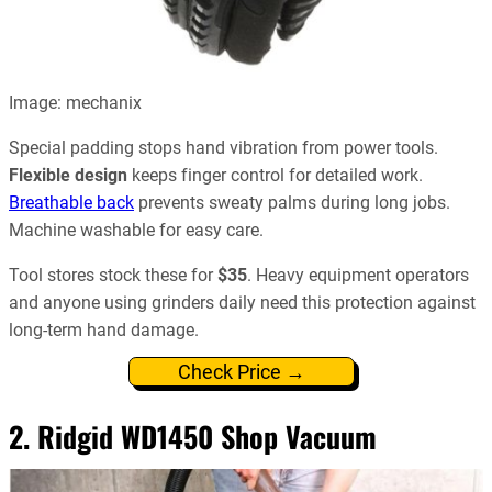
Image: mechanix
Special padding stops hand vibration from power tools.
Flexible design
keeps finger control for detailed work.
Breathable back
prevents sweaty palms during long jobs.
Machine washable for easy care.
Tool stores stock these for
$35
. Heavy equipment operators
and anyone using grinders daily need this protection against
long-term hand damage.
Check Price →
2.
Ridgid WD1450 Shop Vacuum