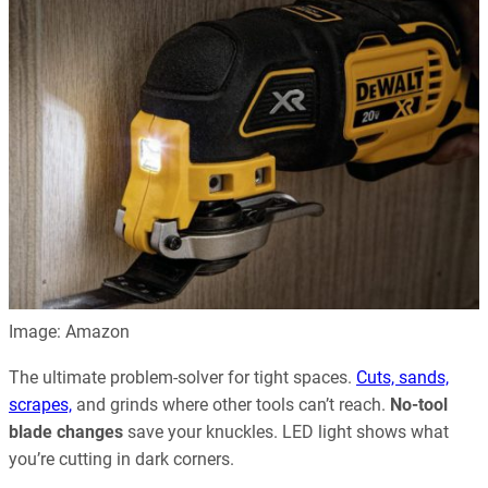
Image: Amazon
The ultimate problem-solver for tight spaces.
Cuts, sands,
scrapes,
and grinds where other tools can’t reach.
No-tool
blade changes
save your knuckles. LED light shows what
you’re cutting in dark corners.