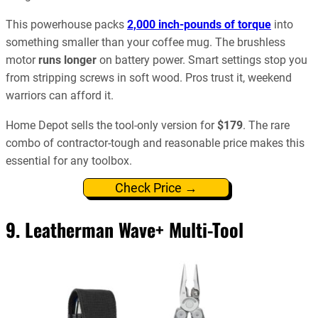
This powerhouse packs
2,000 inch‑pounds of torque
into
something smaller than your coffee mug. The brushless
motor
runs longer
on battery power. Smart settings stop you
from stripping screws in soft wood. Pros trust it, weekend
warriors can afford it.
Home Depot sells the tool-only version for
$179
. The rare
combo of contractor-tough and reasonable price makes this
essential for any toolbox.
Check Price →
9.
Leatherman Wave+ Multi-Tool