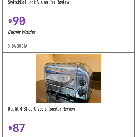
SwitchBot Lock Vision Pro Review
90
Cosmic Wonder
C. DA COSTA
Dualit 4 Slice Classic Toaster Review
87