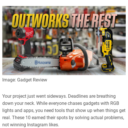
Image: Gadget Review
Your project just went sideways. Deadlines are breathing
down your neck. While everyone chases gadgets with RGB
lights and apps, you need tools that show up when things get
real. These 10 earned their spots by solving actual problems,
not winning Instagram likes.