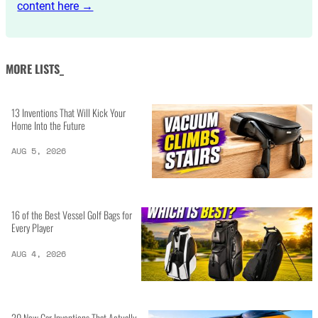
content here →
MORE LISTS_
13 Inventions That Will Kick Your
Home Into the Future
AUG 5, 2026
16 of the Best Vessel Golf Bags for
Every Player
AUG 4, 2026
20 New Car Inventions That Actually