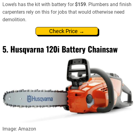
Lowe’s has the kit with battery for
$159
. Plumbers and finish
carpenters rely on this for jobs that would otherwise need
demolition.
Check Price →
5.
Husqvarna 120i Battery Chainsaw
Image: Amazon