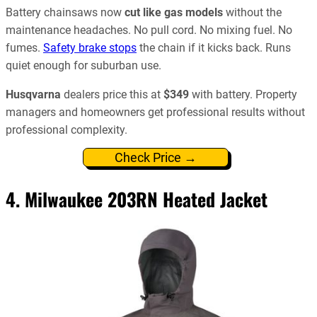
Battery chainsaws now
cut like gas models
without the
maintenance headaches. No pull cord. No mixing fuel. No
fumes.
Safety brake stops
the chain if it kicks back. Runs
quiet enough for suburban use.
Husqvarna
dealers price this at
$349
with battery. Property
managers and homeowners get professional results without
professional complexity.
Check Price →
4.
Milwaukee 203RN Heated Jacket