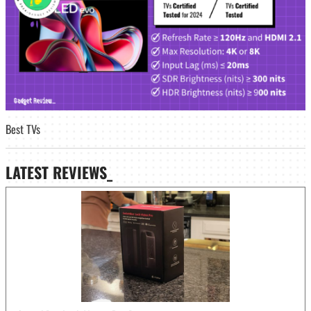
Best TVs
LATEST
REVIEWS_