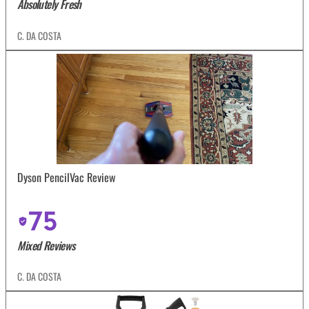
Absolutely Fresh
C. DA COSTA
Dyson PencilVac Review
75
Mixed Reviews
C. DA COSTA