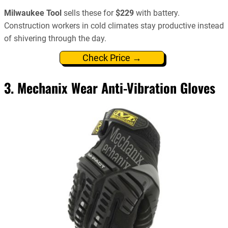
Milwaukee Tool
sells these for
$229
with battery.
Construction workers in cold climates stay productive instead
of shivering through the day.
Check Price →
3.
Mechanix Wear Anti-Vibration Gloves