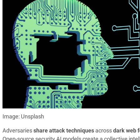
Image: Unsplash
Adversaries
share attack techniques
across
dark web 
Open-source security AI models create a collective in