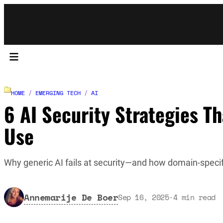
HOME
/
EMERGING TECH
/
AI
6 AI Security Strategies 
Use
Why generic AI fails at security—and how domain-specif
Annemarije De Boer
Sep 16, 2025
·
4
min read