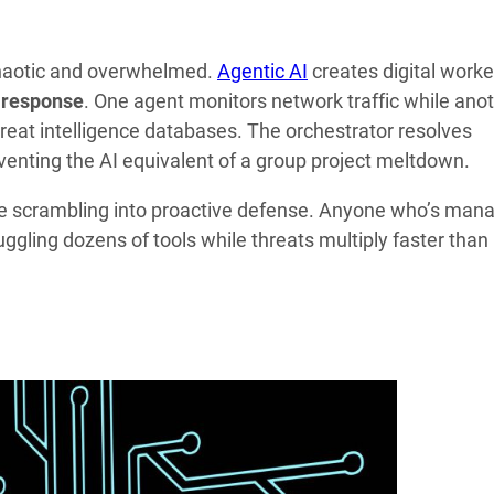
chaotic and overwhelmed.
Agentic AI
creates digital worke
 response
. One agent monitors network traffic while ano
hreat intelligence databases. The orchestrator resolves
nting the AI equivalent of a group project meltdown.
e scrambling into proactive defense. Anyone who’s man
uggling dozens of tools while threats multiply faster than