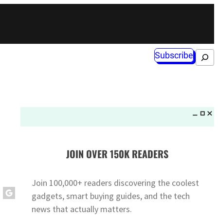
Subscribe
Search
JOIN OVER 150K READERS
Join 100,000+ readers discovering the coolest
gadgets, smart buying guides, and the tech
news that actually matters.