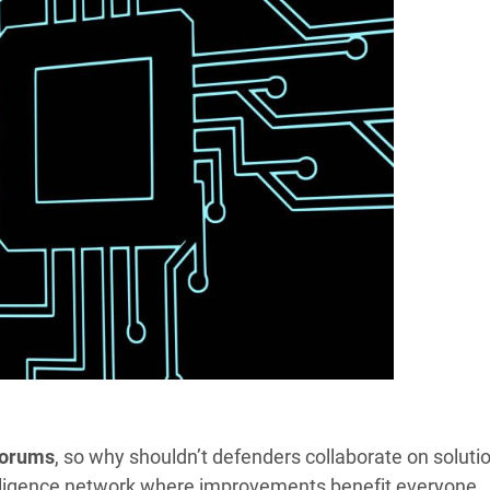
forums
, so why shouldn’t defenders collaborate on soluti
telligence network where improvements benefit everyone.