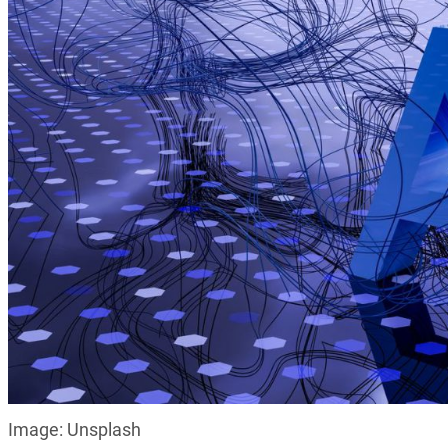
Image: Unsplash