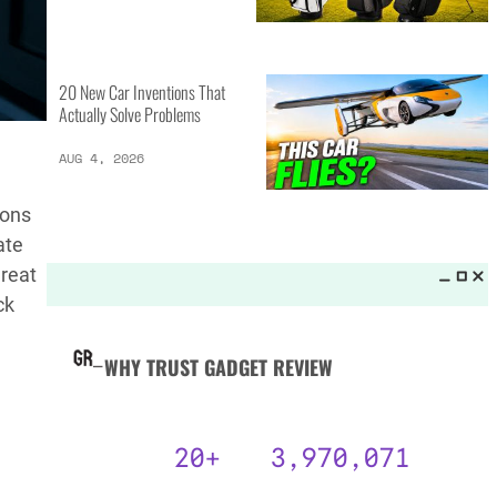
MORE LISTS_
13 Inventions That Will Kick Your
Home Into the Future
AUG 5, 2026
ions
ate
16 of the Best Vessel Golf
hreat
Bags for Every Player
ck
AUG 4, 2026
20 New Car Inventions That
Actually Solve Problems
AUG 4, 2026