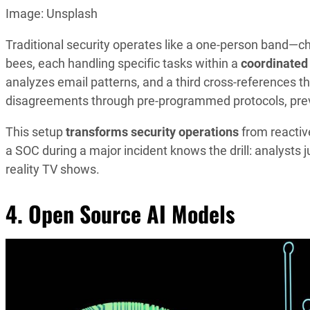
Image: Unsplash
Traditional security operates like a one-person band—
bees, each handling specific tasks within a
coordinated
analyzes email patterns, and a third cross-references t
disagreements through pre-programmed protocols, preve
This setup
transforms security operations
from reactiv
a SOC during a major incident knows the drill: analysts j
reality TV shows.
4. Open Source AI Models