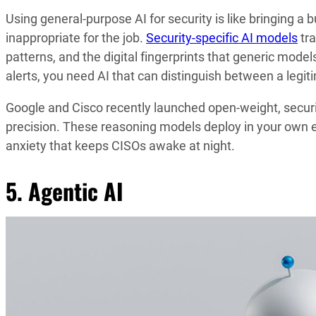
Using general-purpose AI for security is like bringing a b
inappropriate for the job.
Security-specific AI models
tra
patterns, and the digital fingerprints that generic mod
alerts, you need AI that can distinguish between a legi
Google and Cisco recently launched open-weight, securit
precision. These reasoning models deploy in your own en
anxiety that keeps CISOs awake at night.
5. Agentic AI