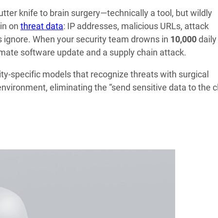
utter knife to brain surgery—technically a tool, but wildly
in on
threat data
: IP addresses, malicious URLs, attack
els ignore. When your security team drowns in
10,000
daily
timate software update and a supply chain attack.
y-specific models that recognize threats with surgical
vironment, eliminating the “send sensitive data to the c