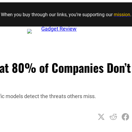
Skip to content
When you buy through our links, you’re supporting our
mission
.
That 80% of Companies Don’t
ic models detect the threats others miss.