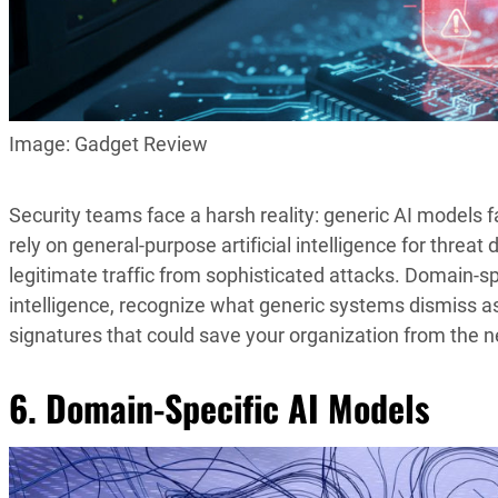
Image: Gadget Review
Security teams face a harsh reality: generic AI models f
rely on general-purpose artificial intelligence for threat
legitimate traffic from sophisticated attacks. Domain-s
intelligence, recognize what generic systems dismiss a
signatures that could save your organization from the 
6. Domain-Specific AI Models