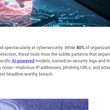
ail spectacularly at cybersecurity. While
80%
of organizat
 detection, these tools miss the subtle patterns that separ
pecific
AI-powered
models, trained on security logs and t
s noise—malicious IP addresses, phishing URLs, and atta
next headline-worthy breach.