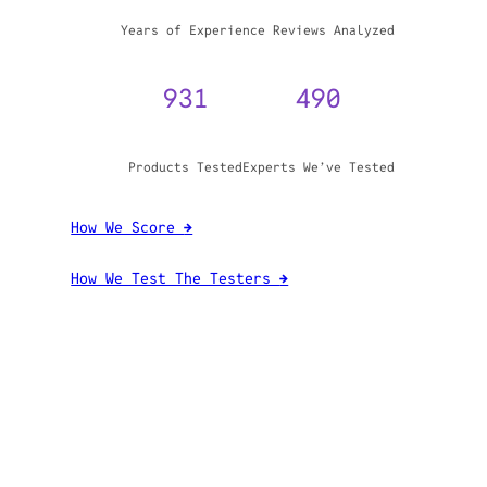
WHY TRUST GADGET REVIEW
20+
3,970,071
Years of Experience
Reviews Analyzed
931
490