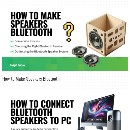
How to Make Speakers Bluetooth