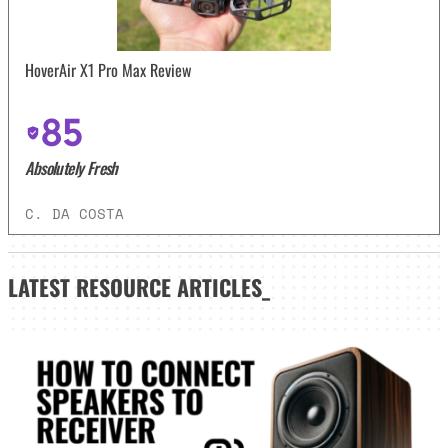
HoverAir X1 Pro Max Review
85
Absolutely Fresh
C. DA COSTA
LATEST
RESOURCE ARTICLES_