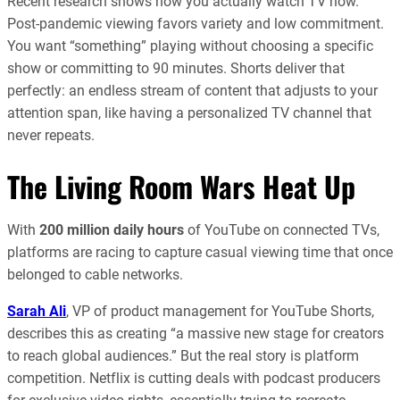
Recent research shows how you actually watch TV now.
Post-pandemic viewing favors variety and low commitment.
You want “something” playing without choosing a specific
show or committing to 90 minutes. Shorts deliver that
perfectly: an endless stream of content that adjusts to your
attention span, like having a personalized TV channel that
never repeats.
The Living Room Wars Heat Up
With
200 million daily hours
of YouTube on connected TVs,
platforms are racing to capture casual viewing time that once
belonged to cable networks.
Sarah Ali
, VP of product management for YouTube Shorts,
describes this as creating “a massive new stage for creators
to reach global audiences.” But the real story is platform
competition. Netflix is cutting deals with podcast producers