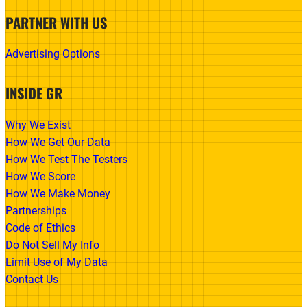
PARTNER WITH US
Advertising Options
INSIDE GR
Why We Exist
How We Get Our Data
How We Test The Testers
How We Score
How We Make Money
Partnerships
Code of Ethics
Do Not Sell My Info
Limit Use of My Data
Contact Us