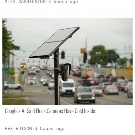
ALEX BARRIENTOS
·
3 hours ago
Google’s AI Said Flock Cameras Have Gold Inside
REX EDISON
·
3 hours ago