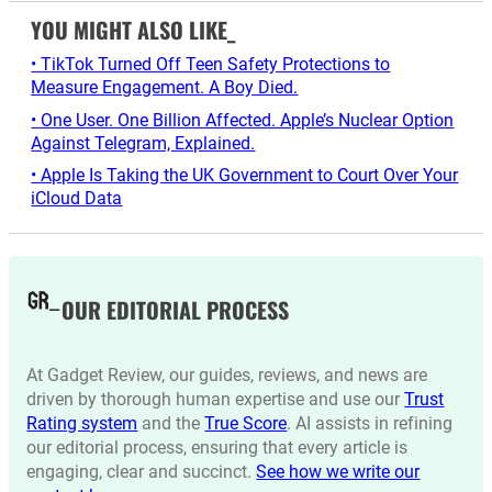
YOU MIGHT ALSO LIKE_
• TikTok Turned Off Teen Safety Protections to
Measure Engagement. A Boy Died.
• One User. One Billion Affected. Apple’s Nuclear Option
Against Telegram, Explained.
• Apple Is Taking the UK Government to Court Over Your
iCloud Data
OUR EDITORIAL PROCESS
At Gadget Review, our guides, reviews, and news are
driven by thorough human expertise and use our
Trust
Rating system
and the
True Score
. AI assists in refining
our editorial process, ensuring that every article is
engaging, clear and succinct.
See how we write our