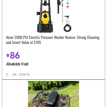
Vevor 2000 PSI Electric Pressure Washer Review: Strong Cleaning
and Smart Value at $105
86
Absolutely Fresh
C. DA COSTA