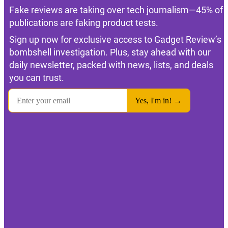
Fake reviews are taking over tech journalism—45% of
publications are faking product tests.
Sign up now for exclusive access to Gadget Review’s
bombshell investigation. Plus, stay ahead with our
daily newsletter, packed with news, lists, and deals
you can trust.