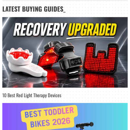
LATEST
BUYING GUIDES
_
10 Best Red Light Therapy Devices