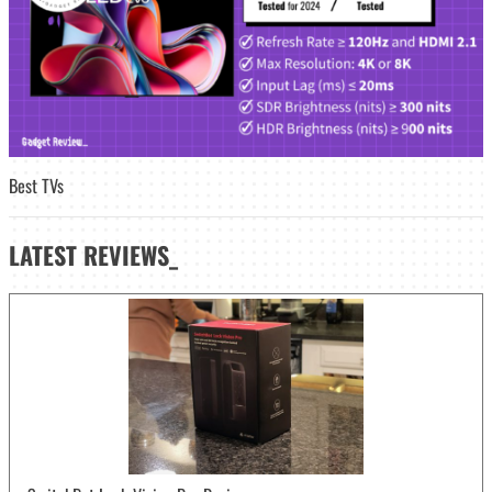
Best TVs
LATEST
REVIEWS_