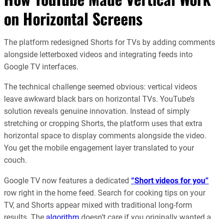
on Horizontal Screens
The platform redesigned Shorts for TVs by adding comments
alongside letterboxed videos and integrating feeds into
Google TV interfaces.
The technical challenge seemed obvious: vertical videos
leave awkward black bars on horizontal TVs. YouTube’s
solution reveals genuine innovation. Instead of simply
stretching or cropping Shorts, the platform uses that extra
horizontal space to display comments alongside the video.
You get the mobile engagement layer translated to your
couch.
Google TV now features a dedicated
“Short videos for you”
row right in the home feed. Search for cooking tips on your
TV, and Shorts appear mixed with traditional long-form
results. The
algorithm
doesn’t care if you originally wanted a