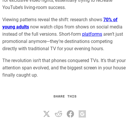
for exclusive video rights, essentially trying to recreate
YouTube’s living-room success.
Viewing patterns reveal the shift: research shows
70% of
young adults
now watch clips from shows on social media
instead of the full versions. Short-form
platforms
aren’t just
promotional anymore—they’re destinations competing
directly with traditional TV for your evening hours.
The revolution isn’t that phones conquered TVs. It’s that your
attention span evolved, and the biggest screen in your house
finally caught up.
SHARE THIS