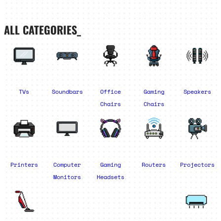
ALL CATEGORIES_
TVs
Soundbars
Office
Gaming
Speakers
Chairs
Chairs
Printers
Computer
Gaming
Routers
Projectors
Monitors
Headsets