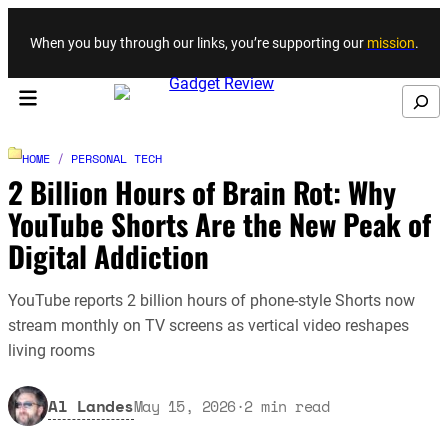
Skip to content
When you buy through our links, you’re supporting our
mission
.
Search
HOME
/
PERSONAL TECH
2 Billion Hours of Brain Rot: Why
YouTube Shorts Are the New Peak of
Digital Addiction
YouTube reports 2 billion hours of phone-style Shorts now
stream monthly on TV screens as vertical video reshapes
living rooms
Al Landes
May 15, 2026
·
2
min read