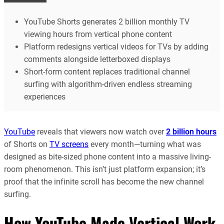
YouTube Shorts generates 2 billion monthly TV
viewing hours from vertical phone content
Platform redesigns vertical videos for TVs by adding
comments alongside letterboxed displays
Short-form content replaces traditional channel
surfing with algorithm-driven endless streaming
experiences
YouTube
reveals that viewers now watch over
2 billion hours
of Shorts on
TV screens
every month—turning what was
designed as bite-sized phone content into a massive living-
room phenomenon. This isn’t just platform expansion; it’s
proof that the infinite scroll has become the new channel
surfing.
How YouTube Made Vertical Work