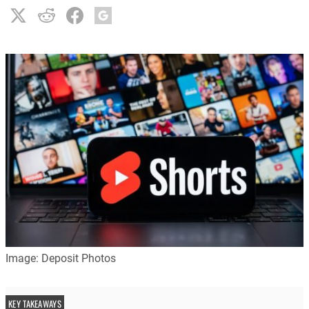
Image: Deposit Photos
KEY TAKEAWAYS