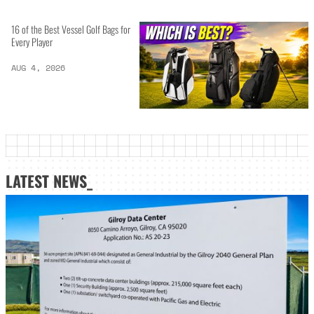
16 of the Best Vessel Golf Bags for
Every Player
AUG 4, 2026
LATEST NEWS_