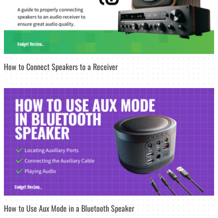
How to Connect Speakers to a Receiver
How to Use Aux Mode in a Bluetooth Speaker