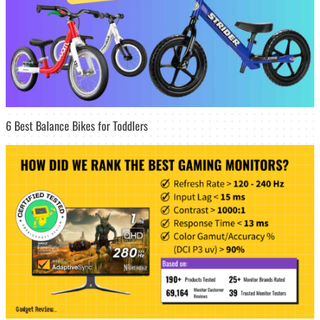
6 Best Balance Bikes for Toddlers