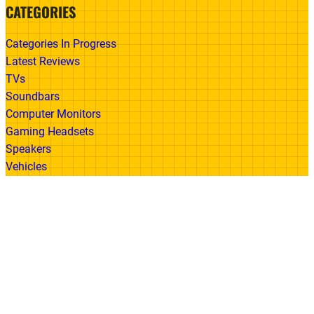
CATEGORIES
Categories In Progress
Latest Reviews
TVs
Soundbars
Computer Monitors
Gaming Headsets
Speakers
Vehicles
Made With
© 2026 All Rights Reserved | Gadget Review
Accessibility
•
Privacy Policy
•
Cookie