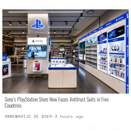
Sony’s PlayStation Store Now Faces Antitrust Suits in Five
Countries
ANNEMARIJE DE BOER
·
3 hours ago