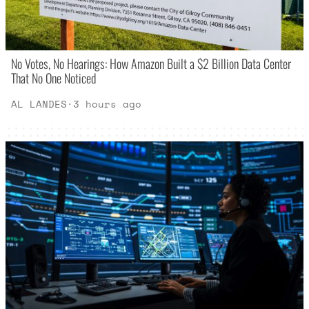
No Votes, No Hearings: How Amazon Built a $2 Billion Data Center
That No One Noticed
AL LANDES
·
3 hours ago