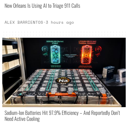
New Orleans Is Using AI to Triage 911 Calls
ALEX BARRIENTOS
·
3 hours ago
Sodium-Ion Batteries Hit 97.9% Efficiency – And Reportedly Don’t
Need Active Cooling