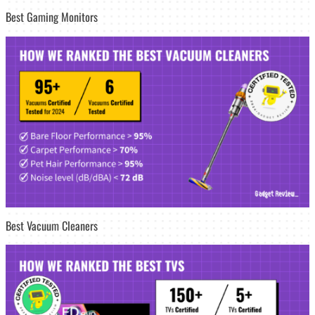
Best Gaming Monitors
Best Vacuum Cleaners