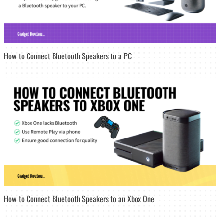
How to Connect Bluetooth Speakers to a PC
How to Connect Bluetooth Speakers to an Xbox One