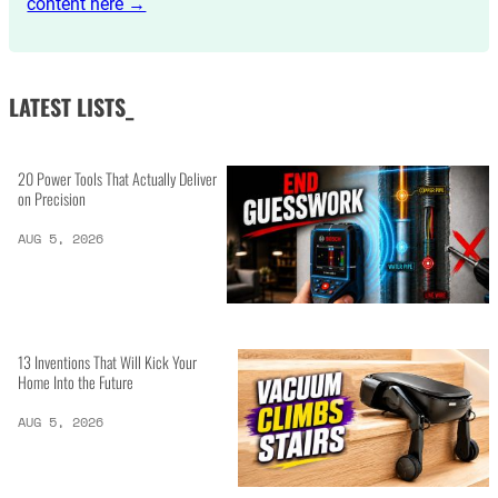
content here →
LATEST LISTS_
20 Power Tools That Actually Deliver
on Precision
AUG 5, 2026
13 Inventions That Will Kick Your
Home Into the Future
AUG 5, 2026