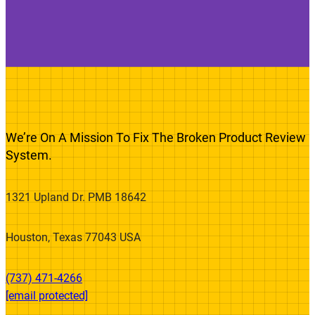
We’re On A Mission To Fix The Broken Product Review
System.
1321 Upland Dr. PMB 18642
Houston, Texas 77043 USA
(737) 471-4266‬
[email protected]