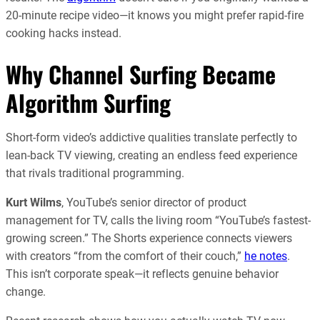
20-minute recipe video—it knows you might prefer rapid-fire
cooking hacks instead.
Why Channel Surfing Became
Algorithm Surfing
Short-form video’s addictive qualities translate perfectly to
lean-back TV viewing, creating an endless feed experience
that rivals traditional programming.
Kurt Wilms
, YouTube’s senior director of product
management for TV, calls the living room “YouTube’s fastest-
growing screen.” The Shorts experience connects viewers
with creators “from the comfort of their couch,”
he notes
.
This isn’t corporate speak—it reflects genuine behavior
change.