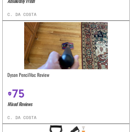
Absolutely Fresh
C. DA COSTA
Dyson PencilVac Review
75
Mixed Reviews
C. DA COSTA