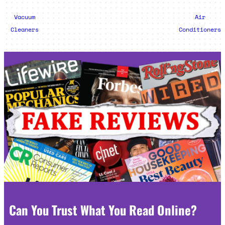
Vacuum
Air
Cleaners
Conditioners
Can You Trust What You Read Online?