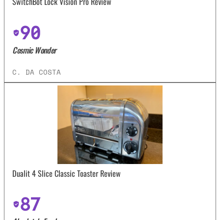
SwitchBot Lock Vision Pro Review
90
Cosmic Wonder
C. DA COSTA
Dualit 4 Slice Classic Toaster Review
87