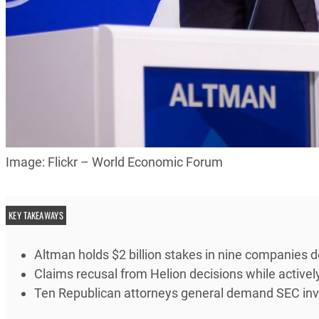
Image: Flickr – World Economic Forum
KEY TAKEAWAYS
Altman holds $2 billion stakes in nine companies 
Claims recusal from Helion decisions while active
Ten Republican attorneys general demand SEC inve