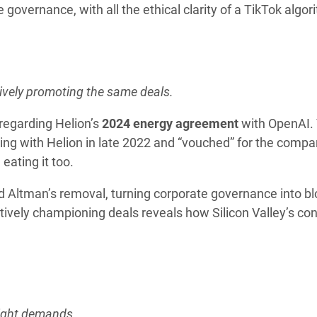
governance, with all the ethical clarity of a TikTok algor
ively promoting the same deals.
 regarding Helion’s
2024 energy agreement
with OpenAI. 
ing with Helion in late 2022 and “vouched” for the compa
eating it too.
 Altman’s removal, turning corporate governance into b
ively championing deals reveals how Silicon Valley’s conf
sight demands.