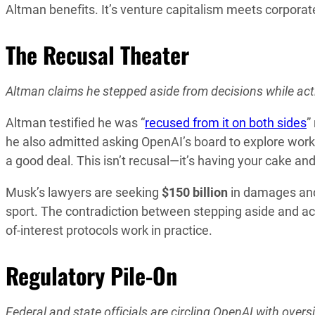
Altman benefits. It’s venture capitalism meets corporate 
The Recusal Theater
Altman claims he stepped aside from decisions while act
Altman testified he was “
recused from it on both sides
”
he also admitted asking OpenAI’s board to explore work
a good deal. This isn’t recusal—it’s having your cake and 
Musk’s lawyers are seeking
$150 billion
in damages and
sport. The contradiction between stepping aside and act
of-interest protocols work in practice.
Regulatory Pile-On
Federal and state officials are circling OpenAI with over