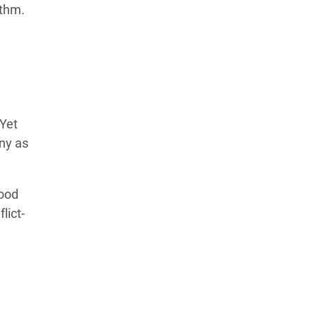
ithm.
Learn more about our commitment to integrity in
our
Code of Ethics
.
Yet
ny as
lood
lict-