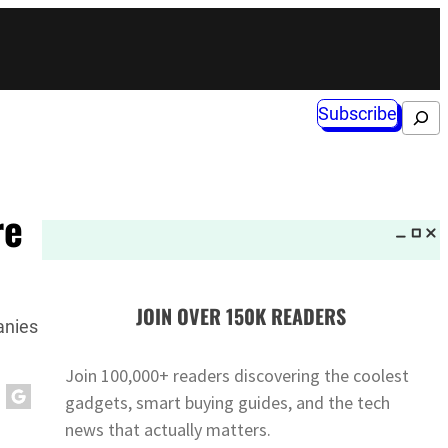
Subscribe
Search
re
JOIN OVER 150K READERS
anies
Join 100,000+ readers discovering the coolest
gadgets, smart buying guides, and the tech
news that actually matters.