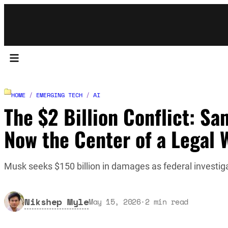
HOME
/
EMERGING TECH
/
AI
The $2 Billion Conflict: Sa
Now the Center of a Legal 
Musk seeks $150 billion in damages as federal investi
Nikshep Myle
May 15, 2026
·
2
min read