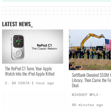
LATEST NEWS_
The RePod C1 Turns Your Apple
Watch Into the iPod Apple Killed
SoftBank Donated $50M t
Library. Then Came the Fe
C. DA COSTA
·
1 hour ago
Deal.
NIKSHEP MYLE
·
46 minutes ago