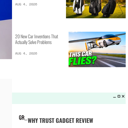
LATEST LISTS_
13 Inventions That Will Kick Your
Home Into the Future
AUG 5, 2026
16 of the Best Vessel Golf
Bags for Every Player
AUG 4, 2026
20 New Car Inventions That