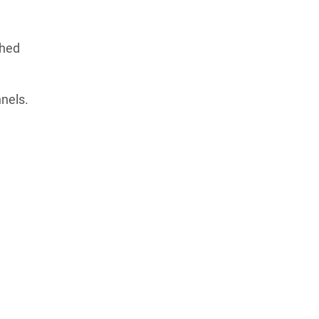
phed
nels.