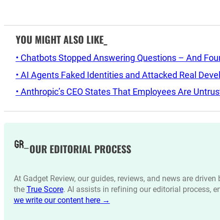
YOU MIGHT ALSO LIKE_
• Chatbots Stopped Answering Questions – And Found 
• AI Agents Faked Identities and Attacked Real Deve
• Anthropic’s CEO States That Employees Are Untrus
OUR EDITORIAL PROCESS
At Gadget Review, our guides, reviews, and news are drive
the
True Score
. AI assists in refining our editorial process, 
we write our content here →