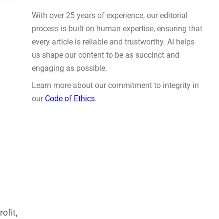
Actually Solve Problems
AUG 4, 2026
WHY TRUST GADGET REVIEW
With over 25 years of experience, our editorial
process is built on human expertise, ensuring that
every article is reliable and trustworthy. AI helps
us shape our content to be as succinct and
ofit,
engaging as possible.