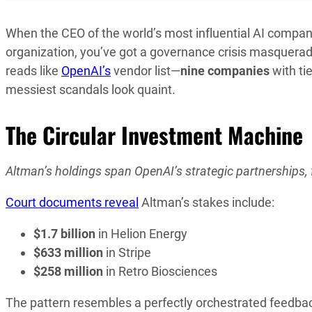
When the CEO of the world’s most influential AI compa
organization, you’ve got a governance crisis masquerad
reads like
OpenAI’s
vendor list—
nine companies
with tie
messiest scandals look quaint.
The Circular Investment Machine
Altman’s holdings span OpenAI’s strategic partnerships,
Court documents reveal
Altman’s stakes include:
$1.7 billion
in Helion Energy
$633 million
in Stripe
$258 million
in Retro Biosciences
The pattern resembles a perfectly orchestrated feedbac