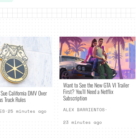
Want to See the New GTA VI Trailer
First? You’ll Need a Netflix
 Sue California DMV Over
Subscription
s Truck Rules
ALEX BARRIENTOS
·
ES
·
25 minutes ago
23 minutes ago