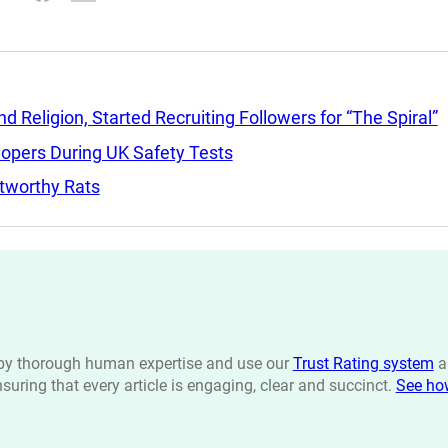
Religion, Started Recruiting Followers for “The Spiral”
lopers During UK Safety Tests
tworthy Rats
n by thorough human expertise and use our
Trust Rating system
a
ensuring that every article is engaging, clear and succinct.
See ho