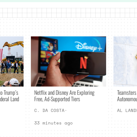
Netflix and Disney Are Exploring
o Trump’s
Teamsters
Free, Ad-Supported Tiers
deral Land
Autonomou
C. DA COSTA
·
AL LAND
33 minutes ago