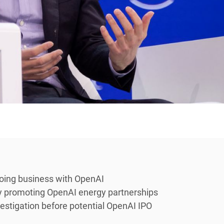
doing business with OpenAI
ly promoting OpenAI energy partnerships
stigation before potential OpenAI IPO