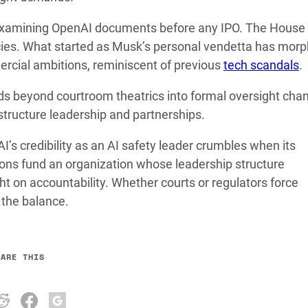
examining OpenAI documents before any IPO. The House
licies. What started as Musk’s personal vendetta has mor
mercial ambitions, reminiscent of previous
tech scandals
.
 beyond courtroom theatrics into formal oversight chan
tructure leadership and partnerships.
’s credibility as an AI safety leader crumbles when its
ons fund an organization whose leadership structure
t on accountability. Whether courts or regulators force
 the balance.
HARE THIS