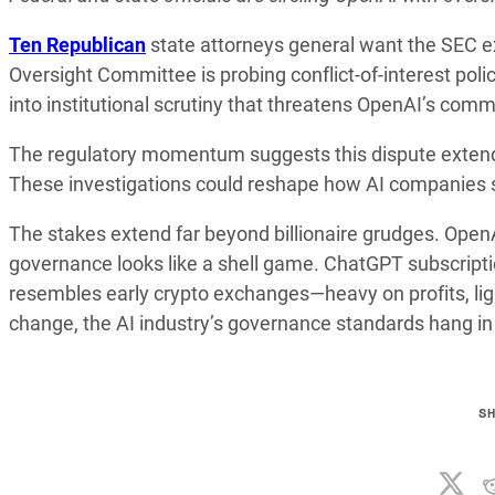
Ten Republican
state attorneys general want the SEC 
Oversight Committee is probing conflict-of-interest po
into institutional scrutiny that threatens OpenAI’s com
The regulatory momentum suggests this dispute extends
These investigations could reshape how AI companies s
The stakes extend far beyond billionaire grudges. OpenAI
governance looks like a shell game. ChatGPT subscripti
resembles early crypto exchanges—heavy on profits, ligh
change, the AI industry’s governance standards hang in
S