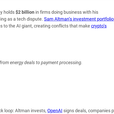
ny holds
$2 billion
in firms doing business with his
ing as a tech dispute.
Sam Altman’s investment portfolio
s to the AI giant, creating conflicts that make
crypto’s
 from energy deals to payment processing.
k loop: Altman invests,
OpenAI
signs deals, companies pr