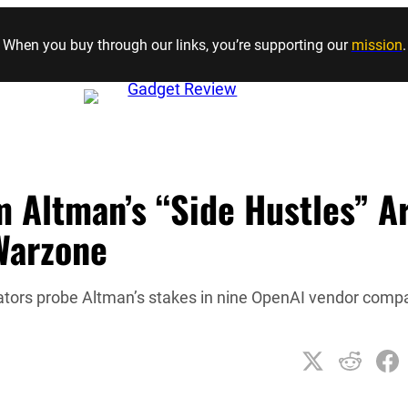
Skip to content
When you buy through our links, you’re supporting our
mission
.
m Altman’s “Side Hustles” A
Warzone
gators probe Altman’s stakes in nine OpenAI vendor comp