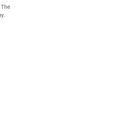
Products Tested
Experts We’ve Tested
? The
ny.
How We Score
→
How We Test The Testers
→