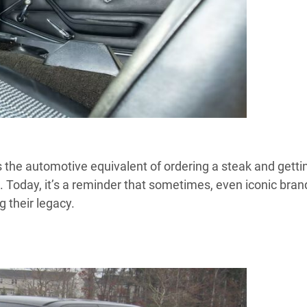
 the automotive equivalent of ordering a steak and getti
. Today, it’s a reminder that sometimes, even iconic bran
 their legacy.