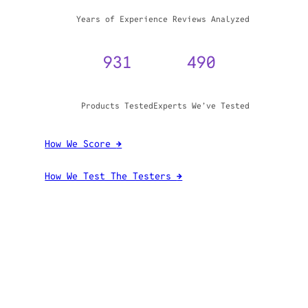
WHY TRUST GADGET REVIEW
20+
3,970,071
Years of Experience
Reviews Analyzed
931
490