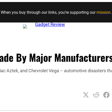
Skip to content
When you buy through our links, you’re supporting our
mission
.
Made By Major Manufacturer
iac Aztek, and Chevrolet Vega – automotive disasters th