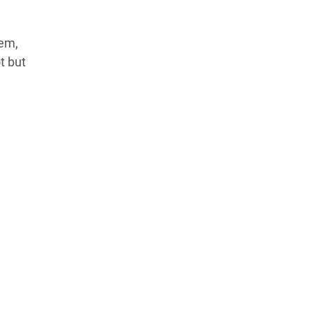
hem,
t but