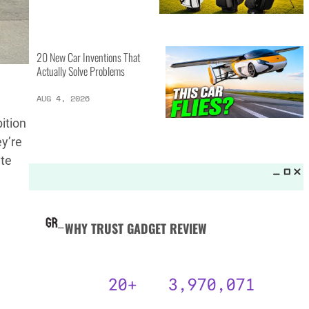
MORE LISTS_
13 Inventions That Will Kick Your
Home Into the Future
AUG 5, 2026
bition
ey’re
ate
16 of the Best Vessel Golf
Bags for Every Player
AUG 4, 2026
20 New Car Inventions That
Actually Solve Problems
AUG 4, 2026