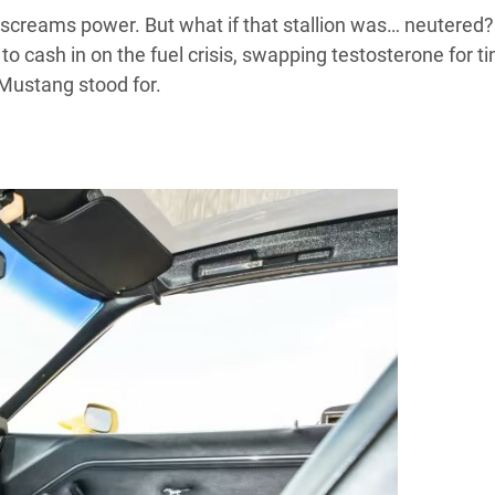
creams power. But what if that stallion was… neutered
to cash in on the fuel crisis, swapping testosterone for ti
 Mustang stood for.