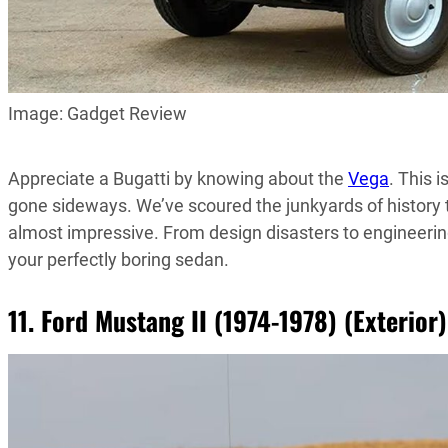
Image: Gadget Review
Appreciate a Bugatti by knowing about the
Vega
. This 
gone sideways. We’ve scoured the junkyards of history to
almost impressive. From design disasters to engineerin
your perfectly boring sedan.
11. Ford Mustang II (1974-1978) (Exterior)