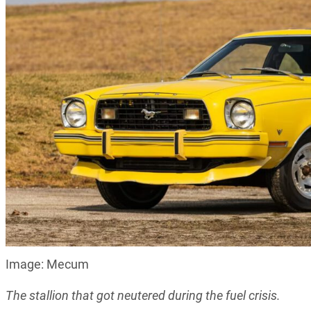
Image: Mecum
The stallion that got neutered during the fuel crisis.