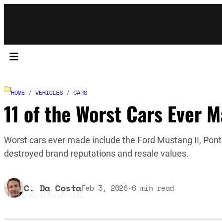
HOME
/
VEHICLES
/
CARS
11 of the Worst Cars Ever 
Worst cars ever made include the Ford Mustang II, Pont
destroyed brand reputations and resale values.
C. Da Costa
Feb 3, 2026
·
6
min read