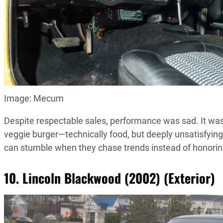
Image: Mecum
Despite respectable sales, performance was sad. It was
veggie burger—technically food, but deeply unsatisfying
can stumble when they chase trends instead of honoring
10. Lincoln Blackwood (2002) (Exterior)