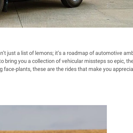
isn’t just a list of lemons; it’s a roadmap of automotive am
 bring you a collection of vehicular missteps so epic, th
g face-plants, these are the rides that make you appreci