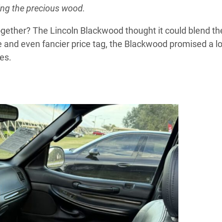
ing the precious wood.
 together? The Lincoln Blackwood thought it could blend t
ame and even fancier price tag, the Blackwood promised a lo
es.