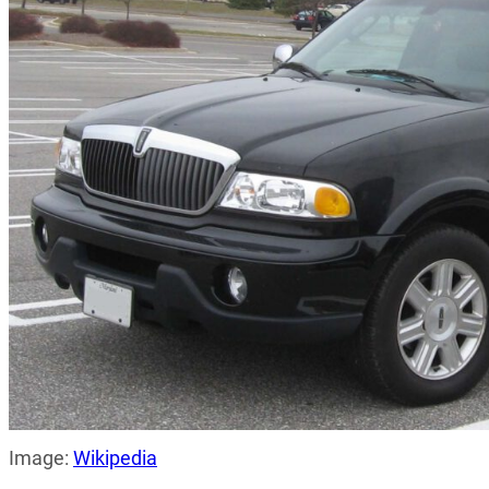
Image:
Wikipedia