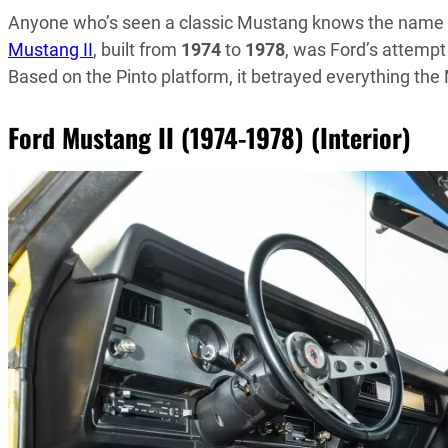
Anyone who’s seen a classic Mustang knows the name s
Mustang II
, built from
1974
to
1978
, was Ford’s attempt 
Based on the Pinto platform, it betrayed everything the
Ford Mustang II (1974-1978) (Interior)