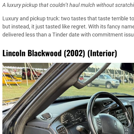
A luxury pickup that couldn’t haul mulch without scratch
Luxury and pickup truck: two tastes that taste terrible
but instead, it just tasted like regret. With its fancy n
delivered less than a Tinder date with commitment issu
Lincoln Blackwood (2002) (Interior)