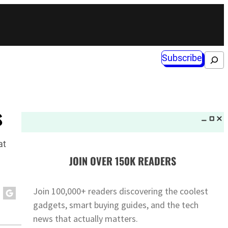
Subscribe
Search
s
at
JOIN OVER 150K READERS
Join 100,000+ readers discovering the coolest
gadgets, smart buying guides, and the tech
news that actually matters.