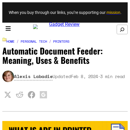
Skip to content
When you buy through our links, you’re supporting our
mission
.
Search
HOME
/
PERSONAL TECH
/
PRINTERS
Automatic Document Feeder:
Meaning, Uses & Benefits
Alexis Labadie
Updated
Feb 8, 2024
3
min read
·