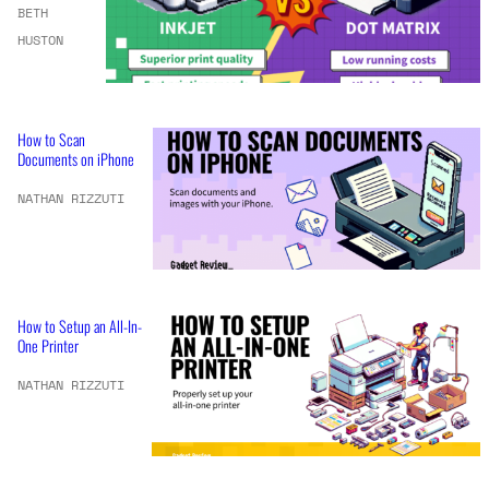
BETH
HUSTON
How to Scan
Documents on iPhone
NATHAN RIZZUTI
How to Setup an All-In-
One Printer
NATHAN RIZZUTI