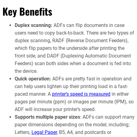
Key Benefits
Duplex scanning:
ADFs can flip documents in case
users need to copy back-to-back. There are two types of
duplex scanning, RADF (Reverse Document Feeders),
which flip papers to the underside after printing the
front side, and DADF (Duplexing Automatic Document
Feeders) scan both sides when a document is fed into
the device.
Quick operation:
ADFs are pretty fast in operation and
can help users lighten up their printing load in a fast-
paced manner. A
printer’s speed is measured
in either
pages per minute (ppm) or images per minute (IPM), so
ADF will increase your printer’s speed.
Supports multiple paper sizes
: ADFs can support many
paper dimensions depending on the model, including;
Letters,
Legal Paper
, B5, A4, and postcards or