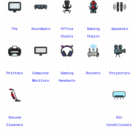
TVs
Soundbars
Office
Gaming
Speakers
Chairs
Chairs
Printers
Computer
Gaming
Routers
Projectors
Monitors
Headsets
Vacuum
Air
Cleaners
Conditioners