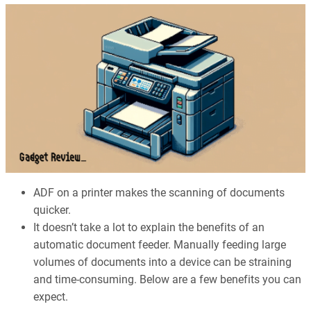
ADF on a printer makes the scanning of documents
quicker.
It doesn’t take a lot to explain the benefits of an
automatic document feeder. Manually feeding large
volumes of documents into a device can be straining
and time-consuming. Below are a few benefits you can
expect.