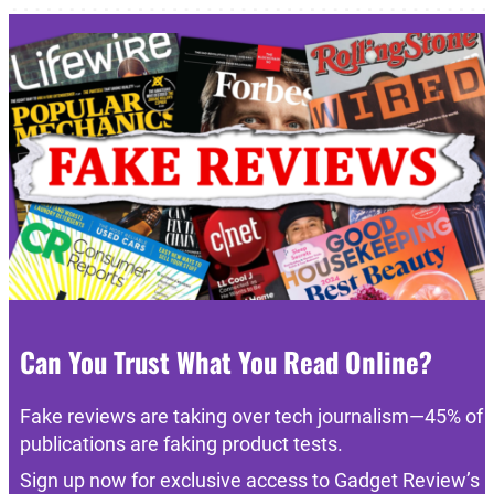
Can You Trust What You Read Online?
Fake reviews are taking over tech journalism—45% of
publications are faking product tests.
Sign up now for exclusive access to Gadget Review’s