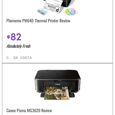
Phomemo PM64D Thermal Printer Review
82
Absolutely Fresh
C. DA COSTA
Canon Pixma MG3620 Review