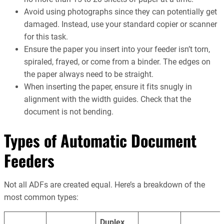
Avoid using photographs since they can potentially get
damaged. Instead, use your standard copier or scanner
for this task.
Ensure the paper you insert into your feeder isn’t torn,
spiraled, frayed, or come from a binder. The edges on
the paper always need to be straight.
When inserting the paper, ensure it fits snugly in
alignment with the width guides. Check that the
document is not bending.
Types of Automatic Document
Feeders
Not all ADFs are created equal. Here’s a breakdown of the
most common types:
Duplex