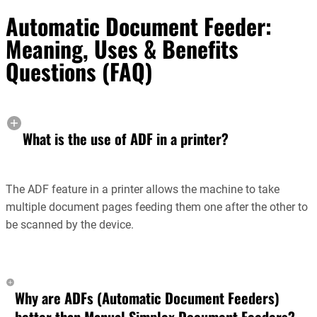
Automatic Document Feeder:
Meaning, Uses & Benefits
Questions (FAQ)
What is the use of ADF in a printer?
The ADF feature in a printer allows the machine to take
multiple document pages feeding them one after the other to
be scanned by the device.
Why are ADFs (Automatic Document Feeders)