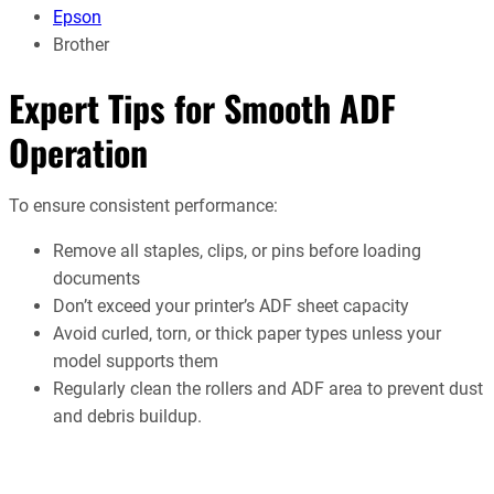
Epson
Brother
Expert Tips for Smooth ADF
Operation
To ensure consistent performance:
Remove all staples, clips, or pins before loading
documents
Don’t exceed your printer’s ADF sheet capacity
Avoid curled, torn, or thick paper types unless your
model supports them
Regularly clean the rollers and ADF area to prevent dust
and debris buildup.