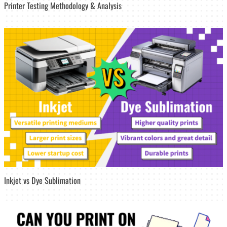
Printer Testing Methodology & Analysis
Inkjet vs Dye Sublimation