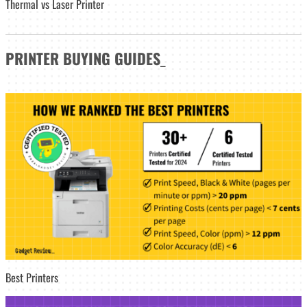
Thermal vs Laser Printer
PRINTER
BUYING GUIDES
_
Best Printers