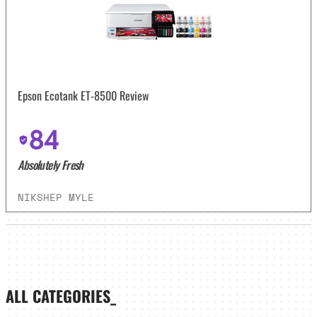
Epson Ecotank ET-8500 Review
84
Absolutely Fresh
NIKSHEP MYLE
ALL CATEGORIES_