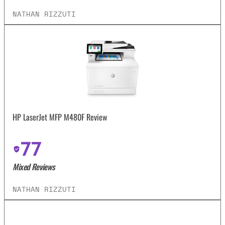
NATHAN RIZZUTI
HP LaserJet MFP M480F Review
77
Mixed Reviews
NATHAN RIZZUTI