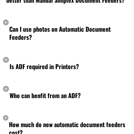
better than Manual Simplex Document Feeders?
Can I use photos on Automatic Document
Feeders?
Is ADF required in Printers?
Who can benfit from an ADF?
How much do new automatic document feeders
cost?