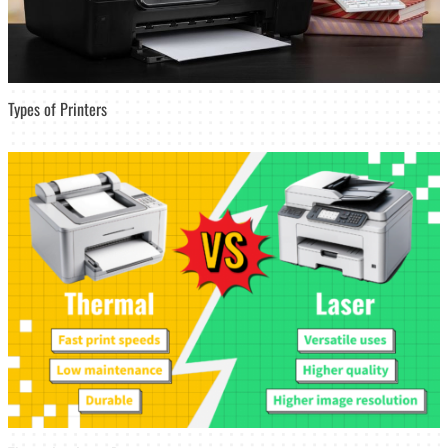
Types of Printers