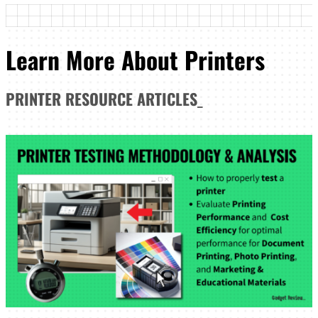
Learn More About Printers
PRINTER
RESOURCE ARTICLES
_