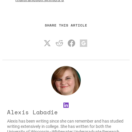
SHARE THIS ARTICLE
LinkedIn
Alexis Labadie
Alexis has been writing since she can remember and has studied
writing extensively in college. She has written for both the
University of Wisconsin–Whitewater Undergraduate Research