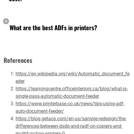
What are the best ADFs in printers?
References
https://en.wikipedia.org/wiki/Automatic_document_fe
eder
https://learningcentre.officeinteriors.ca/blog/what-is-
single-pass-automatic-document-feeder
https://www.printerbase.co.uk/news/tips-using-adf-
auto-document-feeder/
https://blog.getaos.com/en-us/sample-redesign/the-
differences-between-dsdp-and-radf-on-copiers-and-
multifunction-printers-0