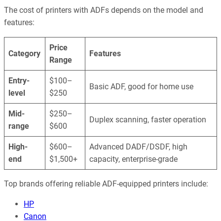
The cost of printers with ADFs depends on the model and
features:
Price
Category
Features
Range
Entry-
$100–
Basic ADF, good for home use
level
$250
Mid-
$250–
Duplex scanning, faster operation
range
$600
High-
$600–
Advanced DADF/DSDF, high
end
$1,500+
capacity, enterprise-grade
Top brands offering reliable ADF-equipped printers include:
HP
Canon