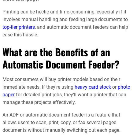
Printing can be hectic and time-consuming, especially if it
involves manual handling and feeding large documents to
top-tier printers
, and automatic document feeders can help
ease this hassle.
What are the Benefits of an
Automatic Document Feeder?
Most consumers will buy printer models based on their
immediate needs. If they’re using
heavy card stock
or
photo
paper
for detailed print jobs, they’ll want a printer that can
manage these projects effectively.
An ADF or automatic document feeder is a feature that
allows users to scan, print, copy, or fax several-paged
documents without manually switching out each page.