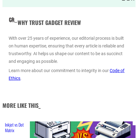
WHY TRUST GADGET REVIEW
With over 25 years of experience, our editorial process is built
on human expertise, ensuring that every article is reliable and
trustworthy. AI helps us shape our content to be as succinct
and engaging as possible.
Learn more about our commitment to integrity in our
Code of
Ethics
.
MORE LIKE THIS_
Inkjet vs Dot
Matrix