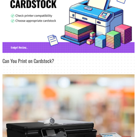
Can You Print on Cardstock?