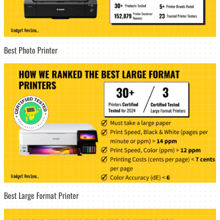
Best Photo Printer
Best Large Format Printer