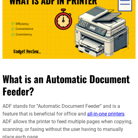
What is an Automatic Document
Feeder?
ADF stands for “Automatic Document Feeder” and is a
feature that is beneficial for office and
all-in-one printers
.
ADF allows the printer to feed multiple pages when copying,
scanning, or faxing without the user having to manually
place each page.