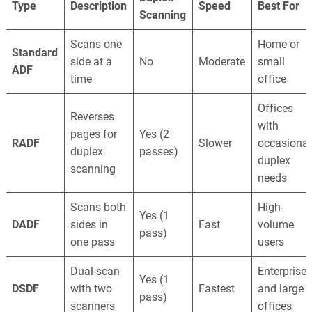
Type
Description
Speed
Best For
Scanning
Scans one
Home or
Standard
side at a
No
Moderate
small
ADF
time
office
Offices
Reverses
with
pages for
Yes (2
RADF
Slower
occasional
duplex
passes)
duplex
scanning
needs
Scans both
High-
Yes (1
DADF
sides in
Fast
volume
pass)
one pass
users
Dual-scan
Enterprise
Yes (1
DSDF
with two
Fastest
and large
pass)
scanners
offices