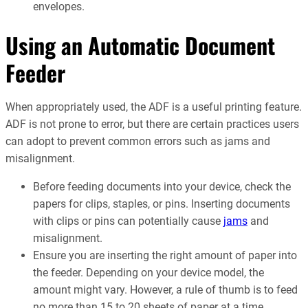
envelopes.
Using an Automatic Document
Feeder
When appropriately used, the ADF is a useful printing feature.
ADF is not prone to error, but there are certain practices users
can adopt to prevent common errors such as jams and
misalignment.
Before feeding documents into your device, check the
papers for clips, staples, or pins. Inserting documents
with clips or pins can potentially cause
jams
and
misalignment.
Ensure you are inserting the right amount of paper into
the feeder. Depending on your device model, the
amount might vary. However, a rule of thumb is to feed
no more than 15 to 20 sheets of paper at a time.