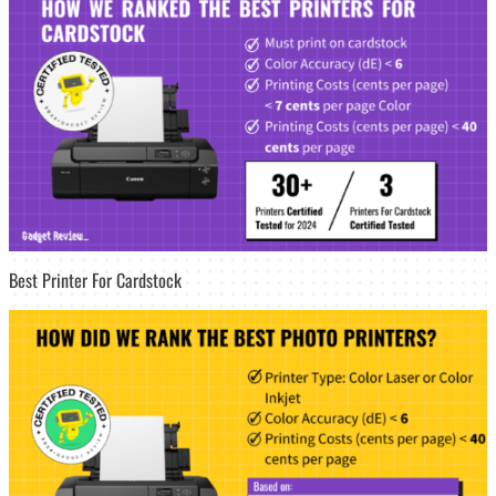
Best Printer For Cardstock