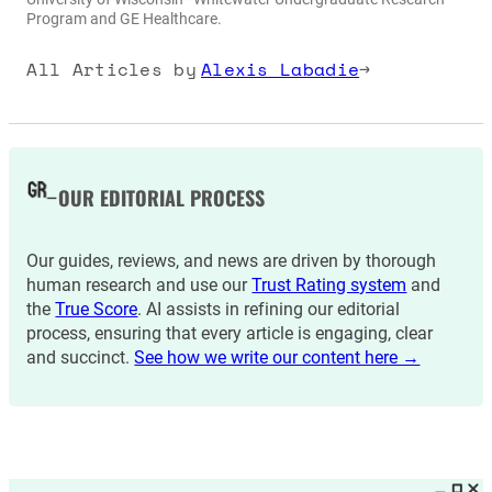
Program and GE Healthcare.
All Articles by
Alexis Labadie
→
OUR EDITORIAL PROCESS
Our guides, reviews, and news are driven by thorough
human research and use our
Trust Rating system
and
the
True Score
. AI assists in refining our editorial
process, ensuring that every article is engaging, clear
and succinct.
See how we write our content here →