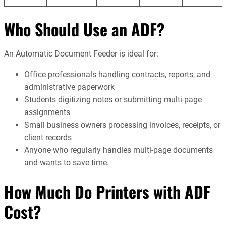
Who Should Use an ADF?
An Automatic Document Feeder is ideal for:
Office professionals handling contracts, reports, and
administrative paperwork
Students digitizing notes or submitting multi-page
assignments
Small business owners processing invoices, receipts, or
client records
Anyone who regularly handles multi-page documents
and wants to save time.
How Much Do Printers with ADF
Cost?