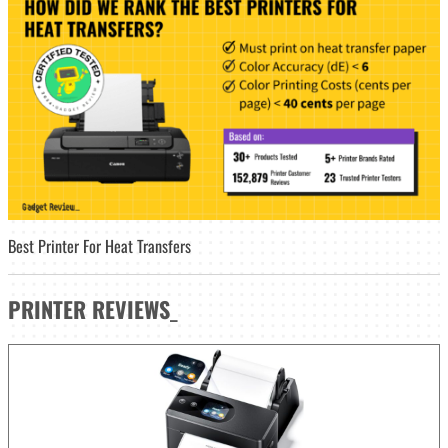
Best Printer For Heat Transfers
PRINTER
REVIEWS
_