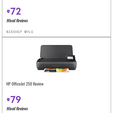
72
Mixed Reviews
NIKSHEP MYLE
HP OfficeJet 250 Review
79
Mixed Reviews