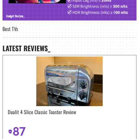
Best TVs
LATEST
REVIEWS_
Dualit 4 Slice Classic Toaster Review
87