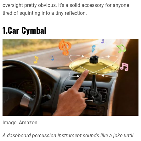
oversight pretty obvious. It’s a solid accessory for anyone
tired of squinting into a tiny reflection.
1.Car Cymbal
Image: Amazon
A dashboard percussion instrument sounds like a joke until