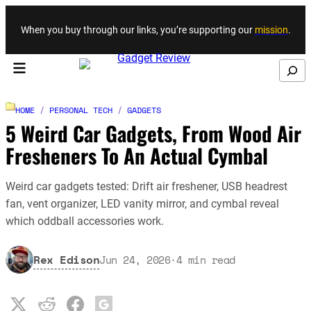
Skip to content
When you buy through our links, you’re supporting our
mission
.
Search
HOME
/
PERSONAL TECH
/
GADGETS
5 Weird Car Gadgets, From Wood Air
Fresheners To An Actual Cymbal
Weird car gadgets tested: Drift air freshener, USB headrest
fan, vent organizer, LED vanity mirror, and cymbal reveal
which oddball accessories work.
Rex Edison
Jun 24, 2026
·
4
min read