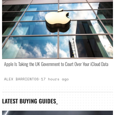
Apple Is Taking the UK Government to Court Over Your iCloud Data
ALEX BARRIENTOS
·
17 hours ago
LATEST
BUYING GUIDES
_