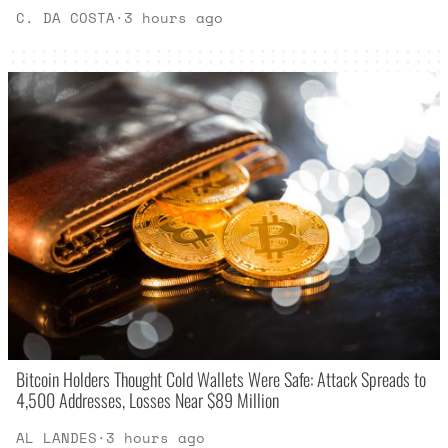
C. DA COSTA
·
3 hours ago
Bitcoin Holders Thought Cold Wallets Were Safe: Attack Spreads to
4,500 Addresses, Losses Near $89 Million
AL LANDES
·
3 hours ago