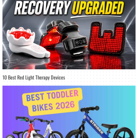
10 Best Red Light Therapy Devices