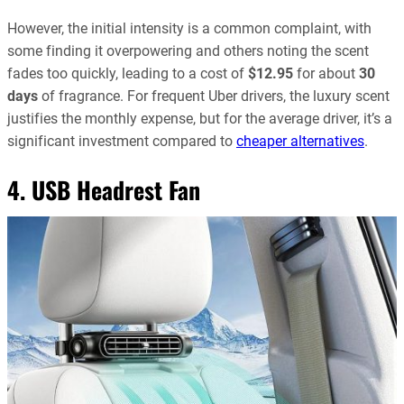
However, the initial intensity is a common complaint, with
some finding it overpowering and others noting the scent
fades too quickly, leading to a cost of
$12.95
for about
30
days
of fragrance. For frequent Uber drivers, the luxury scent
justifies the monthly expense, but for the average driver, it’s a
significant investment compared to
cheaper alternatives
.
4. USB Headrest Fan