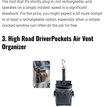
The fact that it’s strictly plug-in, not rechargeable, and
operates on a single, modest speed is a significant
drawback. For the price, you might expect a bit more oomph
or at least a rechargeable option, especially when a simple
cracked window can often do the job for free.
3. High Road DriverPockets Air Vent
Organizer