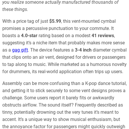
you realize someone actually manufactured thousands of
these things.
With a price tag of just
$5.99
, this vent-mounted cymbal
promises a percussive punctuation to your commute. It
boasts a
4.0-star
rating based on a modest
41 reviews
,
suggesting it’s a niche item that probably makes more sense
as a
gag gift
. The device features a
3-4 inch
diameter cymbal
that clips onto an air vent, designed for drivers or passengers
to tap along to music. While marketed as a humorous novelty
for drummers, its real-world application often trips up users.
Assembly can be more confusing than a K-pop dance tutorial,
and getting it to stick securely to some vent designs proves a
challenge. Some users report it barely fits or awkwardly
obstructs airflow. The sound itself? Frequently described as
tinny, potentially drowning out the very tunes it’s meant to
accent. It’s a unique way to show musical enthusiasm, but
the annoyance factor for passengers might quickly outweigh