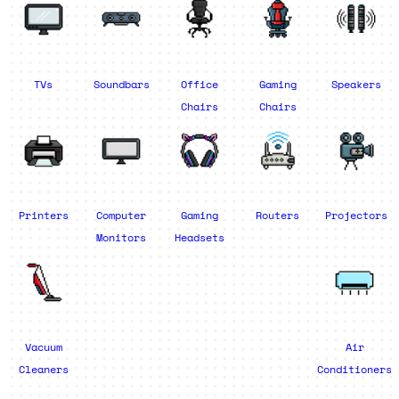
TVs
Soundbars
Office
Gaming
Speakers
Chairs
Chairs
Printers
Computer
Gaming
Routers
Projectors
Monitors
Headsets
Vacuum
Air
Cleaners
Conditioners