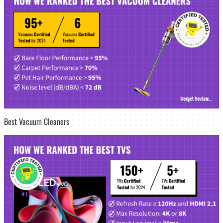
Best Vacuum Cleaners