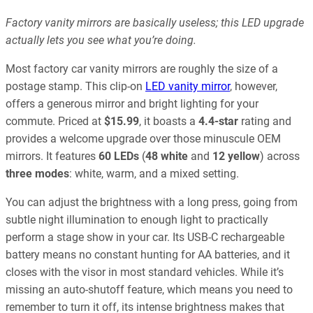
Factory vanity mirrors are basically useless; this LED upgrade
actually lets you see what you’re doing.
Most factory car vanity mirrors are roughly the size of a
postage stamp. This clip-on
LED vanity mirror
, however,
offers a generous mirror and bright lighting for your
commute. Priced at
$15.99
, it boasts a
4.4-star
rating and
provides a welcome upgrade over those minuscule OEM
mirrors. It features
60 LEDs
(
48 white
and
12 yellow
) across
three modes
: white, warm, and a mixed setting.
You can adjust the brightness with a long press, going from
subtle night illumination to enough light to practically
perform a stage show in your car. Its USB-C rechargeable
battery means no constant hunting for AA batteries, and it
closes with the visor in most standard vehicles. While it’s
missing an auto-shutoff feature, which means you need to
remember to turn it off, its intense brightness makes that