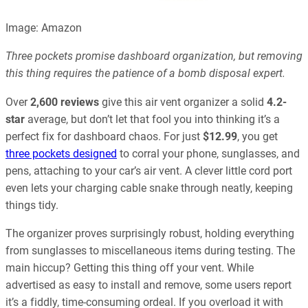
Image: Amazon
Three pockets promise dashboard organization, but removing
this thing requires the patience of a bomb disposal expert.
Over
2,600 reviews
give this air vent organizer a solid
4.2-
star
average, but don’t let that fool you into thinking it’s a
perfect fix for dashboard chaos. For just
$12.99
, you get
three pockets designed
to corral your phone, sunglasses, and
pens, attaching to your car’s air vent. A clever little cord port
even lets your charging cable snake through neatly, keeping
things tidy.
The organizer proves surprisingly robust, holding everything
from sunglasses to miscellaneous items during testing. The
main hiccup? Getting this thing off your vent. While
advertised as easy to install and remove, some users report
it’s a fiddly, time-consuming ordeal. If you overload it with