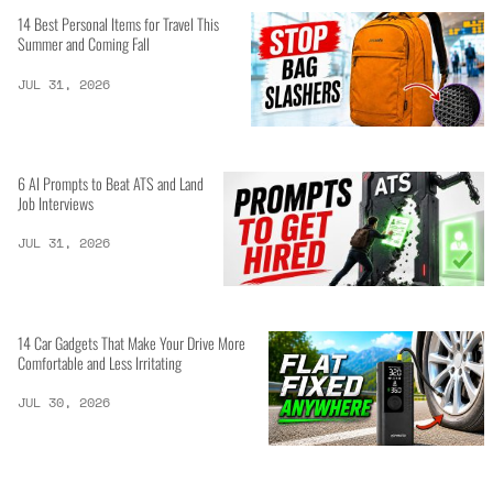
14 Best Personal Items for Travel This
Summer and Coming Fall
JUL 31, 2026
6 AI Prompts to Beat ATS and Land
Job Interviews
JUL 31, 2026
14 Car Gadgets That Make Your Drive More
Comfortable and Less Irritating
JUL 30, 2026