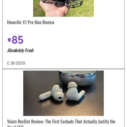
HoverAir X1 Pro Max Review
85
Absolutely Fresh
C. DA COSTA
Viaim RecDot Review: The First Earbuds That Actually Justify the