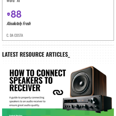
Word “AI”
88
Absolutely Fresh
C. DA COSTA
LATEST
RESOURCE ARTICLES_