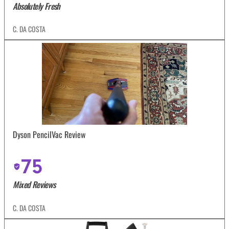
Absolutely Fresh
C. DA COSTA
Dyson PencilVac Review
75
Mixed Reviews
C. DA COSTA