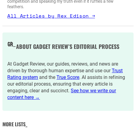
competition and speaking my truth even if it ruffles a few
feathers.
All Articles by Rex Edison →
ABOUT GADGET REVIEW’S EDITORIAL PROCESS
At Gadget Review, our guides, reviews, and news are
driven by thorough human expertise and use our
Trust
Rating system
and the
True Score
. AI assists in refining
our editorial process, ensuring that every article is
engaging, clear and succinct.
See how we write our
content here →
MORE LISTS_