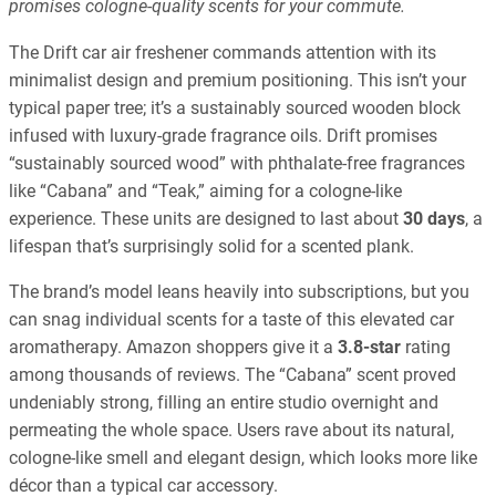
promises cologne-quality scents for your commute.
The Drift car air freshener commands attention with its
minimalist design and premium positioning. This isn’t your
typical paper tree; it’s a sustainably sourced wooden block
infused with luxury-grade fragrance oils. Drift promises
“sustainably sourced wood” with phthalate-free fragrances
like “Cabana” and “Teak,” aiming for a cologne-like
experience. These units are designed to last about
30 days
, a
lifespan that’s surprisingly solid for a scented plank.
The brand’s model leans heavily into subscriptions, but you
can snag individual scents for a taste of this elevated car
aromatherapy. Amazon shoppers give it a
3.8-star
rating
among thousands of reviews. The “Cabana” scent proved
undeniably strong, filling an entire studio overnight and
permeating the whole space. Users rave about its natural,
cologne-like smell and elegant design, which looks more like
décor than a typical car accessory.