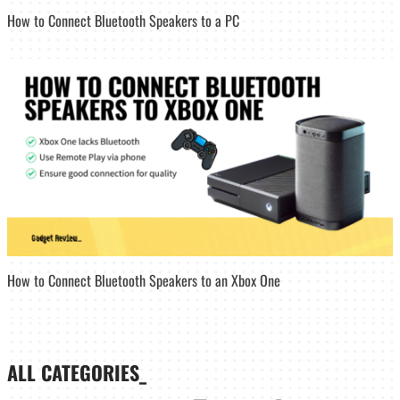
How to Connect Bluetooth Speakers to a PC
How to Connect Bluetooth Speakers to an Xbox One
ALL CATEGORIES_