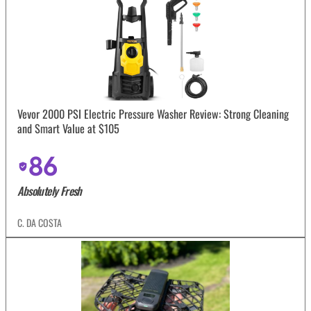
Vevor 2000 PSI Electric Pressure Washer Review: Strong Cleaning
and Smart Value at $105
86
Absolutely Fresh
C. DA COSTA