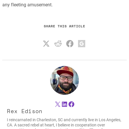
any fleeting amusement.
SHARE THIS ARTICLE
X
LinkedIn
Facebook
Rex Edison
I reincarnated in Charleston, SC and currently live in Los Angeles,
CA. A sacred rebel at heart, I believe in cooperation over