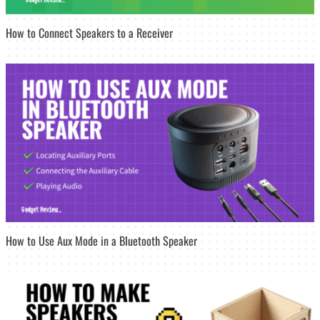
How to Connect Speakers to a Receiver
How to Use Aux Mode in a Bluetooth Speaker