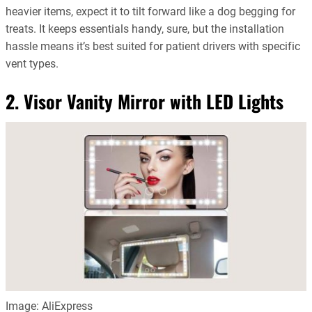
heavier items, expect it to tilt forward like a dog begging for
treats. It keeps essentials handy, sure, but the installation
hassle means it’s best suited for patient drivers with specific
vent types.
2. Visor Vanity Mirror with LED Lights
Image: AliExpress