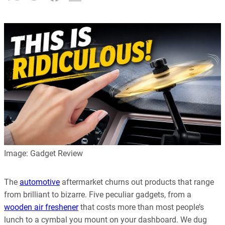
Image: Gadget Review
The
automotive
aftermarket churns out products that range
from brilliant to bizarre. Five peculiar gadgets, from a
wooden air freshener
that costs more than most people’s
lunch to a cymbal you mount on your dashboard. We dug