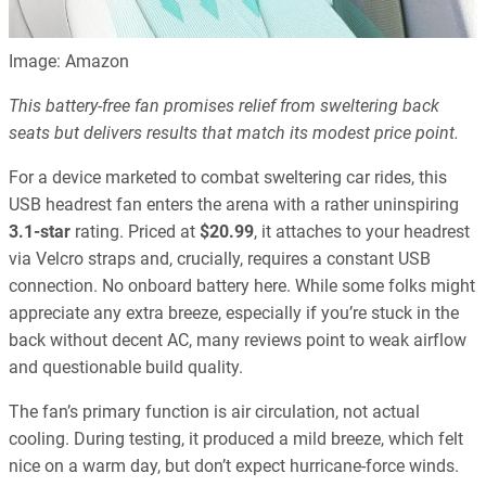
Image: Amazon
This battery-free fan promises relief from sweltering back
seats but delivers results that match its modest price point.
For a device marketed to combat sweltering car rides, this
USB headrest fan enters the arena with a rather uninspiring
3.1-star
rating. Priced at
$20.99
, it attaches to your headrest
via Velcro straps and, crucially, requires a constant USB
connection. No onboard battery here. While some folks might
appreciate any extra breeze, especially if you’re stuck in the
back without decent AC, many reviews point to weak airflow
and questionable build quality.
The fan’s primary function is air circulation, not actual
cooling. During testing, it produced a mild breeze, which felt
nice on a warm day, but don’t expect hurricane-force winds.