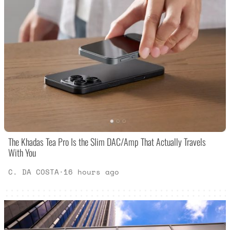
The Khadas Tea Pro Is the Slim DAC/Amp That Actually Travels
With You
C. DA COSTA
·
16 hours ago