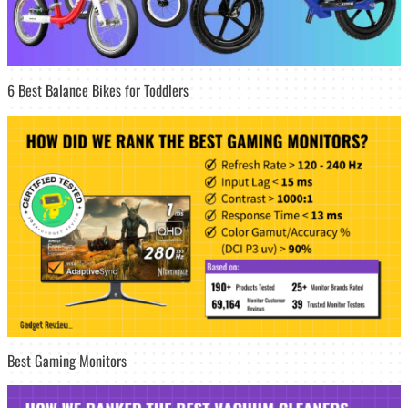
6 Best Balance Bikes for Toddlers
Best Gaming Monitors