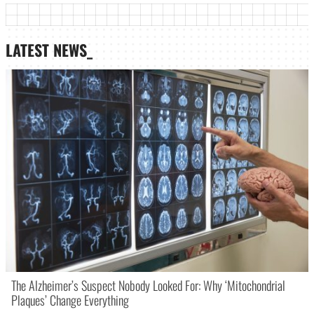
LATEST NEWS_
The Alzheimer’s Suspect Nobody Looked For: Why ‘Mitochondrial
Plaques’ Change Everything