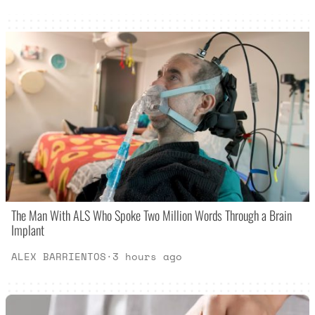
The Man With ALS Who Spoke Two Million Words Through a Brain
Implant
ALEX BARRIENTOS
·
3 hours ago