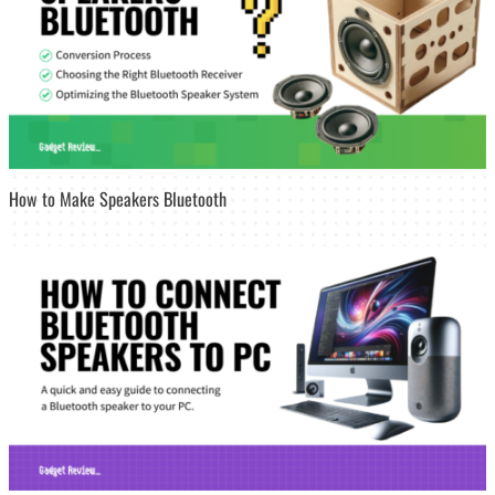
How to Make Speakers Bluetooth