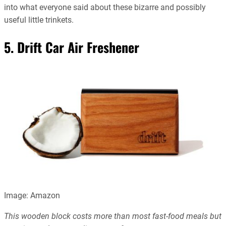
into what everyone said about these bizarre and possibly
useful little trinkets.
5. Drift Car Air Freshener
Image: Amazon
This wooden block costs more than most fast-food meals but