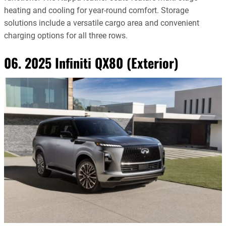
heating and cooling for year-round comfort. Storage
solutions include a versatile cargo area and convenient
charging options for all three rows.
06. 2025 Infiniti QX80 (Exterior)