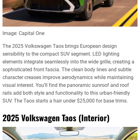
Image: Capital One
The 2025 Volkswagen Taos brings European design
sensibility to the compact SUV segment. LED lighting
elements integrate seamlessly into the wide grille, creating a
sophisticated front fascia. The clean body lines and subtle
character creases improve aerodynamics while maintaining
visual interest. You’ll find the panoramic sunroof and roof
rails add both style and functionality to this urban-friendly
SUV. The Taos starts a hair under $25,000 for base trims.
2025 Volkswagen Taos (Interior)