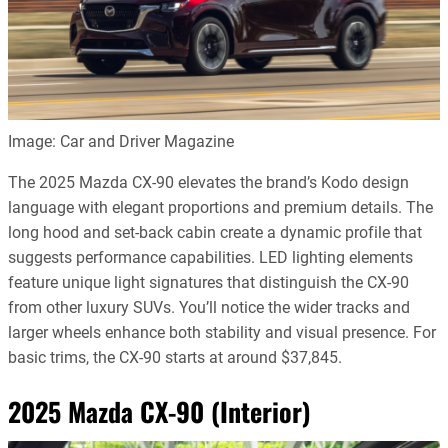
Image: Car and Driver Magazine
The 2025 Mazda CX-90 elevates the brand’s Kodo design
language with elegant proportions and premium details. The
long hood and set-back cabin create a dynamic profile that
suggests performance capabilities. LED lighting elements
feature unique light signatures that distinguish the CX-90
from other luxury SUVs. You’ll notice the wider tracks and
larger wheels enhance both stability and visual presence. For
basic trims, the CX-90 starts at around $37,845.
2025 Mazda CX-90 (Interior)