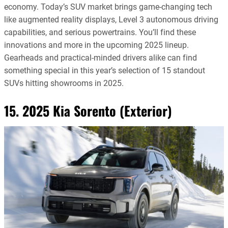
economy. Today’s SUV market brings game-changing tech
like augmented reality displays, Level 3 autonomous driving
capabilities, and serious powertrains. You’ll find these
innovations and more in the upcoming 2025 lineup.
Gearheads and practical-minded drivers alike can find
something special in this year’s selection of 15 standout
SUVs hitting showrooms in 2025.
15. 2025 Kia Sorento (Exterior)