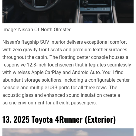
Image: Nissan Of North Olmsted
Nissan’s flagship SUV interior delivers exceptional comfort
with zero-gravity front seats and premium leather surfaces
throughout the cabin. The floating center console houses a
responsive 12.3-inch touchscreen that integrates seamlessly
with wireless Apple CarPlay and Android Auto. You’ll find
abundant storage solutions, including a configurable center
console and multiple USB ports for all three rows. The
acoustic glass and enhanced sound insulation create a
serene environment for all eight passengers.
13. 2025 Toyota 4Runner (Exterior)