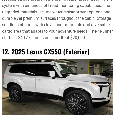
system with enhanced off-road monitoring capabilities. The
upgraded materials include water-resistant seat options and
durable yet premium surfaces throughout the cabin. Storage
solutions abound, with clever compartments and a versatile
cargo area that adapts to your adventure needs. The 4Runner
starts at $40,770 and can hit north of $70,000.
12. 2025 Lexus GX550 (Exterior)