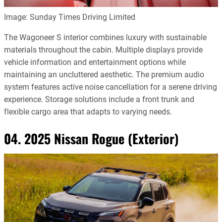
Image: Sunday Times Driving Limited
The Wagoneer S interior combines luxury with sustainable
materials throughout the cabin. Multiple displays provide
vehicle information and entertainment options while
maintaining an uncluttered aesthetic. The premium audio
system features active noise cancellation for a serene driving
experience. Storage solutions include a front trunk and
flexible cargo area that adapts to varying needs.
04. 2025 Nissan Rogue (Exterior)