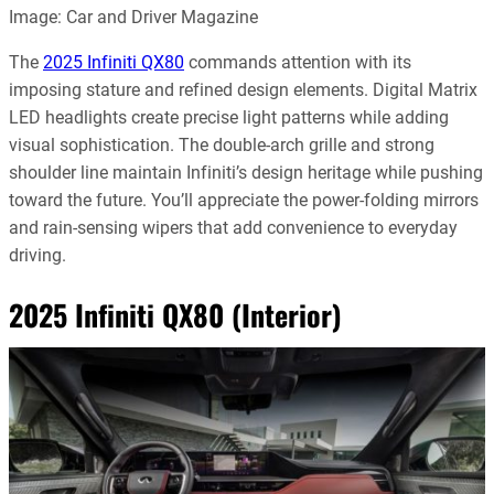
Image: Car and Driver Magazine
The
2025 Infiniti QX80
commands attention with its
imposing stature and refined design elements. Digital Matrix
LED headlights create precise light patterns while adding
visual sophistication. The double-arch grille and strong
shoulder line maintain Infiniti’s design heritage while pushing
toward the future. You’ll appreciate the power-folding mirrors
and rain-sensing wipers that add convenience to everyday
driving.
2025 Infiniti QX80 (Interior)