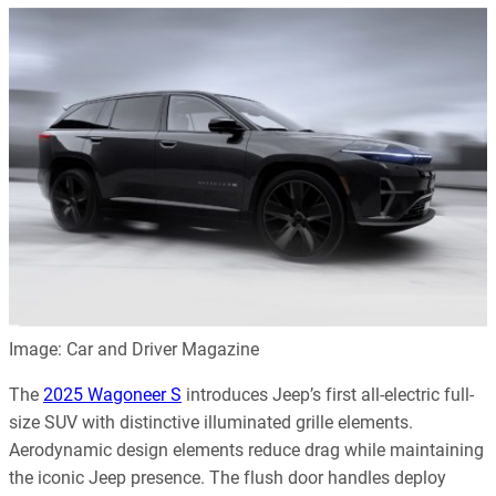
Image: Car and Driver Magazine
The
2025 Wagoneer S
introduces Jeep’s first all-electric full-
size SUV with distinctive illuminated grille elements.
Aerodynamic design elements reduce drag while maintaining
the iconic Jeep presence. The flush door handles deploy