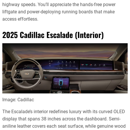
highway speeds. You’ll appreciate the hands-free power
liftgate and power-deploying running boards that make
access effortless.
2025 Cadillac Escalade (Interior)
Image: Cadillac
The Escalade’s interior redefines luxury with its curved OLED
display that spans 38 inches across the dashboard. Semi-
aniline leather covers each seat surface, while genuine wood