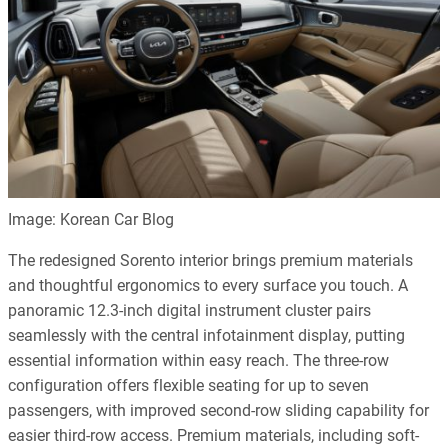
Image: Korean Car Blog
The redesigned Sorento interior brings premium materials
and thoughtful ergonomics to every surface you touch. A
panoramic 12.3-inch digital instrument cluster pairs
seamlessly with the central infotainment display, putting
essential information within easy reach. The three-row
configuration offers flexible seating for up to seven
passengers, with improved second-row sliding capability for
easier third-row access. Premium materials, including soft-