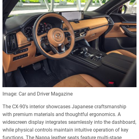
Image: Car and Driver Magazine
The CX-90’s interior showcases Japanese craftsmanship
with premium materials and thoughtful ergonomics. A
widescreen display integrates seamlessly into the dashboard,
while physical controls maintain intuitive operation of key
functions. The Nappa leather seats feature multi-stage