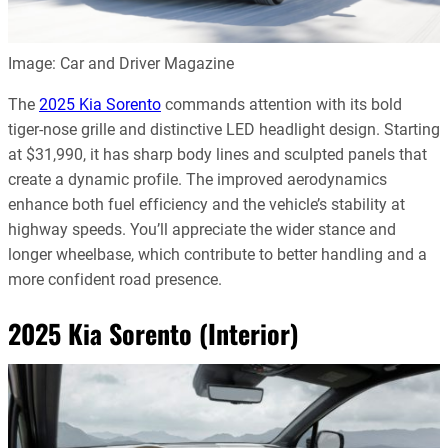
Image: Car and Driver Magazine
The
2025 Kia Sorento
commands attention with its bold
tiger-nose grille and distinctive LED headlight design. Starting
at $31,990, it has sharp body lines and sculpted panels that
create a dynamic profile. The improved aerodynamics
enhance both fuel efficiency and the vehicle’s stability at
highway speeds. You’ll appreciate the wider stance and
longer wheelbase, which contribute to better handling and a
more confident road presence.
2025 Kia Sorento (Interior)