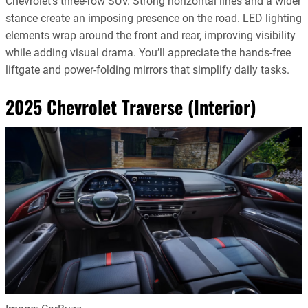
Chevrolet’s three-row SUV. Strong horizontal lines and a wider
stance create an imposing presence on the road. LED lighting
elements wrap around the front and rear, improving visibility
while adding visual drama. You’ll appreciate the hands-free
liftgate and power-folding mirrors that simplify daily tasks.
2025 Chevrolet Traverse (Interior)