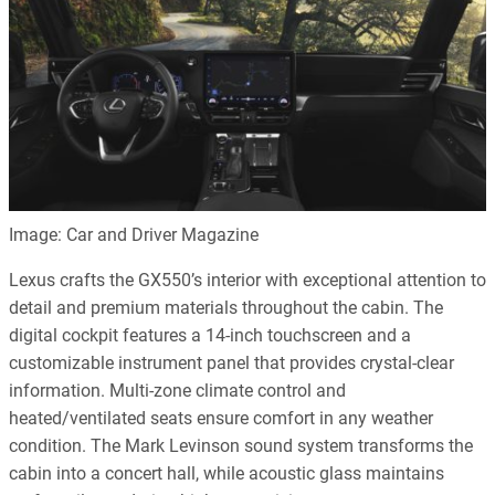
Image: Car and Driver Magazine
Lexus crafts the GX550’s interior with exceptional attention to
detail and premium materials throughout the cabin. The
digital cockpit features a 14-inch touchscreen and a
customizable instrument panel that provides crystal-clear
information. Multi-zone climate control and
heated/ventilated seats ensure comfort in any weather
condition. The Mark Levinson sound system transforms the
cabin into a concert hall, while acoustic glass maintains