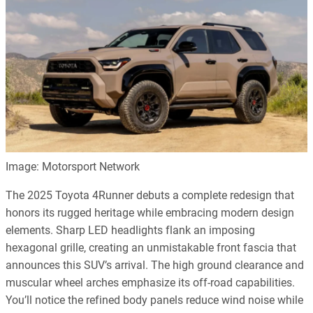
Image: Motorsport Network
The 2025 Toyota 4Runner debuts a complete redesign that
honors its rugged heritage while embracing modern design
elements. Sharp LED headlights flank an imposing
hexagonal grille, creating an unmistakable front fascia that
announces this SUV’s arrival. The high ground clearance and
muscular wheel arches emphasize its off-road capabilities.
You’ll notice the refined body panels reduce wind noise while