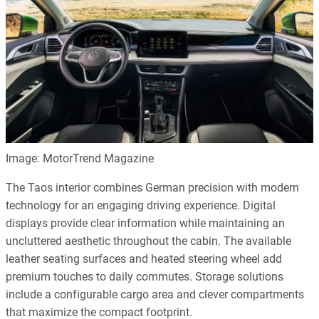
Image: MotorTrend Magazine
The Taos interior combines German precision with modern
technology for an engaging driving experience. Digital
displays provide clear information while maintaining an
uncluttered aesthetic throughout the cabin. The available
leather seating surfaces and heated steering wheel add
premium touches to daily commutes. Storage solutions
include a configurable cargo area and clever compartments
that maximize the compact footprint.