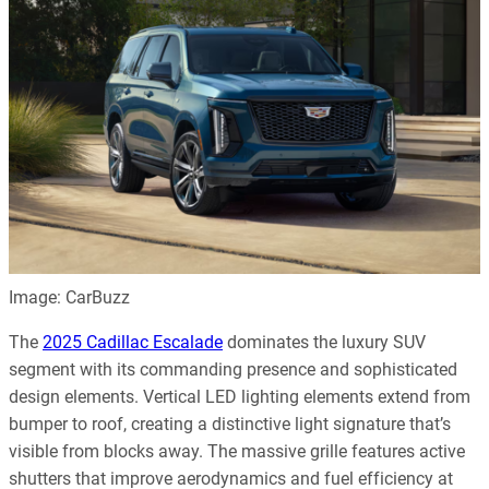
Image: CarBuzz
The
2025 Cadillac Escalade
dominates the luxury SUV
segment with its commanding presence and sophisticated
design elements. Vertical LED lighting elements extend from
bumper to roof, creating a distinctive light signature that’s
visible from blocks away. The massive grille features active
shutters that improve aerodynamics and fuel efficiency at