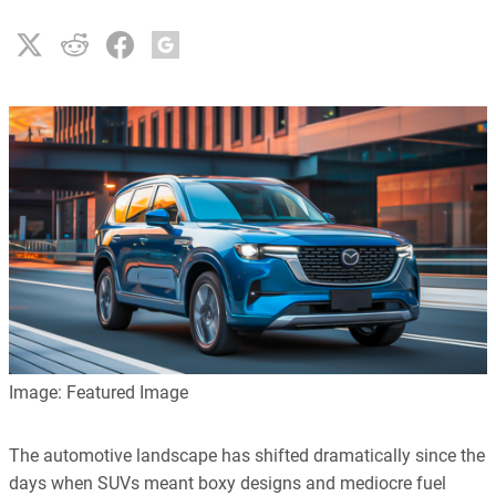
Image: Featured Image
The automotive landscape has shifted dramatically since the
days when SUVs meant boxy designs and mediocre fuel