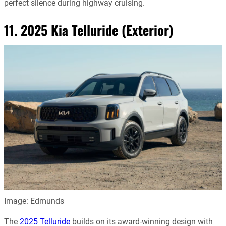
perfect silence during highway cruising.
11. 2025 Kia Telluride (Exterior)
Image: Edmunds
The
2025 Telluride
builds on its award-winning design with