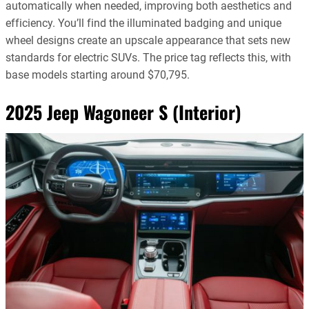
automatically when needed, improving both aesthetics and
efficiency. You’ll find the illuminated badging and unique
wheel designs create an upscale appearance that sets new
standards for electric SUVs. The price tag reflects this, with
base models starting around $70,795.
2025 Jeep Wagoneer S (Interior)