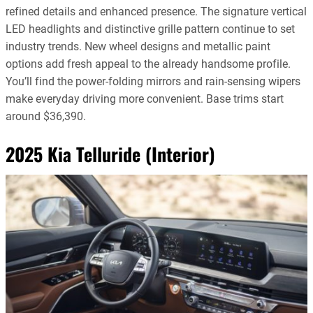
refined details and enhanced presence. The signature vertical
LED headlights and distinctive grille pattern continue to set
industry trends. New wheel designs and metallic paint
options add fresh appeal to the already handsome profile.
You’ll find the power-folding mirrors and rain-sensing wipers
make everyday driving more convenient. Base trims start
around $36,390.
2025 Kia Telluride (Interior)