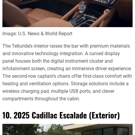
Image: U.S. News & World Report
The Telluride’s interior raises the bar with premium materials
and innovative technology integration. A curved display
panel houses both the digital instrument cluster and
infotainment screen, creating an immersive driver experience.
The second-row captain’s chairs offer first-class comfort with
heating and ventilation options. Storage solutions include a
wireless charging pad, multiple USB ports, and clever
compartments throughout the cabin.
10. 2025 Cadillac Escalade (Exterior)