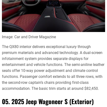
Image: Car and Driver Magazine
The QX80 interior delivers exceptional luxury through
premium materials and advanced technology. A dual-screen
infotainment system provides separate displays for
entertainment and vehicle functions. The semi-aniline leather
seats offer 10-way power adjustment and climate control
functions. Passenger comfort extends to all three rows, with
the second-row captain’s chairs providing first-class
accommodation. The basic trim starts at around $82,450.
05. 2025 Jeep Wagoneer S (Exterior)