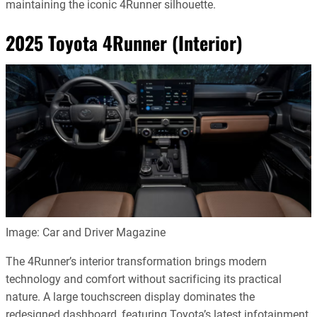
maintaining the iconic 4Runner silhouette.
2025 Toyota 4Runner (Interior)
Image: Car and Driver Magazine
The 4Runner’s interior transformation brings modern
technology and comfort without sacrificing its practical
nature. A large touchscreen display dominates the
redesigned dashboard, featuring Toyota’s latest infotainment