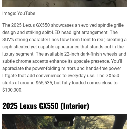
Image: YouTube
The 2025 Lexus GX550 showcases an evolved spindle grille
design and striking split-LED headlight arrangement. The
SUV’s strong character lines flow from front to rear, creating a
sophisticated yet capable appearance that stands out in the
luxury segment. The available 22-inch dark-finish wheels and
subtle chrome accents enhance its upscale presence. You’ll
appreciate the power-folding mirrors and hands-free power
liftgate that add convenience to everyday use. The GX550
starts at around $65,535, but fully loaded comes close to
$100,000.
2025 Lexus GX550 (Interior)