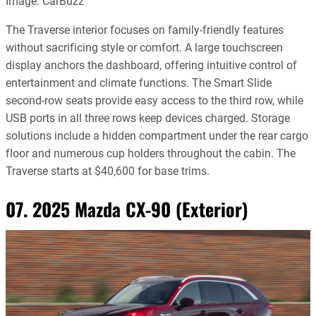
Image: CarBuzz
The Traverse interior focuses on family-friendly features
without sacrificing style or comfort. A large touchscreen
display anchors the dashboard, offering intuitive control of
entertainment and climate functions. The Smart Slide
second-row seats provide easy access to the third row, while
USB ports in all three rows keep devices charged. Storage
solutions include a hidden compartment under the rear cargo
floor and numerous cup holders throughout the cabin. The
Traverse starts at $40,600 for base trims.
07. 2025 Mazda CX-90 (Exterior)