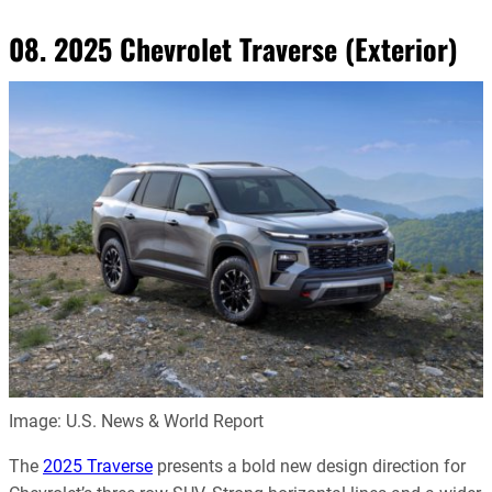
08. 2025 Chevrolet Traverse (Exterior)
Image: U.S. News & World Report
The
2025 Traverse
presents a bold new design direction for