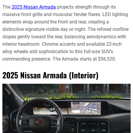
The
2025 Nissan Armada
projects strength through its
massive front grille and muscular fender flares. LED lighting
elements wrap around the front and rear, creating a
distinctive signature visible day or night. The refined roofline
slopes gently toward the rear, balancing aerodynamics with
interior headroom. Chrome accents and available 22-inch
alloy wheels add sophistication to this full-size SUV’s
commanding presence. The Armada starts at $56,520.
2025 Nissan Armada (Interior)