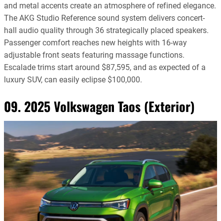
and metal accents create an atmosphere of refined elegance.
The AKG Studio Reference sound system delivers concert-
hall audio quality through 36 strategically placed speakers.
Passenger comfort reaches new heights with 16-way
adjustable front seats featuring massage functions.
Escalade trims start around $87,595, and as expected of a
luxury SUV, can easily eclipse $100,000.
09. 2025 Volkswagen Taos (Exterior)