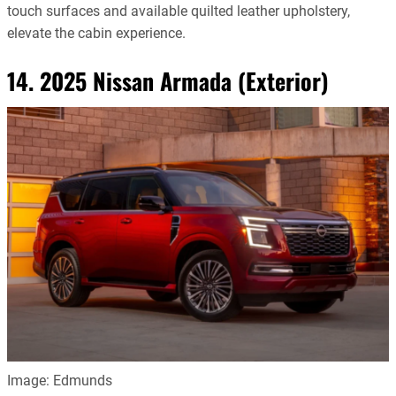
touch surfaces and available quilted leather upholstery,
elevate the cabin experience.
14. 2025 Nissan Armada (Exterior)
Image: Edmunds