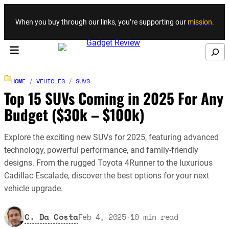
Skip to content
When you buy through our links, you’re supporting our
mission
.
Search
HOME
/
VEHICLES
/
SUVS
Top 15 SUVs Coming in 2025 For Any
Budget ($30k – $100k)
Explore the exciting new SUVs for 2025, featuring advanced
technology, powerful performance, and family-friendly
designs. From the rugged Toyota 4Runner to the luxurious
Cadillac Escalade, discover the best options for your next
vehicle upgrade.
C. Da Costa
Feb 4, 2025
·
10
min read