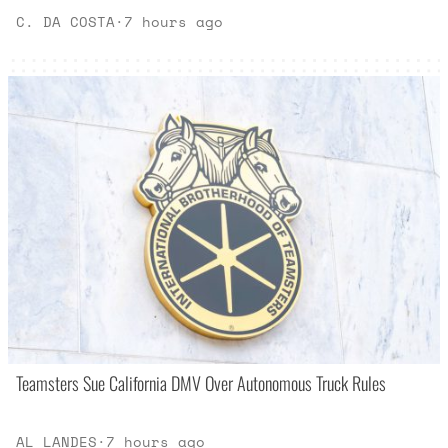
C. DA COSTA
·
7 hours ago
Teamsters Sue California DMV Over Autonomous Truck Rules
AL LANDES
·
7 hours ago