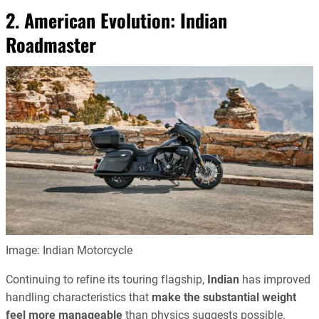
2. American Evolution:
Indian
Roadmaster
Image: Indian Motorcycle
Continuing to refine its touring flagship,
Indian
has improved
handling characteristics that
make the substantial weight
feel more manageable
than physics suggests possible.