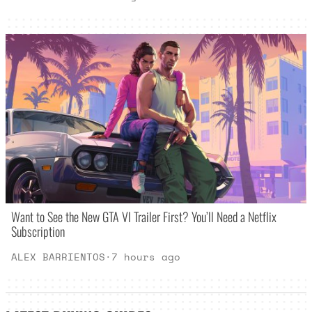
Want to See the New GTA VI Trailer First? You’ll Need a Netflix
Subscription
ALEX BARRIENTOS
·
7 hours ago