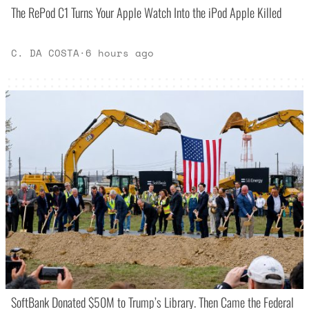
The RePod C1 Turns Your Apple Watch Into the iPod Apple Killed
C. DA COSTA
·
6 hours ago
SoftBank Donated $50M to Trump’s Library. Then Came the Federal