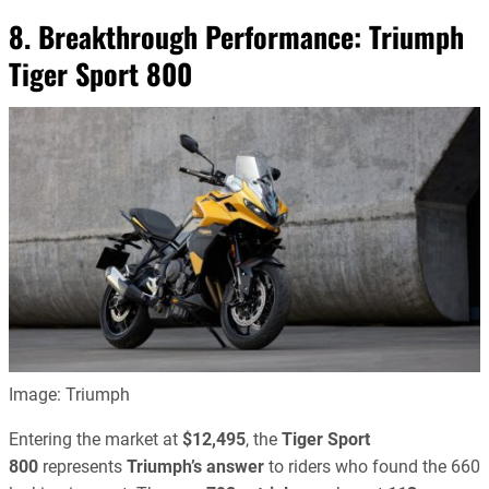
8. Breakthrough Performance:
Triumph
Tiger Sport 800
Image: Triumph
Entering the market at
$12,495
, the
Tiger Sport
800
represents
Triumph’s answer
to riders who found the 660