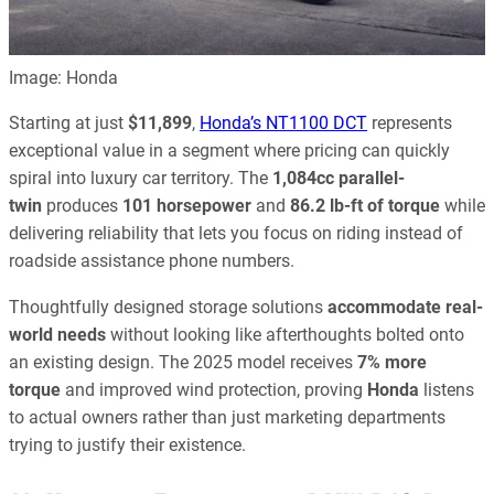
Image: Honda
Starting at just
$11,899
,
Honda’s NT1100 DCT
represents
exceptional value in a segment where pricing can quickly
spiral into luxury car territory. The
1,084cc parallel-
twin
produces
101 horsepower
and
86.2 lb-ft of torque
while
delivering reliability that lets you focus on riding instead of
roadside assistance phone numbers.
Thoughtfully designed storage solutions
accommodate real-
world needs
without looking like afterthoughts bolted onto
an existing design. The 2025 model receives
7% more
torque
and improved wind protection, proving
Honda
listens
to actual owners rather than just marketing departments
trying to justify their existence.