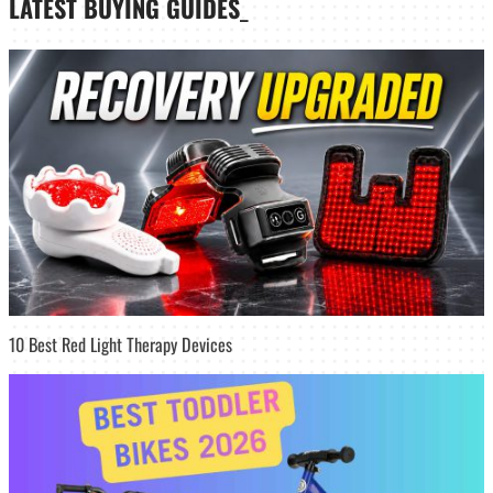
LATEST
BUYING GUIDES
_
10 Best Red Light Therapy Devices