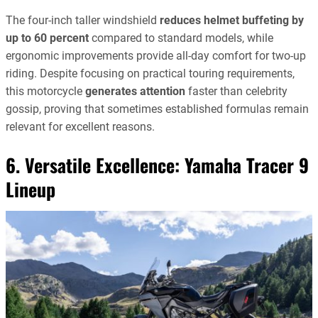
The four-inch taller windshield
reduces helmet buffeting by
up to 60 percent
compared to standard models, while
ergonomic improvements provide all-day comfort for two-up
riding. Despite focusing on practical touring requirements,
this motorcycle
generates attention
faster than celebrity
gossip, proving that sometimes established formulas remain
relevant for excellent reasons.
6. Versatile Excellence:
Yamaha Tracer 9
Lineup