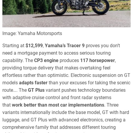
Image: Yamaha Motorsports
Starting at
$12,599
,
Yamaha’s Tracer 9
proves you don’t
need a mortgage payment to access serious touring
capability. The
CP3 engine
produces
117 horsepower
,
providing torque delivery that makes overtaking feel
effortless rather than optimistic. Electronic suspension on GT
models
adapts faster
than your excuses for taking the scenic
route…. The
GT Plus
variant pushes technology boundaries
with adaptive cruise control and front radar systems
that
work better than most car implementations
. Three
variants internationally include the base model, GT with hard
luggage, and GT Plus with advanced electronics, creating a
comprehensive family that addresses different touring