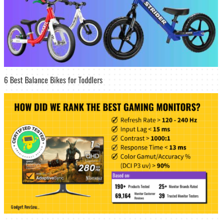
6 Best Balance Bikes for Toddlers