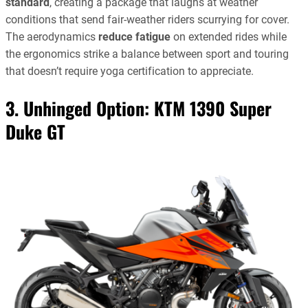
standard
, creating a package that laughs at weather
conditions that send fair-weather riders scurrying for cover.
The aerodynamics
reduce fatigue
on extended rides while
the ergonomics strike a balance between sport and touring
that doesn’t require yoga certification to appreciate.
3. Unhinged Option:
KTM 1390 Super
Duke GT