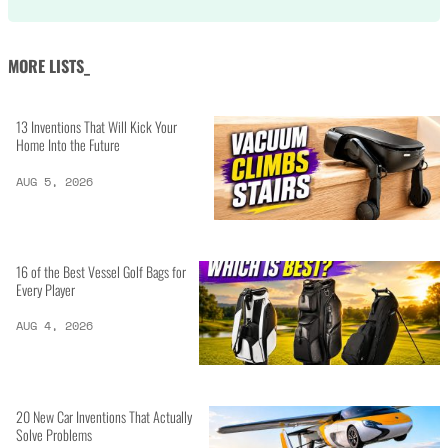
MORE LISTS_
13 Inventions That Will Kick Your
Home Into the Future
AUG 5, 2026
16 of the Best Vessel Golf Bags for
Every Player
AUG 4, 2026
20 New Car Inventions That Actually
Solve Problems