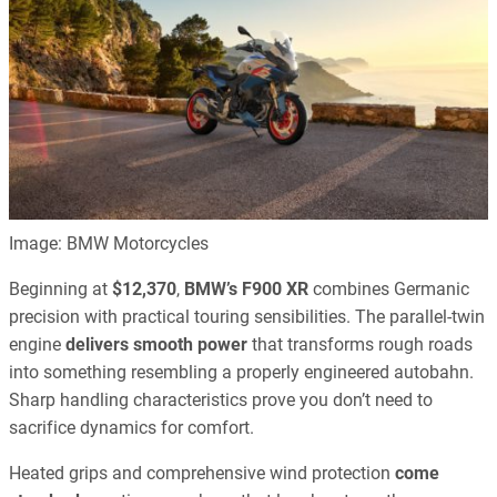
Image: BMW Motorcycles
Beginning at
$12,370
,
BMW’s F900 XR
combines Germanic
precision with practical touring sensibilities. The parallel-twin
engine
delivers smooth power
that transforms rough roads
into something resembling a properly engineered autobahn.
Sharp handling characteristics prove you don’t need to
sacrifice dynamics for comfort.
Heated grips and comprehensive wind protection
come