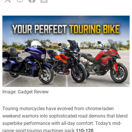
Image: Gadget Review
Touring motorcycles have evolved from chrome-laden
weekend warriors into sophisticated road demons that blend
superbike performance with all-day comfort. Today’s mid-
range sport-touring machines pack
110-120