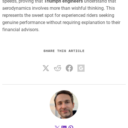
speeds, proving that
Triumph engineers
understand that
aerodynamics involves more than wishful thinking. This
represents the sweet spot for experienced riders seeking
genuine performance without requiring explanation to their
financial advisors.
SHARE THIS ARTICLE
X
LinkedIn
Pinterest