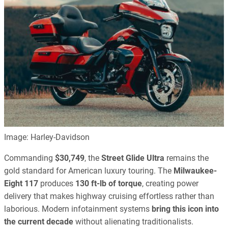
Image: Harley-Davidson
Commanding
$30,749
, the
Street Glide Ultra
remains the
gold standard for American luxury touring. The
Milwaukee-
Eight 117
produces
130 ft-lb of torque
, creating power
delivery that makes highway cruising effortless rather than
laborious. Modern infotainment systems
bring this icon into
the current decade
without alienating traditionalists.