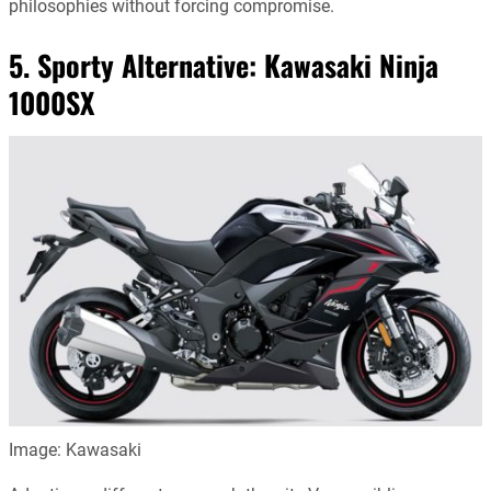
philosophies without forcing compromise.
5. Sporty Alternative:
Kawasaki Ninja
1000SX
Image: Kawasaki