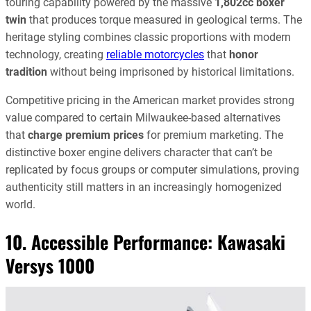
touring capability powered by the massive
1,802cc boxer
twin
that produces torque measured in geological terms. The
heritage styling combines classic proportions with modern
technology, creating
reliable motorcycles
that
honor
tradition
without being imprisoned by historical limitations.
Competitive pricing in the American market provides strong
value compared to certain Milwaukee-based alternatives
that
charge premium prices
for premium marketing. The
distinctive boxer engine delivers character that can’t be
replicated by focus groups or computer simulations, proving
authenticity still matters in an increasingly homogenized
world.
10. Accessible Performance:
Kawasaki
Versys 1000