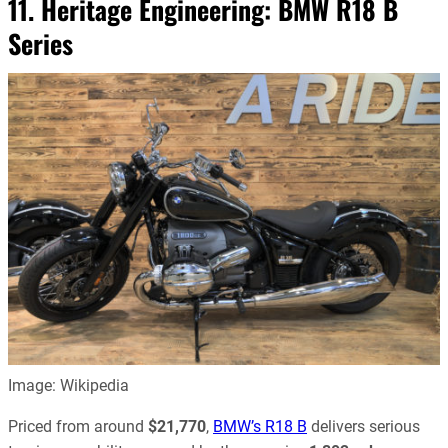
11. Heritage Engineering:
BMW R18 B
Series
Image: Wikipedia
Priced from around
$21,770
,
BMW’s R18 B
delivers serious