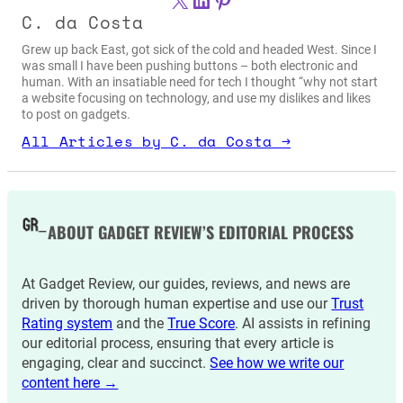
C. da Costa
Grew up back East, got sick of the cold and headed West. Since I
was small I have been pushing buttons – both electronic and
human. With an insatiable need for tech I thought “why not start
a website focusing on technology, and use my dislikes and likes
to post on gadgets.
All Articles by C. da Costa →
ABOUT GADGET REVIEW’S EDITORIAL PROCESS
At Gadget Review, our guides, reviews, and news are
driven by thorough human expertise and use our
Trust
Rating system
and the
True Score
. AI assists in refining
our editorial process, ensuring that every article is
engaging, clear and succinct.
See how we write our
content here →