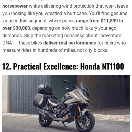
horsepower
while delivering wind protection that won’t leave
you looking like you wrestled a hurricane. You’ll find genuine
value in this segment, where prices
range from $11,899 to
over $30,000
, depending on how much luxury your ego
demands. Skip the marketing nonsense about “adventure
DNA” – these bikes
deliver real performance
for riders who
measure rides in hundreds of miles, not city blocks.
12. Practical Excellence:
Honda NT1100