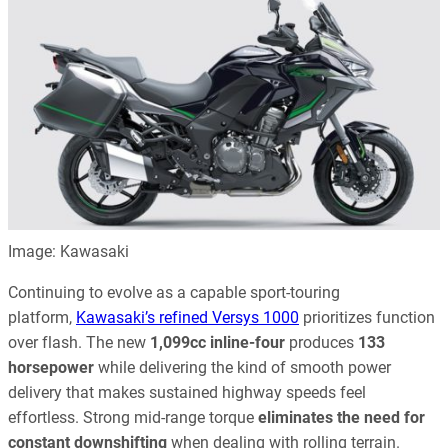
Image: Kawasaki
Continuing to evolve as a capable sport-touring
platform,
Kawasaki’s refined Versys 1000
prioritizes function
over flash. The new
1,099cc inline-four
produces
133
horsepower
while delivering the kind of smooth power
delivery that makes sustained highway speeds feel
effortless. Strong mid-range torque
eliminates the need for
constant downshifting
when dealing with rolling terrain.