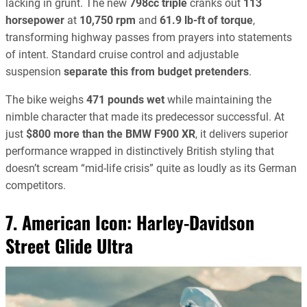
lacking in grunt. The new
798cc triple
cranks out
113
horsepower
at
10,750 rpm
and
61.9 lb-ft of torque
,
transforming highway passes from prayers into statements
of intent. Standard cruise control and adjustable
suspension
separate this from budget pretenders
.
The bike weighs
471 pounds wet
while maintaining the
nimble character that made its predecessor successful. At
just
$800 more than the BMW F900 XR
, it delivers superior
performance wrapped in distinctively British styling that
doesn’t scream “mid-life crisis” quite as loudly as its German
competitors.
7. American Icon:
Harley-Davidson
Street Glide Ultra