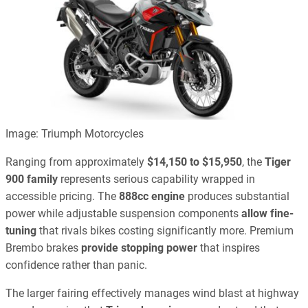
Image: Triumph Motorcycles
Ranging from approximately
$14,150 to $15,950
, the
Tiger
900 family
represents serious capability wrapped in
accessible pricing. The
888cc engine
produces substantial
power while adjustable suspension components
allow fine-
tuning
that rivals bikes costing significantly more. Premium
Brembo brakes
provide stopping power
that inspires
confidence rather than panic.
The larger fairing effectively manages wind blast at highway