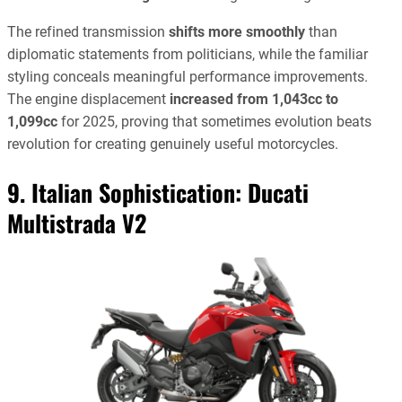
The refined transmission
shifts more smoothly
than
diplomatic statements from politicians, while the familiar
styling conceals meaningful performance improvements.
The engine displacement
increased from 1,043cc to
1,099cc
for 2025, proving that sometimes evolution beats
revolution for creating genuinely useful motorcycles.
9. Italian Sophistication:
Ducati
Multistrada V2