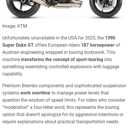
Image: KTM
Unfortunately unavailable in the USA for 2025, the
1390
Super Duke GT
offers European riders
187 horsepower
of
Austrian engineering wrapped in touring bodywork. This
machine
transforms the concept of sport-touring
into
something resembling controlled explosions with luggage
capability.
Premium Brembo components and sophisticated suspension
systems
work overtime
to manage power levels that
question the wisdom of speed limits. For riders who consider
“moderation” a four-letter word, this represents the touring
option that doesn’t apologize for its aggressive intentions or
require explanations about practical transportation needs.