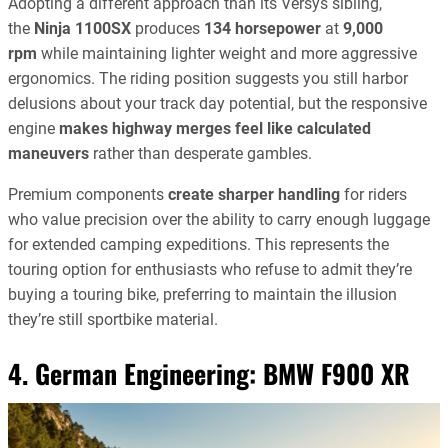
Adopting a different approach than its Versys sibling,
the
Ninja 1100SX
produces
134 horsepower
at
9,000
rpm
while maintaining lighter weight and more aggressive
ergonomics. The riding position suggests you still harbor
delusions about your track day potential, but the responsive
engine
makes highway merges feel like calculated
maneuvers
rather than desperate gambles.
Premium components
create sharper handling
for riders
who value precision over the ability to carry enough luggage
for extended camping expeditions. This represents the
touring option for enthusiasts who refuse to admit they’re
buying a touring bike, preferring to maintain the illusion
they’re still sportbike material.
4. German Engineering:
BMW F900 XR