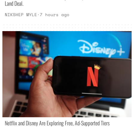
Land Deal.
NIKSHEP MYLE
·
7 hours ago
Netflix and Disney Are Exploring Free, Ad-Supported Tiers