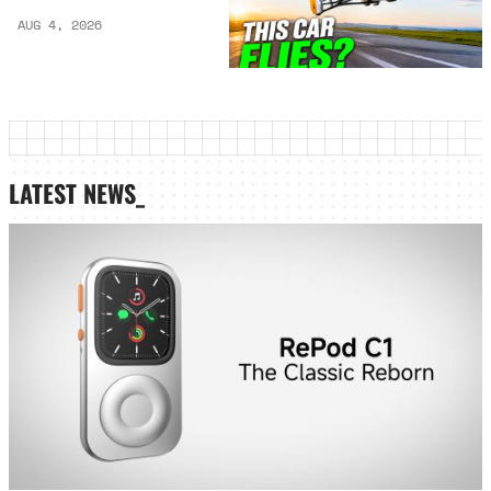
AUG 4, 2026
LATEST NEWS_