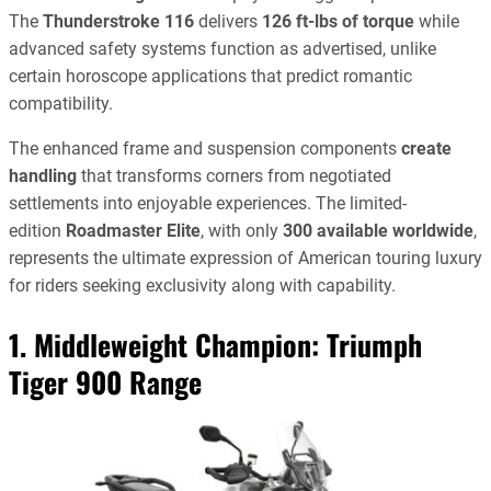
The
Thunderstroke 116
delivers
126 ft-lbs of torque
while
advanced safety systems function as advertised, unlike
certain horoscope applications that predict romantic
compatibility.
The enhanced frame and suspension components
create
handling
that transforms corners from negotiated
settlements into enjoyable experiences. The limited-
edition
Roadmaster Elite
, with only
300 available worldwide
,
represents the ultimate expression of American touring luxury
for riders seeking exclusivity along with capability.
1. Middleweight Champion:
Triumph
Tiger 900 Range