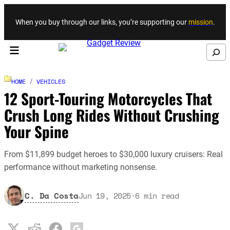
Skip to content
When you buy through our links, you’re supporting our
mission
.
Search
HOME
/
VEHICLES
12 Sport-Touring Motorcycles That
Crush Long Rides Without Crushing
Your Spine
From $11,899 budget heroes to $30,000 luxury cruisers: Real
performance without marketing nonsense.
C. Da Costa
Jun 19, 2025
·
6
min read