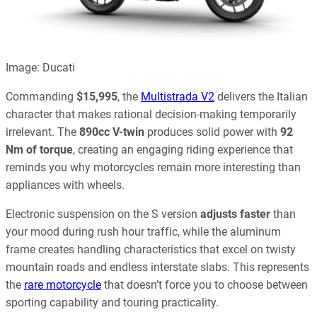
Image: Ducati
Commanding
$15,995
, the
Multistrada V2
delivers the Italian
character that makes rational decision-making temporarily
irrelevant. The
890cc V-twin
produces solid power with
92
Nm of torque
, creating an engaging riding experience that
reminds you why motorcycles remain more interesting than
appliances with wheels.
Electronic suspension on the S version
adjusts faster
than
your mood during rush hour traffic, while the aluminum
frame creates handling characteristics that excel on twisty
mountain roads and endless interstate slabs. This represents
the
rare motorcycle
that doesn’t force you to choose between
sporting capability and touring practicality.