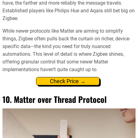
have, the farther and more reliably the message travels.
Established players like Philips Hue and Aqara still bet big on
Zigbee.
While newer protocols like Matter are aiming to simplify
things, Zigbee often pulls back the curtain on richer, device-
specific data—the kind you need for truly nuanced
automations. This level of detail is where Zigbee shines,
offering granular control that some newer Matter
implementations haven’t quite caught up to.
Check Price →
10. Matter over Thread Protocol