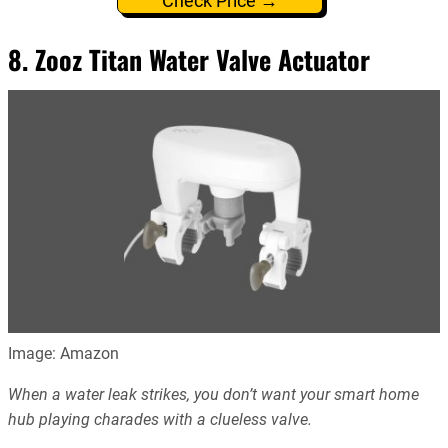
Check Price →
8. Zooz Titan Water Valve Actuator
Image: Amazon
When a water leak strikes, you don’t want your smart home
hub playing charades with a clueless valve.