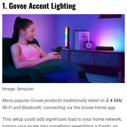
1. Govee Accent Lighting
Image: Amazon
Many popular Govee products traditionally relied on
2.4 GHz
Wi-Fi and Bluetooth, connecting via the Govee Home app.
This setup could add significant load to your home network,
turning your router into something resembling a frantic air