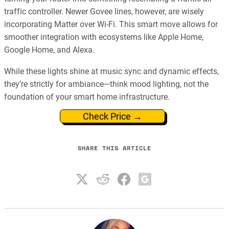
traffic controller. Newer Govee lines, however, are wisely
incorporating Matter over Wi-Fi. This smart move allows for
smoother integration with ecosystems like Apple Home,
Google Home, and Alexa.
While these lights shine at music sync and dynamic effects,
they’re strictly for ambiance—think mood lighting, not the
foundation of your smart home infrastructure.
Check Price →
SHARE THIS ARTICLE