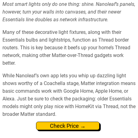
Most smart lights only do one thing: shine. Nanoleaf’s panels,
however, turn your walls into canvases, and their newer
Essentials line doubles as network infrastructure.
Many of these decorative light fixtures, along with their
Essentials bulbs and lightstrips, function as Thread border
routers. This is key because it beefs up your home’s Thread
network, making other Matter-over-Thread gadgets work
better.
While Nanoleaf’s own app lets you whip up dazzling light
shows worthy of a Coachella stage, Matter integration means
basic commands work with Google Home, Apple Home, or
Alexa. Just be sure to check the packaging: older Essentials
models might only play nice with HomeKit via Thread, not the
broader Matter standard.
Check Price →