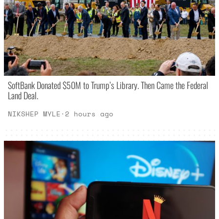
SoftBank Donated $50M to Trump’s Library. Then Came the Federal
Land Deal.
NIKSHEP MYLE
·
2 hours ago