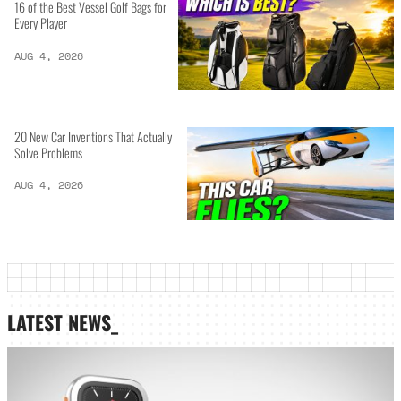
16 of the Best Vessel Golf Bags for
Every Player
AUG 4, 2026
20 New Car Inventions That Actually
Solve Problems
AUG 4, 2026
LATEST NEWS_