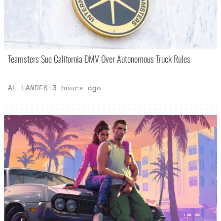
Teamsters Sue California DMV Over Autonomous Truck Rules
AL LANDES
·
3 hours ago