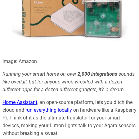
Image: Amazon
Running your smart home on over
2,000 integrations
sounds
like overkill, but for anyone who’s wrestled with a dozen
different apps for a dozen different gadgets, it’s a dream.
Home Assistant
, an open-source platform, lets you ditch the
cloud and
run everything locally
on hardware like a Raspberry
Pi. Think of it as the ultimate translator for your smart
devices, making your Lutron lights talk to your Aqara sensors
without breaking a sweat.