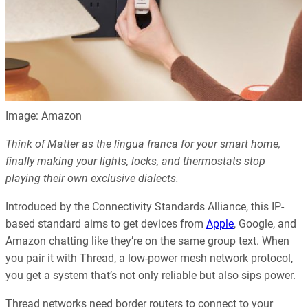
Image: Amazon
Think of Matter as the lingua franca for your smart home,
finally making your lights, locks, and thermostats stop
playing their own exclusive dialects.
Introduced by the Connectivity Standards Alliance, this IP-
based standard aims to get devices from
Apple
, Google, and
Amazon chatting like they’re on the same group text. When
you pair it with Thread, a low-power mesh network protocol,
you get a system that’s not only reliable but also sips power.
Thread networks need border routers to connect to your