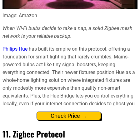
Image: Amazon
When Wi-Fi bulbs decide to take a nap, a solid Zigbee mesh
network is your reliable backup.
Philips Hue
has built its empire on this protocol, offering a
foundation for smart lighting that rarely crumbles. Mains-
powered bulbs act like tiny signal boosters, keeping
everything connected. Their newer fixtures position Hue as a
whole-home lighting solution where integrated fixtures are
only modestly more expensive than quality non-smart
equivalents. Plus, the Hue Bridge lets you control everything
locally, even if your internet connection decides to ghost you.
Check Price →
11. Zigbee Protocol