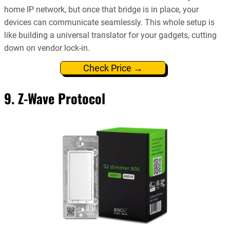
home IP network, but once that bridge is in place, your
devices can communicate seamlessly. This whole setup is
like building a universal translator for your gadgets, cutting
down on vendor lock-in.
Check Price →
9. Z-Wave Protocol