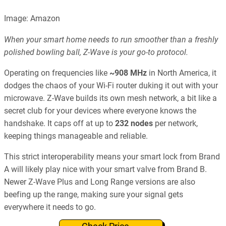
Image: Amazon
When your smart home needs to run smoother than a freshly
polished bowling ball, Z-Wave is your go-to protocol.
Operating on frequencies like
~908 MHz
in North America, it
dodges the chaos of your Wi-Fi router duking it out with your
microwave. Z-Wave builds its own mesh network, a bit like a
secret club for your devices where everyone knows the
handshake. It caps off at up to
232 nodes
per network,
keeping things manageable and reliable.
This strict interoperability means your smart lock from Brand
A will likely play nice with your smart valve from Brand B.
Newer Z-Wave Plus and Long Range versions are also
beefing up the range, making sure your signal gets
everywhere it needs to go.