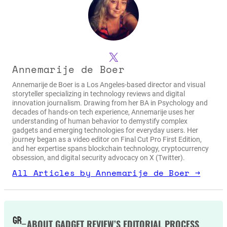
X
Annemarije de Boer
Annemarije de Boer is a Los Angeles-based director and visual
storyteller specializing in technology reviews and digital
innovation journalism. Drawing from her BA in Psychology and
decades of hands-on tech experience, Annemarije uses her
understanding of human behavior to demystify complex
gadgets and emerging technologies for everyday users. Her
journey began as a video editor on Final Cut Pro First Edition,
and her expertise spans blockchain technology, cryptocurrency
obsession, and digital security advocacy on X (Twitter).
All Articles by Annemarije de Boer →
ABOUT GADGET REVIEW’S EDITORIAL PROCESS