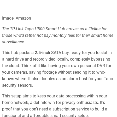
Image: Amazon
The TP-Link Tapo H500 Smart Hub arrives as a lifeline for
those who’d rather not pay monthly fees for their smart home
surveillance.
This hub packs a
2.5-inch
SATA bay, ready for you to slot in
a hard drive and record video locally, completely bypassing
the cloud. Think of it like having your own personal DVR for
your cameras, saving footage without sending it to who-
knows-where. It also doubles as an alarm host for your Tapo
security sensors.
This setup aims to keep your data processing within your
home network, a definite win for privacy enthusiasts. It’s
proof that you don’t need a subscription service to build a
functional and affordable smart security setup.