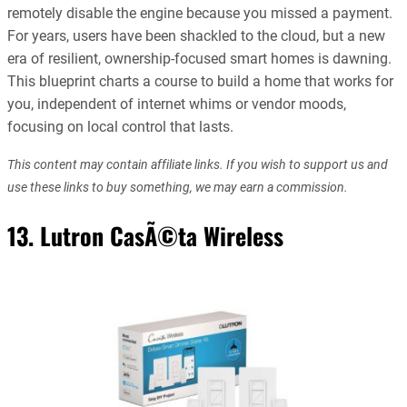
remotely disable the engine because you missed a payment.
For years, users have been shackled to the cloud, but a new
era of resilient, ownership-focused smart homes is dawning.
This blueprint charts a course to build a home that works for
you, independent of internet whims or vendor moods,
focusing on local control that lasts.
This content may contain affiliate links. If you wish to support us and
use these links to buy something, we may earn a commission.
13. Lutron CasÃ©ta Wireless