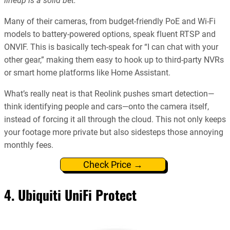
lineup is a solid bet.
Many of their cameras, from budget-friendly PoE and Wi-Fi
models to battery-powered options, speak fluent RTSP and
ONVIF. This is basically tech-speak for “I can chat with your
other gear,” making them easy to hook up to third-party NVRs
or smart home platforms like Home Assistant.
What’s really neat is that Reolink pushes smart detection—
think identifying people and cars—onto the camera itself,
instead of forcing it all through the cloud. This not only keeps
your footage more private but also sidesteps those annoying
monthly fees.
Check Price →
4. Ubiquiti UniFi Protect