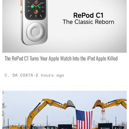
The RePod C1 Turns Your Apple Watch Into the iPod Apple Killed
C. DA COSTA
·
2 hours ago