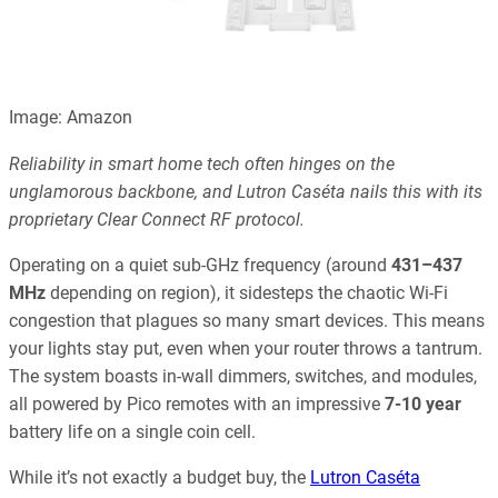
Image: Amazon
Reliability in smart home tech often hinges on the
unglamorous backbone, and Lutron Caséta nails this with its
proprietary Clear Connect RF protocol.
Operating on a quiet sub-GHz frequency (around
431–437
MHz
depending on region), it sidesteps the chaotic Wi-Fi
congestion that plagues so many smart devices. This means
your lights stay put, even when your router throws a tantrum.
The system boasts in-wall dimmers, switches, and modules,
all powered by Pico remotes with an impressive
7-10 year
battery life on a single coin cell.
While it’s not exactly a budget buy, the
Lutron Caséta