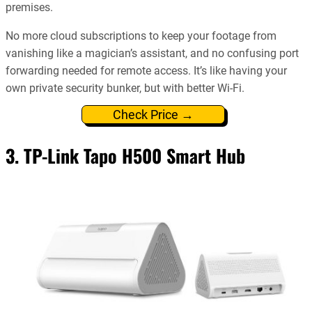
premises.
No more cloud subscriptions to keep your footage from
vanishing like a magician’s assistant, and no confusing port
forwarding needed for remote access. It’s like having your
own private security bunker, but with better Wi-Fi.
Check Price →
3. TP-Link Tapo H500 Smart Hub