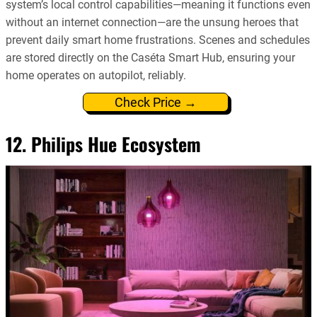
system’s local control capabilities—meaning it functions even
without an internet connection—are the unsung heroes that
prevent daily smart home frustrations. Scenes and schedules
are stored directly on the Caséta Smart Hub, ensuring your
home operates on autopilot, reliably.
Check Price →
12. Philips Hue Ecosystem