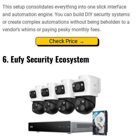
This setup consolidates everything into one slick interface
and automation engine. You can build DIY security systems
or create complex automations without being beholden to a
vendor’s whims or paying pesky monthly fees.
Check Price →
6. Eufy Security Ecosystem