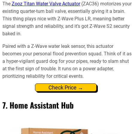
The
Zooz Titan Water Valve Actuator
(ZAC36) motorizes your
existing quarter-turn ball valve, essentially giving it a brain.
This thing plays nice with Z-Wave Plus LR, meaning better
signal strength and reliability, and it’s got Z-Wave S2 security
baked in.
Paired with a Z-Wave water leak sensor, this actuator
becomes your personal flood prevention squad. Think of it as
a hyper-vigilant guard dog for your pipes, ready to slam shut
at the first sign of trouble. It runs on a power adapter,
prioritizing reliability for critical events.
Check Price →
7. Home Assistant Hub