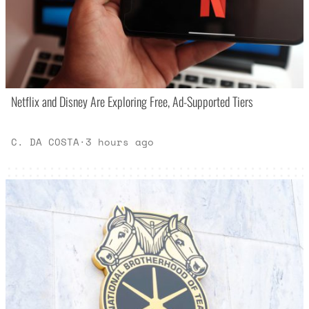
Netflix and Disney Are Exploring Free, Ad-Supported Tiers
C. DA COSTA
·
3 hours ago