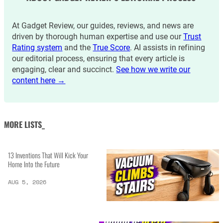
At Gadget Review, our guides, reviews, and news are
driven by thorough human expertise and use our
Trust
Rating system
and the
True Score
. AI assists in refining
our editorial process, ensuring that every article is
engaging, clear and succinct.
See how we write our
content here →
MORE LISTS_
13 Inventions That Will Kick Your
Home Into the Future
AUG 5, 2026