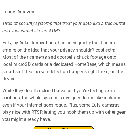
Image: Amazon
Tired of security systems that treat your data like a free buffet
and your wallet like an ATM?
Eufy, by Anker Innovations, has been quietly building an
empire on the idea that your privacy shouldn’t cost extra.
Most of their cameras and doorbells chuck footage onto
local microSD cards or a dedicated HomeBase, which means
smart stuff like person detection happens right there, on the
device.
While they do offer cloud backups if you’re feeling extra
cautious, the whole system is designed to run like a charm
even if your internet goes rogue. Plus, some Eufy cameras
play nice with RTSP, letting you hook them up with other gear
you might already have.