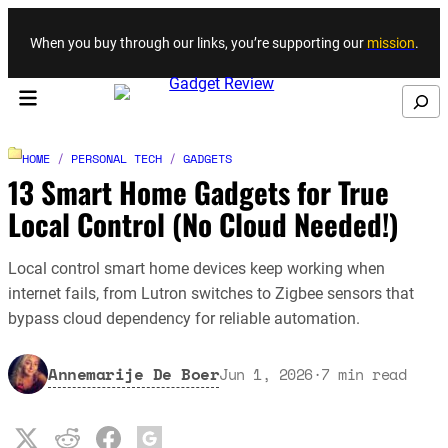
Skip to content
When you buy through our links, you’re supporting our
mission
.
Search
HOME
/
PERSONAL TECH
/
GADGETS
13 Smart Home Gadgets for True
Local Control (No Cloud Needed!)
Local control smart home devices keep working when
internet fails, from Lutron switches to Zigbee sensors that
bypass cloud dependency for reliable automation.
Annemarije De Boer
Jun 1, 2026
·
7
min read