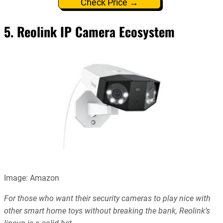
Check Price →
5. Reolink IP Camera Ecosystem
Image: Amazon
For those who want their security cameras to play nice with
other smart home toys without breaking the bank, Reolink’s