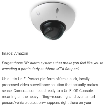
Image: Amazon
Forget those DIY alarm systems that make you feel like you’re
wrestling a particularly stubborn IKEA flat-pack.
Ubiquiti’s UniFi Protect platform offers a slick, locally
processed video surveillance solution that actually makes
sense. Cameras connect directly to a UniFi OS Console,
meaning all the heavy lifting—recording, and even smart
person/vehicle detection—happens right there on your