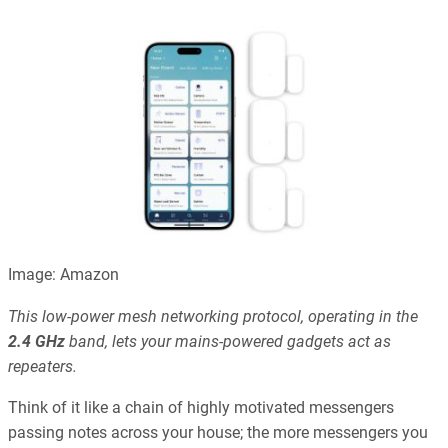
Image: Amazon
This low-power mesh networking protocol, operating in the
2.4 GHz
band, lets your mains-powered gadgets act as
repeaters.
Think of it like a chain of highly motivated messengers
passing notes across your house; the more messengers you