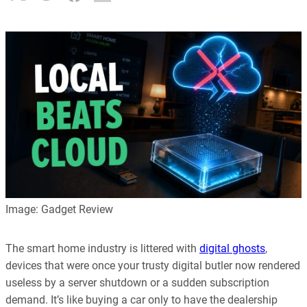
Image: Gadget Review
The smart home industry is littered with
digital ghosts
,
devices that were once your trusty digital butler now rendered
useless by a server shutdown or a sudden subscription
demand. It’s like buying a car only to have the dealership