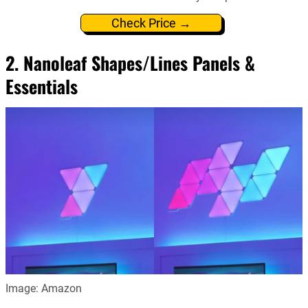
Check Price →
2. Nanoleaf Shapes/Lines Panels &
Essentials
Image: Amazon