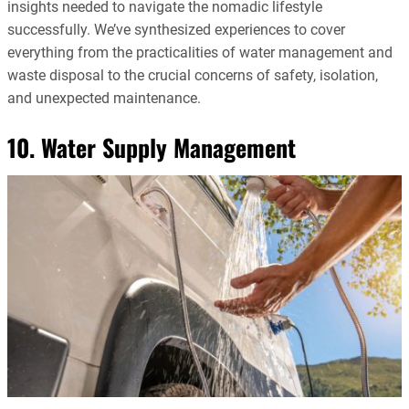
insights needed to navigate the nomadic lifestyle
successfully. We’ve synthesized experiences to cover
everything from the practicalities of water management and
waste disposal to the crucial concerns of safety, isolation,
and unexpected maintenance.
10. Water Supply Management