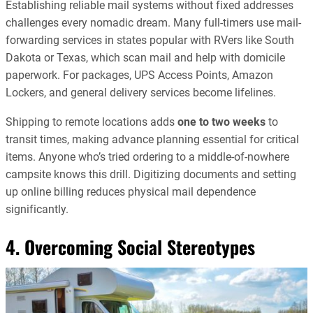
Establishing reliable mail systems without fixed addresses
challenges every nomadic dream. Many full-timers use mail-
forwarding services in states popular with RVers like South
Dakota or Texas, which scan mail and help with domicile
paperwork. For packages, UPS Access Points, Amazon
Lockers, and general delivery services become lifelines.
Shipping to remote locations adds
one to two weeks
to
transit times, making advance planning essential for critical
items. Anyone who’s tried ordering to a middle-of-nowhere
campsite knows this drill. Digitizing documents and setting
up online billing reduces physical mail dependence
significantly.
4. Overcoming Social Stereotypes