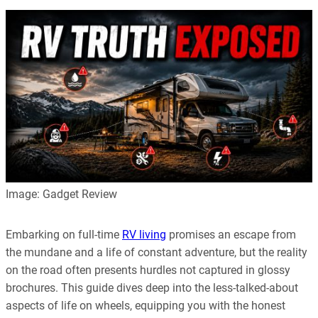
Image: Gadget Review
Embarking on full-time
RV living
promises an escape from
the mundane and a life of constant adventure, but the reality
on the road often presents hurdles not captured in glossy
brochures. This guide dives deep into the less-talked-about
aspects of life on wheels, equipping you with the honest