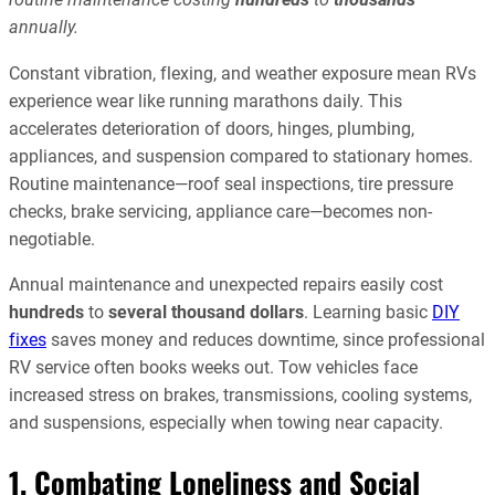
annually.
Constant vibration, flexing, and weather exposure mean RVs
experience wear like running marathons daily. This
accelerates deterioration of doors, hinges, plumbing,
appliances, and suspension compared to stationary homes.
Routine maintenance—roof seal inspections, tire pressure
checks, brake servicing, appliance care—becomes non-
negotiable.
Annual maintenance and unexpected repairs easily cost
hundreds
to
several thousand dollars
. Learning basic
DIY
fixes
saves money and reduces downtime, since professional
RV service often books weeks out. Tow vehicles face
increased stress on brakes, transmissions, cooling systems,
and suspensions, especially when towing near capacity.
1. Combating Loneliness and Social