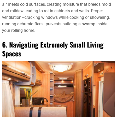
air meets cold surfaces, creating moisture that breeds mold
and mildew leading to rot in cabinets and walls. Proper
ventilation—cracking windows while cooking or showering,
running dehumidifiers—prevents building a swamp inside
your rolling home.
6. Navigating Extremely Small Living
Spaces