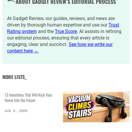
ABOUT GADGET REVIEW’S EDITORIAL PROCESS
At Gadget Review, our guides, reviews, and news are
driven by thorough human expertise and use our
Trust
Rating system
and the
True Score
. AI assists in refining
our editorial process, ensuring that every article is
engaging, clear and succinct.
See how we write our
content here →
MORE LISTS_
13 Inventions That Will Kick Your
Home Into the Future
AUG 5, 2026