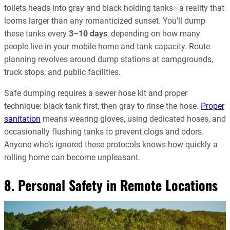
toilets heads into gray and black holding tanks—a reality that
looms larger than any romanticized sunset. You’ll dump
these tanks every
3–10 days
, depending on how many
people live in your mobile home and tank capacity. Route
planning revolves around dump stations at campgrounds,
truck stops, and public facilities.
Safe dumping requires a sewer hose kit and proper
technique: black tank first, then gray to rinse the hose.
Proper
sanitation
means wearing gloves, using dedicated hoses, and
occasionally flushing tanks to prevent clogs and odors.
Anyone who’s ignored these protocols knows how quickly a
rolling home can become unpleasant.
8. Personal Safety in Remote Locations