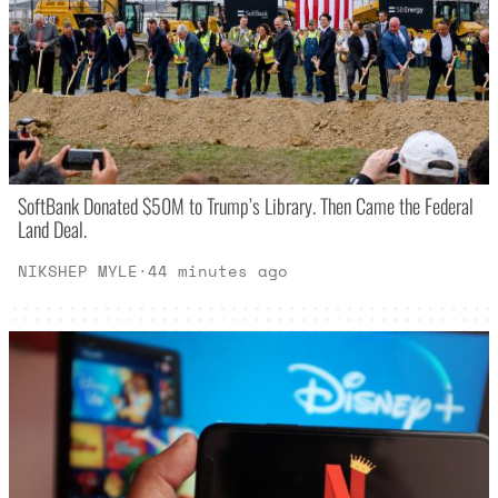
SoftBank Donated $50M to Trump’s Library. Then Came the Federal
Land Deal.
NIKSHEP MYLE
·
44 minutes ago