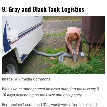
9. Gray and Black Tank Logistics
Image: Wikimedia Commons
Wastewater management involves dumping tanks every
3–
10 days
depending on tank size and occupancy.
For most self-contained RVs, wastewater from sinks and