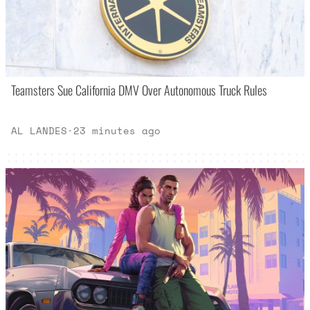
Teamsters Sue California DMV Over Autonomous Truck Rules
AL LANDES
·
23 minutes ago