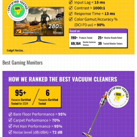
Best Gaming Monitors