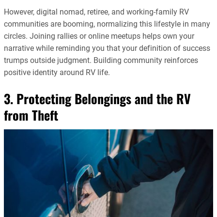
However, digital nomad, retiree, and working-family RV
communities are booming, normalizing this lifestyle in many
circles. Joining rallies or online meetups helps own your
narrative while reminding you that your definition of success
trumps outside judgment. Building community reinforces
positive identity around RV life.
3. Protecting Belongings and the RV
from Theft