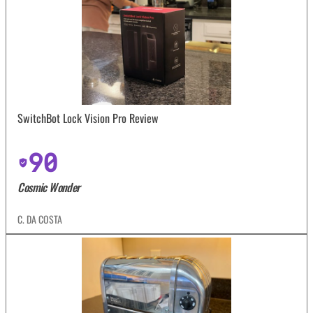
SwitchBot Lock Vision Pro Review
90
Cosmic Wonder
C. DA COSTA