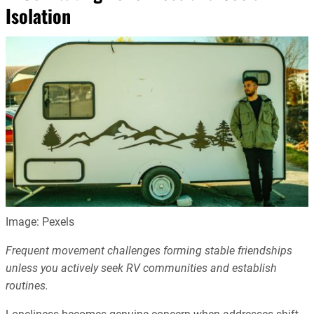
Isolation
Image: Pexels
Frequent movement challenges forming stable friendships
unless you actively seek RV communities and establish
routines.