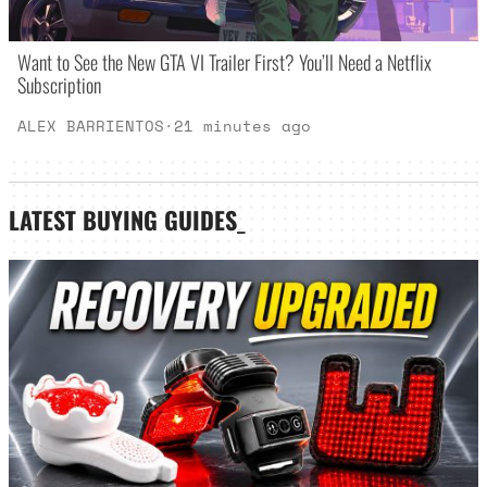
Want to See the New GTA VI Trailer First? You’ll Need a Netflix
Subscription
ALEX BARRIENTOS
·
21 minutes ago
LATEST
BUYING GUIDES
_