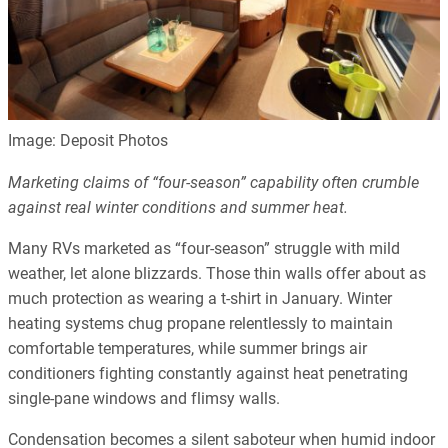
Image: Deposit Photos
Marketing claims of “four-season” capability often crumble
against real winter conditions and summer heat.
Many RVs marketed as “four-season” struggle with mild
weather, let alone blizzards. Those thin walls offer about as
much protection as wearing a t-shirt in January. Winter
heating systems chug propane relentlessly to maintain
comfortable temperatures, while summer brings air
conditioners fighting constantly against heat penetrating
single-pane windows and flimsy walls.
Condensation becomes a silent saboteur when humid indoor