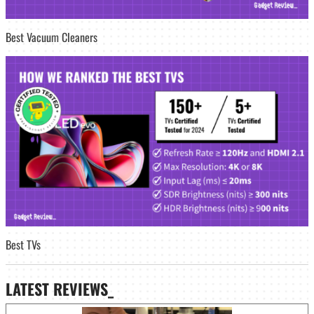
Best Vacuum Cleaners
Best TVs
LATEST
REVIEWS_