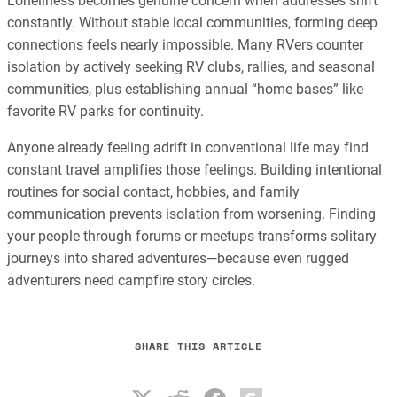
Loneliness becomes genuine concern when addresses shift
constantly. Without stable local communities, forming deep
connections feels nearly impossible. Many RVers counter
isolation by actively seeking RV clubs, rallies, and seasonal
communities, plus establishing annual “home bases” like
favorite RV parks for continuity.
Anyone already feeling adrift in conventional life may find
constant travel amplifies those feelings. Building intentional
routines for social contact, hobbies, and family
communication prevents isolation from worsening. Finding
your people through forums or meetups transforms solitary
journeys into shared adventures—because even rugged
adventurers need campfire story circles.
SHARE THIS ARTICLE