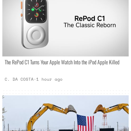
The RePod C1 Turns Your Apple Watch Into the iPod Apple Killed
C. DA COSTA
·
1 hour ago