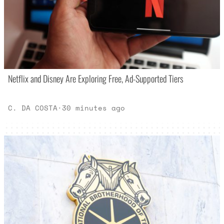
Netflix and Disney Are Exploring Free, Ad-Supported Tiers
C. DA COSTA
·
30 minutes ago