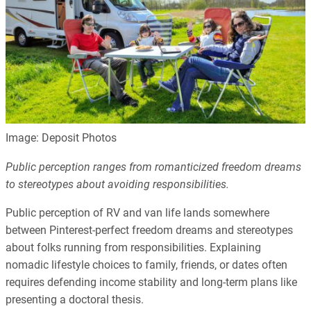
Image: Deposit Photos
Public perception ranges from romanticized freedom dreams
to stereotypes about avoiding responsibilities.
Public perception of RV and van life lands somewhere
between Pinterest-perfect freedom dreams and stereotypes
about folks running from responsibilities. Explaining
nomadic lifestyle choices to family, friends, or dates often
requires defending income stability and long-term plans like
presenting a doctoral thesis.