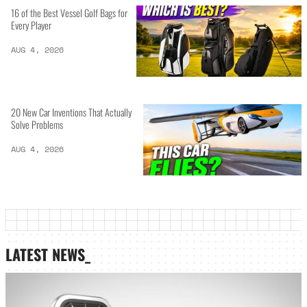
16 of the Best Vessel Golf Bags for
Every Player
AUG 4, 2026
20 New Car Inventions That Actually
Solve Problems
AUG 4, 2026
LATEST NEWS_