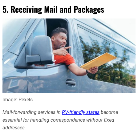
5. Receiving Mail and Packages
Image: Pexels
Mail-forwarding services in
RV-friendly states
become
essential for handling correspondence without fixed
addresses.