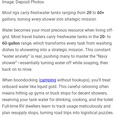
Image: Deposit Photos
Most rigs carry freshwater tanks ranging from
20
to
60+
gallons, turning every shower into strategic mission.
Water becomes your most precious resource when living off-
grid. Most travel trailers carry freshwater tanks in the
20-
to
60-gallon
range, which transforms every task from washing
dishes to showering into a strategic mission. This constant
“water anxiety” is real, pushing many to master the “Navy
shower”—essentially turning water off while soaping, then
back on to rinse.
When boondocking (
camping
without hookups), you’ll treat
onboard water like liquid gold. This careful rationing often
means hitting up gyms or truck stops for decent showers,
reserving your tank water for drinking, cooking, and the toilet.
Full-time RV dwellers learn to track usage meticulously and
plan resupply stops, turning road trips into logistical puzzles.