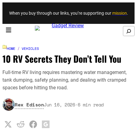
Skip to content
When you buy through our links, you’re supporting our
mission
.
Search
HOME
/
VEHICLES
10 RV Secrets They Don’t Tell You
Full-time RV living requires mastering water management,
tank dumping, safety planning, and dealing with cramped
spaces before hitting the road.
Rex Edison
Jun 16, 2026
·
6
min read