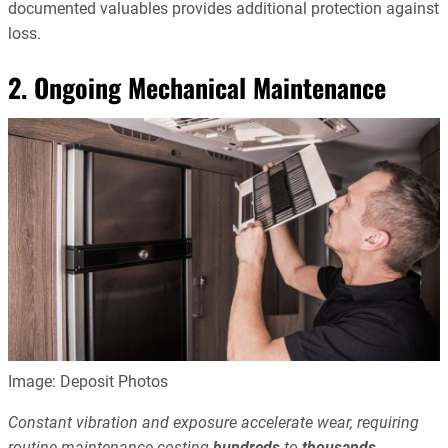
documented valuables provides additional protection against
loss.
2. Ongoing Mechanical Maintenance
Image: Deposit Photos
Constant vibration and exposure accelerate wear, requiring
routine maintenance costing
hundreds
to
thousands