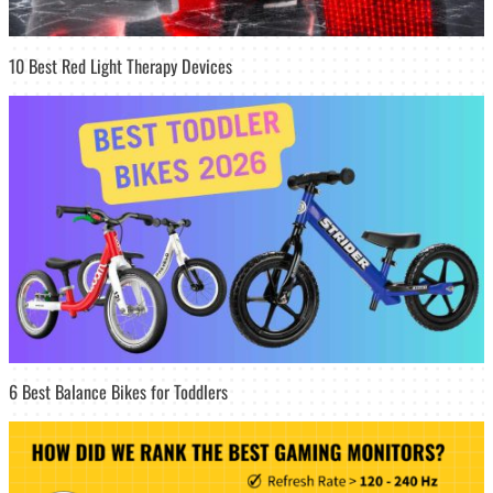
10 Best Red Light Therapy Devices
6 Best Balance Bikes for Toddlers