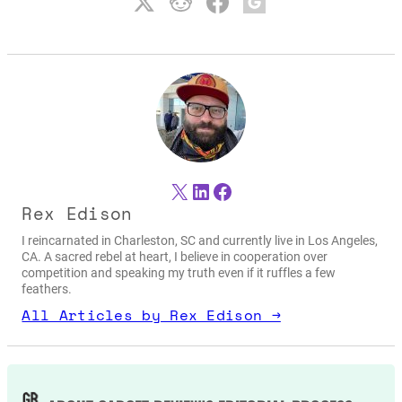
X
LinkedIn
Facebook
Rex Edison
I reincarnated in Charleston, SC and currently live in Los Angeles,
CA. A sacred rebel at heart, I believe in cooperation over
competition and speaking my truth even if it ruffles a few
feathers.
All Articles by Rex Edison →