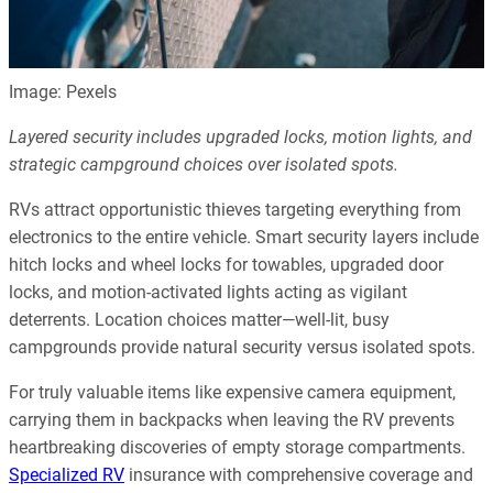
Image: Pexels
Layered security includes upgraded locks, motion lights, and
strategic campground choices over isolated spots.
RVs attract opportunistic thieves targeting everything from
electronics to the entire vehicle. Smart security layers include
hitch locks and wheel locks for towables, upgraded door
locks, and motion-activated lights acting as vigilant
deterrents. Location choices matter—well-lit, busy
campgrounds provide natural security versus isolated spots.
For truly valuable items like expensive camera equipment,
carrying them in backpacks when leaving the RV prevents
heartbreaking discoveries of empty storage compartments.
Specialized RV
insurance with comprehensive coverage and