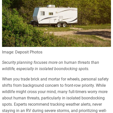
Image: Deposit Photos
Security planning focuses more on human threats than
wildlife, especially in isolated boondocking spots.
When you trade brick and mortar for wheels, personal safety
shifts from background concern to front-row priority. While
wildlife might cross your mind, many full-timers worry more
about human threats, particularly in isolated boondocking
spots. Experts recommend tracking weather alerts, never
staying in an RV during severe storms, and prioritizing well-