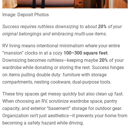
Image: Deposit Photos
Success requires ruthless downsizing to about
20%
of your
original belongings and embracing multi-use items.
RV living means intentional minimalism where your entire
“mansion” clocks in at a cozy
100–300 square feet
.
Downsizing becomes ruthless—keeping maybe
20%
of your
wardrobe while donating or storing the rest. Success hinges
on items pulling double duty: furniture with storage
compartments, nesting cookware, dual-purpose tools.
These tiny spaces get messy quickly but also clean up fast.
When choosing an RV, scrutinize wardrobe space, pantry
capacity, and exterior “basement” storage for outdoor gear.
Organization isn’t just aesthetics—it prevents your home from
becoming a safety hazard while driving.