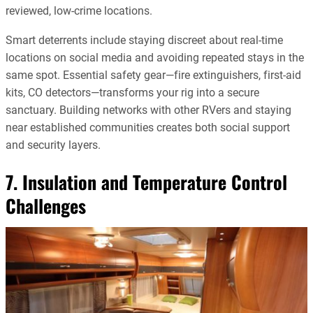
reviewed, low-crime locations.
Smart deterrents include staying discreet about real-time
locations on social media and avoiding repeated stays in the
same spot. Essential safety gear—fire extinguishers, first-aid
kits, CO detectors—transforms your rig into a secure
sanctuary. Building networks with other RVers and staying
near established communities creates both social support
and security layers.
7. Insulation and Temperature Control
Challenges