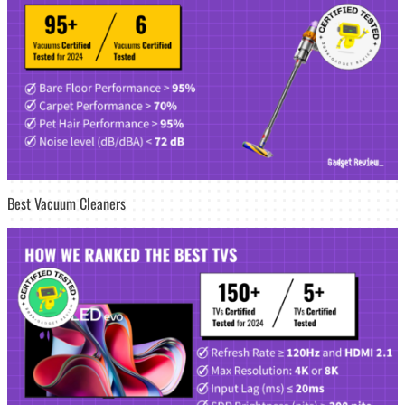
Best Vacuum Cleaners