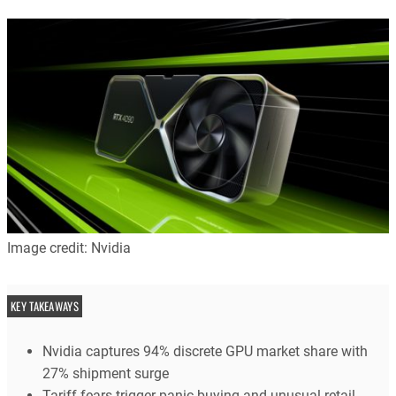
Image credit: Nvidia
KEY TAKEAWAYS
Nvidia captures 94% discrete GPU market share with
27% shipment surge
Tariff fears trigger panic buying and unusual retail