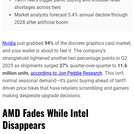
shortages across tiers
Market analysts forecast 5.4% annual decline through
2028 after artificial boom
Nvidia
just grabbed
94%
of the discrete graphics card market,
and your wallet is about to feel it. The company’s
stranglehold tightened another two percentage points in Q2
2025 as shipments surged
27%
quarter-over-quarter to
11.6
million units
,
according to Jon Peddie Research
. This isn’t
normal seasonal demand—it’s panic buying ahead of tariff-
driven price hikes that have retailers scrambling and gamers
making desperate upgrade decisions.
AMD Fades While Intel
Disappears