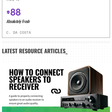
88
Absolutely Fresh
C. DA COSTA
LATEST
RESOURCE ARTICLES_