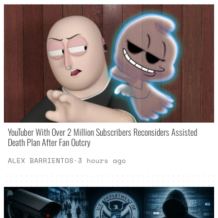
YouTuber With Over 2 Million Subscribers Reconsiders Assisted
Death Plan After Fan Outcry
ALEX BARRIENTOS
·
3 hours ago