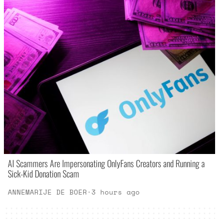
AI Scammers Are Impersonating OnlyFans Creators and Running a
Sick-Kid Donation Scam
ANNEMARIJE DE BOER
·
3 hours ago