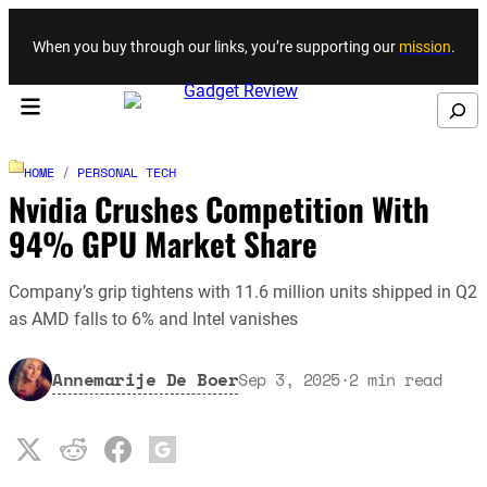
Skip to content
When you buy through our links, you’re supporting our
mission
.
Search
HOME
/
PERSONAL TECH
Nvidia Crushes Competition With
94% GPU Market Share
Company’s grip tightens with 11.6 million units shipped in Q2
as AMD falls to 6% and Intel vanishes
Annemarije De Boer
Sep 3, 2025
·
2
min read