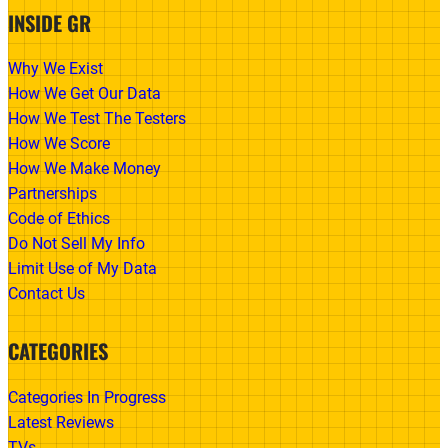
INSIDE GR
Why We Exist
How We Get Our Data
How We Test The Testers
How We Score
How We Make Money
Partnerships
Code of Ethics
Do Not Sell My Info
Limit Use of My Data
Contact Us
CATEGORIES
Categories In Progress
Latest Reviews
TVs