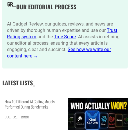
OUR EDITORIAL PROCESS
At Gadget Review, our guides, reviews, and news are
driven by thorough human expertise and use our
Trust
Rating system
and the
True Score
. AI assists in refining
our editorial process, ensuring that every article is
engaging, clear and succinct.
See how we write our
content here →
LATEST LISTS_
How 10 Different AI Coding Models
Performed During Benchmarks
JUL 31, 2026