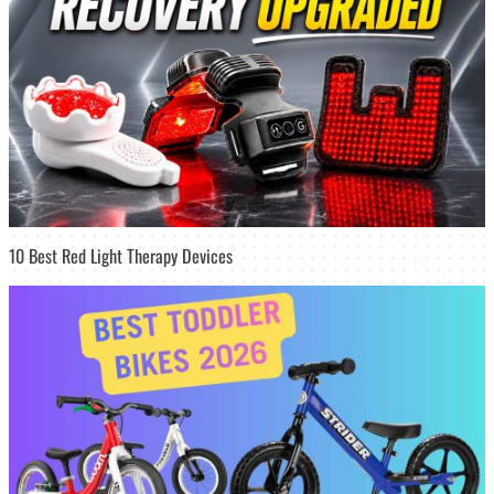
10 Best Red Light Therapy Devices