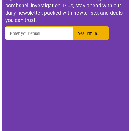
bombshell investigation. Plus, stay ahead with our
daily newsletter, packed with news, lists, and deals
you can trust.