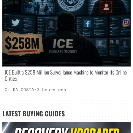
ICE Built a $258 Million Surveillance Machine to Monitor Its Online
Critics
C. DA COSTA
·
3 hours ago
LATEST
BUYING GUIDES
_