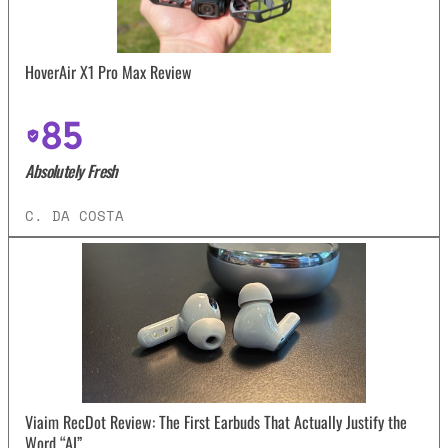
HoverAir X1 Pro Max Review
85
Absolutely Fresh
C. DA COSTA
Viaim RecDot Review: The First Earbuds That Actually Justify the
Word “AI”