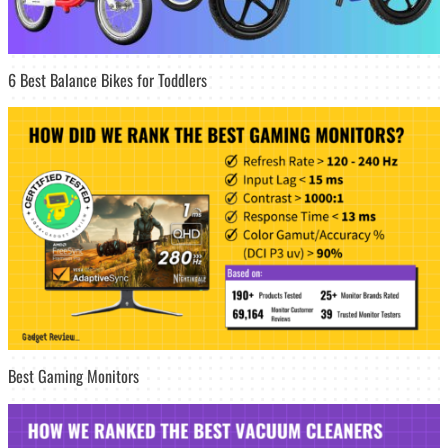
6 Best Balance Bikes for Toddlers
Best Gaming Monitors