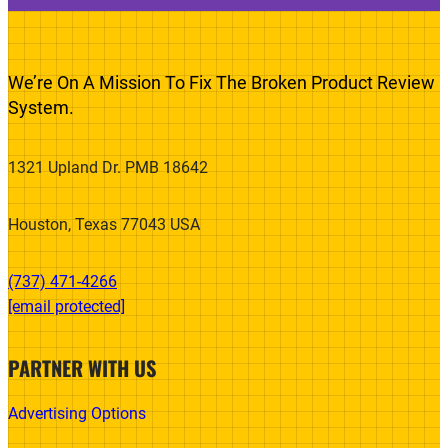
We’re On A Mission To Fix The Broken Product Review
System.
1321 Upland Dr. PMB 18642
Houston, Texas 77043 USA
(737) 471-4266‬
[email protected]
PARTNER WITH US
Advertising Options