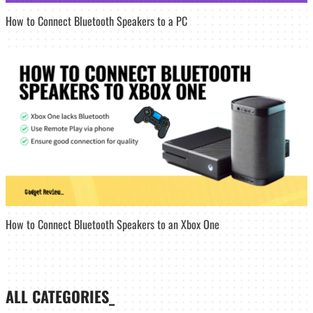
How to Connect Bluetooth Speakers to a PC
How to Connect Bluetooth Speakers to an Xbox One
ALL CATEGORIES_