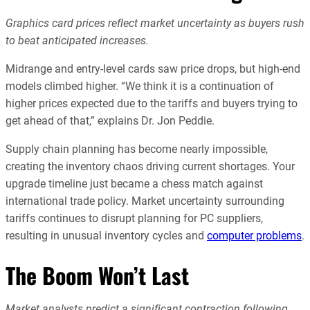
Graphics card prices reflect market uncertainty as buyers rush
to beat anticipated increases.
Midrange and entry-level cards saw price drops, but high-end
models climbed higher. “We think it is a continuation of
higher prices expected due to the tariffs and buyers trying to
get ahead of that,” explains Dr. Jon Peddie.
Supply chain planning has become nearly impossible,
creating the inventory chaos driving current shortages. Your
upgrade timeline just became a chess match against
international trade policy. Market uncertainty surrounding
tariffs continues to disrupt planning for PC suppliers,
resulting in unusual inventory cycles and
computer problems
.
The Boom Won’t Last
Market analysts predict a significant contraction following