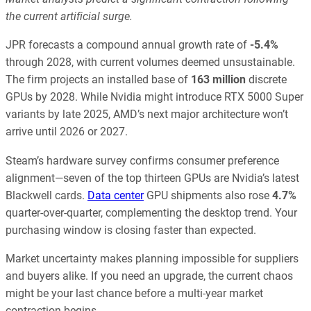
the current artificial surge.
JPR forecasts a compound annual growth rate of
-5.4%
through 2028, with current volumes deemed unsustainable.
The firm projects an installed base of
163 million
discrete
GPUs by 2028. While Nvidia might introduce RTX 5000 Super
variants by late 2025, AMD’s next major architecture won’t
arrive until 2026 or 2027.
Steam’s hardware survey confirms consumer preference
alignment—seven of the top thirteen GPUs are Nvidia’s latest
Blackwell cards.
Data center
GPU shipments also rose
4.7%
quarter-over-quarter, complementing the desktop trend. Your
purchasing window is closing faster than expected.
Market uncertainty makes planning impossible for suppliers
and buyers alike. If you need an upgrade, the current chaos
might be your last chance before a multi-year market
contraction begins.