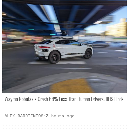
Waymo Robotaxis Crash 68% Less Than Human Drivers, IIHS Finds
ALEX BARRIENTOS
·
3 hours ago