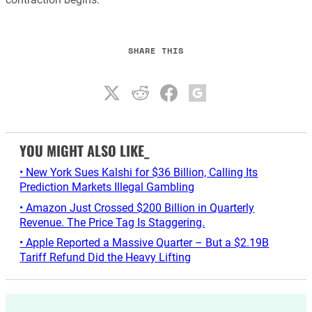
SHARE THIS
YOU MIGHT ALSO LIKE_
• New York Sues Kalshi for $36 Billion, Calling Its
Prediction Markets Illegal Gambling
• Amazon Just Crossed $200 Billion in Quarterly
Revenue. The Price Tag Is Staggering.
• Apple Reported a Massive Quarter – But a $2.19B
Tariff Refund Did the Heavy Lifting