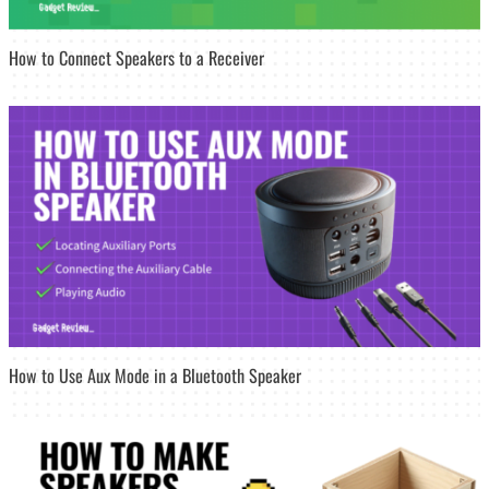
How to Connect Speakers to a Receiver
How to Use Aux Mode in a Bluetooth Speaker