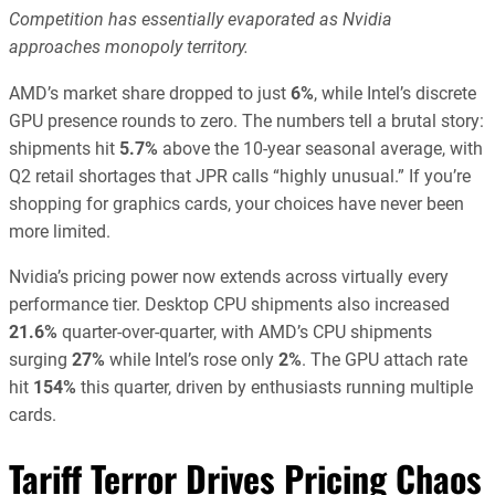
Competition has essentially evaporated as Nvidia
approaches monopoly territory.
AMD’s market share dropped to just
6%
, while Intel’s discrete
GPU presence rounds to zero. The numbers tell a brutal story:
shipments hit
5.7%
above the 10-year seasonal average, with
Q2 retail shortages that JPR calls “highly unusual.” If you’re
shopping for graphics cards, your choices have never been
more limited.
Nvidia’s pricing power now extends across virtually every
performance tier. Desktop CPU shipments also increased
21.6%
quarter-over-quarter, with AMD’s CPU shipments
surging
27%
while Intel’s rose only
2%
. The GPU attach rate
hit
154%
this quarter, driven by enthusiasts running multiple
cards.
Tariff Terror Drives Pricing Chaos