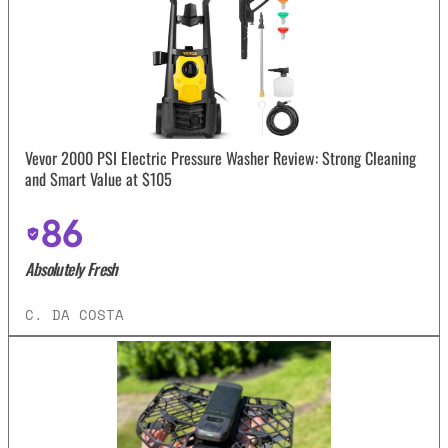
Vevor 2000 PSI Electric Pressure Washer Review: Strong Cleaning
and Smart Value at $105
86
Absolutely Fresh
C. DA COSTA