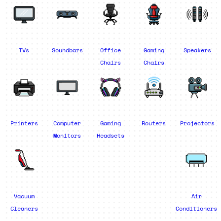
TVs
Soundbars
Office
Gaming
Speakers
Chairs
Chairs
Printers
Computer
Gaming
Routers
Projectors
Monitors
Headsets
Vacuum
Air
Cleaners
Conditioners