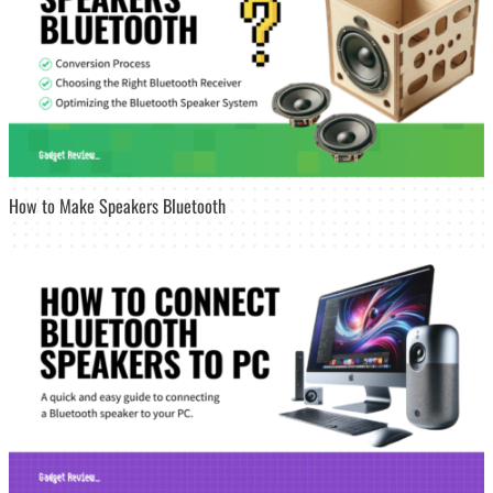
How to Make Speakers Bluetooth