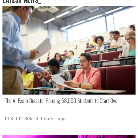
The AI Exam Disaster Forcing 58,000 Students to Start Over
REX EDISON
·
3 hours ago