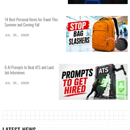
14 Best Personal Items for Travel This
Summer and Coming Fall
JUL 31, 2026
6 AI Prompts to Beat ATS and Land
Job Interviews
JUL 31, 2026
LATEST NEWS_