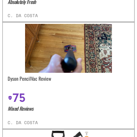
Absolutely Fresh
C. DA COSTA
Dyson PencilVac Review
75
Mixed Reviews
C. DA COSTA