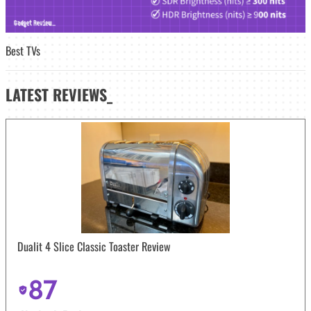
Best TVs
LATEST
REVIEWS_
Dualit 4 Slice Classic Toaster Review
87