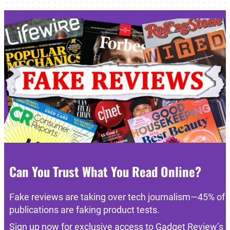
Can You Trust What You Read Online?
Fake reviews are taking over tech journalism—45% of
publications are faking product tests.
Sign up now for exclusive access to Gadget Review’s