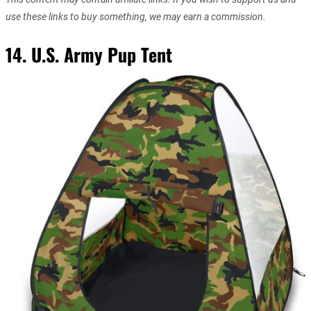
use these links to buy something, we may earn a commission.
14. U.S. Army Pup Tent