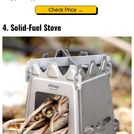
Check Price →
4. Solid-Fuel Stove