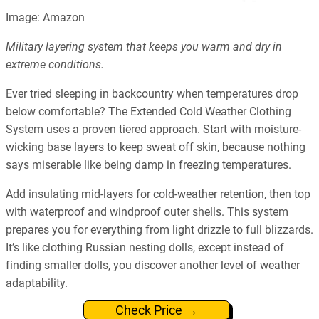
Image: Amazon
Military layering system that keeps you warm and dry in
extreme conditions.
Ever tried sleeping in backcountry when temperatures drop
below comfortable? The Extended Cold Weather Clothing
System uses a proven tiered approach. Start with moisture-
wicking base layers to keep sweat off skin, because nothing
says miserable like being damp in freezing temperatures.
Add insulating mid-layers for cold-weather retention, then top
with waterproof and windproof outer shells. This system
prepares you for everything from light drizzle to full blizzards.
It’s like clothing Russian nesting dolls, except instead of
finding smaller dolls, you discover another level of weather
adaptability.
Check Price →