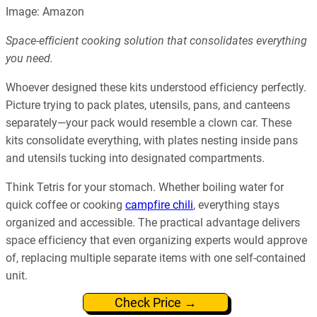
Image: Amazon
Space-efficient cooking solution that consolidates everything
you need.
Whoever designed these kits understood efficiency perfectly.
Picture trying to pack plates, utensils, pans, and canteens
separately—your pack would resemble a clown car. These
kits consolidate everything, with plates nesting inside pans
and utensils tucking into designated compartments.
Think Tetris for your stomach. Whether boiling water for
quick coffee or cooking
campfire chili
, everything stays
organized and accessible. The practical advantage delivers
space efficiency that even organizing experts would approve
of, replacing multiple separate items with one self-contained
unit.
Check Price →