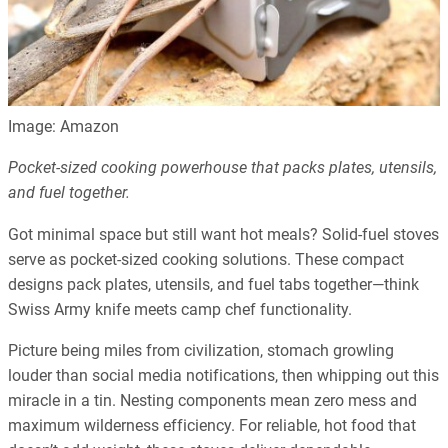
Image: Amazon
Pocket-sized cooking powerhouse that packs plates, utensils,
and fuel together.
Got minimal space but still want hot meals? Solid-fuel stoves
serve as pocket-sized cooking solutions. These compact
designs pack plates, utensils, and fuel tabs together—think
Swiss Army knife meets camp chef functionality.
Picture being miles from civilization, stomach growling
louder than social media notifications, then whipping out this
miracle in a tin. Nesting components mean zero mess and
maximum wilderness efficiency. For reliable, hot food that