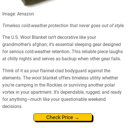
Image: Amazon
Timeless cold-weather protection that never goes out of style.
The U.S. Wool Blanket isn’t decorative like your
grandmother’s afghan; it’s essential sleeping gear designed
for serious cold-weather retention. This reliable piece laughs
at chilly nights and serves as backup when other gear fails.
Think of it as your flannel-clad bodyguard against the
elements. The wool blanket offers timeless utility whether
you’re camping in the Rockies or surviving another polar
vortex in your apartment. It’s dependable, rugged, and ready
for anything—much like your questionable weekend
decisions.
Check Price →