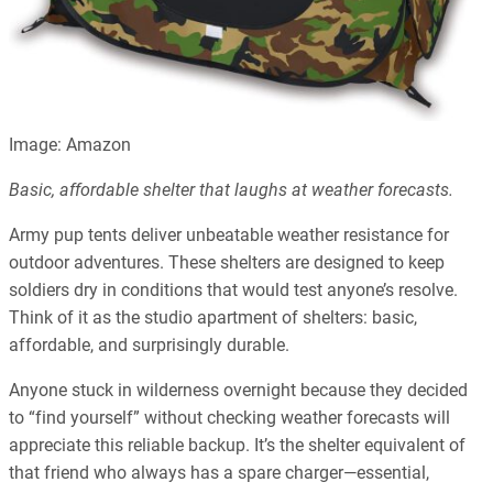
Image: Amazon
Basic, affordable shelter that laughs at weather forecasts.
Army pup tents deliver unbeatable weather resistance for
outdoor adventures. These shelters are designed to keep
soldiers dry in conditions that would test anyone’s resolve.
Think of it as the studio apartment of shelters: basic,
affordable, and surprisingly durable.
Anyone stuck in wilderness overnight because they decided
to “find yourself” without checking weather forecasts will
appreciate this reliable backup. It’s the shelter equivalent of
that friend who always has a spare charger—essential,