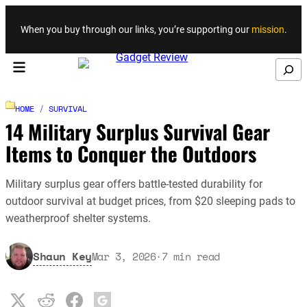
Skip to content
When you buy through our links, you’re supporting our
mission
.
Search
HOME
/
SURVIVAL
14 Military Surplus Survival Gear
Items to Conquer the Outdoors
Military surplus gear offers battle-tested durability for
outdoor survival at budget prices, from $20 sleeping pads to
weatherproof shelter systems.
Shaun Key
Mar 3, 2026
·
7
min read