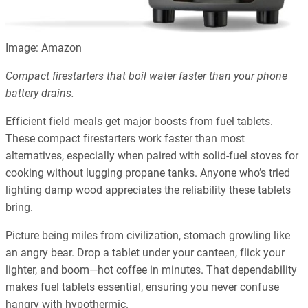
Image: Amazon
Compact firestarters that boil water faster than your phone
battery drains.
Efficient field meals get major boosts from fuel tablets.
These compact firestarters work faster than most
alternatives, especially when paired with solid-fuel stoves for
cooking without lugging propane tanks. Anyone who’s tried
lighting damp wood appreciates the reliability these tablets
bring.
Picture being miles from civilization, stomach growling like
an angry bear. Drop a tablet under your canteen, flick your
lighter, and boom—hot coffee in minutes. That dependability
makes fuel tablets essential, ensuring you never confuse
hangry with hypothermic.