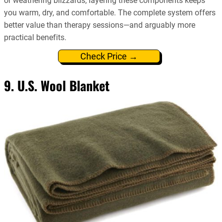
or weathering blizzards, layering these components keeps
you warm, dry, and comfortable. The complete system offers
better value than therapy sessions—and arguably more
practical benefits.
Check Price →
9. U.S. Wool Blanket