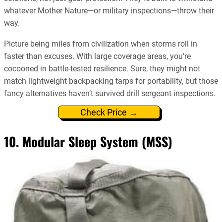
whatever Mother Nature—or military inspections—throw their
way.
Picture being miles from civilization when storms roll in
faster than excuses. With large coverage areas, you’re
cocooned in battle-tested resilience. Sure, they might not
match lightweight backpacking tarps for portability, but those
fancy alternatives haven’t survived drill sergeant inspections.
Check Price →
10. Modular Sleep System (MSS)