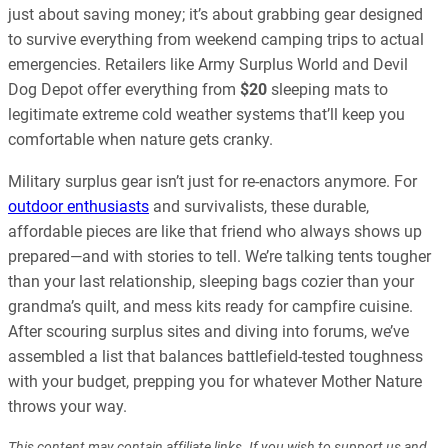
just about saving money; it’s about grabbing gear designed
to survive everything from weekend camping trips to actual
emergencies. Retailers like Army Surplus World and Devil
Dog Depot offer everything from
$20
sleeping mats to
legitimate extreme cold weather systems that’ll keep you
comfortable when nature gets cranky.
Military surplus gear isn’t just for re-enactors anymore. For
outdoor enthusiasts
and survivalists, these durable,
affordable pieces are like that friend who always shows up
prepared—and with stories to tell. We’re talking tents tougher
than your last relationship, sleeping bags cozier than your
grandma’s quilt, and mess kits ready for campfire cuisine.
After scouring surplus sites and diving into forums, we’ve
assembled a list that balances battlefield-tested toughness
with your budget, prepping you for whatever Mother Nature
throws your way.
This content may contain affiliate links. If you wish to support us and