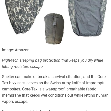
Image: Amazon
High-tech sleeping bag protection that keeps you dry while
letting moisture escape.
Shelter can make or break a survival situation, and the Gore-
Tex bivy sack serves as the Swiss Army knife of impromptu
campsites. Gore-Tex is a waterproof, breathable fabric
membrane that keeps wet conditions out while letting human
vapors escape.