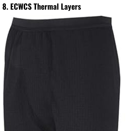
8. ECWCS Thermal Layers