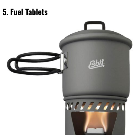
5. Fuel Tablets