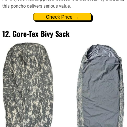
this poncho delivers serious value.
Check Price →
12. Gore-Tex Bivy Sack