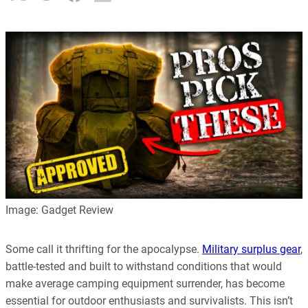
Image: Gadget Review
Some call it thrifting for the apocalypse.
Military surplus gear
,
battle-tested and built to withstand conditions that would
make average camping equipment surrender, has become
essential for outdoor enthusiasts and survivalists. This isn’t