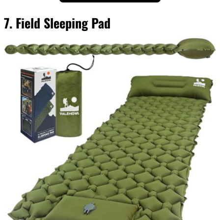
7. Field Sleeping Pad