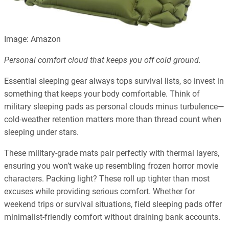
Image: Amazon
Personal comfort cloud that keeps you off cold ground.
Essential sleeping gear always tops survival lists, so invest in
something that keeps your body comfortable. Think of
military sleeping pads as personal clouds minus turbulence—
cold-weather retention matters more than thread count when
sleeping under stars.
These military-grade mats pair perfectly with thermal layers,
ensuring you won’t wake up resembling frozen horror movie
characters. Packing light? These roll up tighter than most
excuses while providing serious comfort. Whether for
weekend trips or survival situations, field sleeping pads offer
minimalist-friendly comfort without draining bank accounts.