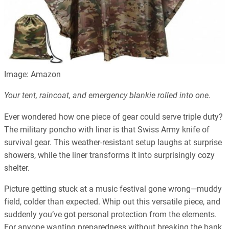
Image: Amazon
Your tent, raincoat, and emergency blankie rolled into one.
Ever wondered how one piece of gear could serve triple duty?
The military poncho with liner is that Swiss Army knife of
survival gear. This weather-resistant setup laughs at surprise
showers, while the liner transforms it into surprisingly cozy
shelter.
Picture getting stuck at a music festival gone wrong—muddy
field, colder than expected. Whip out this versatile piece, and
suddenly you’ve got personal protection from the elements.
For anyone wanting preparedness without breaking the bank,