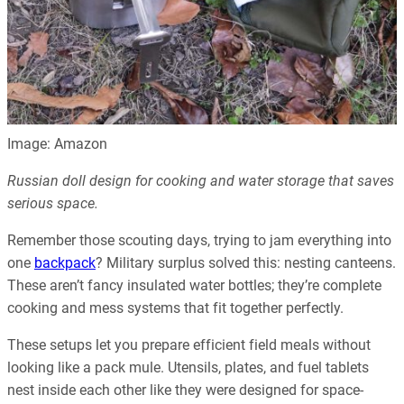
Image: Amazon
Russian doll design for cooking and water storage that saves
serious space.
Remember those scouting days, trying to jam everything into
one
backpack
? Military surplus solved this: nesting canteens.
These aren’t fancy insulated water bottles; they’re complete
cooking and mess systems that fit together perfectly.
These setups let you prepare efficient field meals without
looking like a pack mule. Utensils, plates, and fuel tablets
nest inside each other like they were designed for space-