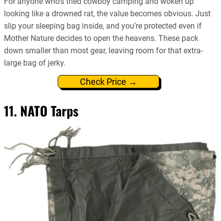
For anyone who’s tried cowboy camping and woken up
looking like a drowned rat, the value becomes obvious. Just
slip your sleeping bag inside, and you’re protected even if
Mother Nature decides to open the heavens. These pack
down smaller than most gear, leaving room for that extra-
large bag of jerky.
Check Price →
11. NATO Tarps