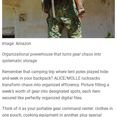
Image: Amazon
Organizational powerhouse that turns gear chaos into
systematic storage.
Remember that camping trip where tent poles played hide-
and-seek in your backpack? ALICE/MOLLE rucksacks
transform chaos into organized efficiency. Picture fitting a
week’s worth of gear into designated spots, each item
secured like perfectly organized digital files.
Think of it as your portable gear command center: clothes in
one pouch, cooking equipment in another, plus special