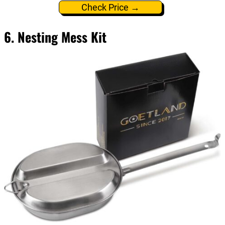
Check Price →
6. Nesting Mess Kit