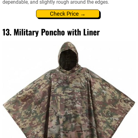
dependable, and slightly rough around the edges.
Check Price →
13. Military Poncho with Liner