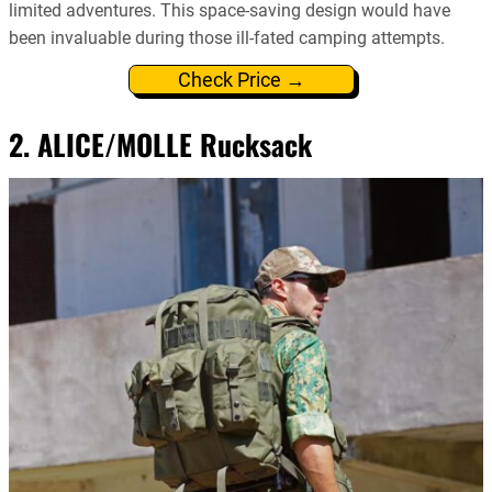
limited adventures. This space-saving design would have
been invaluable during those ill-fated camping attempts.
Check Price →
2. ALICE/MOLLE Rucksack