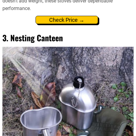
doesn’t add weight, these stoves deliver dependable
performance.
Check Price →
3. Nesting Canteen