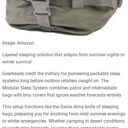
Image: Amazon
Layered sleeping solution that adapts from summer nights to
winter survival.
Gearheads credit the military for pioneering packable sleep
systems long before outdoor retailers caught on. The
Modular Sleep System combines patrol and intermediate
bags with bivy covers that ignore weather forecasts entirely.
This setup functions like the Swiss Army knife of sleeping
bags, preparing you for anything from mild summer evenings
to winter emergencies. Whether camping in desert conditions