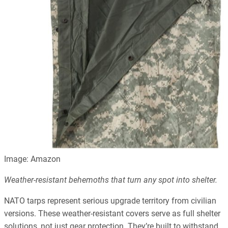
Image: Amazon
Weather-resistant behemoths that turn any spot into shelter.
NATO tarps represent serious upgrade territory from civilian
versions. These weather-resistant covers serve as full shelter
solutions, not just gear protection. They’re built to withstand