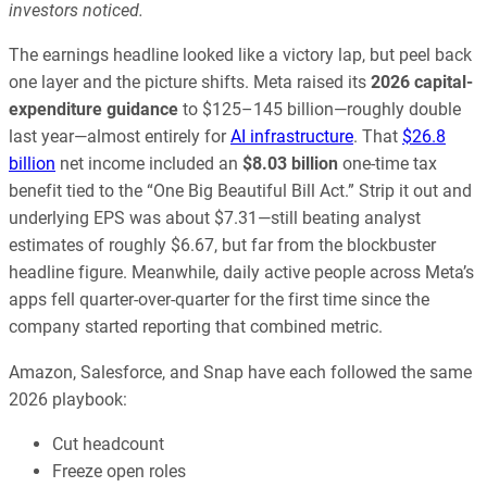
investors noticed.
The earnings headline looked like a victory lap, but peel back
one layer and the picture shifts. Meta raised its
2026 capital-
expenditure guidance
to $125–145 billion—roughly double
last year—almost entirely for
AI infrastructure
. That
$26.8
billion
net income included an
$8.03 billion
one-time tax
benefit tied to the “One Big Beautiful Bill Act.” Strip it out and
underlying EPS was about $7.31—still beating analyst
estimates of roughly $6.67, but far from the blockbuster
headline figure. Meanwhile, daily active people across Meta’s
apps fell quarter-over-quarter for the first time since the
company started reporting that combined metric.
Amazon, Salesforce, and Snap have each followed the same
2026 playbook:
Cut headcount
Freeze open roles