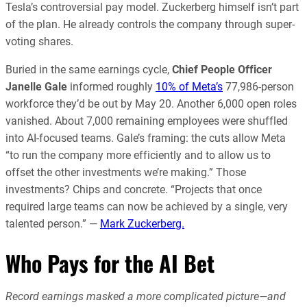
Tesla’s controversial pay model. Zuckerberg himself isn’t part
of the plan. He already controls the company through super-
voting shares.
Buried in the same earnings cycle,
Chief People Officer
Janelle Gale
informed roughly
10% of Meta’s
77,986-person
workforce they’d be out by May 20. Another 6,000 open roles
vanished. About 7,000 remaining employees were shuffled
into AI-focused teams. Gale’s framing: the cuts allow Meta
“to run the company more efficiently and to allow us to
offset the other investments we’re making.” Those
investments? Chips and concrete.
“Projects that once
required large teams can now be achieved by a single, very
talented person.” —
Mark Zuckerberg.
Who Pays for the AI Bet
Record earnings masked a more complicated picture—and