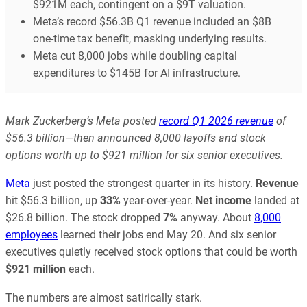
$921M each, contingent on a $9T valuation.
Meta’s record $56.3B Q1 revenue included an $8B
one-time tax benefit, masking underlying results.
Meta cut 8,000 jobs while doubling capital
expenditures to $145B for AI infrastructure.
Mark Zuckerberg’s Meta posted
record Q1 2026 revenue
of
$56.3 billion—then announced 8,000 layoffs and stock
options worth up to $921 million for six senior executives.
Meta
just posted the strongest quarter in its history.
Revenue
hit $56.3 billion, up
33%
year-over-year.
Net income
landed at
$26.8 billion. The stock dropped
7%
anyway. About
8,000
employees
learned their jobs end May 20. And six senior
executives quietly received stock options that could be worth
$921 million
each.
The numbers are almost satirically stark.