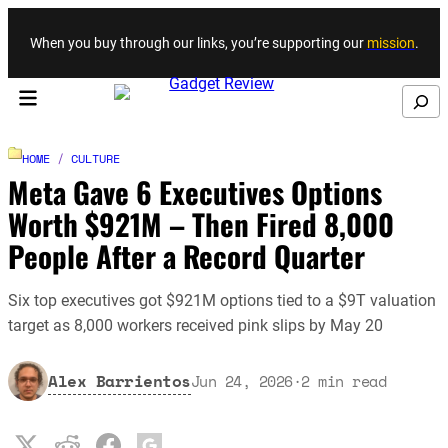
Skip to content
When you buy through our links, you’re supporting our
mission
.
Search
HOME
/
CULTURE
Meta Gave 6 Executives Options
Worth $921M – Then Fired 8,000
People After a Record Quarter
Six top executives got $921M options tied to a $9T valuation
target as 8,000 workers received pink slips by May 20
Alex Barrientos
Jun 24, 2026
·
2
min read