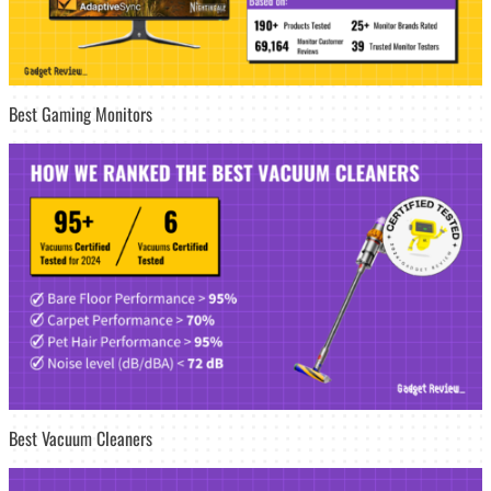
Best Gaming Monitors
Best Vacuum Cleaners