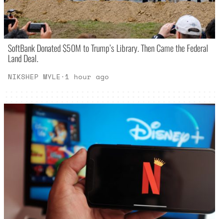
SoftBank Donated $50M to Trump’s Library. Then Came the Federal
Land Deal.
NIKSHEP MYLE
·
1 hour ago