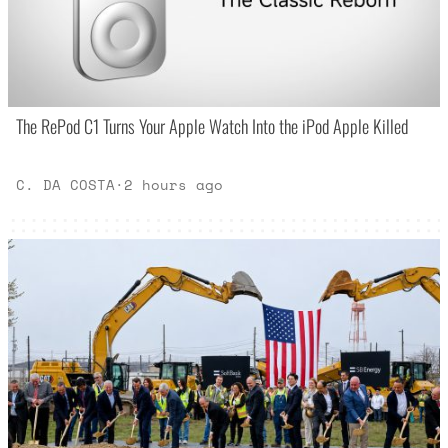
The RePod C1 Turns Your Apple Watch Into the iPod Apple Killed
C. DA COSTA
·
2 hours ago