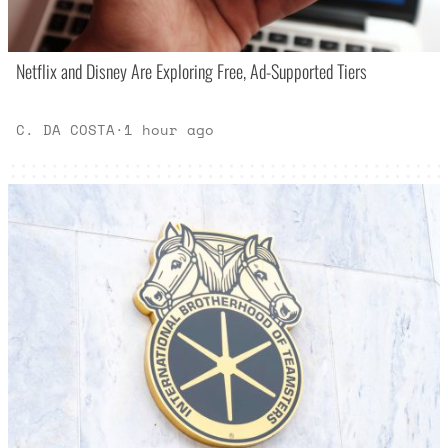
Netflix and Disney Are Exploring Free, Ad-Supported Tiers
C. DA COSTA
·
1 hour ago