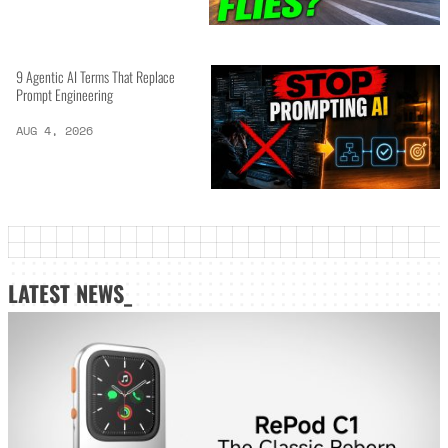
9 Agentic AI Terms That Replace
Prompt Engineering
AUG 4, 2026
LATEST NEWS_