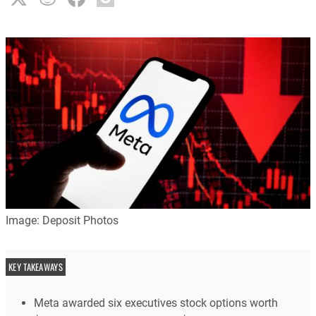
Image: Deposit Photos
KEY TAKEAWAYS
Meta awarded six executives stock options worth