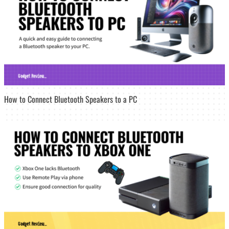
How to Connect Bluetooth Speakers to a PC