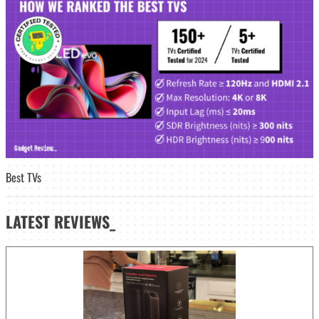
Best TVs
LATEST
REVIEWS_