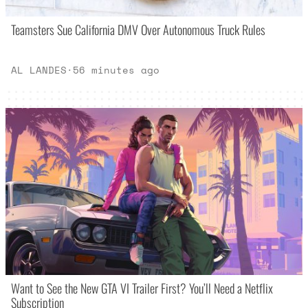
Teamsters Sue California DMV Over Autonomous Truck Rules
AL LANDES
·
56 minutes ago
Want to See the New GTA VI Trailer First? You’ll Need a Netflix
Subscription