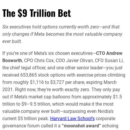
The $9 Trillion Bet
Six executives hold options currently worth zero—and that
only changes if Meta becomes the most valuable company
ever built.
If you’re one of Meta’s six chosen executives—
CTO Andrew
Bosworth
, CPO Chris Cox, COO Javier Olivan, CFO Susan Li,
the chief legal officer, and one other senior leader—you just
received 653,865 stock options with exercise prices climbing
from roughly $1,116 to $3,727 per share, expiring March
2031. Right now, they’re worth exactly zero. They only pay
out if Meta’s market cap balloons from approximately $1.5
trillion to $9–9.5 trillion, which would make it the most
valuable company ever built—surpassing even Nvidia’s
current $5 trillion peak.
Harvard Law School’s
corporate
governance forum called it a
“moonshot award”
echoing