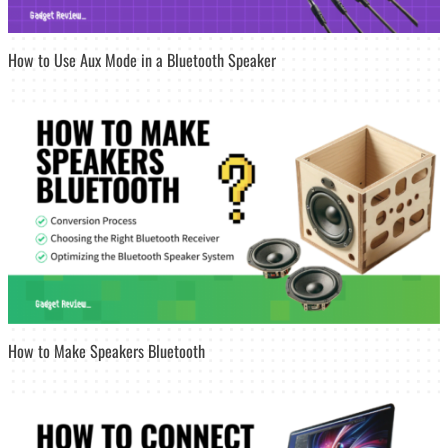
How to Use Aux Mode in a Bluetooth Speaker
How to Make Speakers Bluetooth