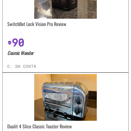
SwitchBot Lock Vision Pro Review
90
Cosmic Wonder
C. DA COSTA
Dualit 4 Slice Classic Toaster Review