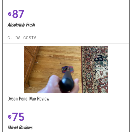
87
Absolutely Fresh
C. DA COSTA
Dyson PencilVac Review
75
Mixed Reviews