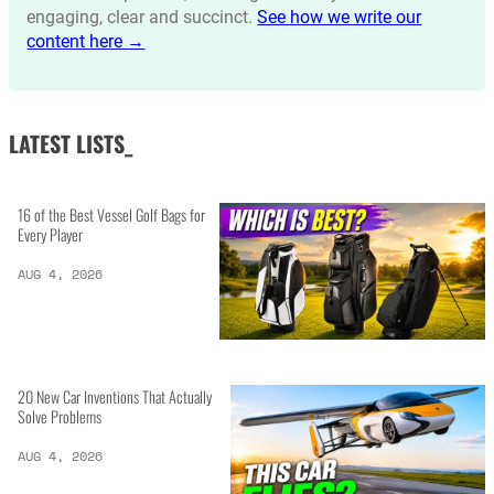
engaging, clear and succinct.
See how we write our
content here →
LATEST LISTS_
16 of the Best Vessel Golf Bags for
Every Player
AUG 4, 2026
20 New Car Inventions That Actually
Solve Problems
AUG 4, 2026