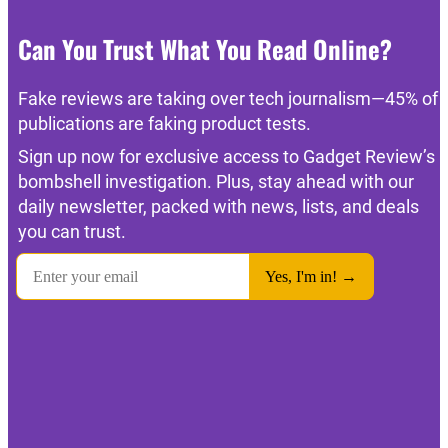
Can You Trust What You Read Online?
Fake reviews are taking over tech journalism—45% of
publications are faking product tests.
Sign up now for exclusive access to Gadget Review’s
bombshell investigation. Plus, stay ahead with our
daily newsletter, packed with news, lists, and deals
you can trust.