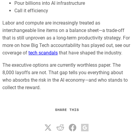
Pour billions into AI infrastructure
Call it efficiency
Labor and compute are increasingly treated as
interchangeable line items on a balance sheet—a trade-off
that is still unproven as a long-term productivity strategy. For
more on how Big Tech accountability has played out, see our
coverage of
tech scandals
that have shaped the industry.
The executive options are currently worthless paper. The
8,000 layoffs are not. That gap tells you everything about
who absorbs the risk in the AI economy—and who stands to
collect the reward.
SHARE THIS