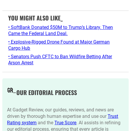
YOU MIGHT ALSO LIKE_
• SoftBank Donated $50M to Trump’s Library. Then
Came the Federal Land Deal.
• Explosive-Rigged Drone Found at Major German
Cargo Hub
• Senators Push CFTC to Ban Wildfire Betting After
Arson Arrest
OUR EDITORIAL PROCESS
At Gadget Review, our guides, reviews, and news are
driven by thorough human expertise and use our
Trust
Rating system
and the
True Score
. AI assists in refining
our editorial process, ensuring that every article is