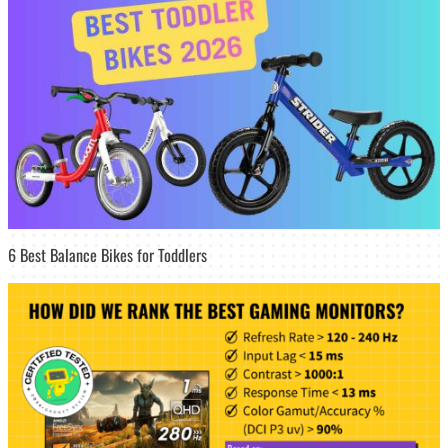
6 Best Balance Bikes for Toddlers