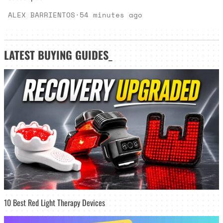
ALEX BARRIENTOS
·
54 minutes ago
LATEST
BUYING GUIDES
_
10 Best Red Light Therapy Devices