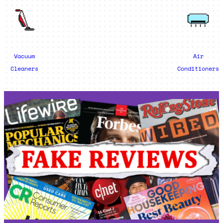
Vacuum
Air
Cleaners
Conditioners