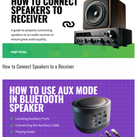
How to Connect Speakers to a Receiver