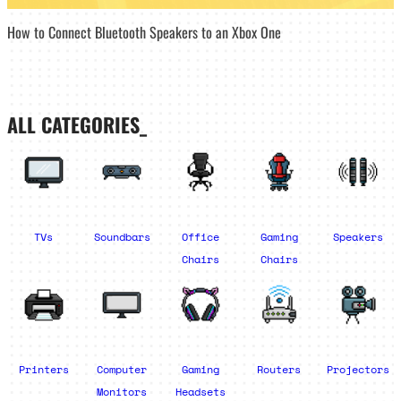
How to Connect Bluetooth Speakers to an Xbox One
ALL CATEGORIES_
TVs
Soundbars
Office
Gaming
Speakers
Chairs
Chairs
Printers
Computer
Gaming
Routers
Projectors
Monitors
Headsets