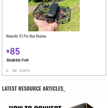
HoverAir X1 Pro Max Review
85
Absolutely Fresh
C. DA COSTA
LATEST
RESOURCE ARTICLES_