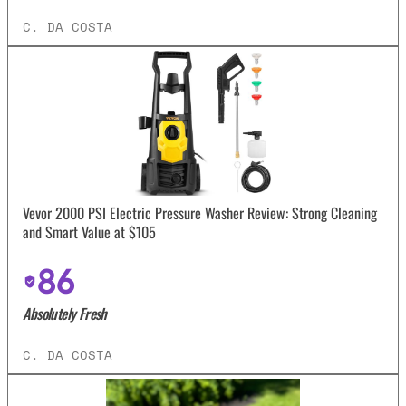
C. DA COSTA
Vevor 2000 PSI Electric Pressure Washer Review: Strong Cleaning
and Smart Value at $105
86
Absolutely Fresh
C. DA COSTA