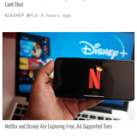
Land Deal.
NIKSHEP MYLE
·
2 hours ago
Netflix and Disney Are Exploring Free, Ad-Supported Tiers