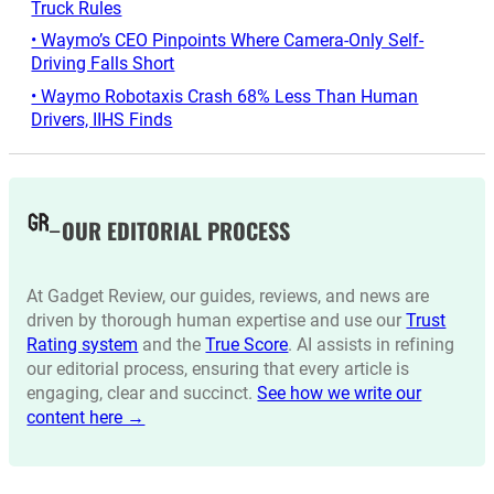
Truck Rules
• Waymo’s CEO Pinpoints Where Camera-Only Self-
Driving Falls Short
• Waymo Robotaxis Crash 68% Less Than Human
Drivers, IIHS Finds
OUR EDITORIAL PROCESS
At Gadget Review, our guides, reviews, and news are
driven by thorough human expertise and use our
Trust
Rating system
and the
True Score
. AI assists in refining
our editorial process, ensuring that every article is
engaging, clear and succinct.
See how we write our
content here →