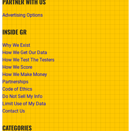
PARTNER WITH US
Advertising Options
INSIDE GR
Why We Exist
How We Get Our Data
How We Test The Testers
How We Score
How We Make Money
Partnerships
Code of Ethics
Do Not Sell My Info
Limit Use of My Data
Contact Us
CATEGORIES