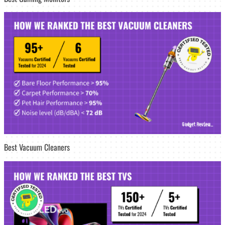
Best Vacuum Cleaners