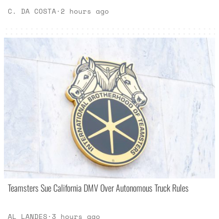
C. DA COSTA
·
2 hours ago
Teamsters Sue California DMV Over Autonomous Truck Rules
AL LANDES
·
3 hours ago