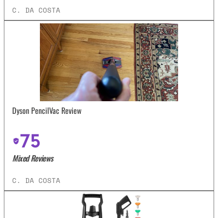
C. DA COSTA
Dyson PencilVac Review
75
Mixed Reviews
C. DA COSTA