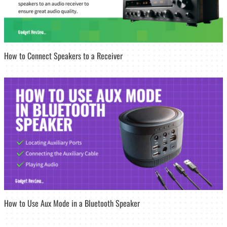
How to Connect Speakers to a Receiver
How to Use Aux Mode in a Bluetooth Speaker