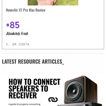
HoverAir X1 Pro Max Review
85
Absolutely Fresh
C. DA COSTA
LATEST
RESOURCE ARTICLES_