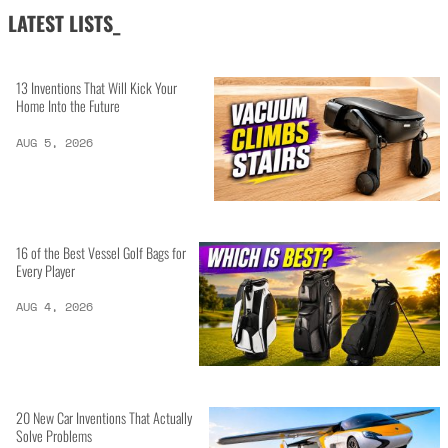
LATEST LISTS_
13 Inventions That Will Kick Your
Home Into the Future
AUG 5, 2026
16 of the Best Vessel Golf Bags for
Every Player
AUG 4, 2026
20 New Car Inventions That Actually
Solve Problems