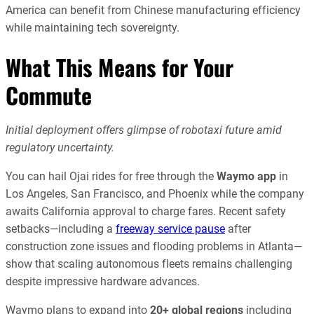
America can benefit from Chinese manufacturing efficiency
while maintaining tech sovereignty.
What This Means for Your
Commute
Initial deployment offers glimpse of robotaxi future amid
regulatory uncertainty.
You can hail Ojai rides for free through the
Waymo app
in
Los Angeles, San Francisco, and Phoenix while the company
awaits California approval to charge fares. Recent safety
setbacks—including a
freeway service pause
after
construction zone issues and flooding problems in Atlanta—
show that scaling autonomous fleets remains challenging
despite impressive hardware advances.
Waymo plans to expand into
20+ global regions
including