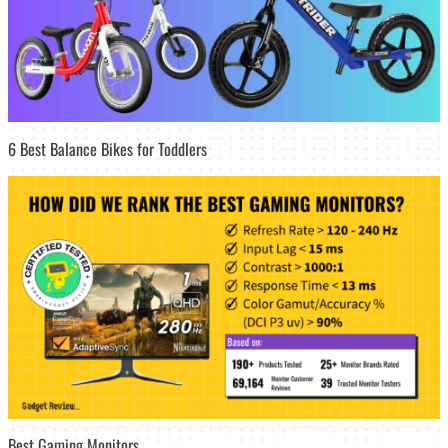
6 Best Balance Bikes for Toddlers
Best Gaming Monitors