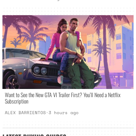
Want to See the New GTA VI Trailer First? You’ll Need a Netflix
Subscription
ALEX BARRIENTOS
·
3 hours ago