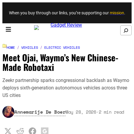
Skip to content
When you buy through our links, you’re supporting our
mission
.
Search
HOME
/
VEHICLES
/
ELECTRIC VEHICLES
Meet Ojai, Waymo’s New Chinese-
Made Robotaxi
Zeekr partnership sparks congressional backlash as Waymo
deploys sixth-generation autonomous vehicles across three
US cities
Annemarije De Boer
May 28, 2026
·
2
min read