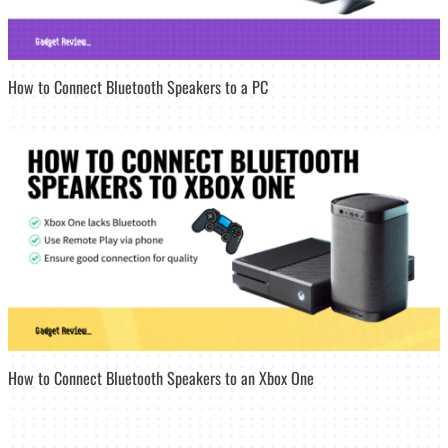
How to Connect Bluetooth Speakers to a PC
How to Connect Bluetooth Speakers to an Xbox One