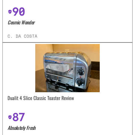
90
Cosmic Wonder
C. DA COSTA
Dualit 4 Slice Classic Toaster Review
87
Absolutely Fresh