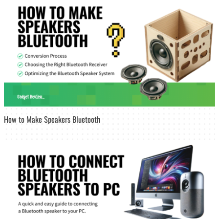
How to Make Speakers Bluetooth