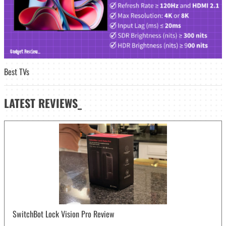
Best TVs
LATEST
REVIEWS_
SwitchBot Lock Vision Pro Review