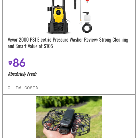
Vevor 2000 PSI Electric Pressure Washer Review: Strong Cleaning
and Smart Value at $105
86
Absolutely Fresh
C. DA COSTA