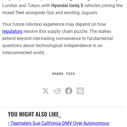
London and Tokyo, with
Hyundai Ioniq 5
vehicles joining the
mixed fleet alongside Ojai and existing Jaguars.
Your future robotaxi experience may depend on how
regulators
resolve this supply chain puzzle. The stakes
extend beyond ride-hailing convenience to fundamental
questions about technological independence in an
interconnected world.
SHARE THIS
YOU MIGHT ALSO LIKE_
• Teamsters Sue California DMV Over Autonomous