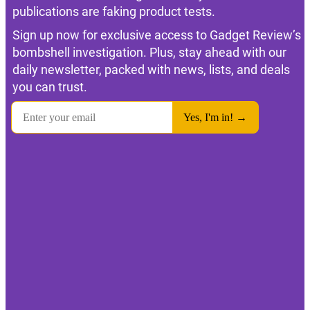
publications are faking product tests.
Sign up now for exclusive access to Gadget Review’s
bombshell investigation. Plus, stay ahead with our
daily newsletter, packed with news, lists, and deals
you can trust.