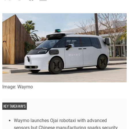
Image: Waymo
KEY TAKEAWAYS
Waymo launches Ojai robotaxi with advanced
sensors but Chinese manufacturing sparks security