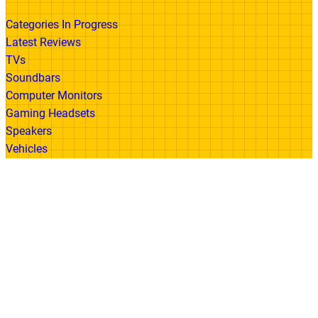
Categories In Progress
Latest Reviews
TVs
Soundbars
Computer Monitors
Gaming Headsets
Speakers
Vehicles
Made With
© 2026 All Rights Reserved | Gadget Review
Accessibility
•
Privacy Policy
•
Cookie
Policy
•
Disclaimer
•
Terms of Use