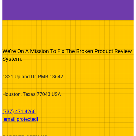
We’re On A Mission To Fix The Broken Product Review
System.
1321 Upland Dr. PMB 18642
Houston, Texas 77043 USA
(737) 471-4266‬
[email protected]