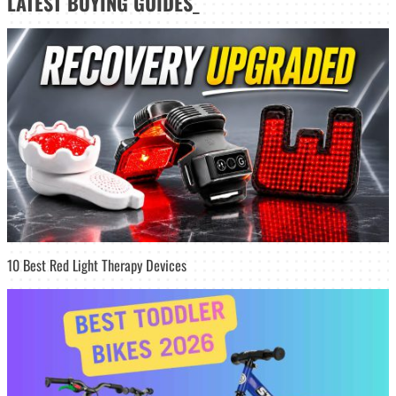
LATEST
BUYING GUIDES
_
10 Best Red Light Therapy Devices