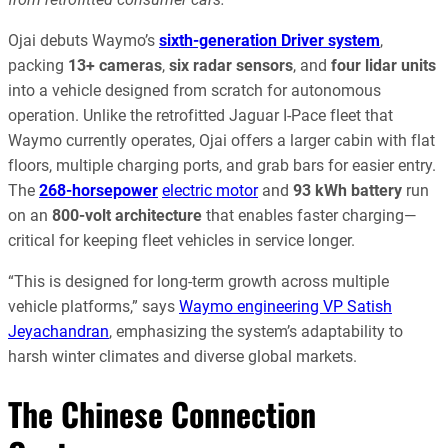
Ojai debuts Waymo’s
sixth-generation Driver system
,
packing
13+ cameras
,
six radar sensors
, and
four lidar units
into a vehicle designed from scratch for autonomous
operation. Unlike the retrofitted Jaguar I-Pace fleet that
Waymo currently operates, Ojai offers a larger cabin with flat
floors, multiple charging ports, and grab bars for easier entry.
The
268-horsepower
electric motor
and
93 kWh battery
run
on an
800-volt architecture
that enables faster charging—
critical for keeping fleet vehicles in service longer.
“This is designed for long-term growth across multiple
vehicle platforms,” says
Waymo engineering VP Satish
Jeyachandran
, emphasizing the system’s adaptability to
harsh winter climates and diverse global markets.
The Chinese Connection