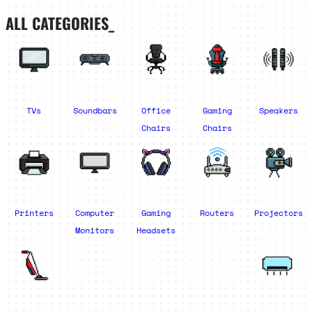
ALL CATEGORIES_
TVs
Soundbars
Office
Gaming
Speakers
Chairs
Chairs
Printers
Computer
Gaming
Routers
Projectors
Monitors
Headsets