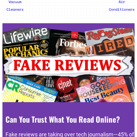
Vacuum
Air
Cleaners
Conditioners
Can You Trust What You Read Online?
Fake reviews are taking over tech journalism—45% of