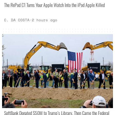
The RePod C1 Turns Your Apple Watch Into the iPod Apple Killed
C. DA COSTA
·
2 hours ago
SoftBank Donated $50M to Trump’s Library. Then Came the Federal