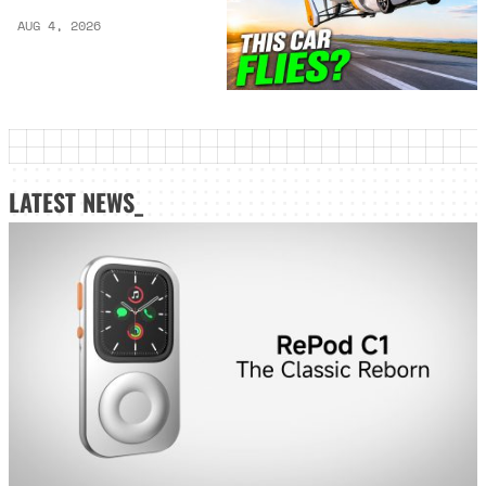
AUG 4, 2026
LATEST NEWS_