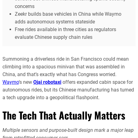
concerns
Zeekr builds base vehicles in China while Waymo
adds autonomous systems stateside
Free rides available in three cities as regulators
evaluate Chinese supply chain rules
Summoning a driverless ride in San Francisco could mean
climbing into a spacious minivan that was assembled in
China, and that’s exactly what has Congress worried.
Waymo
‘s new
Ojai robotaxi
offers expanded cabin space for
autonomous rides, but its Chinese manufacturing has turned
a tech upgrade into a geopolitical flashpoint.
The Tech That Actually Matters
Multiple sensors and purpose-built design mark a major leap
from retrofitted consumer cars.