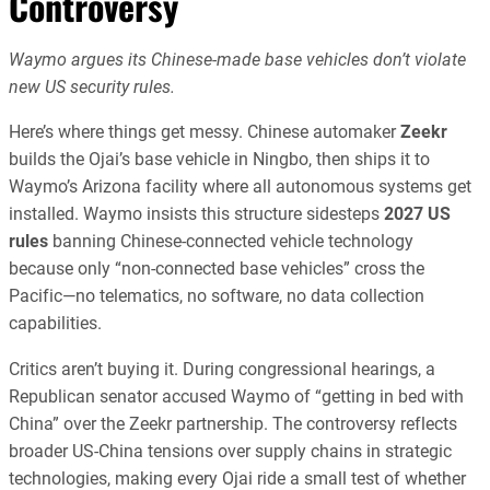
Controversy
Waymo argues its Chinese-made base vehicles don’t violate
new US security rules.
Here’s where things get messy. Chinese automaker
Zeekr
builds the Ojai’s base vehicle in Ningbo, then ships it to
Waymo’s Arizona facility where all autonomous systems get
installed. Waymo insists this structure sidesteps
2027 US
rules
banning Chinese-connected vehicle technology
because only “non-connected base vehicles” cross the
Pacific—no telematics, no software, no data collection
capabilities.
Critics aren’t buying it. During congressional hearings, a
Republican senator accused Waymo of “getting in bed with
China” over the Zeekr partnership. The controversy reflects
broader US-China tensions over supply chains in strategic
technologies, making every Ojai ride a small test of whether