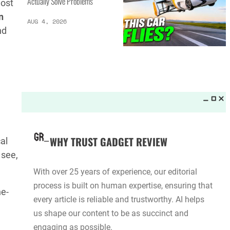
Actually Solve Problems
ost
n
AUG 4, 2026
nd
WHY TRUST GADGET REVIEW
al
 see,
With over 25 years of experience, our editorial
process is built on human expertise, ensuring that
ne-
every article is reliable and trustworthy. AI helps
us shape our content to be as succinct and
engaging as possible.