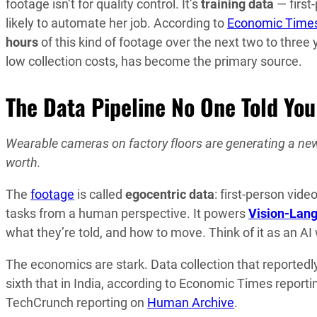
footage isn’t for quality control. It’s
training data
— first
likely to automate her job. According to
Economic Time
hours
of this kind of footage over the next two to three
low collection costs, has become the primary source.
The Data Pipeline No One Told Yo
Wearable cameras on factory floors are generating a new 
worth.
The
footage
is called
egocentric data
: first-person vid
tasks from a human perspective. It powers
Vision-Lan
what they’re told, and how to move. Think of it as an A
The economics are stark. Data collection that reported
sixth that in India, according to Economic Times repor
TechCrunch reporting on
Human Archive
.