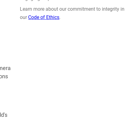
Learn more about our commitment to integrity in
our
Code of Ethics
.
amera
ions
ld's