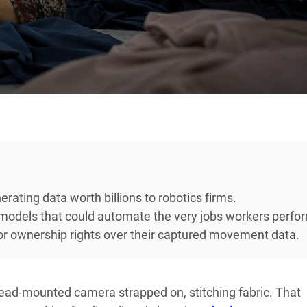
erating data worth billions to robotics firms.
 models that could automate the very jobs workers perfo
or ownership rights over their captured movement data.
 head-mounted camera strapped on, stitching fabric. That