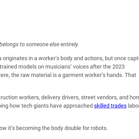
 belongs to someone else entirely.
 originates in a worker’s body and actions, but once capt
rained models on musicians’ voices after the 2023
ere, the raw material is a garment worker’s hands. That
truction workers, delivery drivers, street vendors, and ho
choing how tech giants have approached
skilled trades
labo
Now it’s becoming the body double for robots.