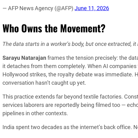
— AFP News Agency (@AFP)
June 11, 2026
Who Owns the Movement?
The data starts in a worker’s body, but once extracted, it
Sarayu Natarajan
frames the tension precisely: the data
it detaches from them completely. When AI companies t
Hollywood strikes, the royalty debate was immediate. H
conversation hasn’t caught up yet.
This practice extends far beyond textile factories. Cons
services laborers are reportedly being filmed too — e
pipelines in other contexts.
India spent two decades as the internet’s back office. 