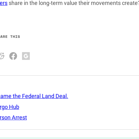
ers
share in the long-term value their movements create
HARE THIS
Came the Federal Land Deal.
argo Hub
rson Arrest