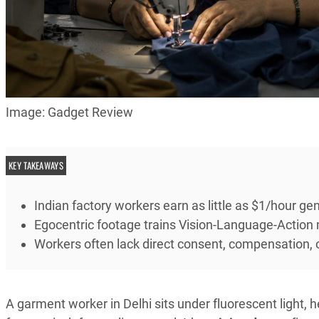
Image: Gadget Review
KEY TAKEAWAYS
Indian factory workers earn as little as $1/hour gen
Egocentric footage trains Vision-Language-Action
Workers often lack direct consent, compensation, 
A garment worker in Delhi sits under fluorescent light,