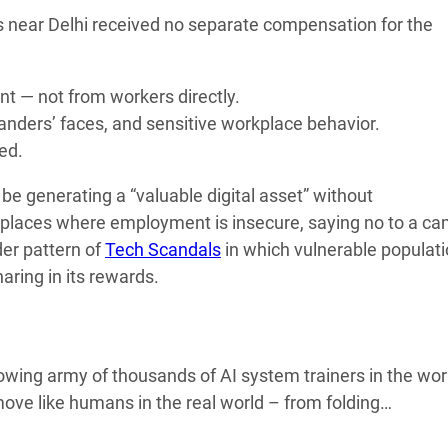
 near Delhi received no separate compensation for the
 — not from workers directly.
nders’ faces, and sensitive workplace behavior.
ed.
e generating a “valuable digital asset” without
rkplaces where employment is insecure, saying no to a c
der pattern of
Tech Scandals
in which vulnerable populat
ring in its rewards.
owing army of thousands of AI system trainers in the wor
ve like humans in the real world – from folding…