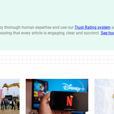
n by thorough human expertise and use our
Trust Rating system
a
ensuring that every article is engaging, clear and succinct.
See ho