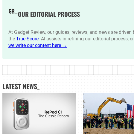
OUR EDITORIAL PROCESS
At Gadget Review, our guides, reviews, and news are drive
the
True Score
. AI assists in refining our editorial process, 
we write our content here →
LATEST NEWS_