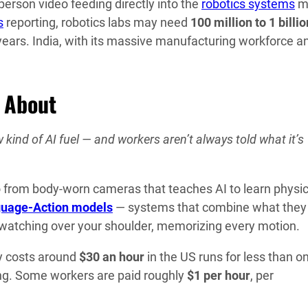
-person video feeding directly into the
robotics systems
m
s
reporting, robotics labs may need
100 million to 1 billio
 years. India, with its massive manufacturing workforce a
u About
kind of AI fuel — and workers aren’t always told what it’s
eo from body-worn cameras that teaches AI to learn physic
guage-Action models
— systems that combine what they
I watching over your shoulder, memorizing every motion.
ly costs around
$30 an hour
in the US runs for less than o
ting. Some workers are paid roughly
$1 per hour
, per