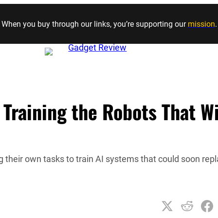
Skip to content
When you buy through our links, you’re supporting our
mission
.
 Training the Robots That Wi
ng their own tasks to train AI systems that could soon rep