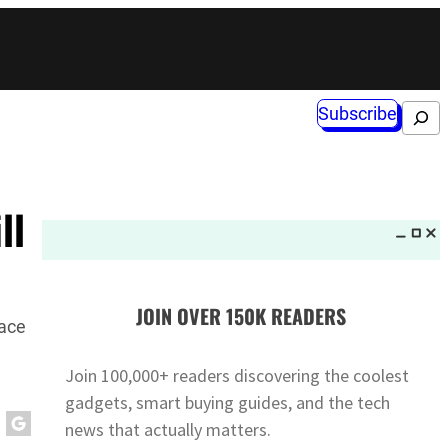
Subscribe
Search
ll
JOIN OVER 150K READERS
lace
Join 100,000+ readers discovering the coolest
gadgets, smart buying guides, and the tech
news that actually matters.