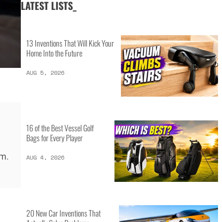
LATEST LISTS_
13 Inventions That Will Kick Your
Home Into the Future
AUG 5, 2026
16 of the Best Vessel Golf
Bags for Every Player
rm.
AUG 4, 2026
20 New Car Inventions That