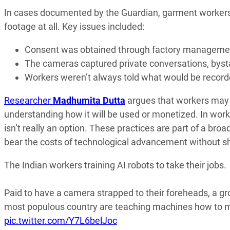
In cases documented by the Guardian, garment workers
footage at all. Key issues included:
Consent was obtained through factory management
The cameras captured private conversations, bysta
Workers weren’t always told what would be record
Researcher
Madhumita Dutta
argues that workers may b
understanding how it will be used or monetized. In wo
isn’t really an option. These practices are part of a broa
bear the costs of technological advancement without sha
The Indian workers training AI robots to take their jobs.
Paid to have a camera strapped to their foreheads, a gr
most populous country are teaching machines how to mo
pic.twitter.com/Y7L6belJoc