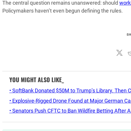
The central question remains unanswered: should
work
Policymakers haven’t even begun defining the rules.
S
YOU MIGHT ALSO LIKE_
• SoftBank Donated $50M to Trump’s Library. Then 
• Explosive-Rigged Drone Found at Major German C
• Senators Push CFTC to Ban Wildfire Betting After A