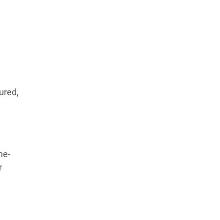
ured,
me-
r