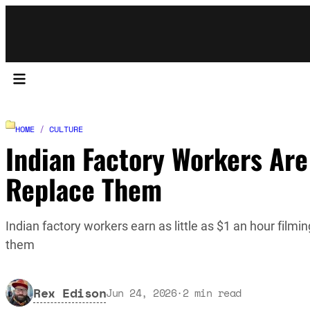
HOME
/
CULTURE
Indian Factory Workers Are
Replace Them
Indian factory workers earn as little as $1 an hour filmi
them
Rex Edison
Jun 24, 2026
·
2
min read