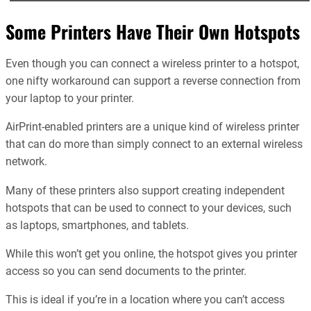
Some Printers Have Their Own Hotspots
Even though you can connect a wireless printer to a hotspot,
one nifty workaround can support a reverse connection from
your laptop to your printer.
AirPrint-enabled printers are a unique kind of wireless printer
that can do more than simply connect to an external wireless
network.
Many of these printers also support creating independent
hotspots that can be used to connect to your devices, such
as laptops, smartphones, and tablets.
While this won’t get you online, the hotspot gives you printer
access so you can send documents to the printer.
This is ideal if you’re in a location where you can’t access