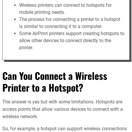
Wireless printers can connect to hotspots for
mobile printing needs.
The process for connecting a printer to a hotspot
is similar to connecting it to a computer.
Some AirPrint printers support creating hotspots to
allow other devices to connect directly to the
printer.
Can You Connect a Wireless
Printer to a Hotspot?
The answer is yes but with some limitations. Hotspots are
access points that allow various devices to connect with a
wireless network.
So, for example, a hotspot can support wireless connections