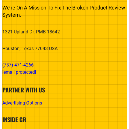
We’re On A Mission To Fix The Broken Product Review
System.
1321 Upland Dr. PMB 18642
Houston, Texas 77043 USA
(737) 471-4266‬
[email protected]
PARTNER WITH US
Advertising Options
INSIDE GR