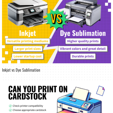
Inkjet vs Dye Sublimation