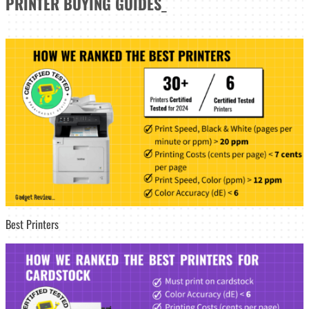
PRINTER
BUYING GUIDES
_
Best Printers