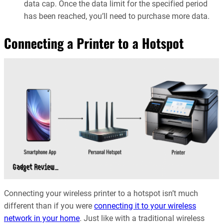
data cap. Once the data limit for the specified period
has been reached, you’ll need to purchase more data.
Connecting a Printer to a Hotspot
Connecting your wireless printer to a hotspot isn’t much
different than if you were
connecting it to your wireless
network in your home
. Just like with a traditional wireless