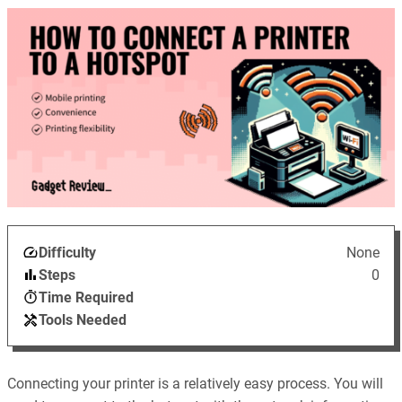
Difficulty
None
Steps
0
Time Required
Tools Needed
Connecting your printer is a relatively easy process. You will