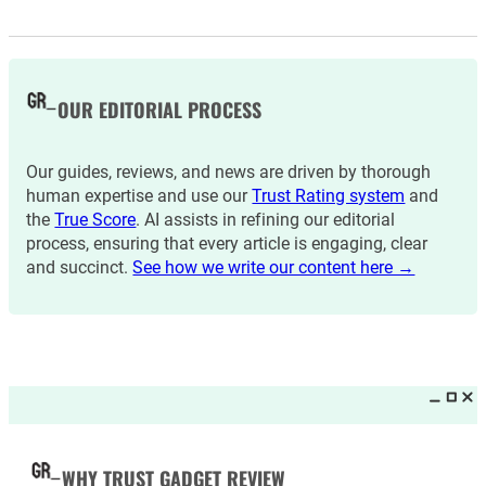
OUR EDITORIAL PROCESS
Our guides, reviews, and news are driven by thorough
human expertise and use our
Trust Rating system
and
the
True Score
. AI assists in refining our editorial
process, ensuring that every article is engaging, clear
and succinct.
See how we write our content here →
WHY TRUST GADGET REVIEW