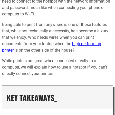
need to connect to the hotspot with the network information
and password, much like when connecting your phone or
computer to Wi-Fi.
Being able to print from anywhere is one of those features
that, while not technically a necessity, has become a luxury
that we enjoy. Who needs wires when you can print
documents from your laptop when the
high-performing
printer
is on the other side of the house?
While printers are great when connected directly to a
computer, we will explain how to use a hotspot if you can’t
directly connect your printer.
KEY TAKEAWAYS_