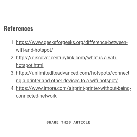
References
https://www.geeksforgeeks.org/difference-between-
wifi-and-hotspot/
https://discover.centurylink.com/what-is-a-wifi-
hotspot.html
https://unlimitedlteadvanced.com/hotspots/connecti
ng-a-printer-and-other-devices-to-a-wifi-hotspot/
https://www.imore.com/airprint-printer-without-being-
connected-network
SHARE THIS ARTICLE