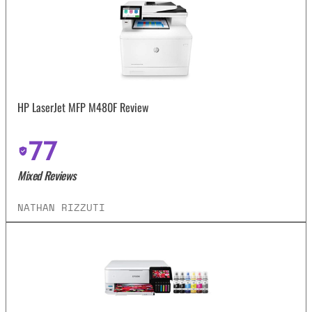
HP LaserJet MFP M480F Review
77
Mixed Reviews
NATHAN RIZZUTI