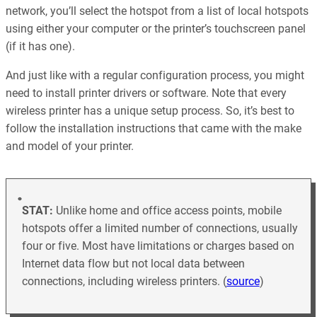
network, you’ll select the hotspot from a list of local hotspots
using either your computer or the printer’s touchscreen panel
(if it has one).
And just like with a regular configuration process, you might
need to install printer drivers or software. Note that every
wireless printer has a unique setup process. So, it’s best to
follow the installation instructions that came with the make
and model of your printer.
STAT:
Unlike home and office access points, mobile
hotspots offer a limited number of connections, usually
four or five. Most have limitations or charges based on
Internet data flow but not local data between
connections, including wireless printers. (
source
)