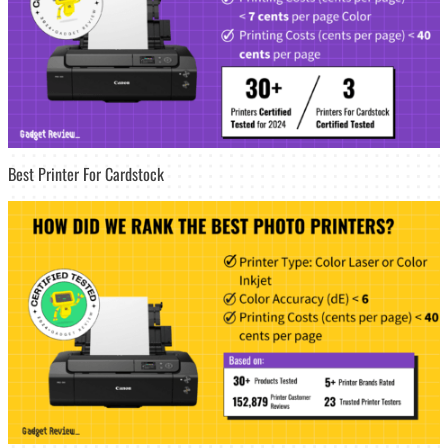
Best Printer For Cardstock