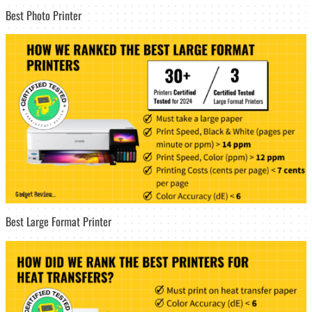
Best Photo Printer
Best Large Format Printer