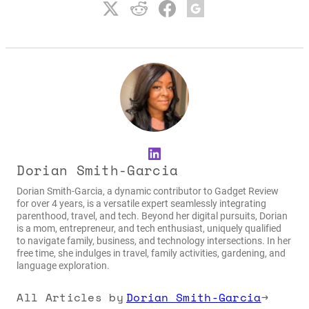
LinkedIn
Dorian Smith-Garcia
Dorian Smith-Garcia, a dynamic contributor to Gadget Review
for over 4 years, is a versatile expert seamlessly integrating
parenthood, travel, and tech. Beyond her digital pursuits, Dorian
is a mom, entrepreneur, and tech enthusiast, uniquely qualified
to navigate family, business, and technology intersections. In her
free time, she indulges in travel, family activities, gardening, and
language exploration.
All Articles by
Dorian Smith-Garcia
→