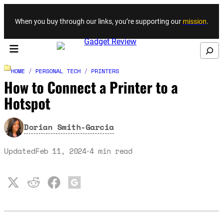
Skip to content
When you buy through our links, you’re supporting our
mission
.
Search
HOME
/
PERSONAL TECH
/
PRINTERS
How to Connect a Printer to a
Hotspot
Dorian Smith-Garcia
Updated
Feb 11, 2024
4
min read
·