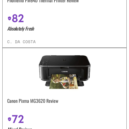
Phomemo PM64D Thermal Printer Review
82
Absolutely Fresh
C. DA COSTA
Canon Pixma MG3620 Review
72