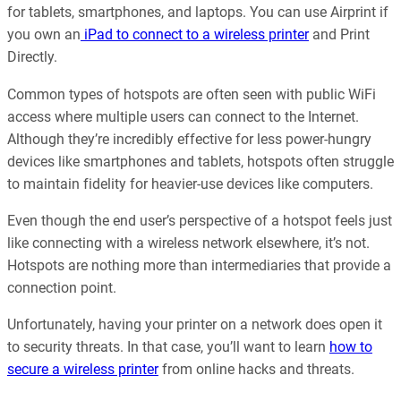
for tablets, smartphones, and laptops. You can use Airprint if
you own an
iPad to connect to a wireless printer
and Print
Directly.
Common types of hotspots are often seen with public WiFi
access where multiple users can connect to the Internet.
Although they’re incredibly effective for less power-hungry
devices like smartphones and tablets, hotspots often struggle
to maintain fidelity for heavier-use devices like computers.
Even though the end user’s perspective of a hotspot feels just
like connecting with a wireless network elsewhere, it’s not.
Hotspots are nothing more than intermediaries that provide a
connection point.
Unfortunately, having your printer on a network does open it
to security threats. In that case, you’ll want to learn
how to
secure a wireless printer
from online hacks and threats.