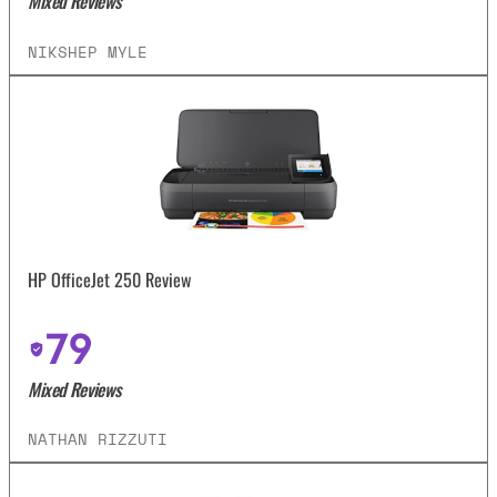
Mixed Reviews
NIKSHEP MYLE
HP OfficeJet 250 Review
79
Mixed Reviews
NATHAN RIZZUTI