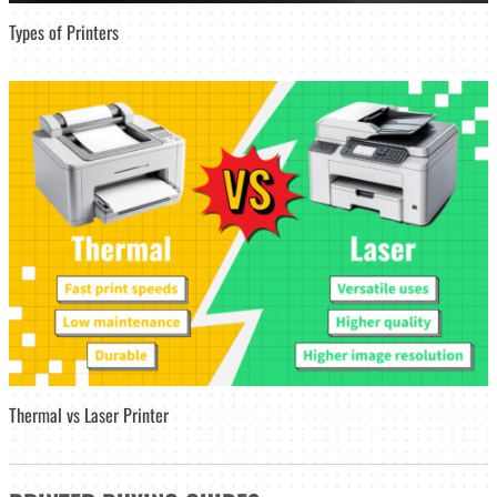
Types of Printers
Thermal vs Laser Printer