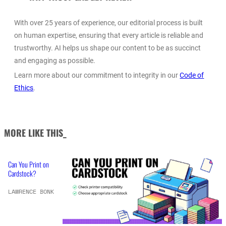
With over 25 years of experience, our editorial process is built
on human expertise, ensuring that every article is reliable and
trustworthy. AI helps us shape our content to be as succinct
and engaging as possible.
Learn more about our commitment to integrity in our
Code of
Ethics
.
MORE LIKE THIS_
Can You Print on
Cardstock?
LAWRENCE BONK