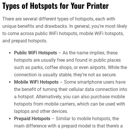
Types of Hotspots for Your Printer
There are several different types of hotspots, each with
unique benefits and drawbacks. In general, you’re most likely
to come across public WiFi hotspots, mobile WiFi hotspots,
and prepaid hotspots.
Public WiFi Hotspots
– As the name implies, these
hotspots are usually free and found in public places
such as parks, coffee shops, or even airports. While the
connection is usually stable, they’re not as secure.
Mobile WiFi Hotspots
– Some smartphone users have
the benefit of turning their cellular data connection into
a hotspot. Alternatively, you can also purchase mobile
hotspots from mobile carriers, which can be used with
laptops and other devices.
Prepaid Hotspots
– Similar to mobile hotspots, the
main difference with a prepaid model is that there’s a