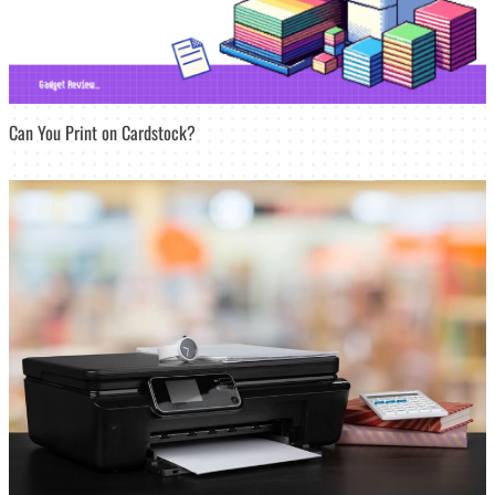
Can You Print on Cardstock?