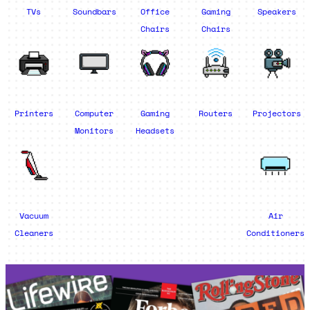
TVs
Soundbars
Office
Gaming
Speakers
Chairs
Chairs
Printers
Computer
Gaming
Routers
Projectors
Monitors
Headsets
Vacuum
Air
Cleaners
Conditioners