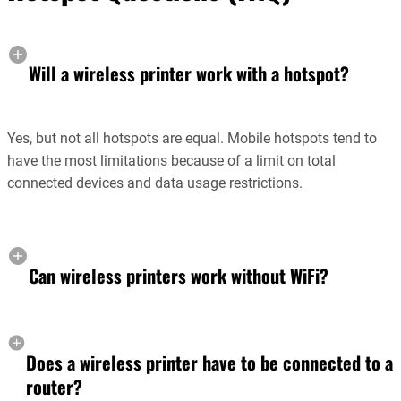
Will a wireless printer work with a hotspot?
Yes, but not all hotspots are equal. Mobile hotspots tend to
have the most limitations because of a limit on total
connected devices and data usage restrictions.
Can wireless printers work without WiFi?
Does a wireless printer have to be connected to a
router?