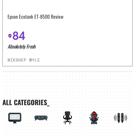
Epson Ecotank ET-8500 Review
84
Absolutely Fresh
NIKSHEP MYLE
ALL CATEGORIES_