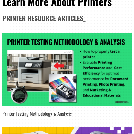
Learn More About Printers
PRINTER
RESOURCE ARTICLES
_
Printer Testing Methodology & Analysis