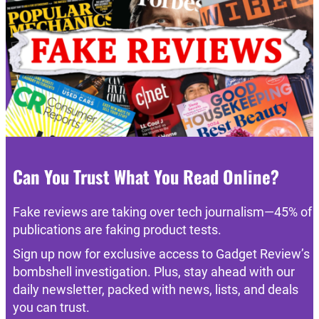
Can You Trust What You Read Online?
Fake reviews are taking over tech journalism—45% of
publications are faking product tests.
Sign up now for exclusive access to Gadget Review’s
bombshell investigation. Plus, stay ahead with our
daily newsletter, packed with news, lists, and deals
you can trust.