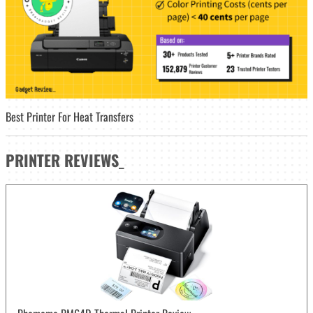
Best Printer For Heat Transfers
PRINTER
REVIEWS
_