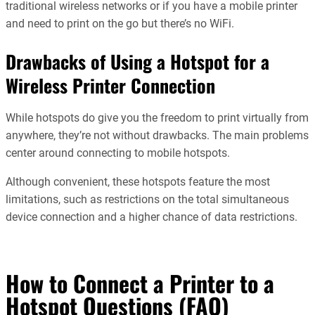
traditional wireless networks or if you have a mobile printer
and need to print on the go but there’s no WiFi.
Drawbacks of Using a Hotspot for a
Wireless Printer Connection
While hotspots do give you the freedom to print virtually from
anywhere, they’re not without drawbacks. The main problems
center around connecting to mobile hotspots.
Although convenient, these hotspots feature the most
limitations, such as restrictions on the total simultaneous
device connection and a higher chance of data restrictions.
How to Connect a Printer to a
Hotspot Questions (FAQ)