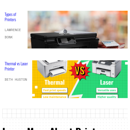
Types of
Printers
LAWRENCE
BONK
Thermal vs Laser
Printer
BETH HUSTON