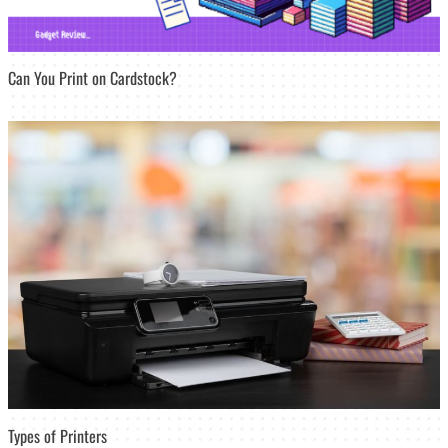
Can You Print on Cardstock?
Types of Printers