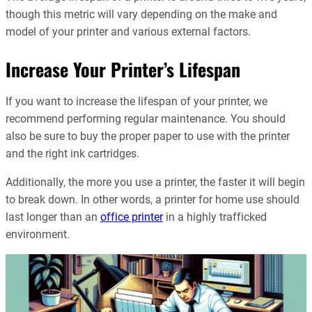
though this metric will vary depending on the make and
model of your printer and various external factors.
Increase Your Printer’s Lifespan
If you want to increase the lifespan of your printer, we
recommend performing regular maintenance. You should
also be sure to buy the proper paper to use with the printer
and the right ink cartridges.
Additionally, the more you use a printer, the faster it will begin
to break down. In other words, a printer for home use should
last longer than an
office printer
in a highly trafficked
environment.