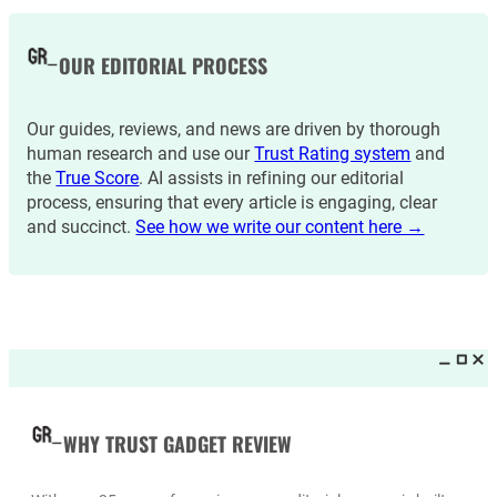
OUR EDITORIAL PROCESS
Our guides, reviews, and news are driven by thorough
human research and use our
Trust Rating system
and
the
True Score
. AI assists in refining our editorial
process, ensuring that every article is engaging, clear
and succinct.
See how we write our content here →
WHY TRUST GADGET REVIEW