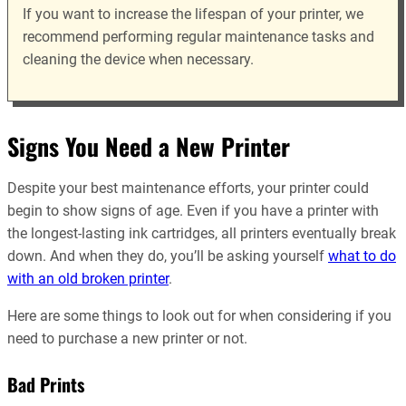
If you want to increase the lifespan of your printer, we
recommend performing regular maintenance tasks and
cleaning the device when necessary.
Signs You Need a New Printer
Despite your best maintenance efforts, your printer could
begin to show signs of age. Even if you have a printer with
the longest-lasting ink cartridges, all printers eventually break
down. And when they do, you’ll be asking yourself
what to do
with an old broken printer
.
Here are some things to look out for when considering if you
need to purchase a new printer or not.
Bad Prints