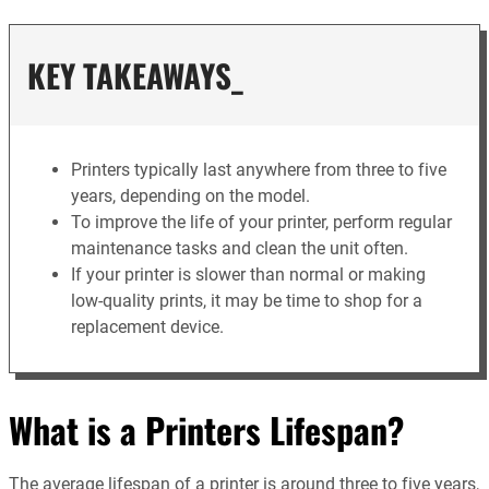
KEY TAKEAWAYS_
Printers typically last anywhere from three to five
years, depending on the model.
To improve the life of your printer, perform regular
maintenance tasks and clean the unit often.
If your printer is slower than normal or making
low-quality prints, it may be time to shop for a
replacement device.
What is a Printers Lifespan?
The average lifespan of a printer is around three to five years,