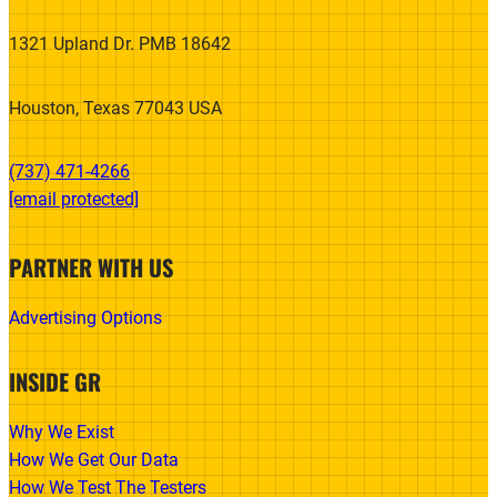
1321 Upland Dr. PMB 18642
Houston, Texas 77043 USA
(737) 471-4266‬
[email protected]
PARTNER WITH US
Advertising Options
INSIDE GR
Why We Exist
How We Get Our Data
How We Test The Testers