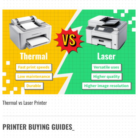
Thermal vs Laser Printer
PRINTER
BUYING GUIDES
_