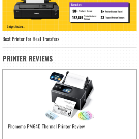
Best Printer For Heat Transfers
PRINTER
REVIEWS
_
Phomemo PM64D Thermal Printer Review