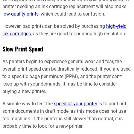
printer needing an ink cartridge replacement will also make
low-quality prints
, which could lead to confusion.
However, bad prints can be solved by purchasing
high-yield
ink cartridges
, as they are good for printing high-resolution.
Slow Print Speed
As printers begin to experience general wear and tear, the
overall print speed can be drastically reduced. If you are used
to a specific page per minute (PPM), and the printer can’t
keep up with your demands, it may be time to consider
buying a new printer.
A simple way to test the
speed of your printer
is to print out
some documents in draft mode, as this mode does not use
too much ink. If the printer is still slower than normal, it is
probably time to look for a new printer.