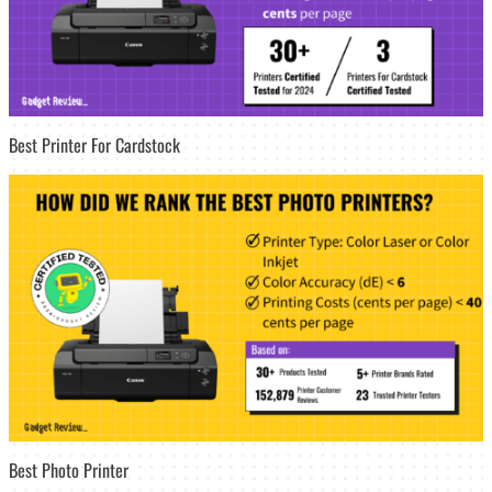
Best Printer For Cardstock
Best Photo Printer