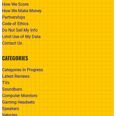
How We Score
How We Make Money
Partnerships
Code of Ethics
Do Not Sell My Info
Limit Use of My Data
Contact Us
CATEGORIES
Categories In Progress
Latest Reviews
TVs
Soundbars
Computer Monitors
Gaming Headsets
Speakers
Vehicles