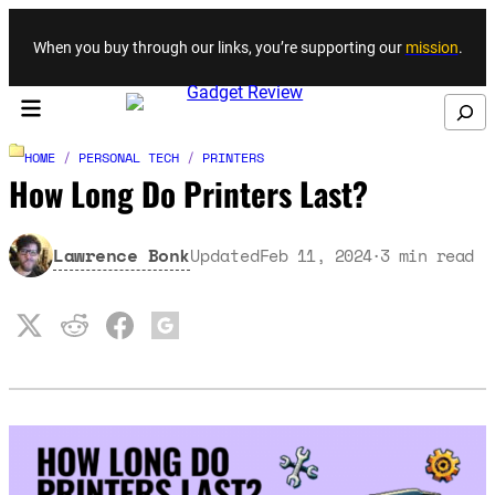
Skip to content
When you buy through our links, you’re supporting our
mission
.
Search
HOME
/
PERSONAL TECH
/
PRINTERS
How Long Do Printers Last?
Lawrence Bonk
Updated
Feb 11, 2024
3
min read
·