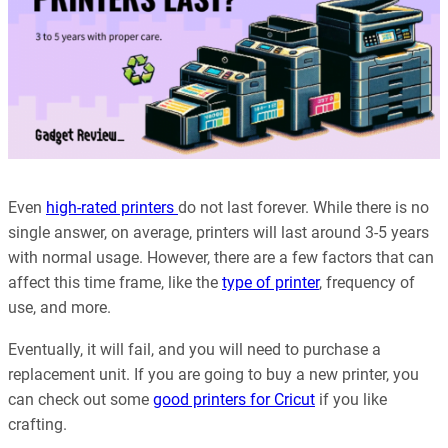
Even
high-rated printers
do not last forever. While there is no
single answer, on average, printers will last around 3-5 years
with normal usage. However, there are a few factors that can
affect this time frame, like the
type of printer
, frequency of
use, and more.
Eventually, it will fail, and you will need to purchase a
replacement unit. If you are going to buy a new printer, you
can check out some
good printers for Cricut
if you like
crafting.