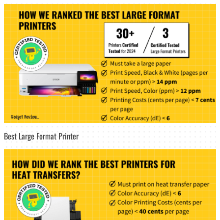
Best Large Format Printer