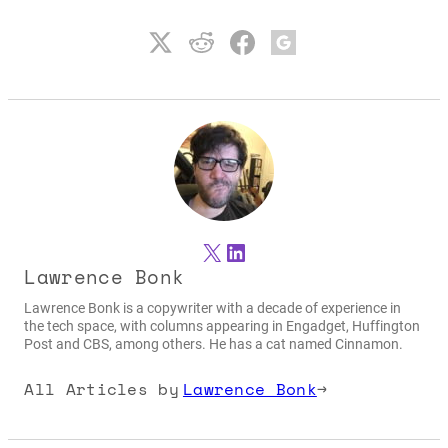
X
LinkedIn
Lawrence Bonk
Lawrence Bonk is a copywriter with a decade of experience in
the tech space, with columns appearing in Engadget, Huffington
Post and CBS, among others. He has a cat named Cinnamon.
All Articles by
Lawrence Bonk
→