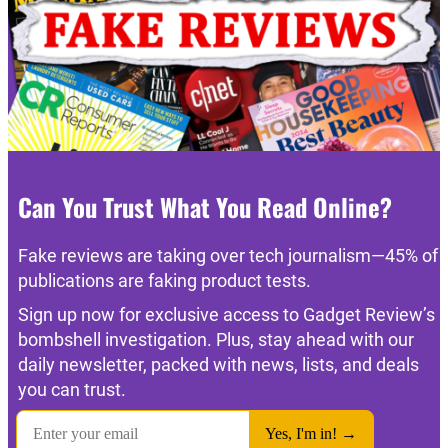
Can You Trust What You Read Online?
Fake reviews are taking over tech journalism—45% of
publications are faking product tests.
Sign up now for exclusive access to Gadget Review’s
bombshell investigation. Plus, stay ahead with our
daily newsletter, packed with news, lists, and deals
you can trust.