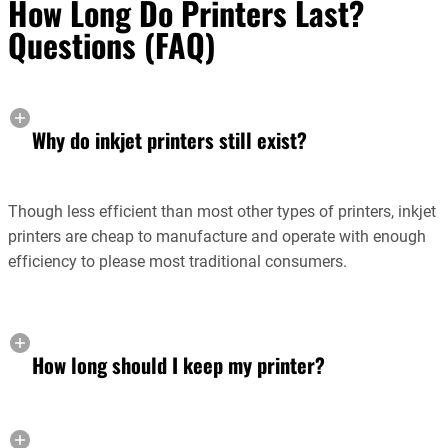
How Long Do Printers Last?
Questions (FAQ)
Why do inkjet printers still exist?
Though less efficient than most other types of printers, inkjet
printers are cheap to manufacture and operate with enough
efficiency to please most traditional consumers.
How long should I keep my printer?