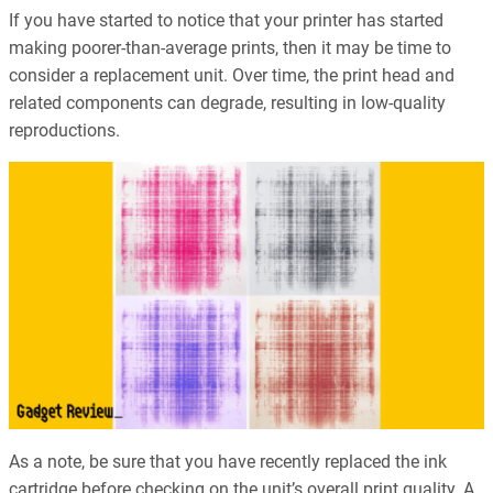
If you have started to notice that your printer has started
making poorer-than-average prints, then it may be time to
consider a replacement unit. Over time, the print head and
related components can degrade, resulting in low-quality
reproductions.
As a note, be sure that you have recently replaced the ink
cartridge before checking on the unit’s overall print quality. A