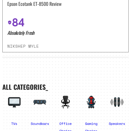
Epson Ecotank ET-8500 Review
84
Absolutely Fresh
NIKSHEP MYLE
ALL CATEGORIES_
TVs
Soundbars
Office
Gaming
Speakers
Chairs
Chairs