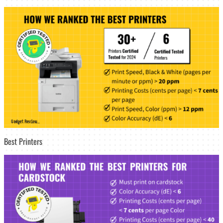
Best Printers