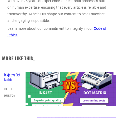
With over 25 years of experience, our editorial process is built
on human expertise, ensuring that every article is reliable and
trustworthy. AI helps us shape our content to be as succinct
and engaging as possible.
Learn more about our commitment to integrity in our
Code of
Ethics
.
MORE LIKE THIS_
Inkjet vs Dot
Matrix
BETH
HUSTON