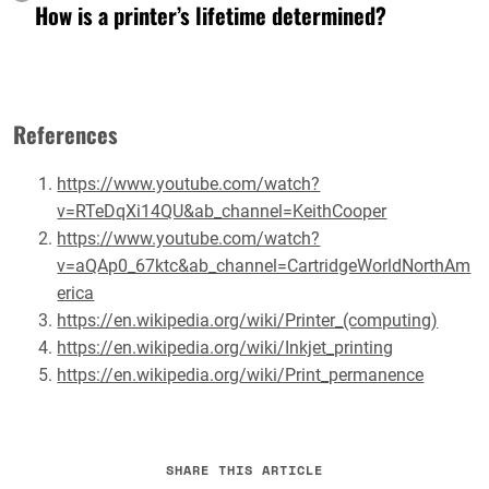
How is a printer’s lifetime determined?
References
https://www.youtube.com/watch?
v=RTeDqXi14QU&ab_channel=KeithCooper
https://www.youtube.com/watch?
v=aQAp0_67ktc&ab_channel=CartridgeWorldNorthAm
erica
https://en.wikipedia.org/wiki/Printer_(computing)
https://en.wikipedia.org/wiki/Inkjet_printing
https://en.wikipedia.org/wiki/Print_permanence
SHARE THIS ARTICLE