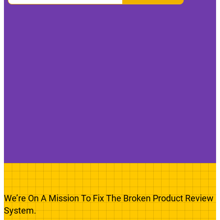
We’re On A Mission To Fix The Broken Product Review
System.