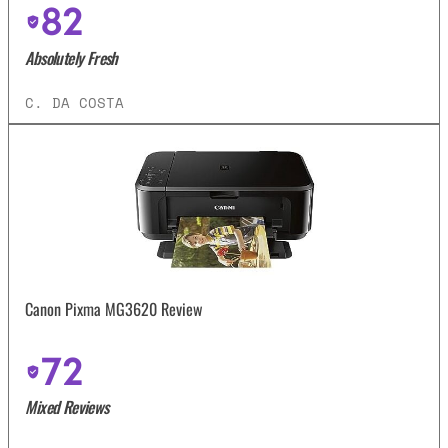
82
Absolutely Fresh
C. DA COSTA
Canon Pixma MG3620 Review
72
Mixed Reviews