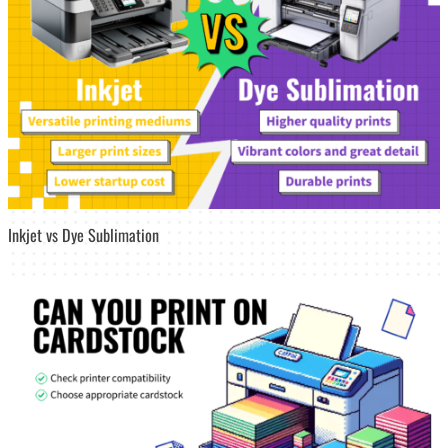
Inkjet vs Dye Sublimation