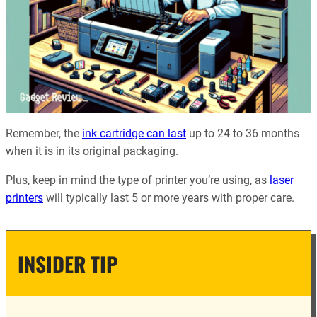
Remember, the
ink cartridge can last
up to 24 to 36 months
when it is in its original packaging.
Plus, keep in mind the type of printer you’re using, as
laser
printers
will typically last 5 or more years with proper care.
INSIDER TIP