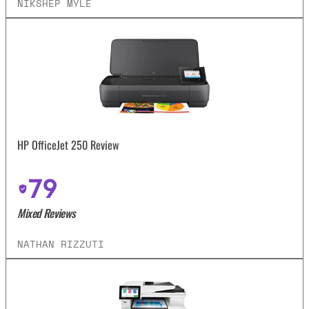
NIKSHEP MYLE
HP OfficeJet 250 Review
79
Mixed Reviews
NATHAN RIZZUTI