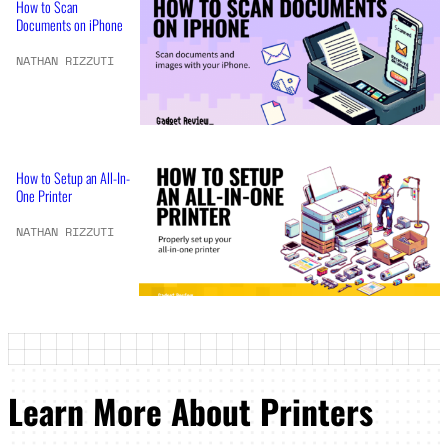
How to Scan
Documents on iPhone
NATHAN RIZZUTI
How to Setup an All-In-
One Printer
NATHAN RIZZUTI
Learn More About Printers