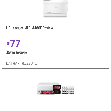
HP LaserJet MFP M480F Review
77
Mixed Reviews
NATHAN RIZZUTI