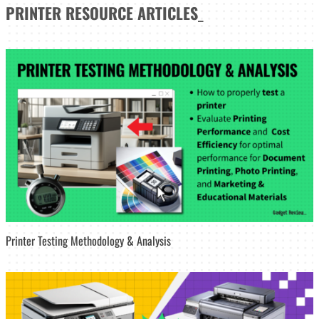
PRINTER
RESOURCE ARTICLES
_
Printer Testing Methodology & Analysis