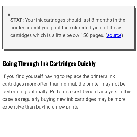
STAT:
Your ink cartridges should last 8 months in the
printer or until you print the estimated yield of these
cartridges which is a little below 150 pages. (
source
)
Going Through Ink Cartridges Quickly
If you find yourself having to replace the printer’s ink
cartridges more often than normal, the printer may not be
performing optimally. Perform a cost-benefit analysis in this
case, as regularly buying new ink cartridges may be more
expensive than buying a new printer.