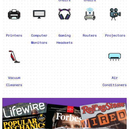
Printers
Computer
Gaming
Routers
Projectors
Monitors
Headsets
Vacuum
Air
Cleaners
Conditioners