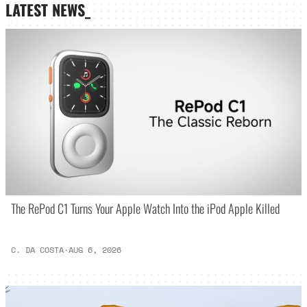
LATEST NEWS_
The RePod C1 Turns Your Apple Watch Into the iPod Apple Killed
C. DA COSTA
·
AUG 6, 2026