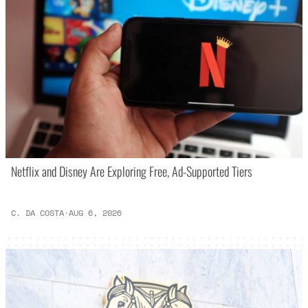
Netflix and Disney Are Exploring Free, Ad-Supported Tiers
C. DA COSTA
·
AUG 6, 2026