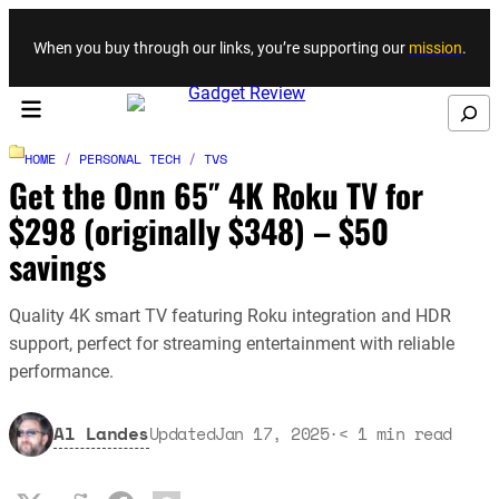
Skip to content
When you buy through our links, you’re supporting our
mission
.
Search
HOME
/
PERSONAL TECH
/
TVS
Get the Onn 65″ 4K Roku TV for
$298 (originally $348) – $50
savings
Quality 4K smart TV featuring Roku integration and HDR
support, perfect for streaming entertainment with reliable
performance.
Al Landes
Updated
Jan 17, 2025
·
< 1
min read