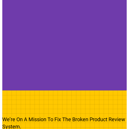
We’re On A Mission To Fix The Broken Product Review
System.