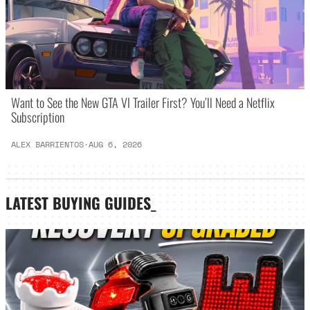
Want to See the New GTA VI Trailer First? You’ll Need a Netflix
Subscription
ALEX BARRIENTOS
·
AUG 6, 2026
LATEST
BUYING GUIDES
_