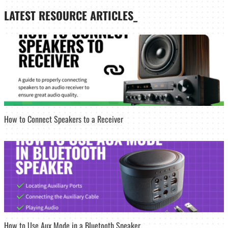
LATEST
RESOURCE ARTICLES_
How to Connect Speakers to a Receiver
How to Use Aux Mode in a Bluetooth Speaker