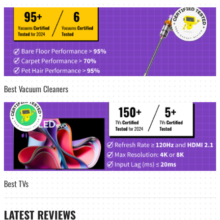
Best Vacuum Cleaners
Best TVs
LATEST
REVIEWS_