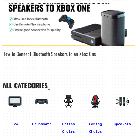
How to Connect Bluetooth Speakers to an Xbox One
ALL CATEGORIES_
TVs
Soundbars
Office
Gaming
Speakers
Chairs
Chairs