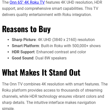
The
Onn 65″ 4K Roku TV
features 4K UHD resolution, HDR
support, and comprehensive smart capabilities. This TV
delivers quality entertainment with Roku integration.
Reasons to Buy
Sharp Picture
: 4K UHD (3840 x 2160) resolution
Smart Platform
: Built-in Roku with 500,000+ shows
HDR Support
: Enhanced contrast and color
Good Sound
: Dual 8W speakers
What Makes It Stand Out
The Onn TV combines 4K resolution with smart features. The
Roku platform provides access to thousands of streaming
channels, while HDR technology ensures vibrant colors and
sharp details. The intuitive interface makes navigation
simple.