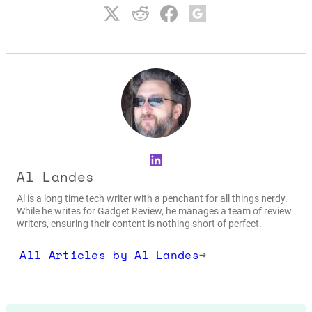
LinkedIn
Al Landes
Al is a long time tech writer with a penchant for all things nerdy.
While he writes for Gadget Review, he manages a team of review
writers, ensuring their content is nothing short of perfect.
All Articles by Al Landes
→