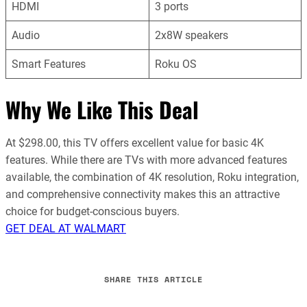
HDMI
3 ports
Audio
2x8W speakers
Smart Features
Roku OS
Why We Like This Deal
At $298.00, this TV offers excellent value for basic 4K
features. While there are TVs with more advanced features
available, the combination of 4K resolution, Roku integration,
and comprehensive connectivity makes this an attractive
choice for budget-conscious buyers.
GET DEAL AT WALMART
SHARE THIS ARTICLE