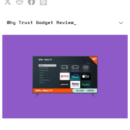
Why Trust Gadget Review_
Our editorial process is built on human expertise, ensuring that
every article is reliable and trustworthy. AI helps us shape our
content to be as accurate and engaging as possible.
Learn more about our commitment to integrity in our
Code of Ethics
.