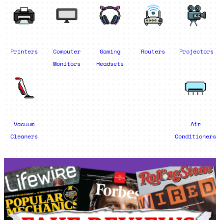
Printers
Computer
Gaming
Routers
Projectors
Monitors
Headsets
Vacuum
Air
Cleaners
Conditioners