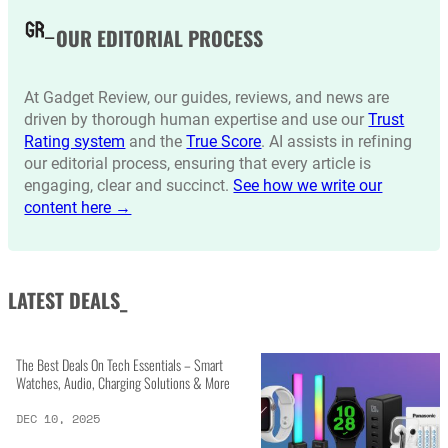
OUR EDITORIAL PROCESS
At Gadget Review, our guides, reviews, and news are
driven by thorough human expertise and use our
Trust
Rating system
and the
True Score
. AI assists in refining
our editorial process, ensuring that every article is
engaging, clear and succinct.
See how we write our
content here →
LATEST DEALS_
The Best Deals On Tech Essentials – Smart
Watches, Audio, Charging Solutions & More
DEC 10, 2025