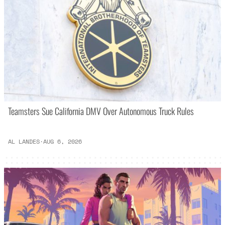
Teamsters Sue California DMV Over Autonomous Truck Rules
AL LANDES
·
AUG 6, 2026