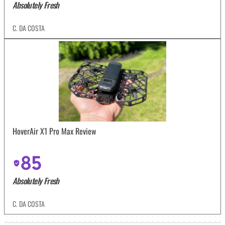
Absolutely Fresh
C. DA COSTA
HoverAir X1 Pro Max Review
85
Absolutely Fresh
C. DA COSTA