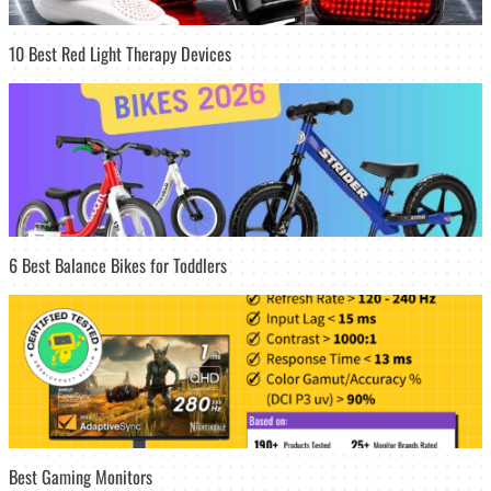
10 Best Red Light Therapy Devices
6 Best Balance Bikes for Toddlers
Best Gaming Monitors