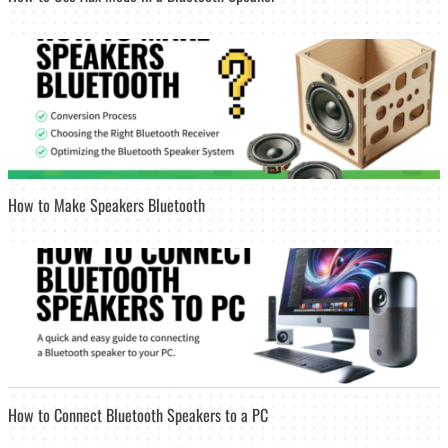
How to Make Speakers Bluetooth
How to Connect Bluetooth Speakers to a PC