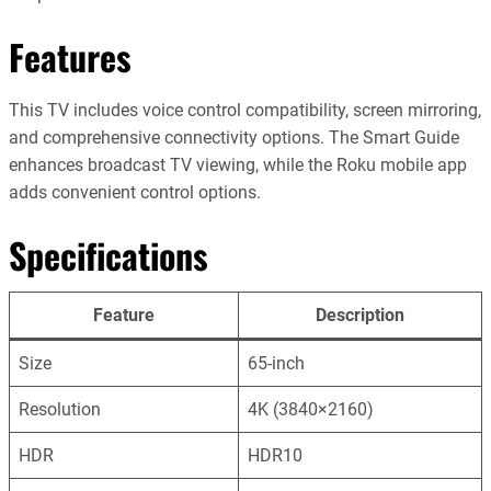
Features
This TV includes voice control compatibility, screen mirroring,
and comprehensive connectivity options. The Smart Guide
enhances broadcast TV viewing, while the Roku mobile app
adds convenient control options.
Specifications
Feature
Description
Size
65-inch
Resolution
4K (3840×2160)
HDR
HDR10