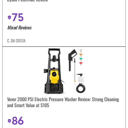
75
Mixed Reviews
C. DA COSTA
Vevor 2000 PSI Electric Pressure Washer Review: Strong Cleaning
and Smart Value at $105
86