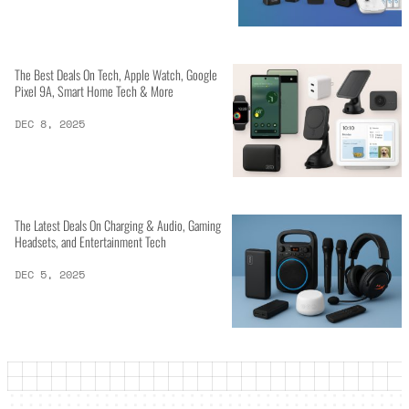
The Best Deals On Tech, Apple Watch, Google
Pixel 9A, Smart Home Tech & More
DEC 8, 2025
The Latest Deals On Charging & Audio, Gaming
Headsets, and Entertainment Tech
DEC 5, 2025