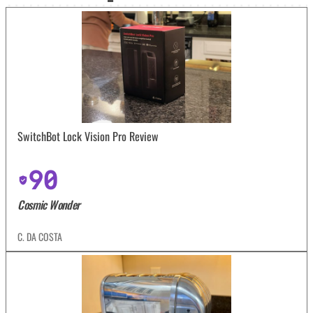
SwitchBot Lock Vision Pro Review
90
Cosmic Wonder
C. DA COSTA