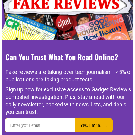
Can You Trust What You Read Online?
Fake reviews are taking over tech journalism—45% of
publications are faking product tests.
Sign up now for exclusive access to Gadget Review’s
bombshell investigation. Plus, stay ahead with our
daily newsletter, packed with news, lists, and deals
you can trust.