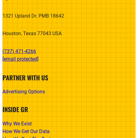
1321 Upland Dr. PMB 18642
Houston, Texas 77043 USA
(737) 471-4266‬
[email protected]
PARTNER WITH US
Advertising Options
INSIDE GR
Why We Exist
How We Get Our Data