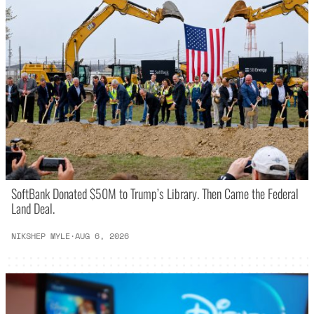
SoftBank Donated $50M to Trump’s Library. Then Came the Federal
Land Deal.
NIKSHEP MYLE
·
AUG 6, 2026