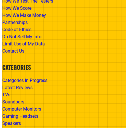
How We Test The Testers
How We Score
How We Make Money
Partnerships
Code of Ethics
Do Not Sell My Info
Limit Use of My Data
Contact Us
CATEGORIES
Categories In Progress
Latest Reviews
TVs
Soundbars
Computer Monitors
Gaming Headsets
Speakers