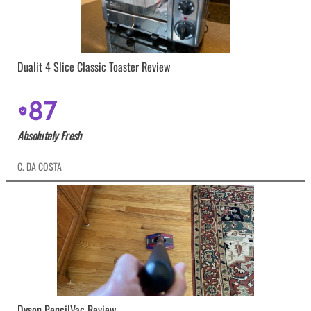
Dualit 4 Slice Classic Toaster Review
87
Absolutely Fresh
C. DA COSTA
Dyson PencilVac Review