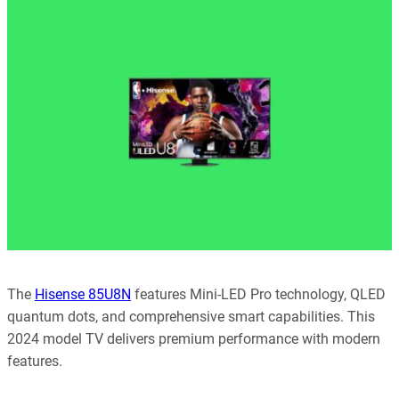
every article is reliable and trustworthy. AI helps us shape our
content to be as accurate and engaging as possible.
Learn more about our commitment to integrity in our
Code of Ethics
.
The
Hisense 85U8N
features Mini-LED Pro technology, QLED
quantum dots, and comprehensive smart capabilities. This
2024 model TV delivers premium performance with modern
features.