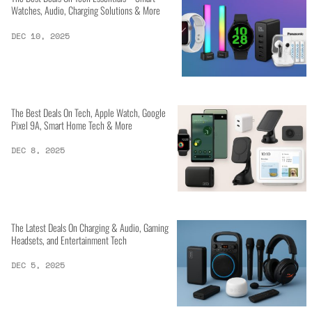
Watches, Audio, Charging Solutions & More
DEC 10, 2025
The Best Deals On Tech, Apple Watch, Google
Pixel 9A, Smart Home Tech & More
DEC 8, 2025
The Latest Deals On Charging & Audio, Gaming
Headsets, and Entertainment Tech
DEC 5, 2025