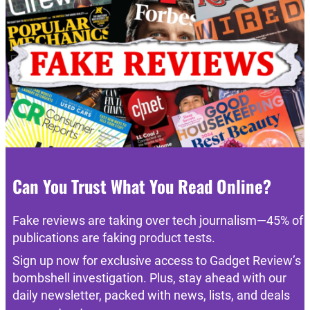
Can You Trust What You Read Online?
Fake reviews are taking over tech journalism—45% of
publications are faking product tests.
Sign up now for exclusive access to Gadget Review’s
bombshell investigation. Plus, stay ahead with our
daily newsletter, packed with news, lists, and deals