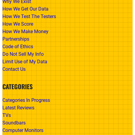
Why We Exist
How We Get Our Data
How We Test The Testers
How We Score
How We Make Money
Partnerships
Code of Ethics
Do Not Sell My Info
Limit Use of My Data
Contact Us
CATEGORIES
Categories In Progress
Latest Reviews
TVs
Soundbars
Computer Monitors