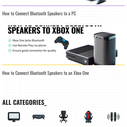
How to Connect Bluetooth Speakers to a PC
How to Connect Bluetooth Speakers to an Xbox One
ALL CATEGORIES_