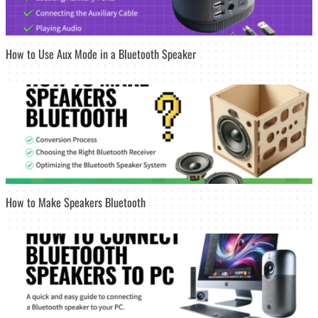
How to Use Aux Mode in a Bluetooth Speaker
How to Make Speakers Bluetooth