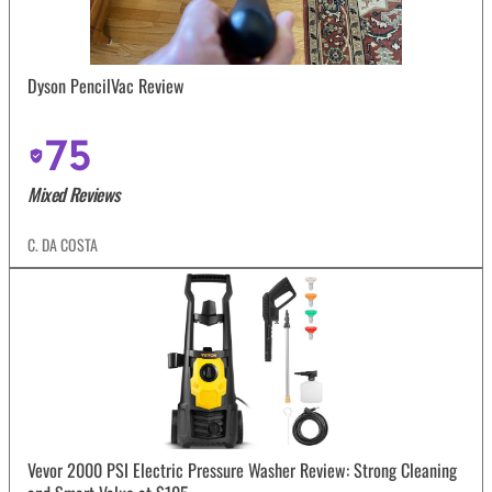
Dyson PencilVac Review
75
Mixed Reviews
C. DA COSTA
Vevor 2000 PSI Electric Pressure Washer Review: Strong Cleaning