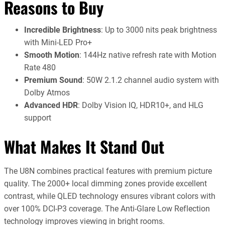
Reasons to Buy
Incredible Brightness
: Up to 3000 nits peak brightness
with Mini-LED Pro+
Smooth Motion
: 144Hz native refresh rate with Motion
Rate 480
Premium Sound
: 50W 2.1.2 channel audio system with
Dolby Atmos
Advanced HDR
: Dolby Vision IQ, HDR10+, and HLG
support
What Makes It Stand Out
The U8N combines practical features with premium picture
quality. The 2000+ local dimming zones provide excellent
contrast, while QLED technology ensures vibrant colors with
over 100% DCI-P3 coverage. The Anti-Glare Low Reflection
technology improves viewing in bright rooms.