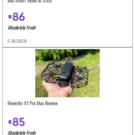
and Smart Value at $105
86
Absolutely Fresh
C. DA COSTA
HoverAir X1 Pro Max Review
85
Absolutely Fresh