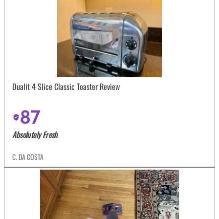
Dualit 4 Slice Classic Toaster Review
87
Absolutely Fresh
C. DA COSTA