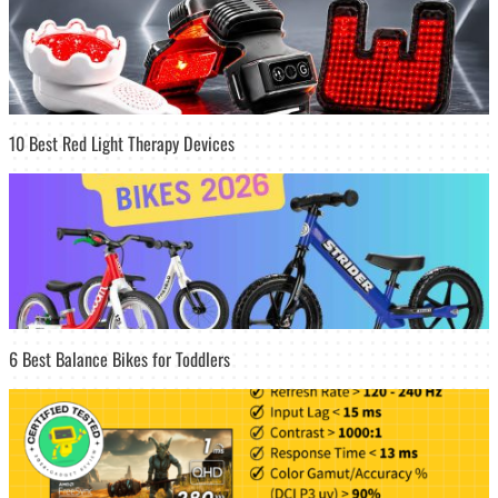
10 Best Red Light Therapy Devices
6 Best Balance Bikes for Toddlers