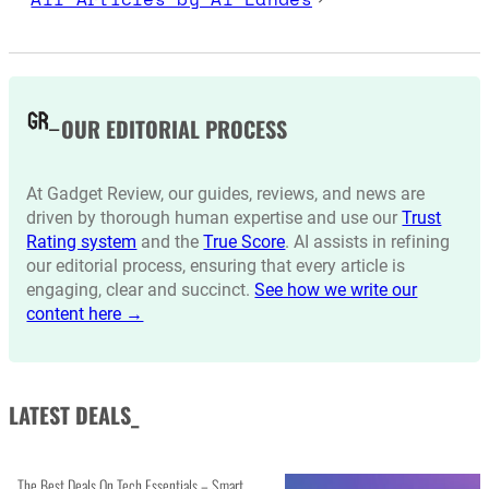
OUR EDITORIAL PROCESS
At Gadget Review, our guides, reviews, and news are
driven by thorough human expertise and use our
Trust
Rating system
and the
True Score
. AI assists in refining
our editorial process, ensuring that every article is
engaging, clear and succinct.
See how we write our
content here →
LATEST DEALS_
The Best Deals On Tech Essentials – Smart