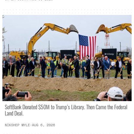
SoftBank Donated $50M to Trump’s Library. Then Came the Federal
Land Deal.
NIKSHEP MYLE
·
AUG 6, 2026