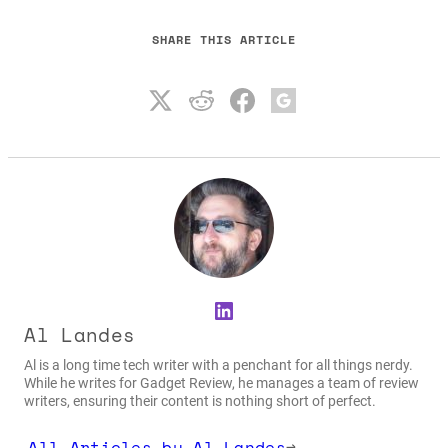
SHARE THIS ARTICLE
LinkedIn
Al Landes
Al is a long time tech writer with a penchant for all things nerdy.
While he writes for Gadget Review, he manages a team of review
writers, ensuring their content is nothing short of perfect.
All Articles by Al Landes
→