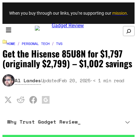
Skip to content
When you buy through our links, you’re supporting our
mission
.
Search
HOME
/
PERSONAL TECH
/
TVS
Get the Hisense 85U8N for $1,797
(originally $2,799) – $1,002 savings
Al Landes
Updated
Feb 20, 2025
·
< 1
min read
Why Trust Gadget Review_
Our editorial process is built on human expertise, ensuring that