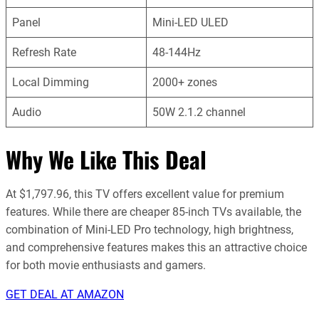
Panel
Mini-LED ULED
Refresh Rate
48-144Hz
Local Dimming
2000+ zones
Audio
50W 2.1.2 channel
Why We Like This Deal
At $1,797.96, this TV offers excellent value for premium
features. While there are cheaper 85-inch TVs available, the
combination of Mini-LED Pro technology, high brightness,
and comprehensive features makes this an attractive choice
for both movie enthusiasts and gamers.
GET DEAL AT AMAZON