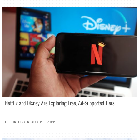
Netflix and Disney Are Exploring Free, Ad-Supported Tiers
C. DA COSTA
·
AUG 6, 2026