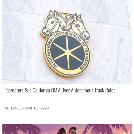
Teamsters Sue California DMV Over Autonomous Truck Rules
AL LANDES
·
AUG 6, 2026