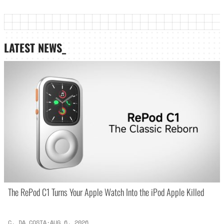
LATEST NEWS_
The RePod C1 Turns Your Apple Watch Into the iPod Apple Killed
C. DA COSTA
·
AUG 6, 2026