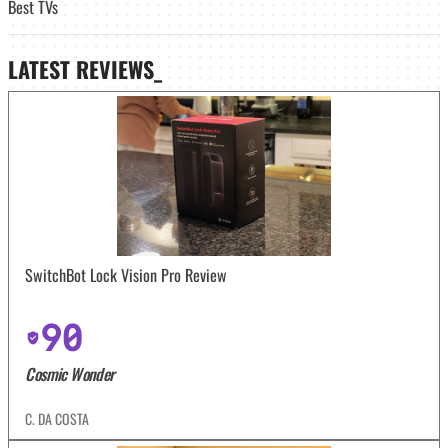
Best TVs
LATEST
REVIEWS_
SwitchBot Lock Vision Pro Review
90
Cosmic Wonder
C. DA COSTA