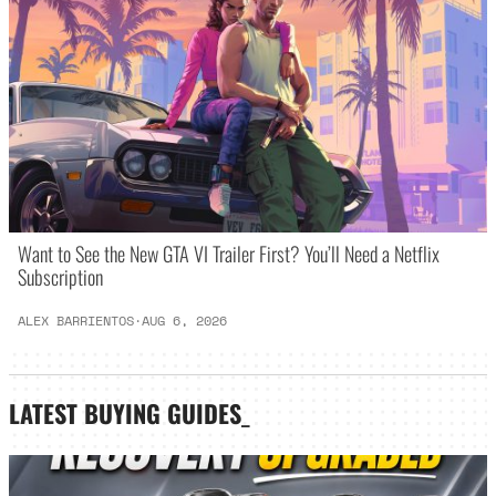
Want to See the New GTA VI Trailer First? You’ll Need a Netflix
Subscription
ALEX BARRIENTOS
·
AUG 6, 2026
LATEST
BUYING GUIDES
_