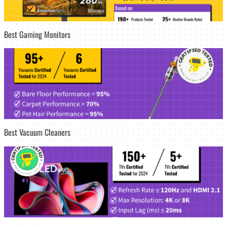
Best Gaming Monitors
Best Vacuum Cleaners