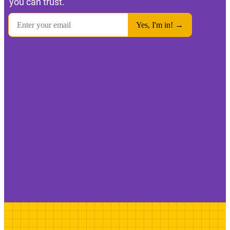
you can trust.