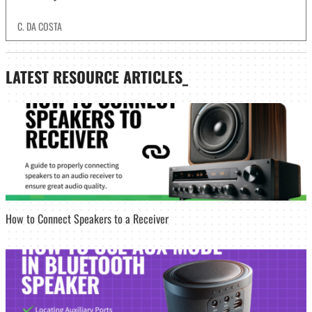
C. DA COSTA
LATEST
RESOURCE ARTICLES_
How to Connect Speakers to a Receiver