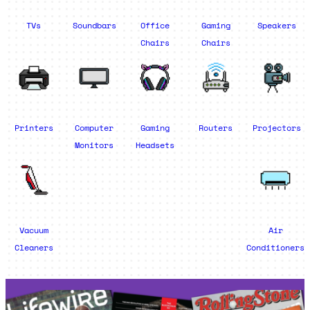
TVs
Soundbars
Office
Gaming
Speakers
Chairs
Chairs
Printers
Computer
Gaming
Routers
Projectors
Monitors
Headsets
Vacuum
Air
Cleaners
Conditioners