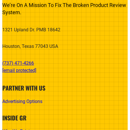
We’re On A Mission To Fix The Broken Product Review
System.
1321 Upland Dr. PMB 18642
Houston, Texas 77043 USA
(737) 471-4266‬
[email protected]
PARTNER WITH US
Advertising Options
INSIDE GR