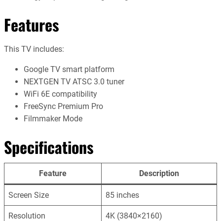
Features
This TV includes:
Google TV smart platform
NEXTGEN TV ATSC 3.0 tuner
WiFi 6E compatibility
FreeSync Premium Pro
Filmmaker Mode
Specifications
Feature
Description
Screen Size
85 inches
Resolution
4K (3840×2160)