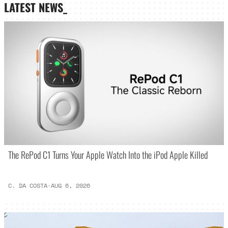
LATEST NEWS_
The RePod C1 Turns Your Apple Watch Into the iPod Apple Killed
C. DA COSTA
·
AUG 6, 2026