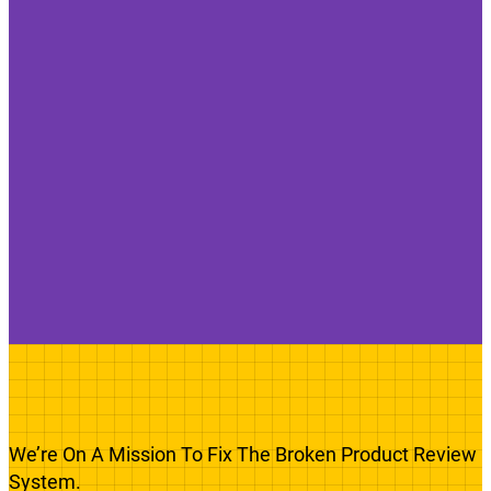
We’re On A Mission To Fix The Broken Product Review
System.