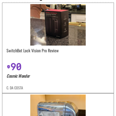
SwitchBot Lock Vision Pro Review
90
Cosmic Wonder
C. DA COSTA