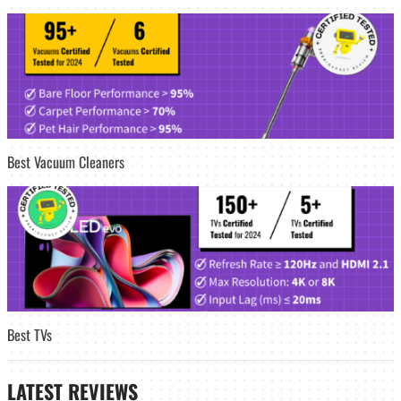
Best Vacuum Cleaners
Best TVs
LATEST
REVIEWS_