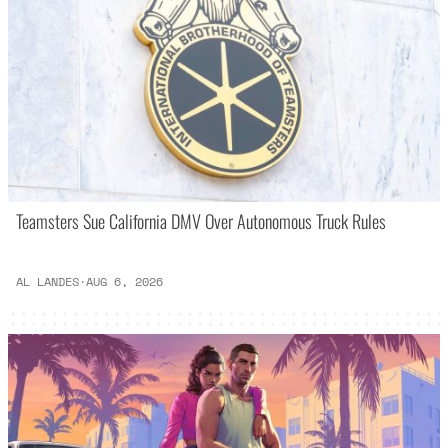
Teamsters Sue California DMV Over Autonomous Truck Rules
AL LANDES
·
AUG 6, 2026