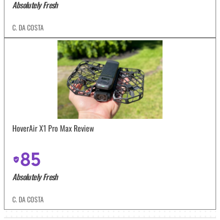
Absolutely Fresh
C. DA COSTA
HoverAir X1 Pro Max Review
85
Absolutely Fresh
C. DA COSTA