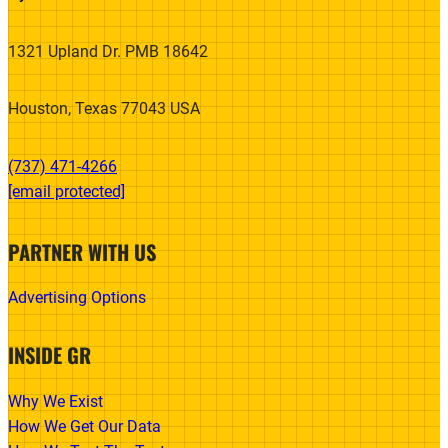
1321 Upland Dr. PMB 18642
Houston, Texas 77043 USA
(737) 471-4266‬
[email protected]
PARTNER WITH US
Advertising Options
INSIDE GR
Why We Exist
How We Get Our Data