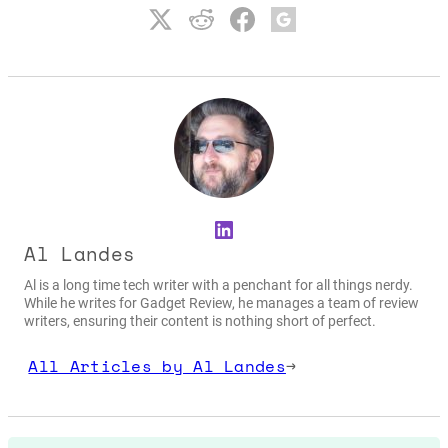
LinkedIn
Al Landes
Al is a long time tech writer with a penchant for all things nerdy.
While he writes for Gadget Review, he manages a team of review
writers, ensuring their content is nothing short of perfect.
All Articles by Al Landes
→