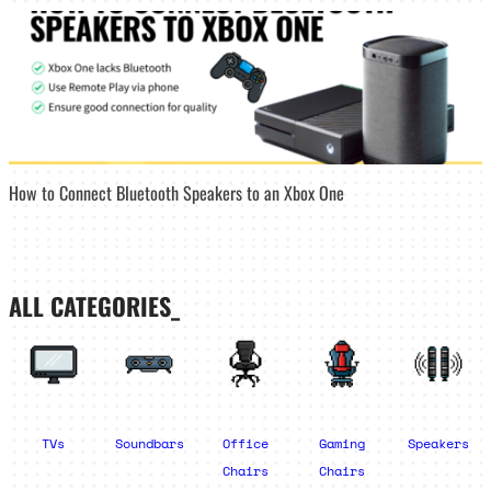
How to Connect Bluetooth Speakers to an Xbox One
ALL CATEGORIES_
TVs
Soundbars
Office
Gaming
Speakers
Chairs
Chairs