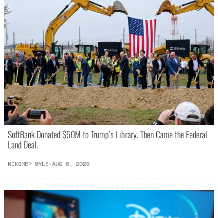
SoftBank Donated $50M to Trump’s Library. Then Came the Federal
Land Deal.
NIKSHEP MYLE
·
AUG 6, 2026