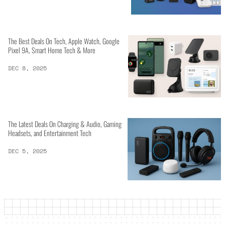
The Best Deals On Tech, Apple Watch, Google
Pixel 9A, Smart Home Tech & More
DEC 8, 2025
The Latest Deals On Charging & Audio, Gaming
Headsets, and Entertainment Tech
DEC 5, 2025