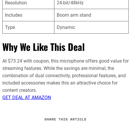
Resolution
24-bit/48kHz
Includes
Boom arm stand
Type
Dynamic
Why We Like This Deal
At $73.24 with coupon, this microphone offers good value for
streaming features. While the savings are minimal, the
combination of dual connectivity, professional features, and
included accessories makes this an attractive choice for
content creators.
GET DEAL AT AMAZON
SHARE THIS ARTICLE