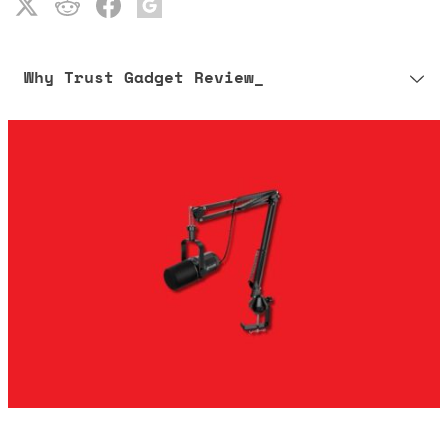
Why Trust Gadget Review_
Our editorial process is built on human expertise, ensuring that
every article is reliable and trustworthy. AI helps us shape our
content to be as accurate and engaging as possible.
Learn more about our commitment to integrity in our
Code of Ethics
.