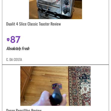
Dualit 4 Slice Classic Toaster Review
87
Absolutely Fresh
C. DA COSTA
Dyson PencilVac Review