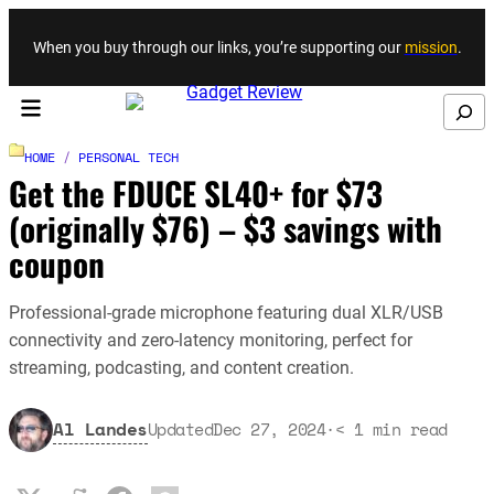
Skip to content
When you buy through our links, you’re supporting our
mission
.
Search
HOME
/
PERSONAL TECH
Get the FDUCE SL40+ for $73
(originally $76) – $3 savings with
coupon
Professional-grade microphone featuring dual XLR/USB
connectivity and zero-latency monitoring, perfect for
streaming, podcasting, and content creation.
Al Landes
Updated
Dec 27, 2024
·
< 1
min read