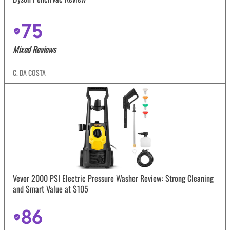
75
Mixed Reviews
C. DA COSTA
Vevor 2000 PSI Electric Pressure Washer Review: Strong Cleaning
and Smart Value at $105
86