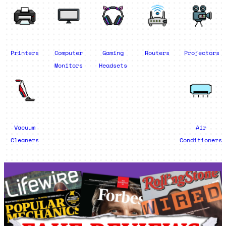
Printers
Computer
Gaming
Routers
Projectors
Monitors
Headsets
Vacuum
Air
Cleaners
Conditioners