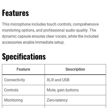
Features
This microphone includes touch controls, comprehensive
monitoring options, and professional audio quality. The
dynamic capsule ensures clear vocals, while the included
accessories enable immediate setup.
Specifications
Feature
Description
Connectivity
XLR and USB
Controls
Mute, gain buttons
Monitoring
Zero-latency