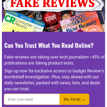
Can You Trust What You Read Online?
Fake reviews are taking over tech journalism—45% of
publications are faking product tests.
Sign up now for exclusive access to Gadget Review’s
bombshell investigation. Plus, stay ahead with our
daily newsletter, packed with news, lists, and deals
you can trust.