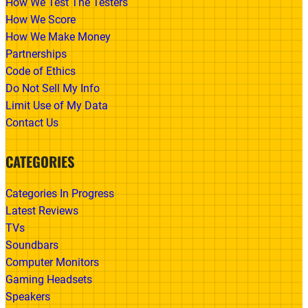
How We Test The Testers
How We Score
How We Make Money
Partnerships
Code of Ethics
Do Not Sell My Info
Limit Use of My Data
Contact Us
CATEGORIES
Categories In Progress
Latest Reviews
TVs
Soundbars
Computer Monitors
Gaming Headsets
Speakers