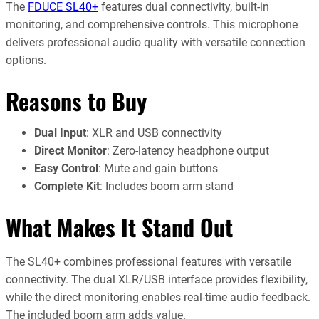
The
FDUCE SL40+
features dual connectivity, built-in
monitoring, and comprehensive controls. This microphone
delivers professional audio quality with versatile connection
options.
Reasons to Buy
Dual Input
: XLR and USB connectivity
Direct Monitor
: Zero-latency headphone output
Easy Control
: Mute and gain buttons
Complete Kit
: Includes boom arm stand
What Makes It Stand Out
The SL40+ combines professional features with versatile
connectivity. The dual XLR/USB interface provides flexibility,
while the direct monitoring enables real-time audio feedback.
The included boom arm adds value.