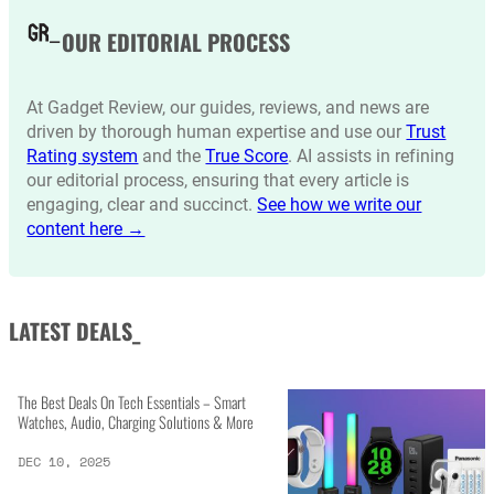
OUR EDITORIAL PROCESS
At Gadget Review, our guides, reviews, and news are
driven by thorough human expertise and use our
Trust
Rating system
and the
True Score
. AI assists in refining
our editorial process, ensuring that every article is
engaging, clear and succinct.
See how we write our
content here →
LATEST DEALS_
The Best Deals On Tech Essentials – Smart
Watches, Audio, Charging Solutions & More
DEC 10, 2025