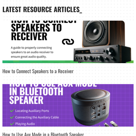
LATEST
RESOURCE ARTICLES_
How to Connect Speakers to a Receiver
How to Use Aux Mode in a Bluetooth Speaker