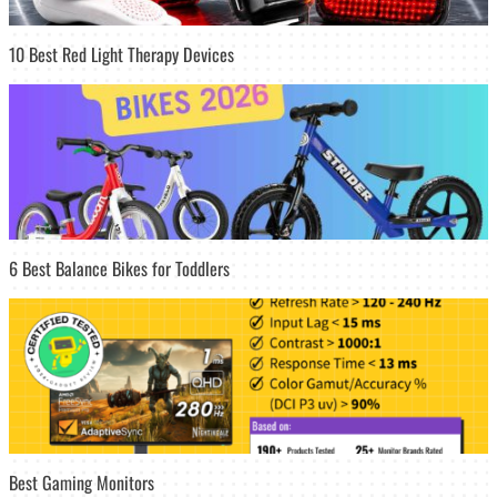
10 Best Red Light Therapy Devices
6 Best Balance Bikes for Toddlers
Best Gaming Monitors