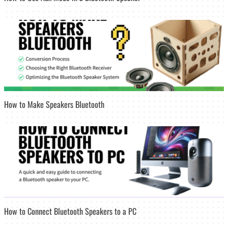
How to Make Speakers Bluetooth
How to Connect Bluetooth Speakers to a PC