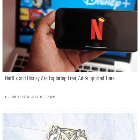
Netflix and Disney Are Exploring Free, Ad-Supported Tiers
C. DA COSTA
·
AUG 6, 2026