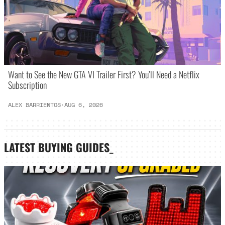
Want to See the New GTA VI Trailer First? You’ll Need a Netflix
Subscription
ALEX BARRIENTOS
·
AUG 6, 2026
LATEST
BUYING GUIDES
_