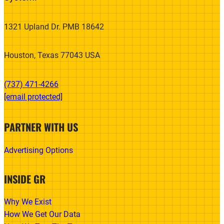
1321 Upland Dr. PMB 18642
Houston, Texas 77043 USA
(737) 471-4266‬
[email protected]
PARTNER WITH US
Advertising Options
INSIDE GR
Why We Exist
How We Get Our Data