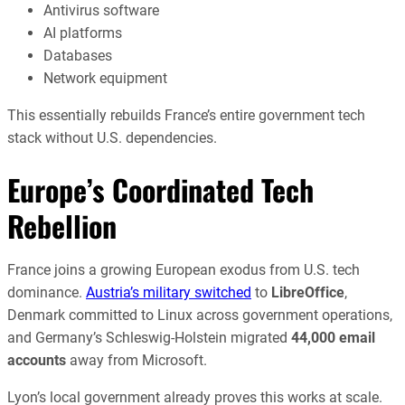
Antivirus software
AI platforms
Databases
Network equipment
This essentially rebuilds France’s entire government tech
stack without U.S. dependencies.
Europe’s Coordinated Tech
Rebellion
France joins a growing European exodus from U.S. tech
dominance.
Austria’s military switched
to
LibreOffice
,
Denmark committed to Linux across government operations,
and Germany’s Schleswig-Holstein migrated
44,000 email
accounts
away from Microsoft.
Lyon’s local government already proves this works at scale.