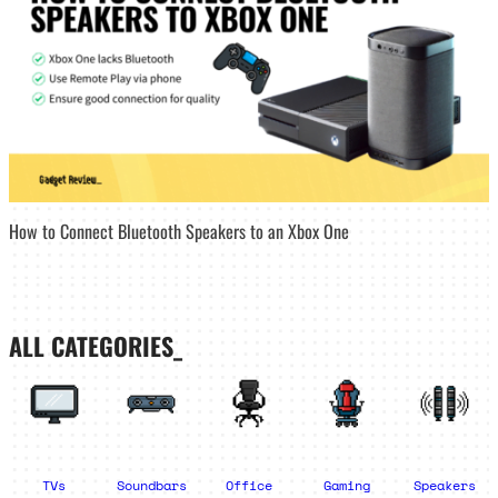
How to Connect Bluetooth Speakers to an Xbox One
ALL CATEGORIES_
TVs
Soundbars
Office
Gaming
Speakers