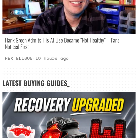
Hank Green Admits His AI Use Became “Not Healthy” – Fans
Noticed First
REX EDISON
·
16 hours ago
LATEST
BUYING GUIDES
_