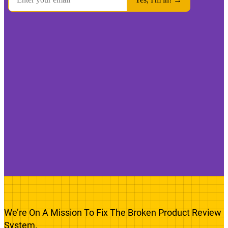
We’re On A Mission To Fix The Broken Product Review
System.