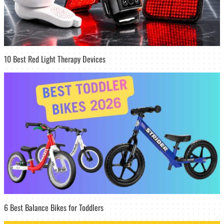
10 Best Red Light Therapy Devices
6 Best Balance Bikes for Toddlers