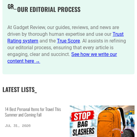
OUR EDITORIAL PROCESS
At Gadget Review, our guides, reviews, and news are
driven by thorough human expertise and use our
Trust
Rating system
and the
True Score
. AI assists in refining
our editorial process, ensuring that every article is
engaging, clear and succinct.
See how we write our
content here →
LATEST LISTS_
14 Best Personal Items for Travel This
Summer and Coming Fall
JUL 31, 2026