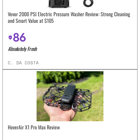
Vevor 2000 PSI Electric Pressure Washer Review: Strong Cleaning
and Smart Value at $105
86
Absolutely Fresh
C. DA COSTA
HoverAir X1 Pro Max Review