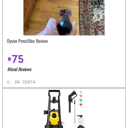
Dyson PencilVac Review
75
Mixed Reviews
C. DA COSTA