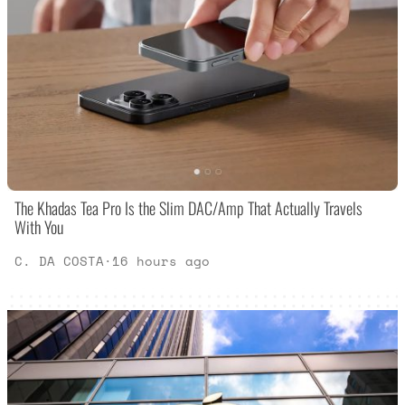
The Khadas Tea Pro Is the Slim DAC/Amp That Actually Travels
With You
C. DA COSTA
·
16 hours ago