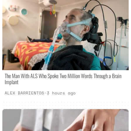
The Man With ALS Who Spoke Two Million Words Through a Brain
Implant
ALEX BARRIENTOS
·
3 hours ago