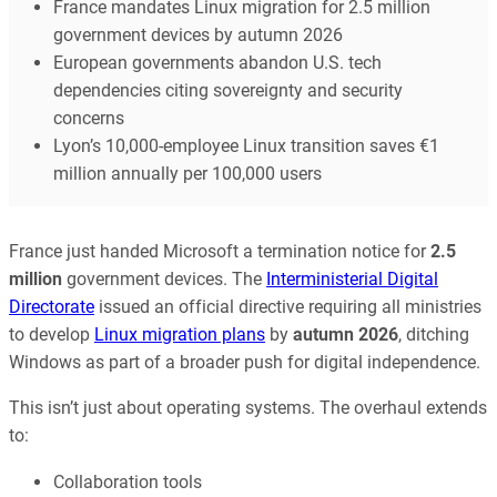
France mandates Linux migration for 2.5 million
government devices by autumn 2026
European governments abandon U.S. tech
dependencies citing sovereignty and security
concerns
Lyon’s 10,000-employee Linux transition saves €1
million annually per 100,000 users
France just handed Microsoft a termination notice for
2.5
million
government devices. The
Interministerial Digital
Directorate
issued an official directive requiring all ministries
to develop
Linux migration plans
by
autumn 2026
, ditching
Windows as part of a broader push for digital independence.
This isn’t just about operating systems. The overhaul extends
to:
Collaboration tools