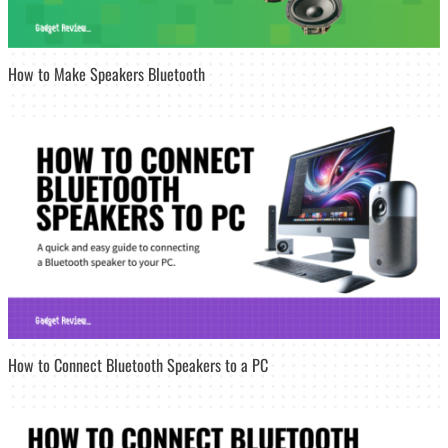
How to Make Speakers Bluetooth
How to Connect Bluetooth Speakers to a PC