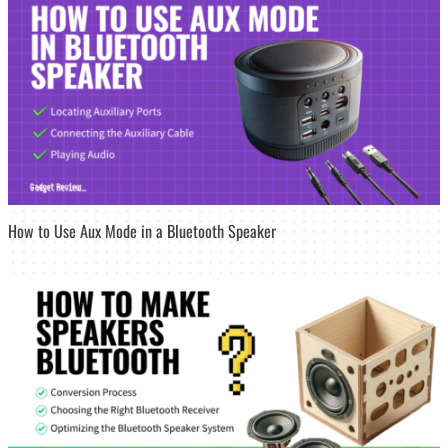
How to Use Aux Mode in a Bluetooth Speaker