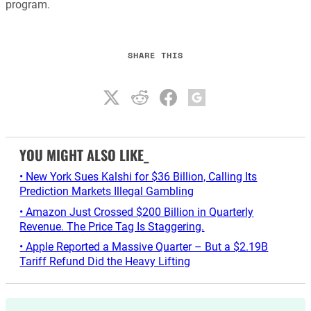
program.
SHARE THIS
YOU MIGHT ALSO LIKE_
• New York Sues Kalshi for $36 Billion, Calling Its
Prediction Markets Illegal Gambling
• Amazon Just Crossed $200 Billion in Quarterly
Revenue. The Price Tag Is Staggering.
• Apple Reported a Massive Quarter – But a $2.19B
Tariff Refund Did the Heavy Lifting