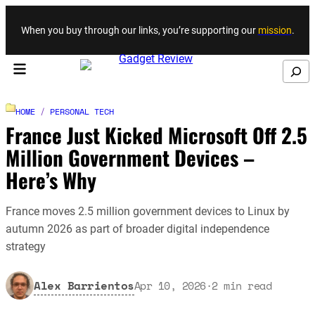
Skip to content
When you buy through our links, you’re supporting our
mission
.
Search
HOME
/
PERSONAL TECH
France Just Kicked Microsoft Off 2.5
Million Government Devices –
Here’s Why
France moves 2.5 million government devices to Linux by
autumn 2026 as part of broader digital independence
strategy
Alex Barrientos
Apr 10, 2026
·
2
min read