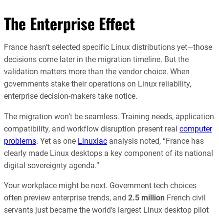
The Enterprise Effect
France hasn’t selected specific Linux distributions yet—those
decisions come later in the migration timeline. But the
validation matters more than the vendor choice. When
governments stake their operations on Linux reliability,
enterprise decision-makers take notice.
The migration won’t be seamless. Training needs, application
compatibility, and workflow disruption present real
computer
problems
. Yet as one
Linuxiac
analysis noted, “France has
clearly made Linux desktops a key component of its national
digital sovereignty agenda.”
Your workplace might be next. Government tech choices
often preview enterprise trends, and
2.5 million
French civil
servants just became the world’s largest Linux desktop pilot