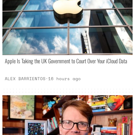
Apple Is Taking the UK Government to Court Over Your iCloud Data
ALEX BARRIENTOS
·
16 hours ago