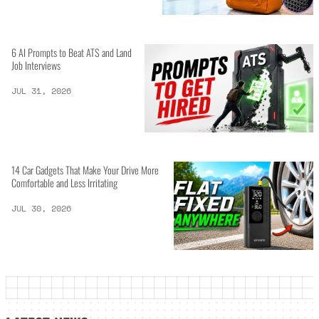
6 AI Prompts to Beat ATS and Land
Job Interviews
JUL 31, 2026
14 Car Gadgets That Make Your Drive More
Comfortable and Less Irritating
JUL 30, 2026