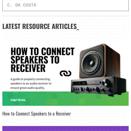
C. DA COSTA
LATEST
RESOURCE ARTICLES_
How to Connect Speakers to a Receiver