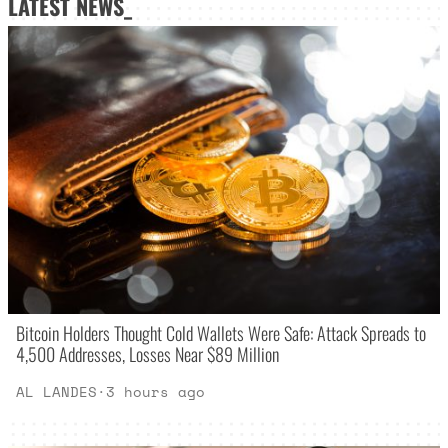
LATEST NEWS_
Bitcoin Holders Thought Cold Wallets Were Safe: Attack Spreads to
4,500 Addresses, Losses Near $89 Million
AL LANDES
·
3 hours ago