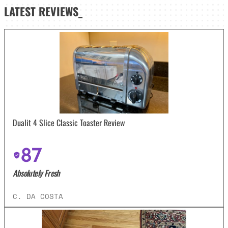
LATEST
REVIEWS_
Dualit 4 Slice Classic Toaster Review
87
Absolutely Fresh
C. DA COSTA