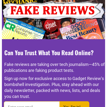
Can You Trust What You Read Online?
Fake reviews are taking over tech journalism—45% of
publications are faking product tests.
Sign up now for exclusive access to Gadget Review’s
bombshell investigation. Plus, stay ahead with our
daily newsletter, packed with news, lists, and deals
you can trust.