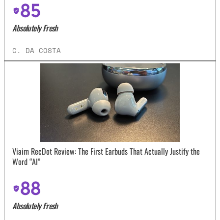
85
Absolutely Fresh
C. DA COSTA
Viaim RecDot Review: The First Earbuds That Actually Justify the
Word “AI”
88
Absolutely Fresh