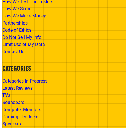
How We Test The Testers
How We Score
How We Make Money
Partnerships
Code of Ethics
Do Not Sell My Info
Limit Use of My Data
Contact Us
CATEGORIES
Categories In Progress
Latest Reviews
TVs
Soundbars
Computer Monitors
Gaming Headsets
Speakers