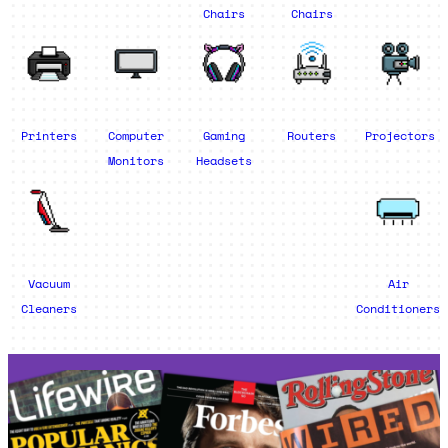
Chairs
Chairs
Printers
Computer
Gaming
Routers
Projectors
Monitors
Headsets
Vacuum
Air
Cleaners
Conditioners