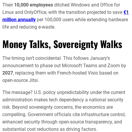
Their
10,000 employees
ditched Windows and Office for
Linux and OnlyOffice, with the transition projected to save
€1
million annually
per 100,000 users while extending hardware
life and reducing e-waste.
Money Talks, Sovereignty Walks
The timing isn’t coincidental. This follows January’s
announcement to phase out Microsoft Teams and Zoom by
2027
, replacing them with French-hosted Visio based on
open-source Jitsi.
The message? U.S. policy unpredictability under the current
administration makes tech dependency a national security
risk. Beyond sovereignty concerns, the economics are
compelling. Government officials cite infrastructure control,
enhanced security through open-source transparency, and
substantial cost reductions as driving factors.