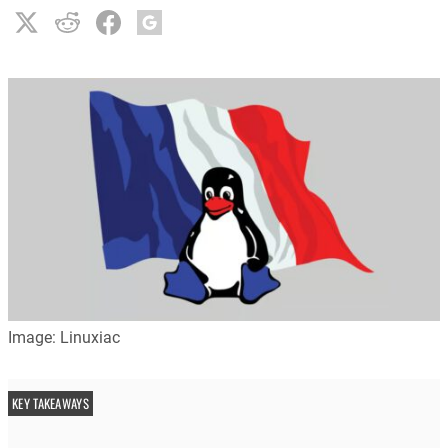
Image: Linuxiac
KEY TAKEAWAYS