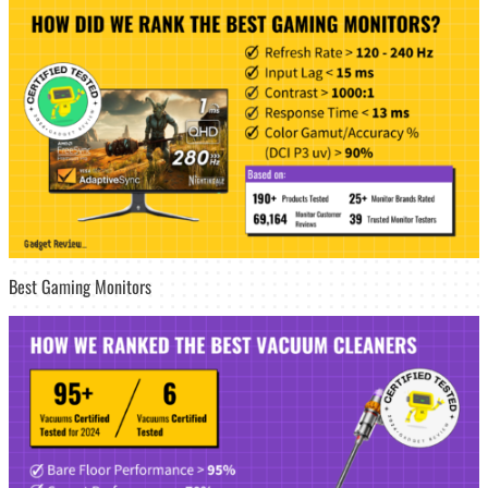
Best Gaming Monitors