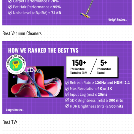
Best Vacuum Cleaners
Best TVs