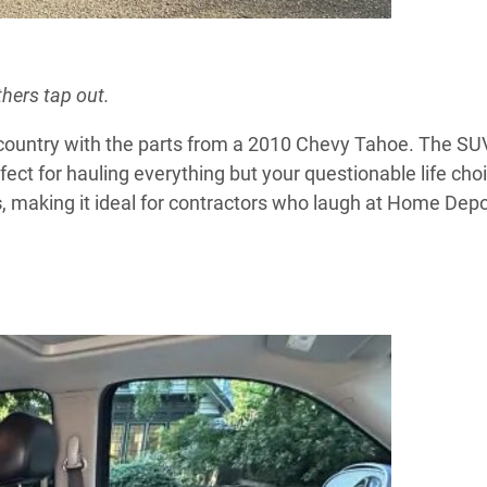
hers tap out.
country with the parts from a 2010 Chevy Tahoe. The SU
ect for hauling everything but your questionable life cho
s
, making it ideal for contractors who laugh at Home Depo