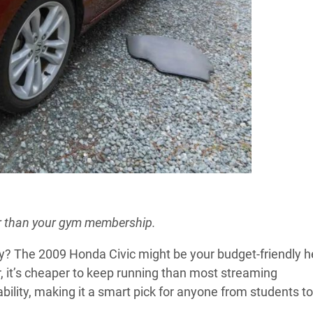
r than your gym membership.
ry? The 2009 Honda Civic might be your budget-friendly h
, it’s cheaper to keep running than most streaming
ability, making it a smart pick for anyone from students to