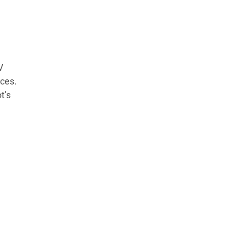
Products Tested
Experts We’ve Tested
How We Score
→
How We Test The Testers
→
V
ices.
t’s