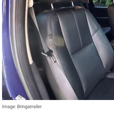
Image: Bringatrailer