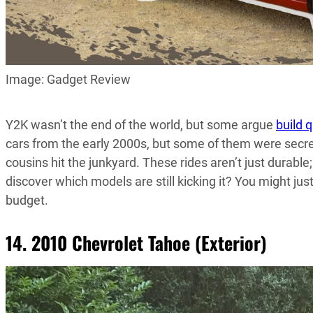
Image: Gadget Review
Y2K wasn’t the end of the world, but some argue
build q
cars from the early 2000s, but some of them were secr
cousins hit the junkyard. These rides aren’t just durabl
discover which models are still kicking it? You might jus
budget.
14. 2010 Chevrolet Tahoe (Exterior)