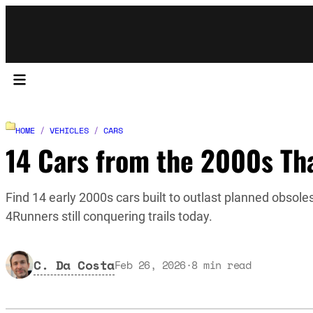
HOME
/
VEHICLES
/
CARS
14 Cars from the 2000s Tha
Find 14 early 2000s cars built to outlast planned obsol
4Runners still conquering trails today.
C. Da Costa
Feb 26, 2026
·
8
min read