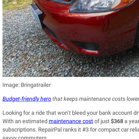
Image: Bringatrailer
Budget-friendly hero
that keeps maintenance costs lowe
Looking for a ride that won’t bleed your bank account d
With an estimated
maintenance cost
of just
$368
a year
subscriptions. RepairPal ranks it #3 for compact car reli
savvy commuters.