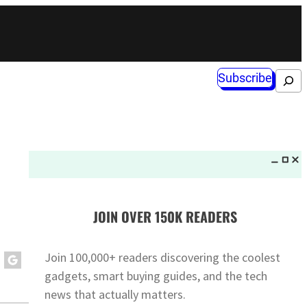
Subscribe
Search
JOIN OVER 150K READERS
Join 100,000+ readers discovering the coolest
gadgets, smart buying guides, and the tech
news that actually matters.