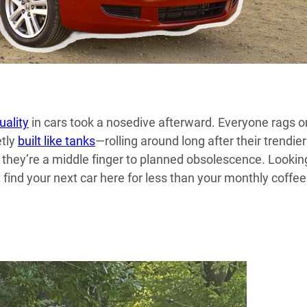
uality
in cars took a nosedive afterward. Everyone rags o
etly
built like tanks
—rolling around long after their trendier
e; they’re a middle finger to planned obsolescence. Lookin
t find your next car here for less than your monthly coffee