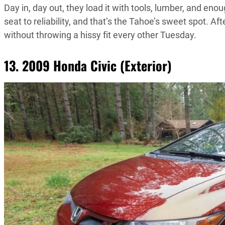
Day in, day out, they load it with tools, lumber, and en
seat to reliability, and that’s the Tahoe’s sweet spot. Aft
without throwing a hissy fit every other Tuesday.
13. 2009 Honda Civic (Exterior)