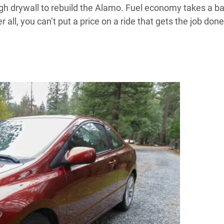
ough drywall to rebuild the Alamo. Fuel economy takes a b
er all, you can’t put a price on a ride that gets the job done