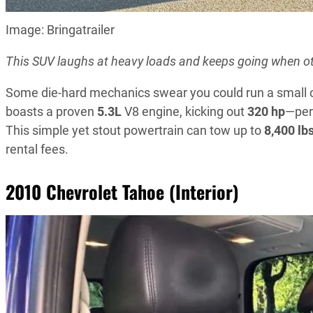
Image: Bringatrailer
This SUV laughs at heavy loads and keeps going when ot
Some die-hard mechanics swear you could run a small 
boasts a proven
5.3L
V8 engine, kicking out
320 hp
—perf
This simple yet stout powertrain can tow up to
8,400 lb
rental fees.
2010 Chevrolet Tahoe (Interior)