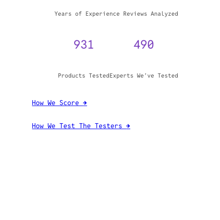
WHY TRUST GADGET REVIEW
20+
3,970,071
Years of Experience
Reviews Analyzed
931
490