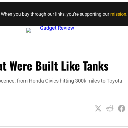
Skip to content
When you buy through our links, you’re supporting our
mission
.
t Were Built Like Tanks
escence, from Honda Civics hitting 300k miles to Toyota