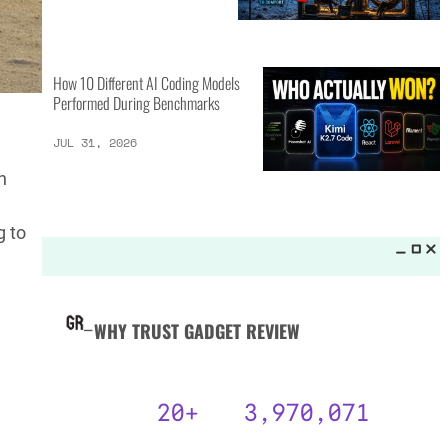
MORE LISTS_
GPT-5.6 Sol vs Claude Fable 5:
15 Key Differences
AUG 3, 2026
n
g to
25 Camping Gear Inventions
Worth the Investment
AUG 3, 2026
How 10 Different AI Coding Models
Performed During Benchmarks
JUL 31, 2026