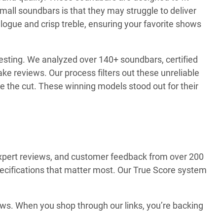
all soundbars is that they may struggle to deliver
logue and crisp treble, ensuring your favorite shows
testing. We analyzed over 140+ soundbars, certified
e reviews. Our process filters out these unreliable
 the cut. These winning models stood out for their
expert reviews, and customer feedback from over 200
 specifications that matter most. Our True Score system
ews. When you shop through our links, you’re backing