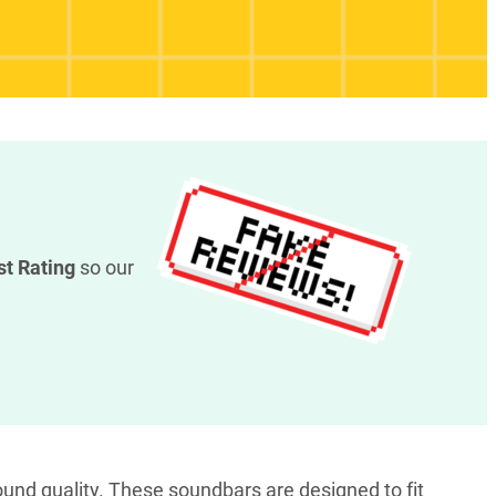
st Rating
so our
und quality. These soundbars are designed to fit