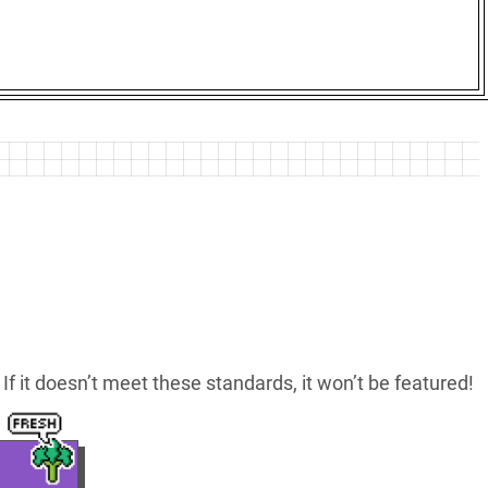
If it doesn’t meet these standards, it won’t be featured!