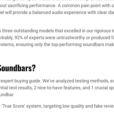
out sacrificing performance. A common pain point with sm
l will provide a balanced audio experience with clear dia
s three outstanding models that excelled in our rigorous 
kably, 92% of experts were untrustworthy or produced fak
ystems, ensuring only the top-performing soundbars make
Soundbars?
r expert buying guide. We’ve analyzed testing methods, 
ntial test results, 2 nice-to-have features, and 1 crucial
oundbar.
True Score’ system, targeting low quality and fake revi