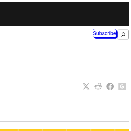
Subscribe
Search