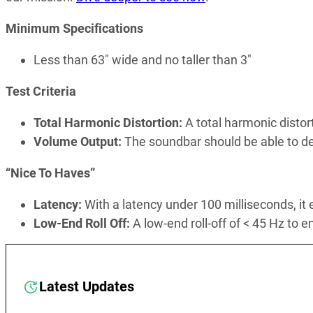
Minimum Specifications
Less than 63″ wide and no taller than 3″
Test Criteria
Total Harmonic Distortion:
A total harmonic disto
Volume Output:
The soundbar should be able to d
“Nice To Haves”
Latency:
With a latency under 100 milliseconds, it
Low-End Roll Off:
A low-end roll-off of < 45 Hz to
Latest Updates