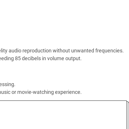
elity audio reproduction without unwanted frequencies.
eding 85 decibels in volume output.
essing.
 music or movie-watching experience.