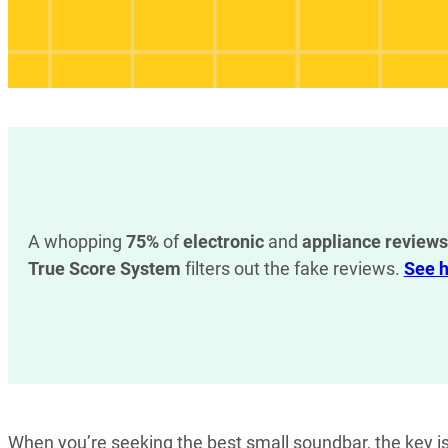
A whopping
75%
of
electronic
and
appliance reviews
True Score System
filters out the fake reviews.
See h
When you’re seeking the best small soundbar, the key i