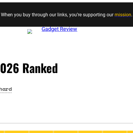
Skip to content
When you buy through our links, you’re supporting our
mission
.
 2026 Ranked
hard