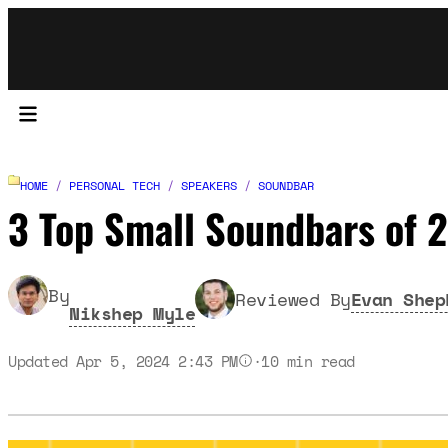
HOME
/
PERSONAL TECH
/
SPEAKERS
/
SOUNDBAR
3 Top Small Soundbars of
By
Reviewed By
Evan Shep
Nikshep Myle
Updated Apr 5, 2024 2:43 PM
·
10
min read