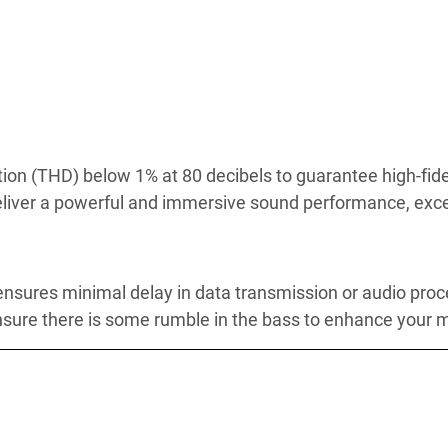
rtion (THD) below 1% at 80 decibels to guarantee high-fid
eliver a powerful and immersive sound performance, exce
 ensures minimal delay in data transmission or audio proc
 ensure there is some rumble in the bass to enhance your