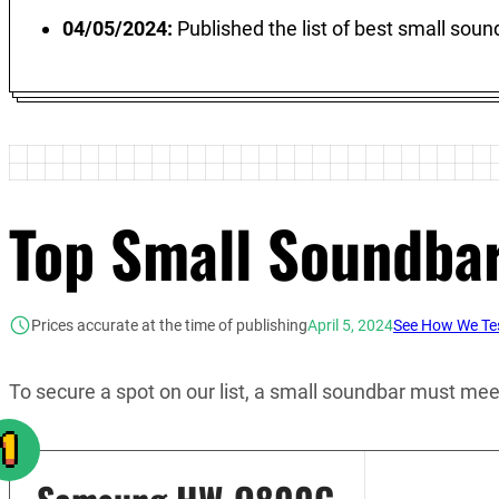
04/05/2024:
Published the list of best small sou
Top Small Soundba
Prices accurate at the time of publishing
April 5, 2024
See How We Tes
To secure a spot on our list, a small soundbar must meet 