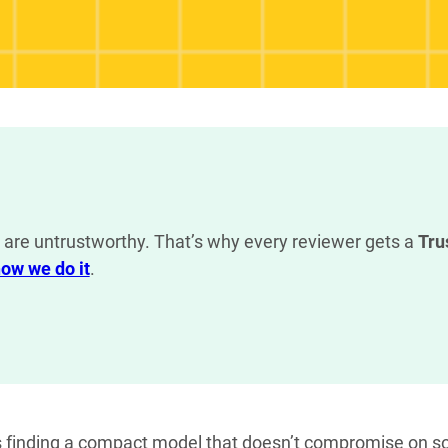
are untrustworthy. That’s why every reviewer gets a
Tru
ow we do it
.
s finding a compact model that doesn’t compromise on so