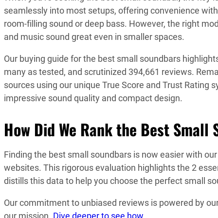
seamlessly into most setups, offering convenience with
room-filling sound or deep bass. However, the right mode
and music sound great even in smaller spaces.
Our buying guide for the best small soundbars highlight
many as tested, and scrutinized 394,661 reviews. Remar
sources using our unique True Score and Trust Rating s
impressive sound quality and compact design.
How Did We Rank the Best Small 
Finding the best small soundbars is now easier with ou
websites. This rigorous evaluation highlights the 2 esse
distills this data to help you choose the perfect small s
Our commitment to unbiased reviews is powered by our ‘
our mission.
Dive deeper to see how
.