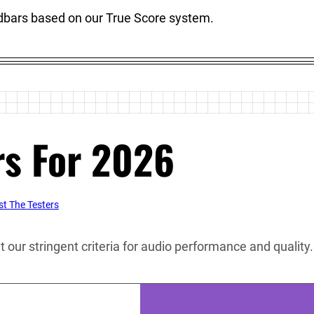
ndbars based on our True Score system.
rs For 2026
t The Testers
our stringent criteria for audio performance and quality. 