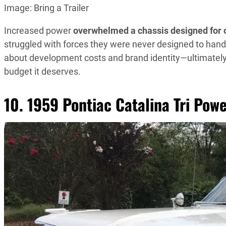
Image: Bring a Trailer
Increased power
overwhelmed a chassis designed for 
struggled with forces they were never designed to hand
about development costs and brand identity—ultimatel
budget it deserves.
10. 1959 Pontiac Catalina Tri Pow