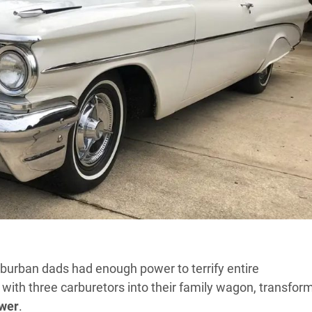
burban dads had enough power to terrify entire
with three carburetors into their family wagon, transfor
wer
.