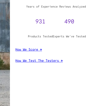
WHY TRUST GADGET REVIEW
20+
3,970,071
Years of Experience
Reviews Analyzed
931
490