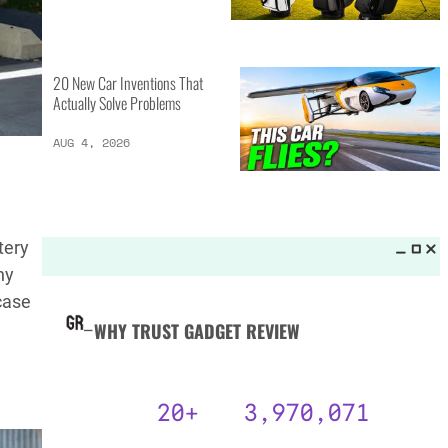
MORE LISTS_
13 Inventions That Will Kick Your
Home Into the Future
AUG 5, 2026
16 of the Best Vessel Golf
tery
Bags for Every Player
ny
AUG 4, 2026
case
.
20 New Car Inventions That
Actually Solve Problems
AUG 4, 2026