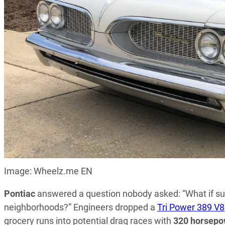
Image: Wheelz.me EN
Pontiac
answered a question nobody asked: “What if su
neighborhoods?” Engineers dropped a
Tri Power 389 V8
grocery runs into potential drag races with
320 horsepo