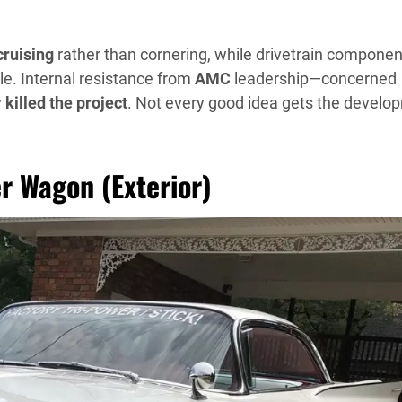
cruising
rather than cornering, while drivetrain componen
le. Internal resistance from
AMC
leadership—concerned
y
killed the project
. Not every good idea gets the develo
er Wagon (Exterior)