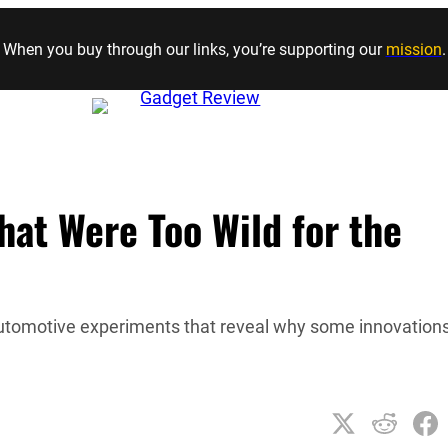
Skip to content
When you buy through our links, you’re supporting our
mission
.
at Were Too Wild for the
 automotive experiments that reveal why some innovation