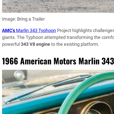
Image: Bring a Trailer
AMC’s
Marlin 343 Typhoon
Project highlights challenge
giants. The Typhoon attempted transforming the comfo
powerful
343 V8 engine
to the existing platform.
1966 American Motors Marlin 343 