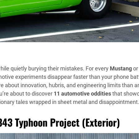
hile quietly burying their mistakes. For every
Mustang
or
tive experiments disappear faster than your phone bat
e about innovation, hubris, and engineering limits than a
ou’re about to discover
11 automotive oddities
that show
ionary tales wrapped in sheet metal and disappointment
343 Typhoon Project (Exterior)