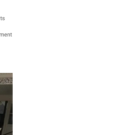
ts
pment