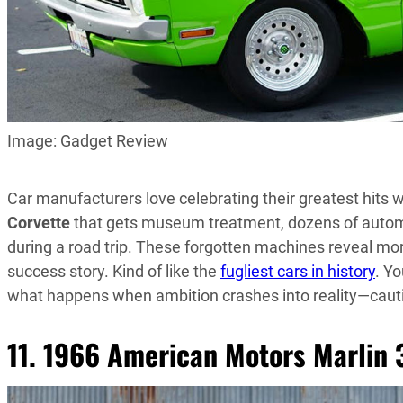
Image: Gadget Review
Car manufacturers love celebrating their greatest hits w
Corvette
that gets museum treatment, dozens of automo
during a road trip. These forgotten machines reveal mor
success story. Kind of like the
fugliest cars in history
. Y
what happens when ambition crashes into reality—caut
11. 1966 American Motors Marlin 