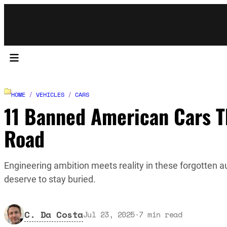
HOME
/
VEHICLES
/
CARS
11 Banned American Cars Th
Road
Engineering ambition meets reality in these forgotten
deserve to stay buried.
C. Da Costa
Jul 23, 2025
·
7
min read