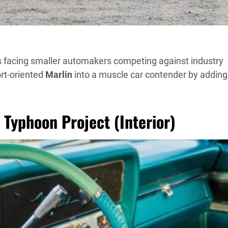
s facing smaller automakers competing against industry
rt-oriented
Marlin
into a muscle car contender by adding
Typhoon Project (Interior)