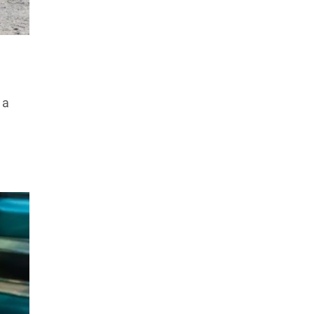
Products Tested
Experts We’ve Tested
How We Score
→
How We Test The Testers
→
 a