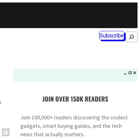
Subscribe
Search
JOIN OVER 150K READERS
s
Join 100,000+ readers discovering the coolest
gadgets, smart buying guides, and the tech
news that actually matters.