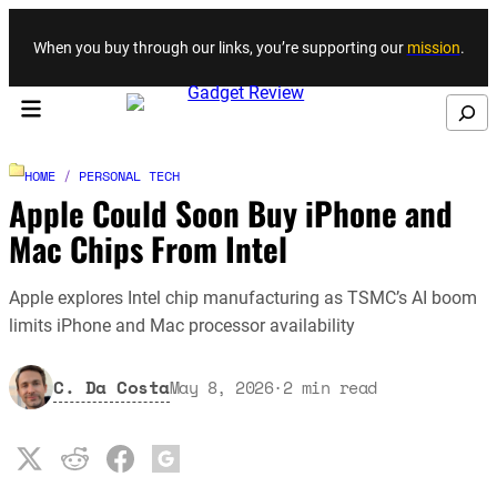
Skip to content
When you buy through our links, you’re supporting our
mission
.
Search
HOME
/
PERSONAL TECH
Apple Could Soon Buy iPhone and
Mac Chips From Intel
Apple explores Intel chip manufacturing as TSMC’s AI boom
limits iPhone and Mac processor availability
C. Da Costa
May 8, 2026
·
2
min read