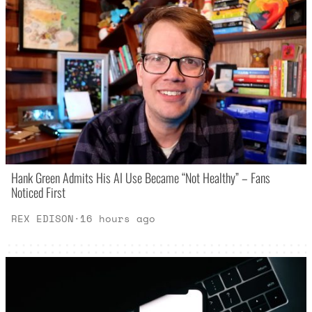
Hank Green Admits His AI Use Became “Not Healthy” – Fans
Noticed First
REX EDISON
·
16 hours ago