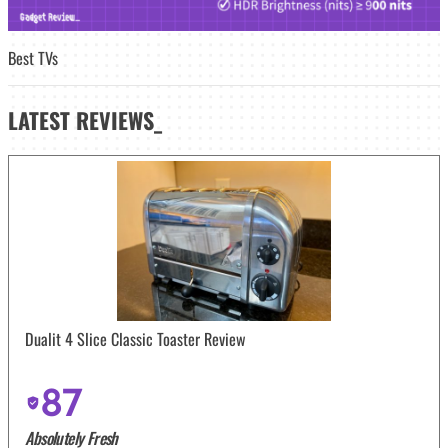
Best TVs
LATEST
REVIEWS_
Dualit 4 Slice Classic Toaster Review
87
Absolutely Fresh