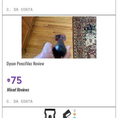
C. DA COSTA
Dyson PencilVac Review
75
Mixed Reviews
C. DA COSTA