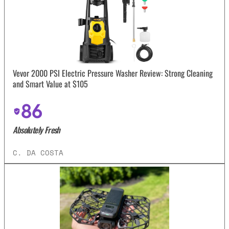
Vevor 2000 PSI Electric Pressure Washer Review: Strong Cleaning
and Smart Value at $105
86
Absolutely Fresh
C. DA COSTA