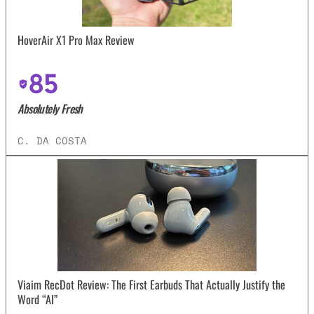
HoverAir X1 Pro Max Review
85
Absolutely Fresh
C. DA COSTA
Viaim RecDot Review: The First Earbuds That Actually Justify the
Word “AI”