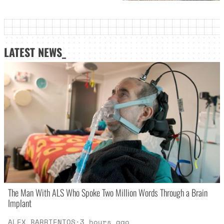
LATEST NEWS_
The Man With ALS Who Spoke Two Million Words Through a Brain
Implant
ALEX BARRIENTOS
·
3 hours ago