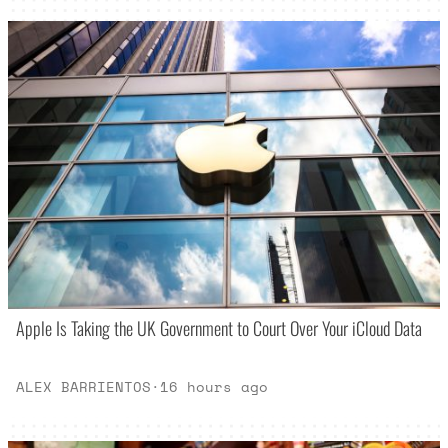
Apple Is Taking the UK Government to Court Over Your iCloud Data
ALEX BARRIENTOS
·
16 hours ago