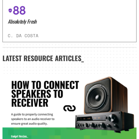
88
Absolutely Fresh
C. DA COSTA
LATEST
RESOURCE ARTICLES_