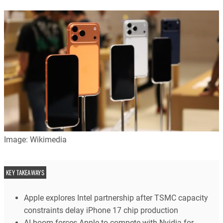
Image: Wikimedia
KEY TAKEAWAYS
Apple explores Intel partnership after TSMC capacity
constraints delay iPhone 17 chip production
AI boom forces Apple to compete with Nvidia for