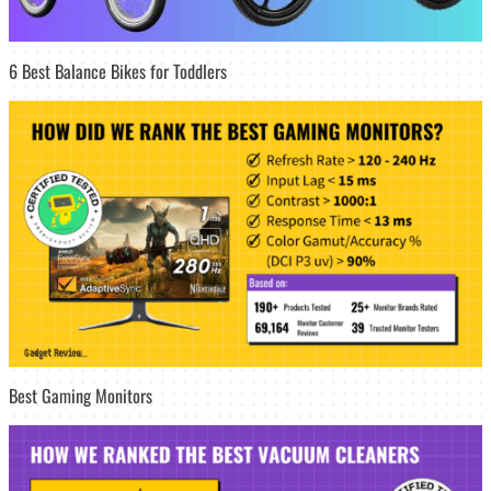
6 Best Balance Bikes for Toddlers
Best Gaming Monitors