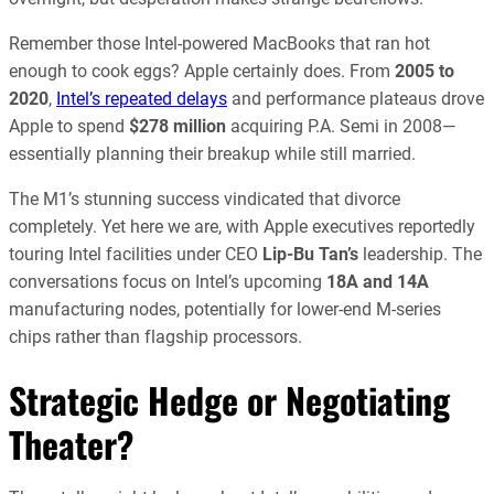
Remember those Intel-powered MacBooks that ran hot
enough to cook eggs? Apple certainly does. From
2005 to
2020
,
Intel’s repeated delays
and performance plateaus drove
Apple to spend
$278 million
acquiring P.A. Semi in 2008—
essentially planning their breakup while still married.
The M1’s stunning success vindicated that divorce
completely. Yet here we are, with Apple executives reportedly
touring Intel facilities under CEO
Lip-Bu Tan’s
leadership. The
conversations focus on Intel’s upcoming
18A and 14A
manufacturing nodes, potentially for lower-end M-series
chips rather than flagship processors.
Strategic Hedge or Negotiating
Theater?