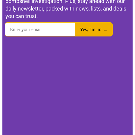
bombshell investigation. Plus, stay ahead with our
daily newsletter, packed with news, lists, and deals
you can trust.