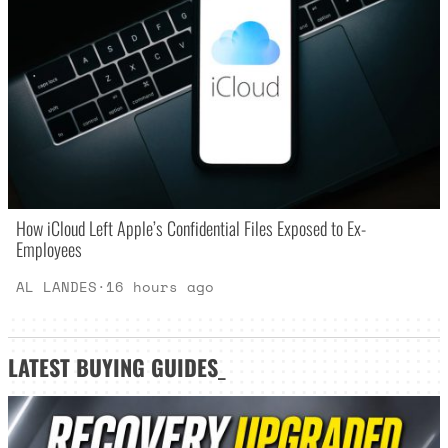
How iCloud Left Apple’s Confidential Files Exposed to Ex-
Employees
AL LANDES
·
16 hours ago
LATEST
BUYING GUIDES
_