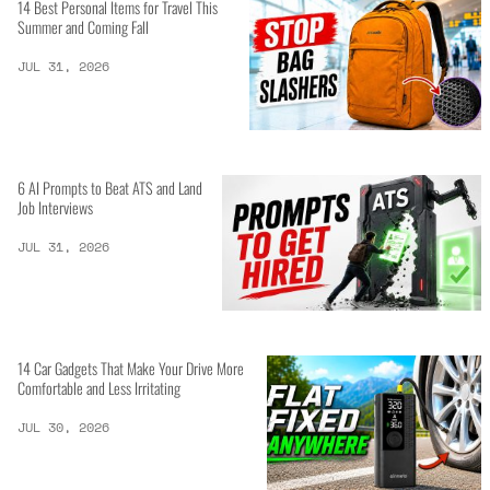
14 Best Personal Items for Travel This
Summer and Coming Fall
JUL 31, 2026
6 AI Prompts to Beat ATS and Land
Job Interviews
JUL 31, 2026
14 Car Gadgets That Make Your Drive More
Comfortable and Less Irritating
JUL 30, 2026