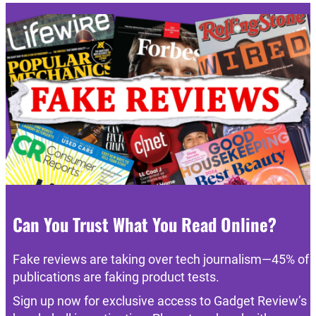
Can You Trust What You Read Online?
Fake reviews are taking over tech journalism—45% of
publications are faking product tests.
Sign up now for exclusive access to Gadget Review’s