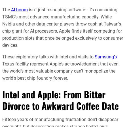
The
AI boom
isn’t just reshaping software—it’s consuming
TSMC’s most advanced manufacturing capacity. While
Nvidia and other data center players throw cash at Taiwan’s
chip giant for AI processors, Apple finds itself competing for
production slots that once belonged exclusively to consumer
devices.
These exploratory talks with Intel and visits to
Samsung’s
Texas facility represent Apple’s acknowledgment that even
the world’s most valuable company can’t monopolize the
world’s best chip foundry forever.
Intel and Apple: From Bitter
Divorce to Awkward Coffee Date
Fifteen years of manufacturing frustration don’t disappear
overnight, but desperation makes strange bedfellows.