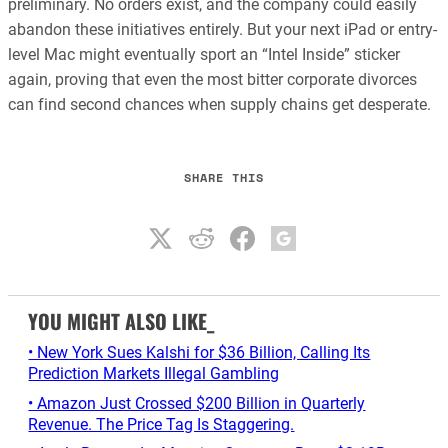
preliminary. No orders exist, and the company could easily
abandon these initiatives entirely. But your next iPad or entry-
level Mac might eventually sport an “Intel Inside” sticker
again, proving that even the most bitter corporate divorces
can find second chances when supply chains get desperate.
SHARE THIS
YOU MIGHT ALSO LIKE_
• New York Sues Kalshi for $36 Billion, Calling Its
Prediction Markets Illegal Gambling
• Amazon Just Crossed $200 Billion in Quarterly
Revenue. The Price Tag Is Staggering.