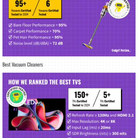
Best Vacuum Cleaners