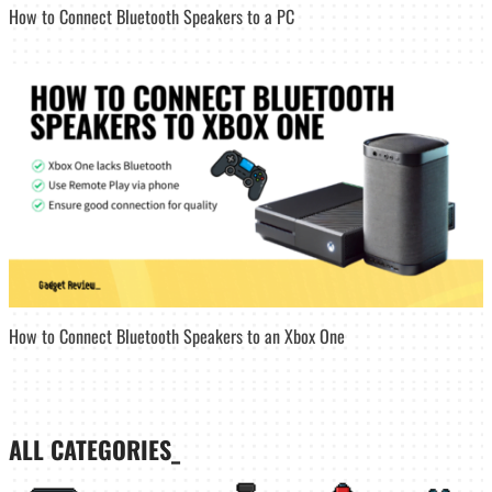
How to Connect Bluetooth Speakers to a PC
How to Connect Bluetooth Speakers to an Xbox One
ALL CATEGORIES_