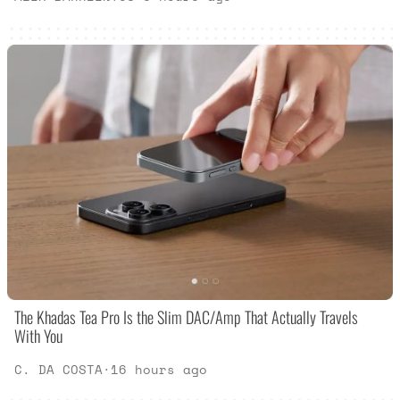
The Khadas Tea Pro Is the Slim DAC/Amp That Actually Travels
With You
C. DA COSTA
·
16 hours ago