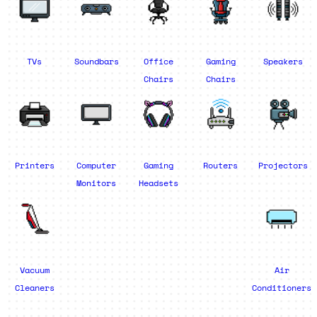
TVs
Soundbars
Office
Gaming
Speakers
Chairs
Chairs
Printers
Computer
Gaming
Routers
Projectors
Monitors
Headsets
Vacuum
Air
Cleaners
Conditioners