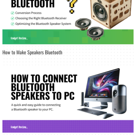
How to Make Speakers Bluetooth