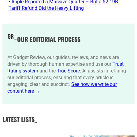
• Apple Reported a Massive Quarter – But a $2.19B
Tariff Refund Did the Heavy Lifting
OUR EDITORIAL PROCESS
At Gadget Review, our guides, reviews, and news are
driven by thorough human expertise and use our
Trust
Rating system
and the
True Score
. AI assists in refining
our editorial process, ensuring that every article is
engaging, clear and succinct.
See how we write our
content here →
LATEST LISTS_