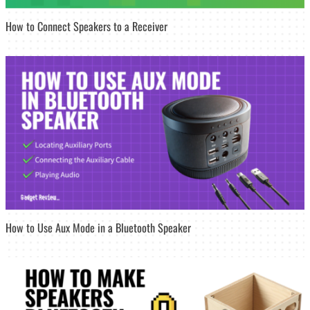
How to Connect Speakers to a Receiver
How to Use Aux Mode in a Bluetooth Speaker