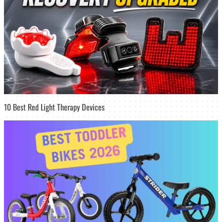
10 Best Red Light Therapy Devices