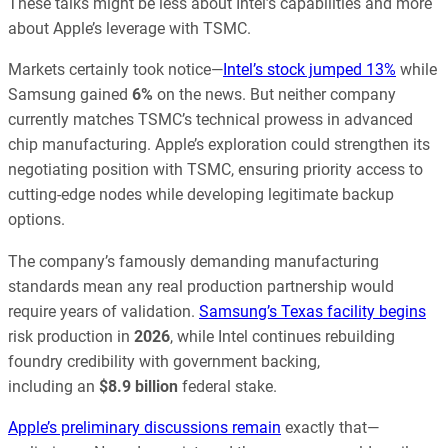
These talks might be less about Intel’s capabilities and more
about Apple’s leverage with TSMC.
Markets certainly took notice—
Intel’s stock jumped 13%
while
Samsung gained
6%
on the news. But neither company
currently matches TSMC’s technical prowess in advanced
chip manufacturing. Apple’s exploration could strengthen its
negotiating position with TSMC, ensuring priority access to
cutting-edge nodes while developing legitimate backup
options.
The company’s famously demanding manufacturing
standards mean any real production partnership would
require years of validation.
Samsung’s Texas facility begins
risk production in
2026
, while Intel continues rebuilding
foundry credibility with government backing,
including
an
$8.9
billion
federal stake.
Apple’s preliminary discussions remain
exactly that—