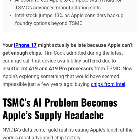
TSMC’s advanced manufacturing slots
Intel stock jumps 13% as Apple considers backup
foundry options beyond TSMC
Your
iPhone 17
might actually be late because Apple can’t
get enough chips.
Tim Cook admitted during the latest
earnings call that device availability suffered due to
insufficient
A19 and A19 Pro processors
from TSMC. Now
Apple’s exploring something that would have seemed
impossible just a few years ago: buying
chips from Intel
.
TSMC’s AI Problem Becomes
Apple’s Supply Headache
NVIDIA’s data center gold rush is eating Apple’s lunch at the
world’s most advanced chip factory.