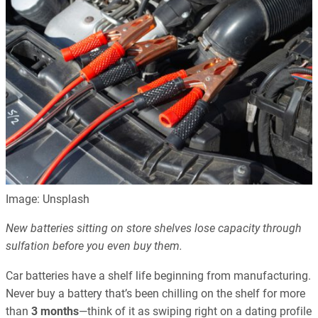
Image: Unsplash
New batteries sitting on store shelves lose capacity through
sulfation before you even buy them.
Car batteries have a shelf life beginning from manufacturing.
Never buy a battery that’s been chilling on the shelf for more
than
3 months
—think of it as swiping right on a dating profile