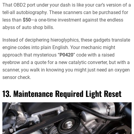
That OBD2 port under your dash is like your car’s version of a
tell-all autobiography. These scanners can be purchased for
less than
$50
—a one-time investment against the endless
abyss of auto shop bills.
Instead of deciphering hieroglyphics, these gadgets translate
engine codes into plain English. Your mechanic might
approach that mysterious “
P0420
” code with a raised
eyebrow and a quote for a new catalytic converter, but with a
scanner, you walk in knowing you might just need an oxygen
sensor check.
13. Maintenance Required Light Reset