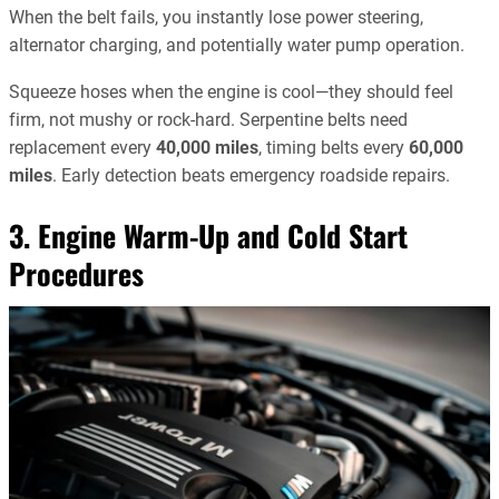
When the belt fails, you instantly lose power steering,
alternator charging, and potentially water pump operation.
Squeeze hoses when the engine is cool—they should feel
firm, not mushy or rock-hard. Serpentine belts need
replacement every
40,000 miles
, timing belts every
60,000
miles
. Early detection beats emergency roadside repairs.
3. Engine Warm-Up and Cold Start
Procedures