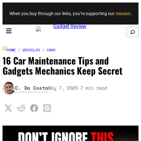
Skip to content
When you buy through our links, you’re supporting our
mission
.
Search
HOME
/
VEHICLES
/
CARS
16 Car Maintenance Tips and
Gadgets Mechanics Keep Secret
C. Da Costa
May 7, 2026
·
7
min read