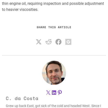
thin engine oil, requiring inspection and possible adjustment
to heavier viscosities.
SHARE THIS ARTICLE
X
LinkedIn
Pinterest
C. da Costa
Grew up back East, got sick of the cold and headed West. Since I