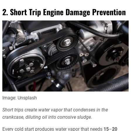
2. Short Trip Engine Damage Prevention
Image: Unsplash
Short trips create water vapor that condenses in the
crankcase, diluting oil into corrosive sludge.
Every cold start produces water vapor that needs
15
–
20