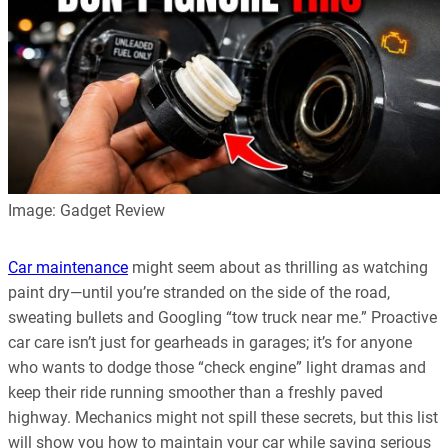
Image: Gadget Review
Car maintenance
might seem about as thrilling as watching
paint dry—until you’re stranded on the side of the road,
sweating bullets and Googling “tow truck near me.” Proactive
car care isn’t just for gearheads in garages; it’s for anyone
who wants to dodge those “check engine” light dramas and
keep their ride running smoother than a freshly paved
highway. Mechanics might not spill these secrets, but this list
will show you how to maintain your car while saving serious