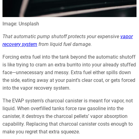
Image: Unsplash
That automatic pump shutoff protects your expensive
vapor
recovery system
from liquid fuel damage.
Forcing extra fuel into the tank beyond the automatic shutoff
is like trying to cram an extra burrito into your already stuffed
face—unnecessary and messy. Extra fuel either spills down
the side, eating away at your paint’s clear coat, or gets forced
into the vapor recovery system.
The EVAP system’s charcoal canister is meant for vapor, not
liquid. When overfilled tanks force raw gasoline into the
canister, it destroys the charcoal pellets’ vapor absorption
capability. Replacing that charcoal canister costs enough to
make you regret that extra squeeze.