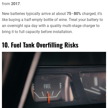
from
2017
.
New batteries typically arrive at about
75
–
80%
charged; it’s
like buying a half-empty bottle of wine. Treat your battery to
an overnight spa day with a quality multi-stage charger to
bring it to full capacity before installation.
10. Fuel Tank Overfilling Risks