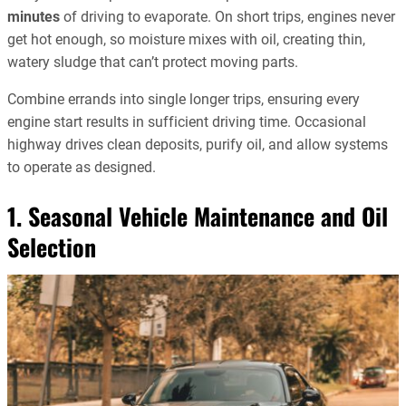
minutes
of driving to evaporate. On short trips, engines never
get hot enough, so moisture mixes with oil, creating thin,
watery sludge that can’t protect moving parts.
Combine errands into single longer trips, ensuring every
engine start results in sufficient driving time. Occasional
highway drives clean deposits, purify oil, and allow systems
to operate as designed.
1. Seasonal Vehicle Maintenance and Oil
Selection