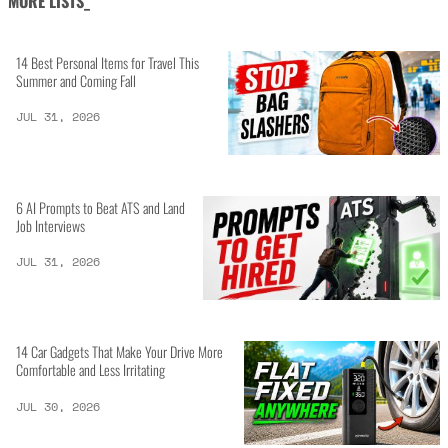
MORE LISTS_
14 Best Personal Items for Travel This
Summer and Coming Fall
JUL 31, 2026
6 AI Prompts to Beat ATS and Land
Job Interviews
JUL 31, 2026
14 Car Gadgets That Make Your Drive More
Comfortable and Less Irritating
JUL 30, 2026