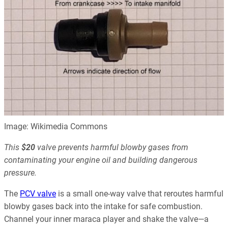
Image: Wikimedia Commons
This
$20
valve prevents harmful blowby gases from
contaminating your engine oil and building dangerous
pressure.
The
PCV valve
is a small one-way valve that reroutes harmful
blowby gases back into the intake for safe combustion.
Channel your inner maraca player and shake the valve—a