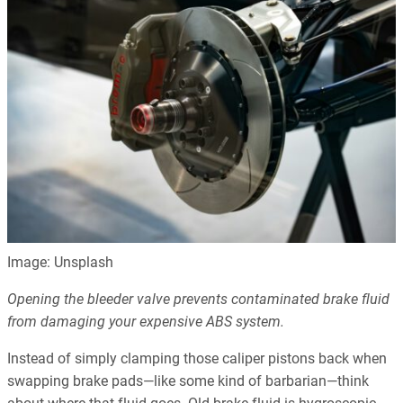
Image: Unsplash
Opening the bleeder valve prevents contaminated brake fluid
from damaging your expensive ABS system.
Instead of simply clamping those caliper pistons back when
swapping brake pads—like some kind of barbarian—think