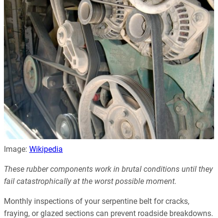
Image:
Wikipedia
These rubber components work in brutal conditions until they
fail catastrophically at the worst possible moment.
Monthly inspections of your serpentine belt for cracks,
fraying, or glazed sections can prevent roadside breakdowns.