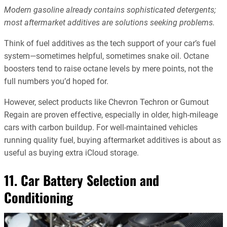
Modern gasoline already contains sophisticated detergents;
most aftermarket additives are solutions seeking problems.
Think of fuel additives as the tech support of your car’s fuel
system—sometimes helpful, sometimes snake oil. Octane
boosters tend to raise octane levels by mere points, not the
full numbers you’d hoped for.
However, select products like Chevron Techron or Gumout
Regain are proven effective, especially in older, high-mileage
cars with carbon buildup. For well-maintained vehicles
running quality fuel, buying aftermarket additives is about as
useful as buying extra iCloud storage.
11. Car Battery Selection and
Conditioning