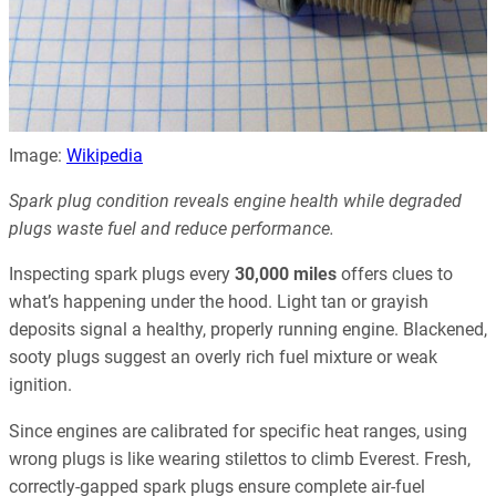
Image:
Wikipedia
Spark plug condition reveals engine health while degraded
plugs waste fuel and reduce performance.
Inspecting spark plugs every
30,000 miles
offers clues to
what’s happening under the hood. Light tan or grayish
deposits signal a healthy, properly running engine. Blackened,
sooty plugs suggest an overly rich fuel mixture or weak
ignition.
Since engines are calibrated for specific heat ranges, using
wrong plugs is like wearing stilettos to climb Everest. Fresh,
correctly-gapped spark plugs ensure complete air-fuel