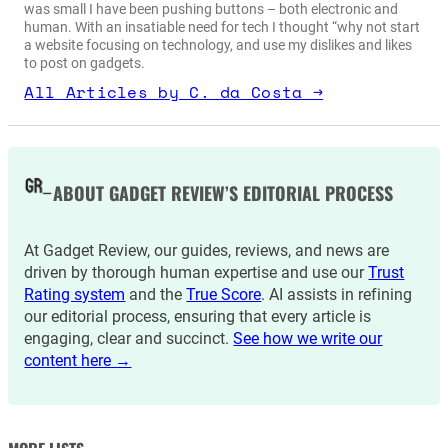
was small I have been pushing buttons – both electronic and
human. With an insatiable need for tech I thought “why not start
a website focusing on technology, and use my dislikes and likes
to post on gadgets.
All Articles by C. da Costa →
ABOUT GADGET REVIEW’S EDITORIAL PROCESS
At Gadget Review, our guides, reviews, and news are
driven by thorough human expertise and use our
Trust
Rating system
and the
True Score
. AI assists in refining
our editorial process, ensuring that every article is
engaging, clear and succinct.
See how we write our
content here →