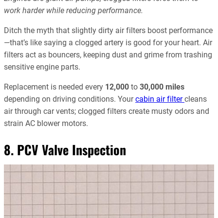
work harder while reducing performance.
Ditch the myth that slightly dirty air filters boost performance
—that’s like saying a clogged artery is good for your heart. Air
filters act as bouncers, keeping dust and grime from trashing
sensitive engine parts.
Replacement is needed every
12,000
to
30,000 miles
depending on driving conditions. Your
cabin air filter
cleans
air through car vents; clogged filters create musty odors and
strain AC blower motors.
8. PCV Valve Inspection