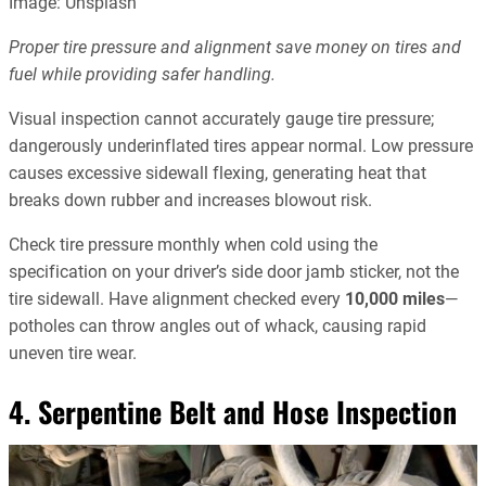
Image: Unsplash
Proper tire pressure and alignment save money on tires and
fuel while providing safer handling.
Visual inspection cannot accurately gauge tire pressure;
dangerously underinflated tires appear normal. Low pressure
causes excessive sidewall flexing, generating heat that
breaks down rubber and increases blowout risk.
Check tire pressure monthly when cold using the
specification on your driver’s side door jamb sticker, not the
tire sidewall. Have alignment checked every
10,000 miles
—
potholes can throw angles out of whack, causing rapid
uneven tire wear.
4. Serpentine Belt and Hose Inspection