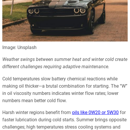
Image: Unsplash
Weather swings between summer heat and winter cold create
different challenges requiring adaptive maintenance.
Cold temperatures slow battery chemical reactions while
making oil thicker—a brutal combination for starting. The “W”
in oil viscosity numbers indicates winter flow rates; lower
numbers mean better cold flow.
Harsh winter regions benefit from
oils like 0W20 or 5W30
for
faster lubrication during cold starts. Summer brings opposite
challenges; high temperatures stress cooling systems and