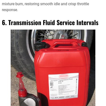
mixture burn, restoring smooth idle and crisp throttle
response.
6. Transmission Fluid Service Intervals