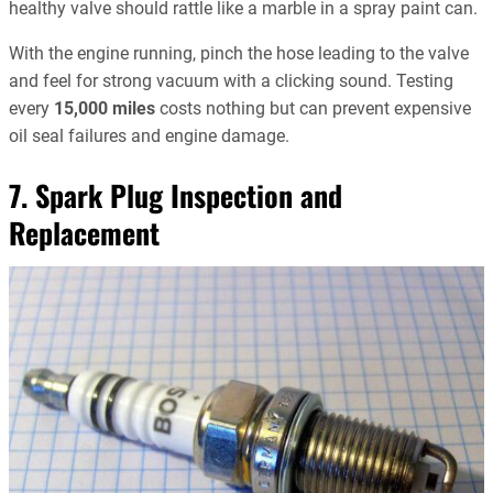
healthy valve should rattle like a marble in a spray paint can.
With the engine running, pinch the hose leading to the valve
and feel for strong vacuum with a clicking sound. Testing
every
15,000 miles
costs nothing but can prevent expensive
oil seal failures and engine damage.
7. Spark Plug Inspection and
Replacement