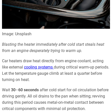
Image: Unsplash
Blasting the heater immediately after cold start steals heat
from an engine desperately trying to warm up.
Car heaters draw heat directly from engine coolant, acting
like external
cooling systems
during critical warm-up periods.
Let the temperature gauge climb at least a quarter before
turning on heat.
Wait
30
–
60 seconds
after cold start for oil circulation before
driving gently. All oil drains to the pan when sitting; revving
during this period causes metal-on-metal contact between
critical components with minimal oil protection.