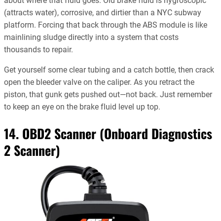
about where that fluid goes. Old brake fluid is hygroscopic
(attracts water), corrosive, and dirtier than a NYC subway
platform. Forcing that back through the ABS module is like
mainlining sludge directly into a system that costs
thousands to repair.
Get yourself some clear tubing and a catch bottle, then crack
open the bleeder valve on the caliper. As you retract the
piston, that gunk gets pushed out—not back. Just remember
to keep an eye on the brake fluid level up top.
14. OBD2 Scanner (Onboard Diagnostics
2 Scanner)