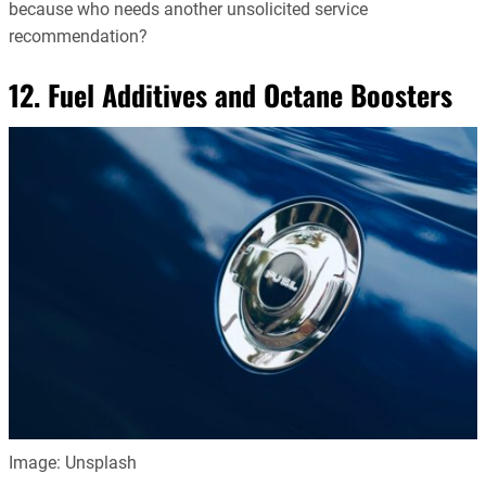
because who needs another unsolicited service
recommendation?
12. Fuel Additives and Octane Boosters
Image: Unsplash