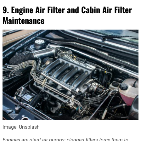
9. Engine Air Filter and Cabin Air Filter
Maintenance
Image: Unsplash
Engines are giant air pumps; clogged filters force them to