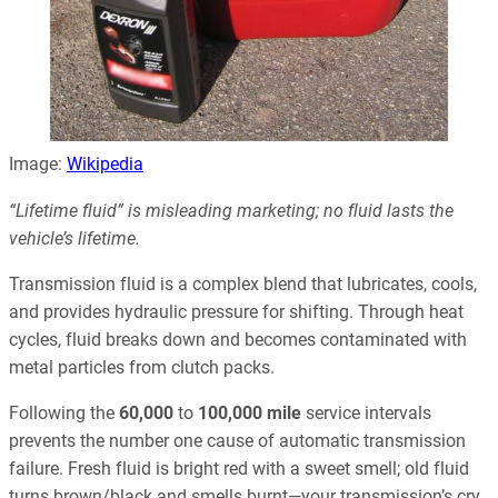
Image:
Wikipedia
“Lifetime fluid” is misleading marketing; no fluid lasts the
vehicle’s lifetime.
Transmission fluid is a complex blend that lubricates, cools,
and provides hydraulic pressure for shifting. Through heat
cycles, fluid breaks down and becomes contaminated with
metal particles from clutch packs.
Following the
60,000
to
100,000 mile
service intervals
prevents the number one cause of automatic transmission
failure. Fresh fluid is bright red with a sweet smell; old fluid
turns brown/black and smells burnt—your transmission’s cry