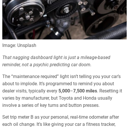
Image: Unsplash
That nagging dashboard light is just a mileage-based
reminder, not a psychic predicting car doom.
The “maintenance required” light isn’t telling you your car’s
about to implode. It’s programmed to remind you about
dealer visits, typically every
5,000
–
7,500 miles
. Resetting it
varies by manufacturer, but Toyota and Honda usually
involve a series of key turns and button presses.
Set trip meter B as your personal, real-time odometer after
each oil change. It’s like giving your car a fitness tracker,