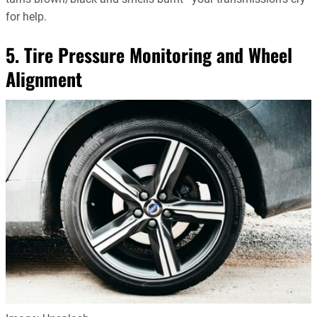
for help.
5. Tire Pressure Monitoring and Wheel
Alignment