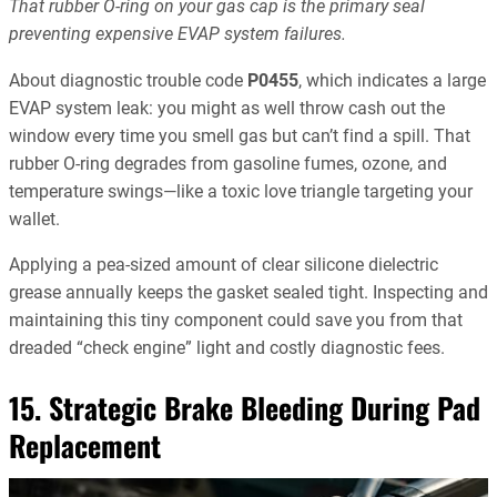
That rubber O-ring on your gas cap is the primary seal
preventing expensive EVAP system failures.
About diagnostic trouble code
P0455
, which indicates a large
EVAP system leak: you might as well throw cash out the
window every time you smell gas but can’t find a spill. That
rubber O-ring degrades from gasoline fumes, ozone, and
temperature swings—like a toxic love triangle targeting your
wallet.
Applying a pea-sized amount of clear silicone dielectric
grease annually keeps the gasket sealed tight. Inspecting and
maintaining this tiny component could save you from that
dreaded “check engine” light and costly diagnostic fees.
15. Strategic Brake Bleeding During Pad
Replacement