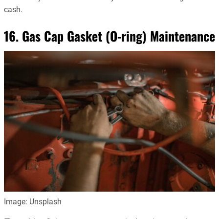
cash.
16. Gas Cap Gasket (O-ring) Maintenance
Image: Unsplash