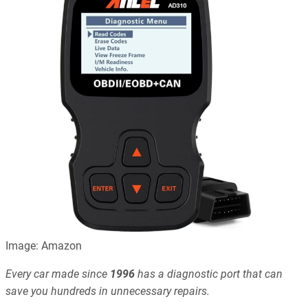
Image: Amazon
Every car made since
1996
has a diagnostic port that can
save you hundreds in unnecessary repairs.