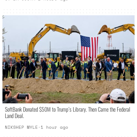
SoftBank Donated $50M to Trump’s Library. Then Came the Federal
Land Deal.
NIKSHEP MYLE
·
1 hour ago