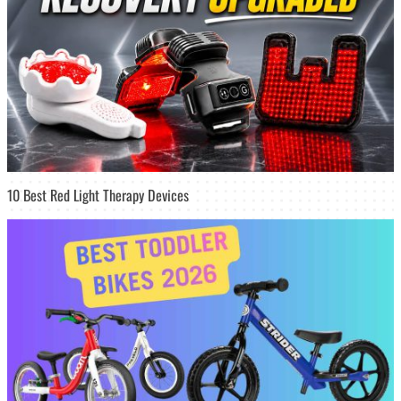
10 Best Red Light Therapy Devices