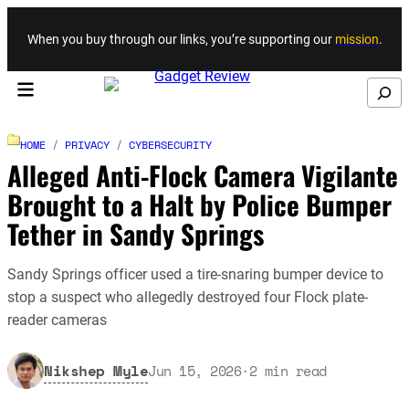
Skip to content
When you buy through our links, you’re supporting our
mission
.
Search
HOME
/
PRIVACY
/
CYBERSECURITY
Alleged Anti-Flock Camera Vigilante
Brought to a Halt by Police Bumper
Tether in Sandy Springs
Sandy Springs officer used a tire-snaring bumper device to
stop a suspect who allegedly destroyed four Flock plate-
reader cameras
Nikshep Myle
Jun 15, 2026
·
2
min read