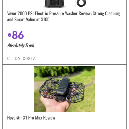
Vevor 2000 PSI Electric Pressure Washer Review: Strong Cleaning
and Smart Value at $105
86
Absolutely Fresh
C. DA COSTA
HoverAir X1 Pro Max Review