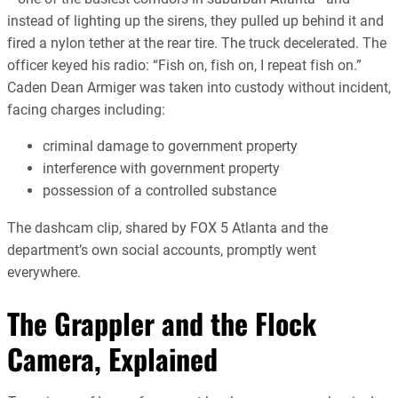
instead of lighting up the sirens, they pulled up behind it and
fired a nylon tether at the rear tire. The truck decelerated. The
officer keyed his radio: “Fish on, fish on, I repeat fish on.”
Caden Dean Armiger was taken into custody without incident,
facing charges including:
criminal damage to government property
interference with government property
possession of a controlled substance
The dashcam clip, shared by FOX 5 Atlanta and the
department’s own social accounts, promptly went
everywhere.
The Grappler and the Flock
Camera, Explained