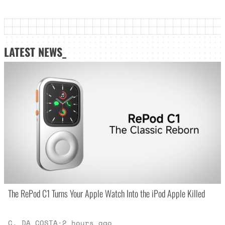
LATEST NEWS_
The RePod C1 Turns Your Apple Watch Into the iPod Apple Killed
C. DA COSTA
·
2 hours ago