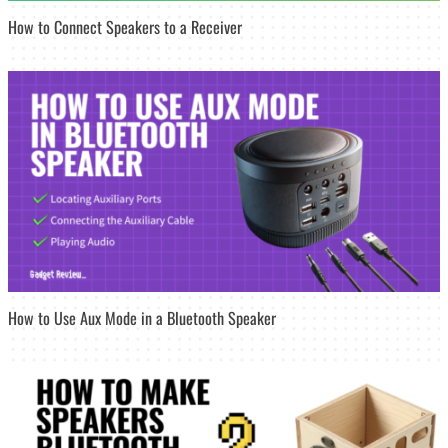
How to Connect Speakers to a Receiver
How to Use Aux Mode in a Bluetooth Speaker