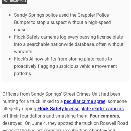
KEY TAKEAWAYS
Sandy Springs police used the Grappler Police
Bumper to stop a suspect without a high-speed
chase.
Flock Safety cameras log every passing license plate
into a searchable nationwide database, often without
warrants.
Flock’s AI now shifts from storing plate reads to
proactively flagging suspicious vehicle movement
patterns.
Officers from Sandy Springs’ Street Crimes Unit had been
hunting for a truck linked to a
peculiar crime spree
: someone
allegedly ripping
Flock Safety
license plate reader cameras
off their foundations and smashing them.
Four cameras
,
destroyed. On June 4, they spotted the truck on Roswell Road
—one of the busiest corridors in suburban Atlanta—and