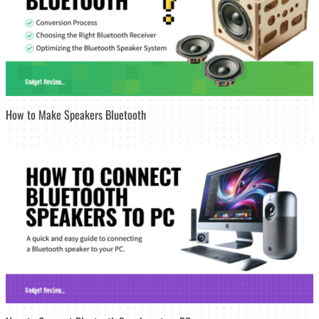
How to Make Speakers Bluetooth