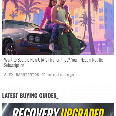
Want to See the New GTA VI Trailer First? You’ll Need a Netflix
Subscription
ALEX BARRIENTOS
·
51 minutes ago
LATEST
BUYING GUIDES
_