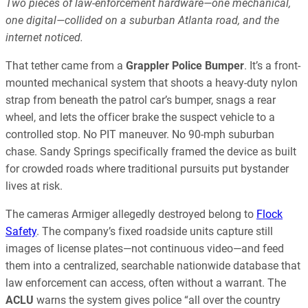
Two pieces of law-enforcement hardware—one mechanical,
one digital—collided on a suburban Atlanta road, and the
internet noticed.
That tether came from a
Grappler Police Bumper
. It’s a front-
mounted mechanical system that shoots a heavy-duty nylon
strap from beneath the patrol car’s bumper, snags a rear
wheel, and lets the officer brake the suspect vehicle to a
controlled stop. No PIT maneuver. No 90-mph suburban
chase. Sandy Springs specifically framed the device as built
for crowded roads where traditional pursuits put bystander
lives at risk.
The cameras Armiger allegedly destroyed belong to
Flock
Safety
. The company’s fixed roadside units capture still
images of license plates—not continuous video—and feed
them into a centralized, searchable nationwide database that
law enforcement can access, often without a warrant. The
ACLU
warns the system gives police “all over the country