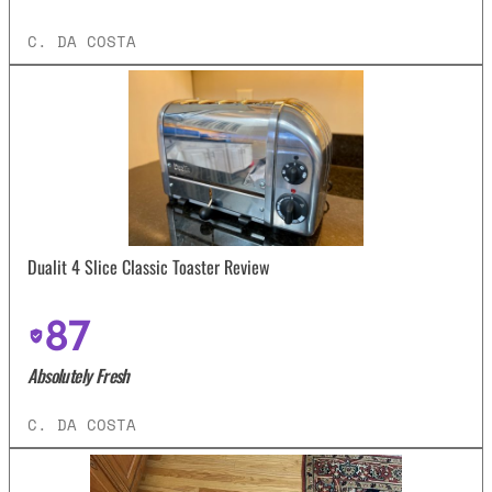
C. DA COSTA
Dualit 4 Slice Classic Toaster Review
87
Absolutely Fresh
C. DA COSTA