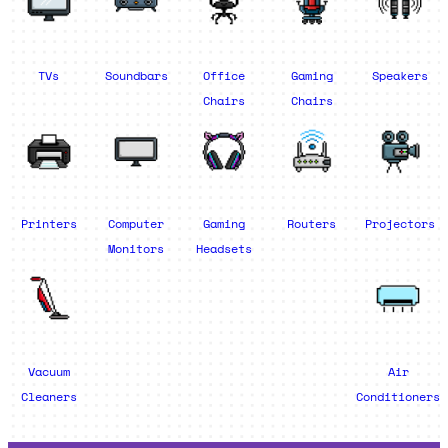
TVs
Soundbars
Office
Gaming
Speakers
Chairs
Chairs
Printers
Computer
Gaming
Routers
Projectors
Monitors
Headsets
Vacuum
Air
Cleaners
Conditioners