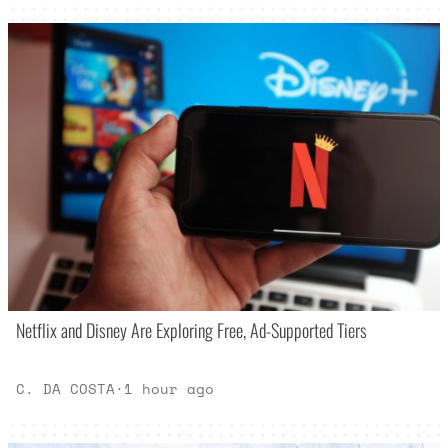
Netflix and Disney Are Exploring Free, Ad-Supported Tiers
C. DA COSTA
·
1 hour ago