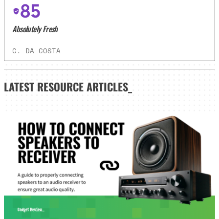
85
Absolutely Fresh
C. DA COSTA
LATEST
RESOURCE ARTICLES_