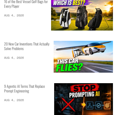
16 of the Best Vessel Golf Bags for
Every Player
AUG 4, 2026
20 New Car Inventions That Actually
Solve Problems
AUG 4, 2026
9 Agentic AI Terms That Replace
Prompt Engineering
AUG 4, 2026