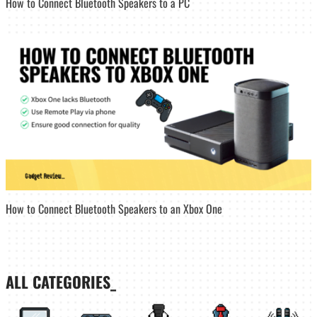
How to Connect Bluetooth Speakers to a PC
How to Connect Bluetooth Speakers to an Xbox One
ALL CATEGORIES_