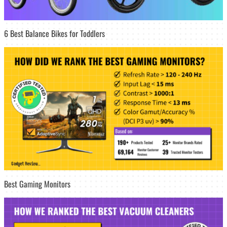
6 Best Balance Bikes for Toddlers
Best Gaming Monitors