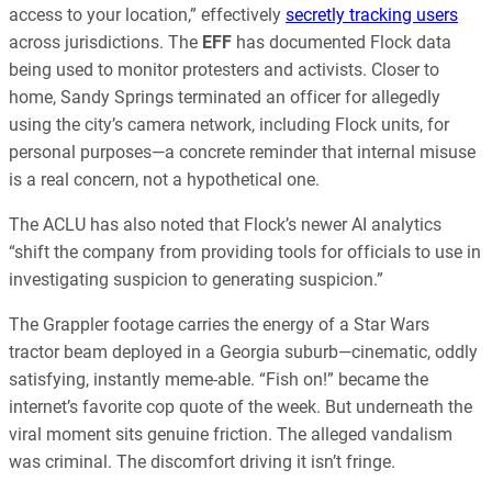
access to your location,” effectively
secretly tracking users
across jurisdictions. The
EFF
has documented Flock data
being used to monitor protesters and activists. Closer to
home, Sandy Springs terminated an officer for allegedly
using the city’s camera network, including Flock units, for
personal purposes—a concrete reminder that internal misuse
is a real concern, not a hypothetical one.
The ACLU has also noted that Flock’s newer AI analytics
“shift the company from providing tools for officials to use in
investigating suspicion to generating suspicion.”
The Grappler footage carries the energy of a Star Wars
tractor beam deployed in a Georgia suburb—cinematic, oddly
satisfying, instantly meme-able. “Fish on!” became the
internet’s favorite cop quote of the week. But underneath the
viral moment sits genuine friction. The alleged vandalism
was criminal. The discomfort driving it isn’t fringe.