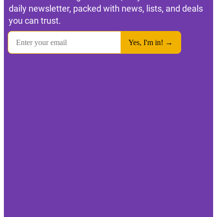
daily newsletter, packed with news, lists, and deals
you can trust.