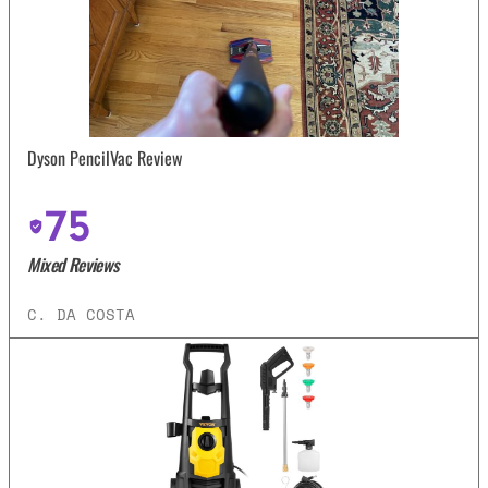
Dyson PencilVac Review
75
Mixed Reviews
C. DA COSTA