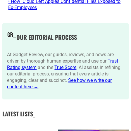
• How iCloud Left Apple’s Confidential Files Exposed to
Ex-Employees
OUR EDITORIAL PROCESS
At Gadget Review, our guides, reviews, and news are
driven by thorough human expertise and use our
Trust
Rating system
and the
True Score
. AI assists in refining
our editorial process, ensuring that every article is
engaging, clear and succinct.
See how we write our
content here →
LATEST LISTS_