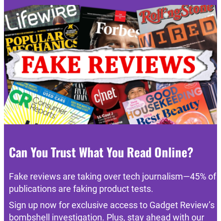
Can You Trust What You Read Online?
Fake reviews are taking over tech journalism—45% of
publications are faking product tests.
Sign up now for exclusive access to Gadget Review’s
bombshell investigation. Plus, stay ahead with our