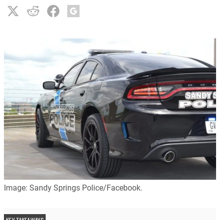
Image: Sandy Springs Police/Facebook.