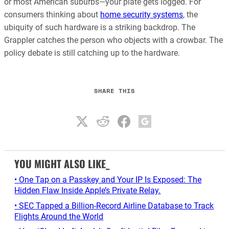
or most American suburbs—your plate gets logged. For
consumers thinking about
home security systems
, the
ubiquity of such hardware is a striking backdrop. The
Grappler catches the person who objects with a crowbar. The
policy debate is still catching up to the hardware.
SHARE THIS
YOU MIGHT ALSO LIKE_
• One Tap on a Passkey and Your IP Is Exposed: The
Hidden Flaw Inside Apple’s Private Relay.
• SEC Tapped a Billion-Record Airline Database to Track
Flights Around the World