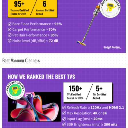
Best Vacuum Cleaners