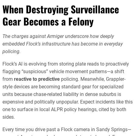
When Destroying Surveillance
Gear Becomes a Felony
The charges against Armiger underscore how deeply
embedded Flock’s infrastructure has become in everyday
policing.
Flock’s AI is evolving from storing plate reads to proactively
flagging “suspicious” vehicle movement patterns—a shift
from
reactive to predictive
policing. Meanwhile, Grappler-
style devices are becoming standard gear for specialized
units because chase-related liability in dense suburbs is
expensive and politically unpopular. Expect incidents like this
one to surface in local ALPR policy hearings, cited by both
sides.
Every time you drive past a Flock camera in Sandy Springs—