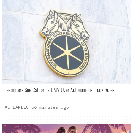
Teamsters Sue California DMV Over Autonomous Truck Rules
AL LANDES
·
53 minutes ago