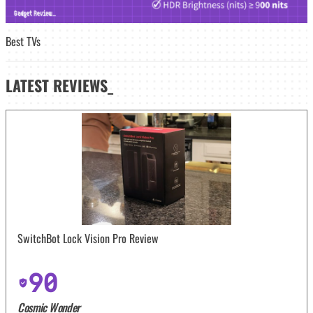
Best TVs
LATEST
REVIEWS_
SwitchBot Lock Vision Pro Review
90
Cosmic Wonder