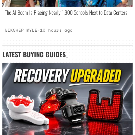
The AI Boom Is Placing Nearly 1,900 Schools Next to Data Centers
NIKSHEP MYLE
·
16 hours ago
LATEST
BUYING GUIDES
_