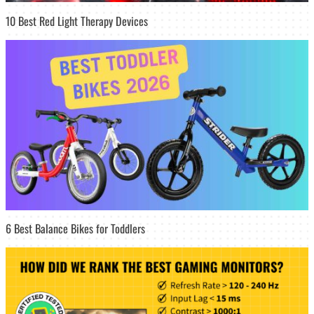
10 Best Red Light Therapy Devices
6 Best Balance Bikes for Toddlers