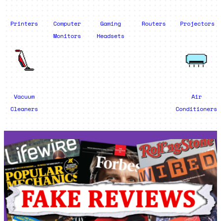
Printers
Computer
Gaming
Routers
Projectors
Monitors
Headsets
Vacuum
Air
Cleaners
Conditioners