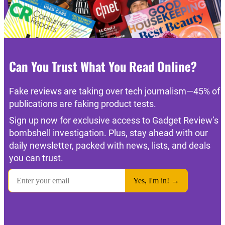
Can You Trust What You Read Online?
Fake reviews are taking over tech journalism—45% of
publications are faking product tests.
Sign up now for exclusive access to Gadget Review’s
bombshell investigation. Plus, stay ahead with our
daily newsletter, packed with news, lists, and deals
you can trust.