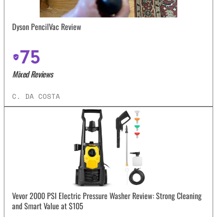
Dyson PencilVac Review
75
Mixed Reviews
C. DA COSTA
Vevor 2000 PSI Electric Pressure Washer Review: Strong Cleaning
and Smart Value at $105