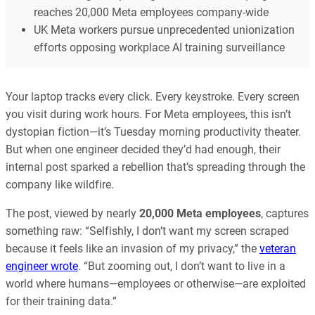
reaches 20,000 Meta employees company-wide
UK Meta workers pursue unprecedented unionization
efforts opposing workplace AI training surveillance
Your laptop tracks every click. Every keystroke. Every screen
you visit during work hours. For Meta employees, this isn’t
dystopian fiction—it’s Tuesday morning productivity theater.
But when one engineer decided they’d had enough, their
internal post sparked a rebellion that’s spreading through the
company like wildfire.
The post, viewed by nearly
20,000 Meta employees
, captures
something raw: “Selfishly, I don’t want my screen scraped
because it feels like an invasion of my privacy,” the
veteran
engineer wrote
. “But zooming out, I don’t want to live in a
world where humans—employees or otherwise—are exploited
for their training data.”