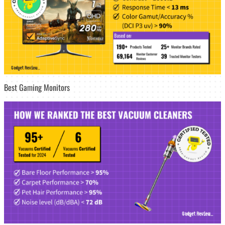
Best Gaming Monitors