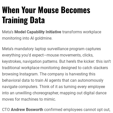
When Your Mouse Becomes
Training Data
Meta’s
Model Capability Initiative
transforms workplace
monitoring into AI goldmine.
Meta’s mandatory laptop surveillance program captures
everything you’d expect—mouse movements, clicks,
keystrokes, navigation patterns. But here’s the kicker: this isn’t
traditional workplace monitoring designed to catch slackers
browsing Instagram. The company is harvesting this
behavioral data to train AI agents that can autonomously
navigate computers. Think of it as turning every employee
into an unwilling choreographer, mapping out digital dance
moves for machines to mimic.
CTO
Andrew Bosworth
confirmed employees cannot opt out,