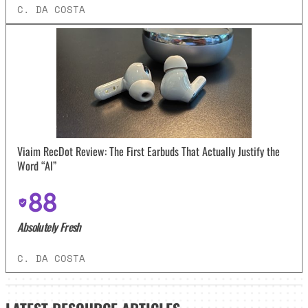
C. DA COSTA
Viaim RecDot Review: The First Earbuds That Actually Justify the
Word “AI”
88
Absolutely Fresh
C. DA COSTA