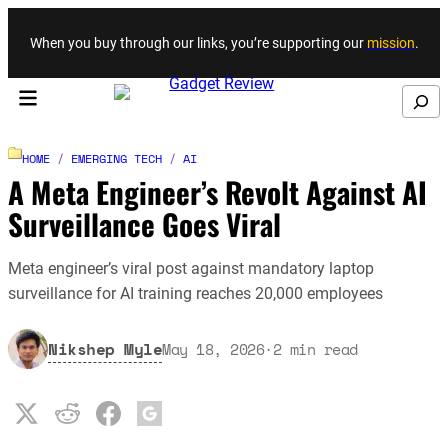
Skip to content
When you buy through our links, you’re supporting our
mission
.
Search
HOME
/
EMERGING TECH
/
AI
A Meta Engineer’s Revolt Against AI
Surveillance Goes Viral
Meta engineer’s viral post against mandatory laptop
surveillance for AI training reaches 20,000 employees
Nikshep Myle
May 18, 2026
·
2
min read