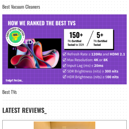
Best Vacuum Cleaners
Best TVs
LATEST
REVIEWS_