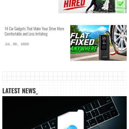
14 Car Gadgets That Make Your Drive More
Comfortable and Less Irritating
JUL 30, 2026
LATEST NEWS_