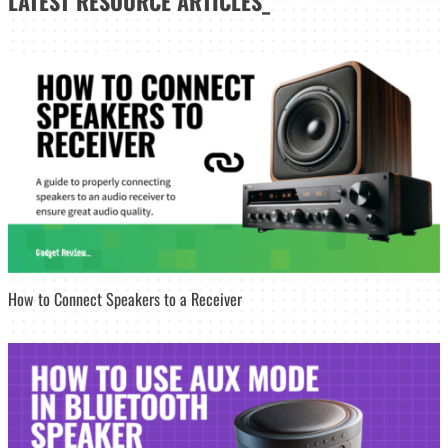
LATEST
RESOURCE ARTICLES_
How to Connect Speakers to a Receiver