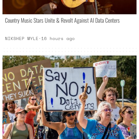
Country Music Stars Unite & Revolt Against AI Data Centers
NIKSHEP MYLE
·
16 hours ago