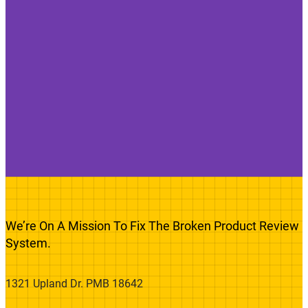
We’re On A Mission To Fix The Broken Product Review
System.
1321 Upland Dr. PMB 18642