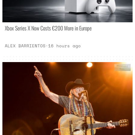
Xbox Series X Now Costs €200 More in Europe
ALEX BARRIENTOS
·
16 hours ago