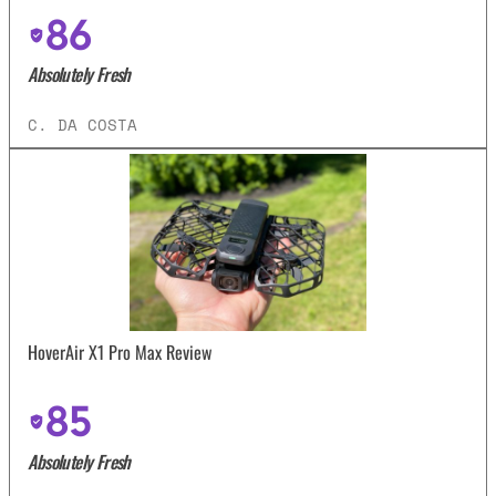
86
Absolutely Fresh
C. DA COSTA
HoverAir X1 Pro Max Review
85
Absolutely Fresh