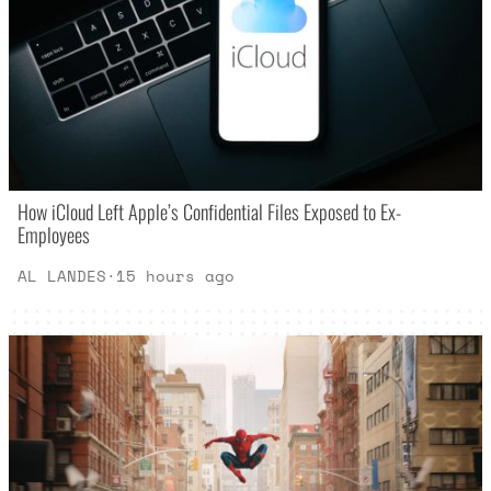
How iCloud Left Apple’s Confidential Files Exposed to Ex-
Employees
AL LANDES
·
15 hours ago