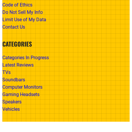
Code of Ethics
Do Not Sell My Info
Limit Use of My Data
Contact Us
CATEGORIES
Categories In Progress
Latest Reviews
TVs
Soundbars
Computer Monitors
Gaming Headsets
Speakers
Vehicles