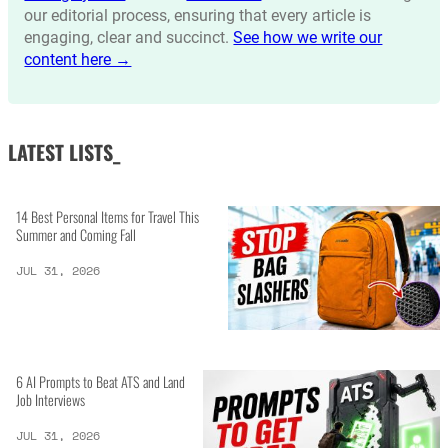
our editorial process, ensuring that every article is
engaging, clear and succinct.
See how we write our
content here →
LATEST LISTS_
14 Best Personal Items for Travel This
Summer and Coming Fall
JUL 31, 2026
6 AI Prompts to Beat ATS and Land
Job Interviews
JUL 31, 2026