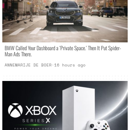
BMW Called Your Dashboard a ‘Private Space.’ Then It Put Spider-
Man Ads There.
ANNEMARIJE DE BOER
·
16 hours ago