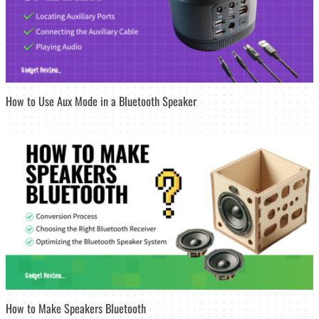
How to Use Aux Mode in a Bluetooth Speaker
How to Make Speakers Bluetooth