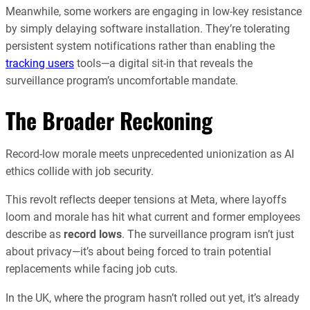
Meanwhile, some workers are engaging in low-key resistance
by simply delaying software installation. They’re tolerating
persistent system notifications rather than enabling the
tracking users
tools—a digital sit-in that reveals the
surveillance program’s uncomfortable mandate.
The Broader Reckoning
Record-low morale meets unprecedented unionization as AI
ethics collide with job security.
This revolt reflects deeper tensions at Meta, where layoffs
loom and morale has hit what current and former employees
describe as
record lows
. The surveillance program isn’t just
about privacy—it’s about being forced to train potential
replacements while facing job cuts.
In the UK, where the program hasn’t rolled out yet, it’s already