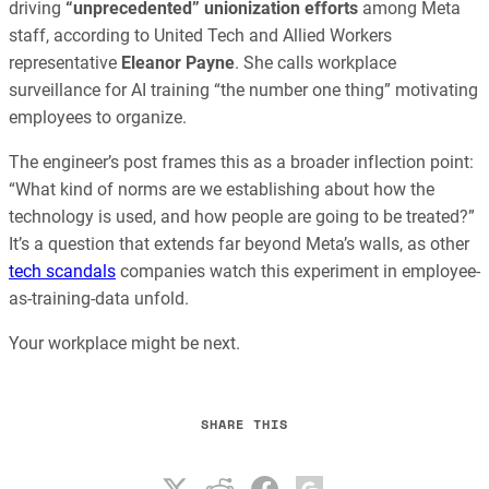
driving
“unprecedented” unionization efforts
among Meta
staff, according to United Tech and Allied Workers
representative
Eleanor Payne
. She calls workplace
surveillance for AI training “the number one thing” motivating
employees to organize.
The engineer’s post frames this as a broader inflection point:
“What kind of norms are we establishing about how the
technology is used, and how people are going to be treated?”
It’s a question that extends far beyond Meta’s walls, as other
tech scandals
companies watch this experiment in employee-
as-training-data unfold.
Your workplace might be next.
SHARE THIS