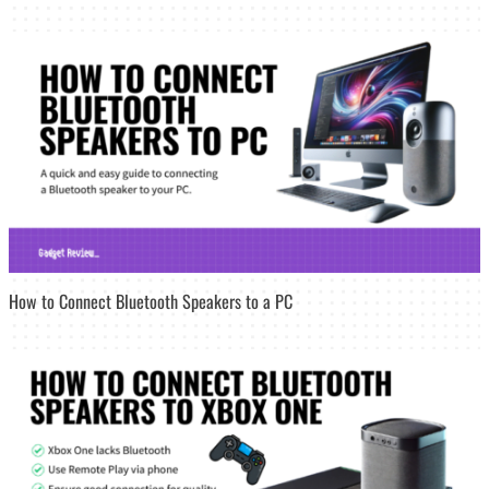
How to Connect Bluetooth Speakers to a PC