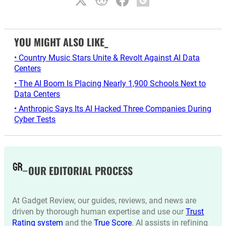
YOU MIGHT ALSO LIKE_
• Country Music Stars Unite & Revolt Against AI Data
Centers
• The AI Boom Is Placing Nearly 1,900 Schools Next to
Data Centers
• Anthropic Says Its AI Hacked Three Companies During
Cyber Tests
OUR EDITORIAL PROCESS
At Gadget Review, our guides, reviews, and news are
driven by thorough human expertise and use our
Trust
Rating system
and the
True Score
. AI assists in refining