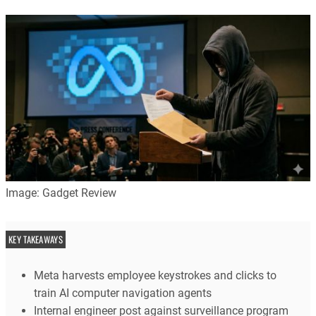
Image: Gadget Review
KEY TAKEAWAYS
Meta harvests employee keystrokes and clicks to
train AI computer navigation agents
Internal engineer post against surveillance program