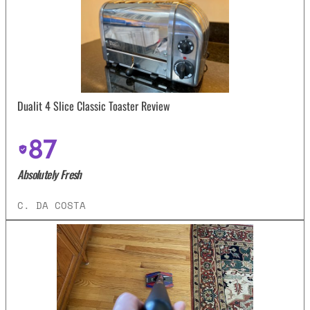
Dualit 4 Slice Classic Toaster Review
87
Absolutely Fresh
C. DA COSTA