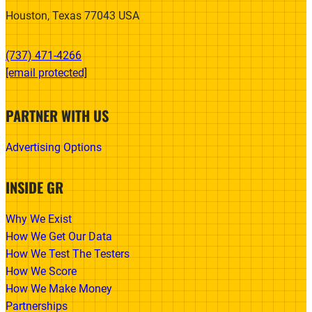
Houston, Texas 77043 USA
(737) 471-4266‬
[email protected]
PARTNER WITH US
Advertising Options
INSIDE GR
Why We Exist
How We Get Our Data
How We Test The Testers
How We Score
How We Make Money
Partnerships