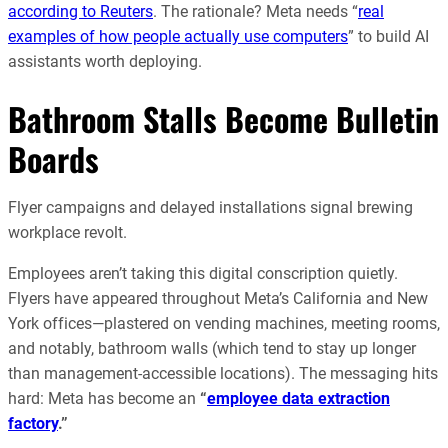
according to Reuters
. The rationale? Meta needs “
real
examples of how people actually use computers
” to build AI
assistants worth deploying.
Bathroom Stalls Become Bulletin
Boards
Flyer campaigns and delayed installations signal brewing
workplace revolt.
Employees aren’t taking this digital conscription quietly.
Flyers have appeared throughout Meta’s California and New
York offices—plastered on vending machines, meeting rooms,
and notably, bathroom walls (which tend to stay up longer
than management-accessible locations). The messaging hits
hard: Meta has become an
“
employee data extraction
factory
.”