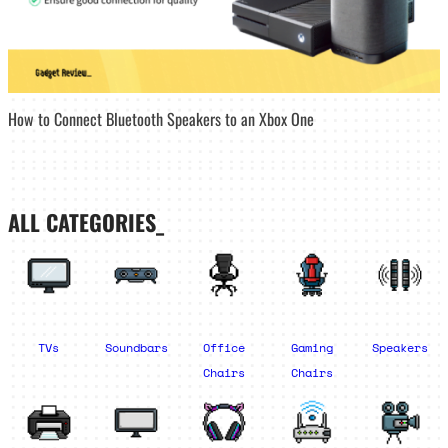
How to Connect Bluetooth Speakers to an Xbox One
ALL CATEGORIES_
TVs
Soundbars
Office
Gaming
Speakers
Chairs
Chairs