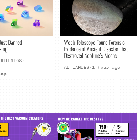
Just Banned
Webb Telescope Found Forensic
xing’
Evidence of Ancient Disaster That
Destroyed Neptune’s Moons
RRIENTOS
·
AL LANDES
·
1 hour ago
ago