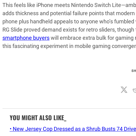
This feels like iPhone meets Nintendo Switch Lite—amb
adds thickness and potential failure points that modern s
phone plus handheld appeals to anyone who’s fumbled w
RG Slide proved demand exists for retro sliders, though
smartphone buyers
will embrace extra bulk for gaming r
this fascinating experiment in mobile gaming converge
S
YOU MIGHT ALSO LIKE_
• New Jersey Cop Dressed as a Shrub Busts 74 Drive