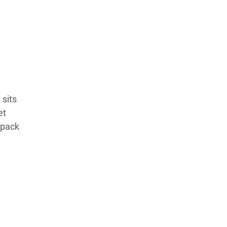
Learn more about our commitment to integrity in
our
Code of Ethics
.
 sits
et
 pack