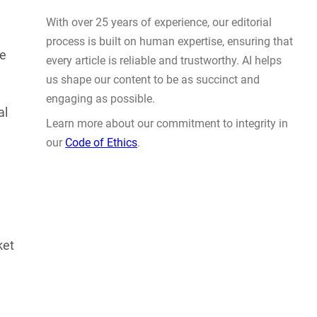
This Summer and Coming Fall
JUL 31, 2026
le
al
WHY TRUST GADGET REVIEW
With over 25 years of experience, our editorial
ket
process is built on human expertise, ensuring that
every article is reliable and trustworthy. AI helps
us shape our content to be as succinct and
engaging as possible.