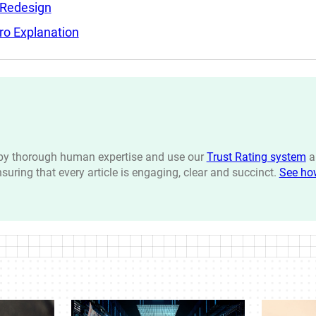
 Redesign
ro Explanation
n by thorough human expertise and use our
Trust Rating system
a
ensuring that every article is engaging, clear and succinct.
See ho