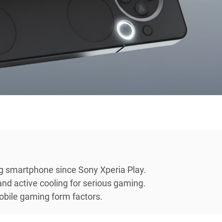
ng smartphone since Sony Xperia Play.
nd active cooling for serious gaming.
obile gaming form factors.