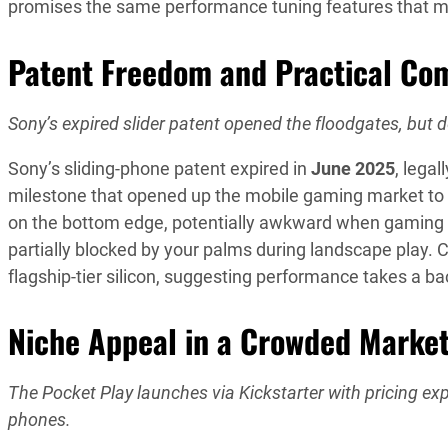
promises the same performance tuning features that m
Patent Freedom and Practical Co
Sony’s expired slider patent opened the floodgates, but d
Sony’s sliding-phone patent expired in
June 2025
, legal
milestone that opened up the mobile gaming market to i
on the bottom edge, potentially awkward when gaming wh
partially blocked by your palms during landscape play.
flagship-tier silicon, suggesting performance takes a ba
Niche Appeal in a Crowded Marke
The Pocket Play launches via Kickstarter with pricing
phones.