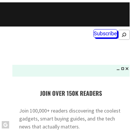
Subscribe
Search
JOIN OVER 150K READERS
Join 100,000+ readers discovering the coolest
gadgets, smart buying guides, and the tech
news that actually matters.