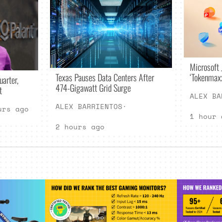
Microsoft 
Texas Pauses Data Centers After
‘Tokenmax
uarter,
474-Gigawatt Grid Surge
t
ALEX BA
ALEX BARRIENTOS
·
urs ago
1 hour 
2 hours ago