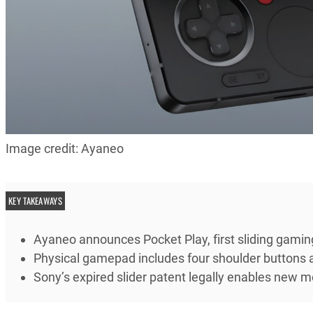
Image credit: Ayaneo
KEY TAKEAWAYS
Ayaneo announces Pocket Play, first sliding gami
Physical gamepad includes four shoulder buttons a
Sony’s expired slider patent legally enables new m