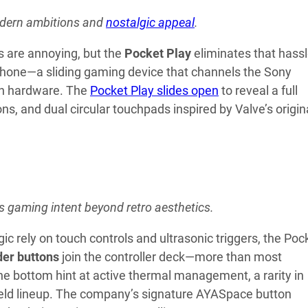
modern ambitions and
nostalgic appeal
.
s are annoying, but the
Pocket Play
eliminates that hass
tphone—a sliding gaming device that channels the Sony
ern hardware. The
Pocket Play slides open
to reveal a full
 and dual circular touchpads inspired by Valve’s origin
s gaming intent beyond retro aesthetics.
rely on touch controls and ultrasonic triggers, the Poc
der buttons
join the controller deck—more than most
the bottom hint at active thermal management, a rarity in
ld lineup. The company’s signature AYASpace button