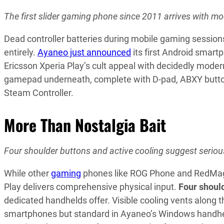
The first slider gaming phone since 2011 arrives with 
Dead controller batteries during mobile gaming session
entirely.
Ayaneo just announced
its first Android smar
Ericsson Xperia Play’s cult appeal with decidedly mod
gamepad underneath, complete with D-pad, ABXY buttons,
Steam Controller.
More Than Nostalgia Bait
Four shoulder buttons and active cooling suggest seriou
While other
gaming
phones like ROG Phone and RedMagic 
Play delivers comprehensive physical input.
Four shoul
dedicated handhelds offer. Visible cooling vents along 
smartphones but standard in Ayaneo’s Windows handhe