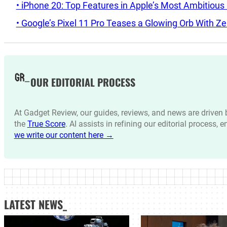
• iPhone 20: Top Features in Apple’s Most Ambitious
• Google’s Pixel 11 Pro Teases a Glowing Orb With Ze
OUR EDITORIAL PROCESS
At Gadget Review, our guides, reviews, and news are drive
the
True Score
. AI assists in refining our editorial process, 
we write our content here →
LATEST NEWS_