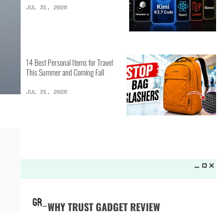
LATEST LISTS_
25 Camping Gear Inventions
Worth the Investment
AUG 3, 2026
How 10 Different AI Coding Models
Performed During Benchmarks
JUL 31, 2026
14 Best Personal Items for Travel