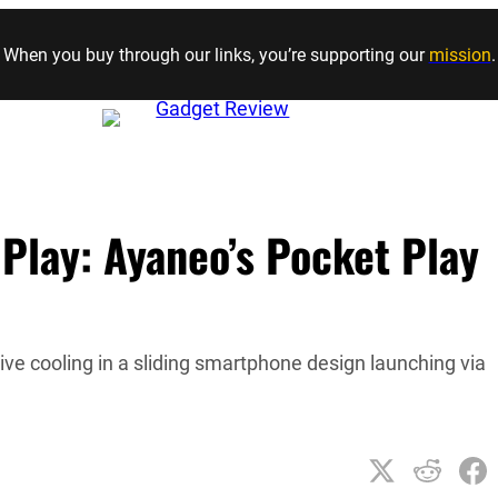
Skip to content
When you buy through our links, you’re supporting our
mission
.
 Play: Ayaneo’s Pocket Play
ive cooling in a sliding smartphone design launching via