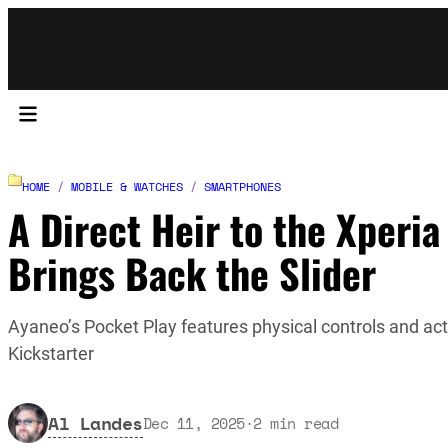
HOME
/
MOBILE & WATCHES
/
SMARTPHONES
A Direct Heir to the Xperia
Brings Back the Slider
Ayaneo’s Pocket Play features physical controls and act
Kickstarter
Al Landes
Dec 11, 2025
·
2
min read