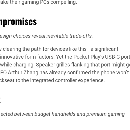
ake their gaming PCs compelling.
mpromises
esign choices reveal inevitable trade-offs.
ly clearing the path for devices like this—a significant
nnovative form factors. Yet the Pocket Play’s USB-C port
ile charging. Speaker grilles flanking that port might g
 CEO Arthur Zhang has already confirmed the phone won’t
ckseat to the integrated controller experience.
t
 expected between budget handhelds and premium gaming