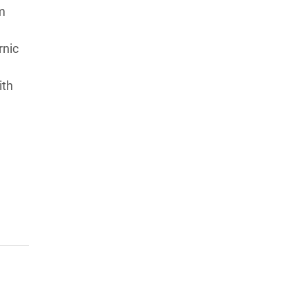
m
rnic
ith