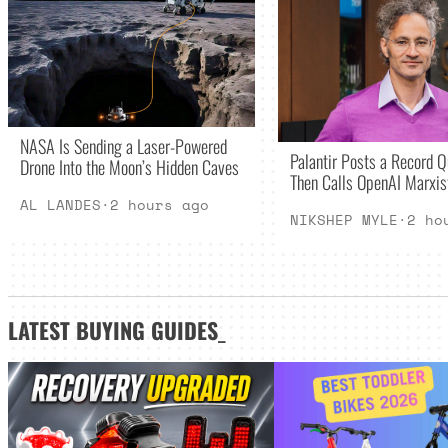
NASA Is Sending a Laser-Powered
Palantir Posts a Record Q
Drone Into the Moon’s Hidden Caves
Then Calls OpenAI Marxis
AL LANDES
·
2 hours ago
NIKSHEP MYLE
·
2 ho
LATEST
BUYING GUIDES
_