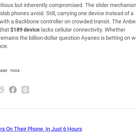
itious but inherently compromised. The slider mechanis
lab phones avoid. Still, carrying one device instead of a
ith a Backbone controller on crowded transit. The Anbe
 that
$189 device
lacks cellular connectivity. Whether
emains the billion-dollar question Ayaneo is betting on w
nce.
HARE THIS
rs On Their Phone, In Just 6 Hours