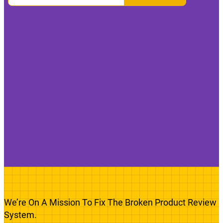
We’re On A Mission To Fix The Broken Product Review
System.