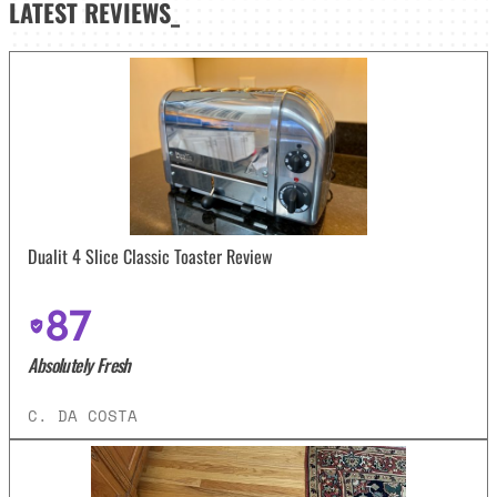
LATEST
REVIEWS_
Dualit 4 Slice Classic Toaster Review
87
Absolutely Fresh
C. DA COSTA