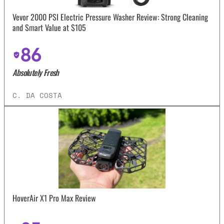
Vevor 2000 PSI Electric Pressure Washer Review: Strong Cleaning
and Smart Value at $105
86
Absolutely Fresh
C. DA COSTA
HoverAir X1 Pro Max Review