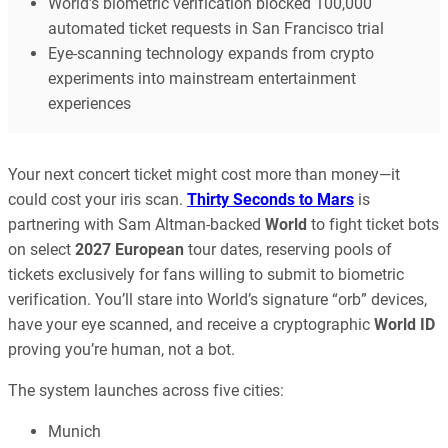
World’s biometric verification blocked 100,000
automated ticket requests in San Francisco trial
Eye-scanning technology expands from crypto
experiments into mainstream entertainment
experiences
Your next concert ticket might cost more than money—it
could cost your iris scan.
Thirty Seconds to Mars
is
partnering with Sam Altman-backed
World
to fight ticket bots
on select
2027 European
tour dates, reserving pools of
tickets exclusively for fans willing to submit to biometric
verification. You’ll stare into World’s signature “orb” devices,
have your eye scanned, and receive a cryptographic
World ID
proving you’re human, not a bot.
The system launches across five cities:
Munich