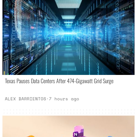
Texas Pauses Data Centers After 474-Gigawatt Grid Surge
ALEX BARRIENTOS
·
7 hours ago