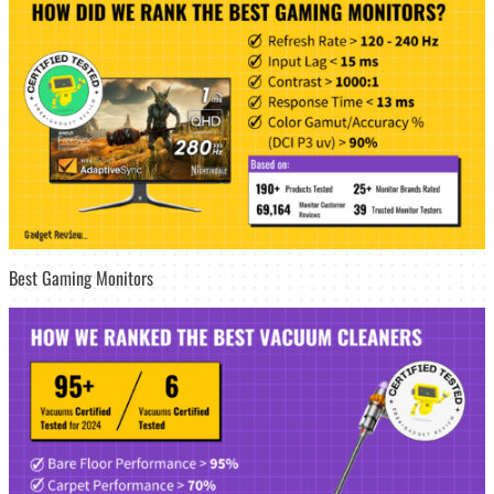
Best Gaming Monitors