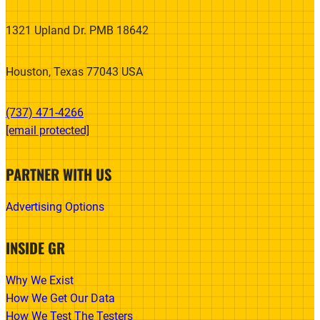
1321 Upland Dr. PMB 18642
Houston, Texas 77043 USA
(737) 471-4266‬
[email protected]
PARTNER WITH US
Advertising Options
INSIDE GR
Why We Exist
How We Get Our Data
How We Test The Testers