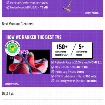
Best Vacuum Cleaners
Best TVs