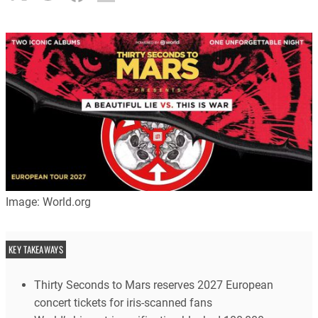
Image: World.org
KEY TAKEAWAYS
Thirty Seconds to Mars reserves 2027 European
concert tickets for iris-scanned fans