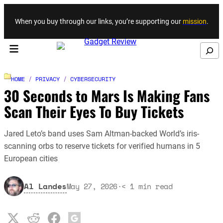
Skip to content
When you buy through our links, you’re supporting our
mission
.
Search
HOME
/
PRIVACY
/
CYBERSECURITY
30 Seconds to Mars Is Making Fans
Scan Their Eyes To Buy Tickets
Jared Leto’s band uses Sam Altman-backed World’s iris-
scanning orbs to reserve tickets for verified humans in 5
European cities
Al Landes
May 27, 2026
·
< 1
min read