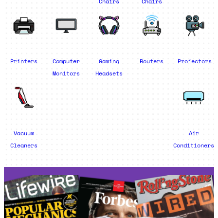
Chairs
Chairs
Printers
Computer
Gaming
Routers
Projectors
Monitors
Headsets
Vacuum
Air
Cleaners
Conditioners