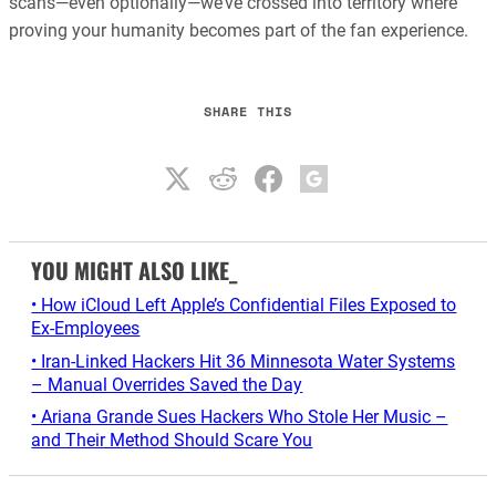
scans—even optionally—we’ve crossed into territory where
proving your humanity becomes part of the fan experience.
SHARE THIS
YOU MIGHT ALSO LIKE_
• How iCloud Left Apple’s Confidential Files Exposed to
Ex-Employees
• Iran-Linked Hackers Hit 36 Minnesota Water Systems
– Manual Overrides Saved the Day
• Ariana Grande Sues Hackers Who Stole Her Music –
and Their Method Should Scare You