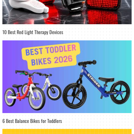
10 Best Red Light Therapy Devices
6 Best Balance Bikes for Toddlers