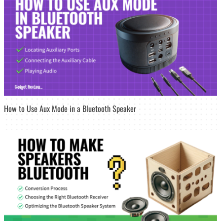
How to Use Aux Mode in a Bluetooth Speaker