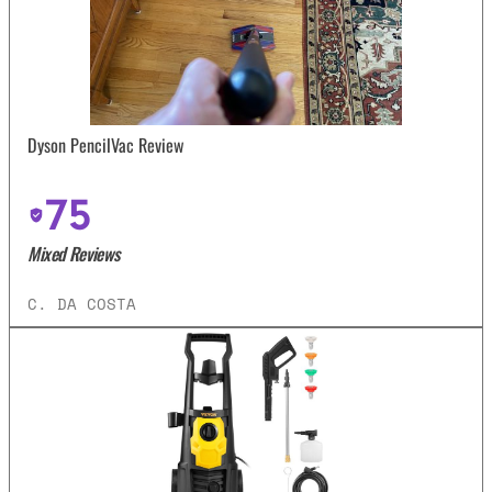
Dyson PencilVac Review
75
Mixed Reviews
C. DA COSTA