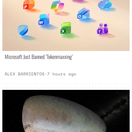
Microsoft Just Banned ‘Tokenmaxxing’
ALEX BARRIENTOS
·
7 hours ago