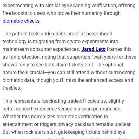
experimenting with similar eye-scanning verification, offering
free boosts to users who prove their humanity through
biometric checks
.
The pattern feels undeniable: proof-of-personhood
technology is migrating from crypto experiments into
mainstream consumer experiences.
Jared Leto
frames this
as fan protection, noting that supporters “wait years for these
shows” only to see bots claim tickets first. The optional
nature feels crucial—you can still attend without surrendering
biometric data, though you’ll miss the enhanced access and
freebies.
This represents a fascinating trade-off calculus: slightly
better concert experience versus iris scan permanence.
Whether this normalizes biometric verification in
entertainment or triggers privacy backlash remains unclear.
But when rock stars start gatekeeping tickets behind eye