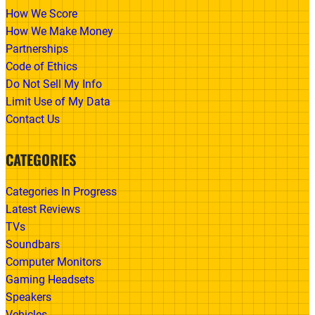
How We Score
How We Make Money
Partnerships
Code of Ethics
Do Not Sell My Info
Limit Use of My Data
Contact Us
CATEGORIES
Categories In Progress
Latest Reviews
TVs
Soundbars
Computer Monitors
Gaming Headsets
Speakers
Vehicles