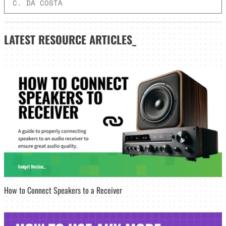
C. DA COSTA
LATEST
RESOURCE ARTICLES_
How to Connect Speakers to a Receiver