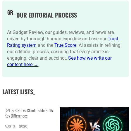
OUR EDITORIAL PROCESS
At Gadget Review, our guides, reviews, and news are
driven by thorough human expertise and use our
Trust
Rating system
and the
True Score
. AI assists in refining
our editorial process, ensuring that every article is
engaging, clear and succinct.
See how we write our
content here →
LATEST LISTS_
GPT-5.6 Sol vs Claude Fable 5: 15
Key Differences
AUG 3, 2026