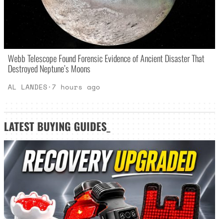
Webb Telescope Found Forensic Evidence of Ancient Disaster That
Destroyed Neptune’s Moons
AL LANDES
·
7 hours ago
LATEST
BUYING GUIDES
_