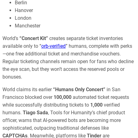
Berlin
Hanover
London
Manchester
World’s
“Concert Kit”
creates separate ticket inventories
available only to “
orb-verified
” humans, complete with perks
—one free additional ticket and merchandise vouchers.
Regular ticketing channels remain open for fans who decline
the eye scan, but they won’t access the reserved pools or
bonuses.
World claims its earlier
“Humans Only Concert”
in San
Francisco blocked over
100,000
automated ticket requests
while successfully distributing tickets to
1,000
verified
humans.
Tiago Sada
, Tools for Humanity’s chief product
officer, warns that AI-powered bots are becoming more
sophisticated, outpacing traditional defenses like
CAPTCHAs
. Meanwhile, platforms like
Tinder
are