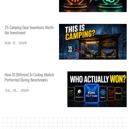
25 Camping Gear Inventions Worth
the Investment
AUG 3, 2026
How 10 Different AI Coding Models
Performed During Benchmarks
JUL 31, 2026