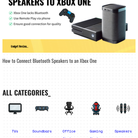
How to Connect Bluetooth Speakers to an Xbox One
ALL CATEGORIES_
TVs
Soundbars
Office
Gaming
Speakers