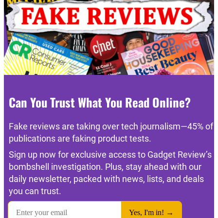
Can You Trust What You Read Online?
Fake reviews are taking over tech journalism—45% of
publications are faking product tests.
Sign up now for exclusive access to Gadget Review’s
bombshell investigation. Plus, stay ahead with our
daily newsletter, packed with news, lists, and deals
you can trust.