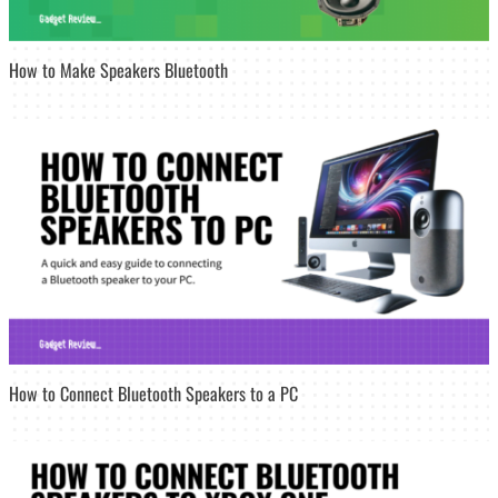
How to Make Speakers Bluetooth
How to Connect Bluetooth Speakers to a PC