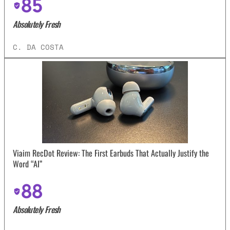
85
Absolutely Fresh
C. DA COSTA
Viaim RecDot Review: The First Earbuds That Actually Justify the
Word “AI”
88
Absolutely Fresh