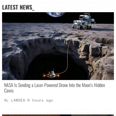
LATEST NEWS_
NASA Is Sending a Laser-Powered Drone Into the Moon’s Hidden
Caves
AL LANDES
·
6 hours ago