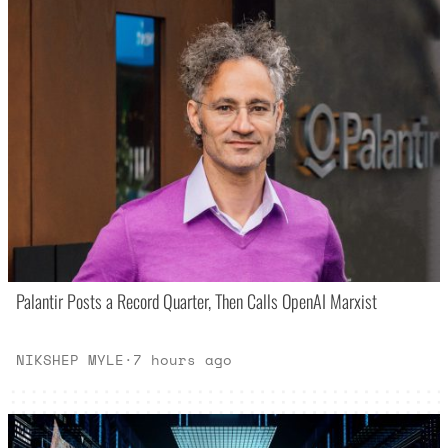
Palantir Posts a Record Quarter, Then Calls OpenAI Marxist
NIKSHEP MYLE
·
7 hours ago