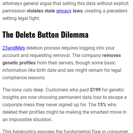
attorneys general argue that selling this data without explicit
permission
violates state
privacy
laws
, creating a precedent-
setting legal fight.
The Delete Button Dilemma
23andMe’s
deletion process requires logging into your
account and requesting removal. The company
removes
genetic profiles
from their servers, though some basic
information like birth date and sex might remain for legal
compliance reasons.
The irony cuts deep. Customers who paid
$199
for genetic
insights are now choosing permanent data loss to escape a
corporate mess they never signed up for. The
15%
who
deleted their profiles might be making the smartest move in
an impossible situation.
This bankruptcy exposes the fundamental flaw in consumer