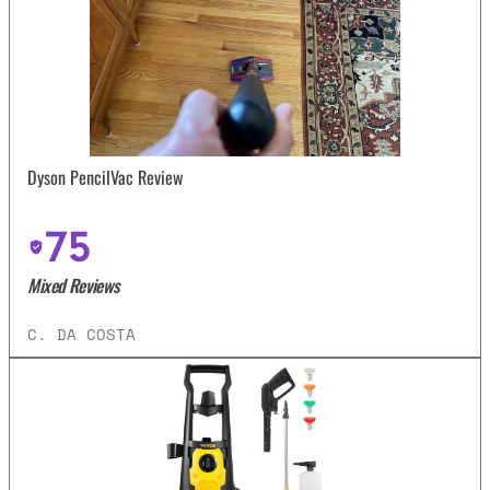
Dyson PencilVac Review
75
Mixed Reviews
C. DA COSTA