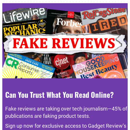
Can You Trust What You Read Online?
Fake reviews are taking over tech journalism—45% of
publications are faking product tests.
Sign up now for exclusive access to Gadget Review’s