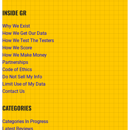
INSIDE GR
Why We Exist
How We Get Our Data
How We Test The Testers
How We Score
How We Make Money
Partnerships
Code of Ethics
Do Not Sell My Info
Limit Use of My Data
Contact Us
CATEGORIES
Categories In Progress
Latest Reviews