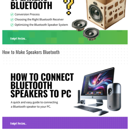
How to Make Speakers Bluetooth