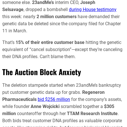
someone else.
23andMe’s
interim CEO,
Joseph
Selsavage
, dropped a bombshell
during House testimony
this week: nearly
2 million customers
have demanded their
genetic data be deleted since the company filed for Chapter
11 in March.
That’s
15% of their entire customer base
hitting the genetic
equivalent of “cancel subscription”—except they’re canceling
their DNA profiles. Can’t blame them.
The Auction Block Anxiety
The deletion stampede started when 23andMe’s bankruptcy
put customer genetic data up for grabs.
Regeneron
Pharmaceuticals
bid $256 million
for the company’s assets,
while founder
Anne Wojcicki
scrambled together a
$305
million
counteroffer through her
TTAM Research Institute
.
Both bids treat customer DNA profiles as valuable corporate