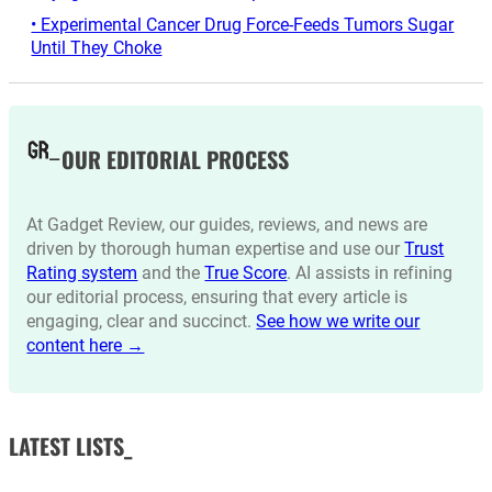
• Experimental Cancer Drug Force-Feeds Tumors Sugar
Until They Choke
OUR EDITORIAL PROCESS
At Gadget Review, our guides, reviews, and news are
driven by thorough human expertise and use our
Trust
Rating system
and the
True Score
. AI assists in refining
our editorial process, ensuring that every article is
engaging, clear and succinct.
See how we write our
content here →
LATEST LISTS_