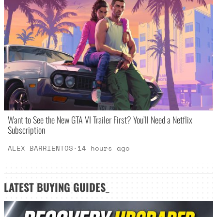
Want to See the New GTA VI Trailer First? You’ll Need a Netflix
Subscription
ALEX BARRIENTOS
·
14 hours ago
LATEST
BUYING GUIDES
_