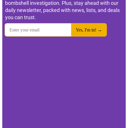
bombshell investigation. Plus, stay ahead with our
daily newsletter, packed with news, lists, and deals
you can trust.