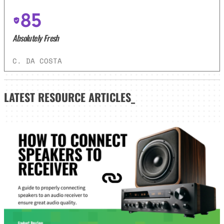
85
Absolutely Fresh
C. DA COSTA
LATEST
RESOURCE ARTICLES_