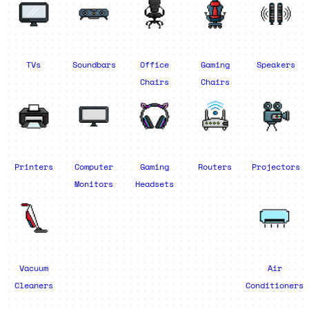
TVs
Soundbars
Office
Gaming
Speakers
Chairs
Chairs
Printers
Computer
Gaming
Routers
Projectors
Monitors
Headsets
Vacuum
Air
Cleaners
Conditioners