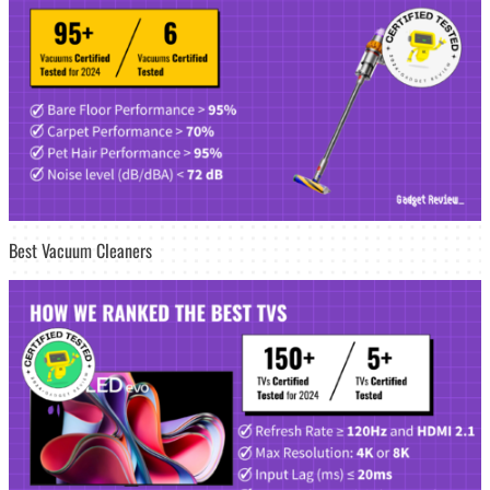
Best Vacuum Cleaners