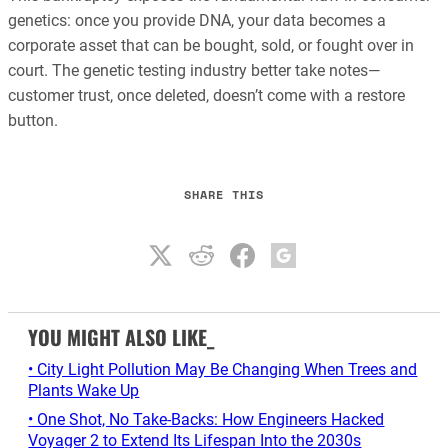
genetics: once you provide DNA, your data becomes a
corporate asset that can be bought, sold, or fought over in
court. The genetic testing industry better take notes—
customer trust, once deleted, doesn’t come with a restore
button.
SHARE THIS
YOU MIGHT ALSO LIKE_
• City Light Pollution May Be Changing When Trees and
Plants Wake Up
• One Shot, No Take-Backs: How Engineers Hacked
Voyager 2 to Extend Its Lifespan Into the 2030s