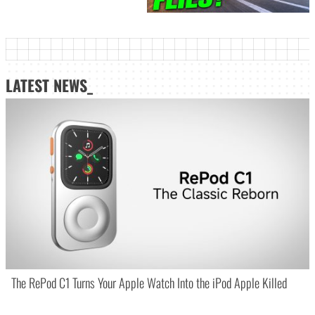
LATEST NEWS_
The RePod C1 Turns Your Apple Watch Into the iPod Apple Killed