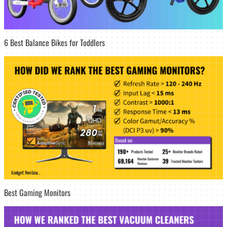
6 Best Balance Bikes for Toddlers
Best Gaming Monitors