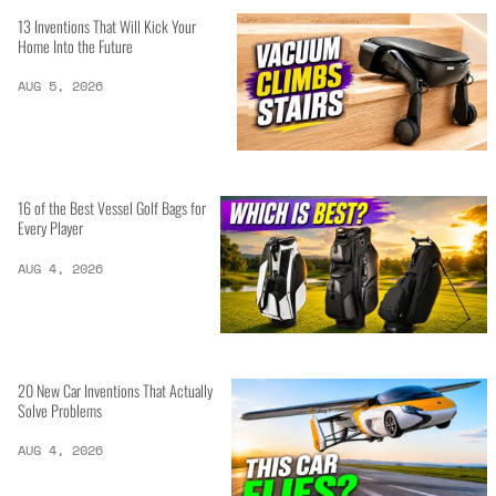
13 Inventions That Will Kick Your
Home Into the Future
AUG 5, 2026
16 of the Best Vessel Golf Bags for
Every Player
AUG 4, 2026
20 New Car Inventions That Actually
Solve Problems
AUG 4, 2026