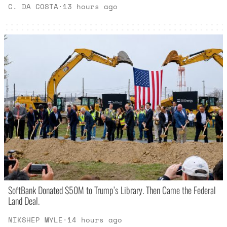
C. DA COSTA
·
13 hours ago
SoftBank Donated $50M to Trump’s Library. Then Came the Federal
Land Deal.
NIKSHEP MYLE
·
14 hours ago