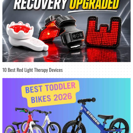
10 Best Red Light Therapy Devices