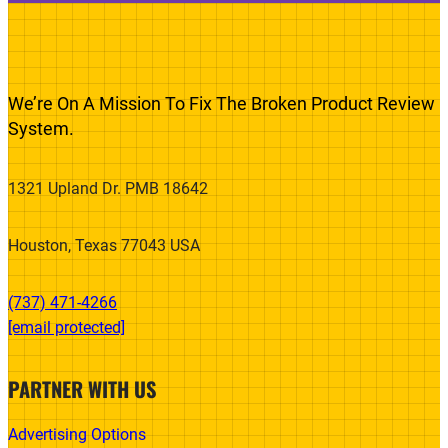
We’re On A Mission To Fix The Broken Product Review
System.
1321 Upland Dr. PMB 18642
Houston, Texas 77043 USA
(737) 471-4266‬
[email protected]
PARTNER WITH US
Advertising Options