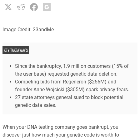
Image Credit: 23andMe
KEY TAKEAWAYS
Since the bankruptcy, 1.9 million customers (15% of
the user base) requested genetic data deletion.
Competing bids from Regeneron ($256M) and
founder Anne Wojcicki ($305M) spark privacy fears.
27 state attorneys general sued to block potential
genetic data sales.
When your DNA testing company goes bankrupt, you
discover just how much your genetic code is worth to