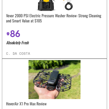
Vevor 2000 PSI Electric Pressure Washer Review: Strong Cleaning
and Smart Value at $105
86
Absolutely Fresh
C. DA COSTA
HoverAir X1 Pro Max Review