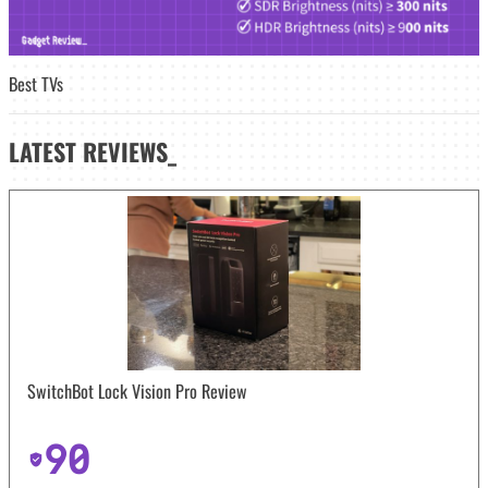
Best TVs
LATEST
REVIEWS_
SwitchBot Lock Vision Pro Review
90