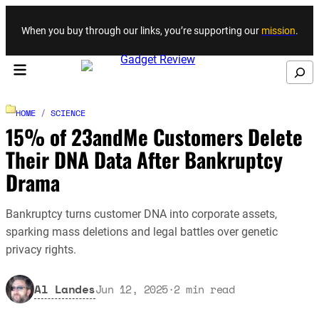
Skip to content
When you buy through our links, you’re supporting our
mission
.
Search
HOME
/
SCIENCE
15% of 23andMe Customers Delete
Their DNA Data After Bankruptcy
Drama
Bankruptcy turns customer DNA into corporate assets,
sparking mass deletions and legal battles over genetic
privacy rights.
Al Landes
Jun 12, 2025
·
2
min read