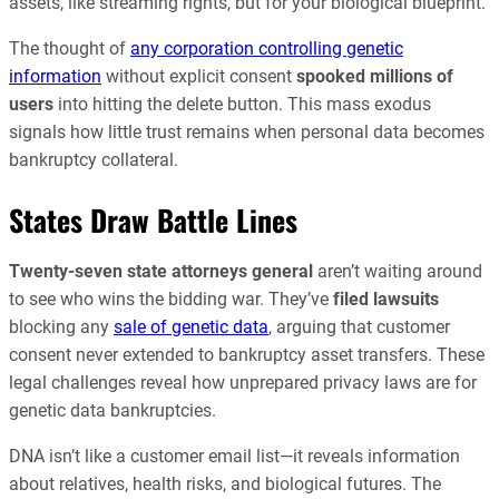
assets, like streaming rights, but for your biological blueprint.
The thought of
any corporation controlling genetic
information
without explicit consent
spooked millions of
users
into hitting the delete button. This mass exodus
signals how little trust remains when personal data becomes
bankruptcy collateral.
States Draw Battle Lines
Twenty-seven state attorneys general
aren’t waiting around
to see who wins the bidding war. They’ve
filed lawsuits
blocking any
sale of genetic data
, arguing that customer
consent never extended to bankruptcy asset transfers. These
legal challenges reveal how unprepared privacy laws are for
genetic data bankruptcies.
DNA isn’t like a customer email list—it reveals information
about relatives, health risks, and biological futures. The