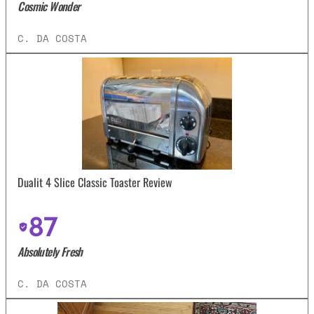
Cosmic Wonder
C. DA COSTA
Dualit 4 Slice Classic Toaster Review
87
Absolutely Fresh
C. DA COSTA