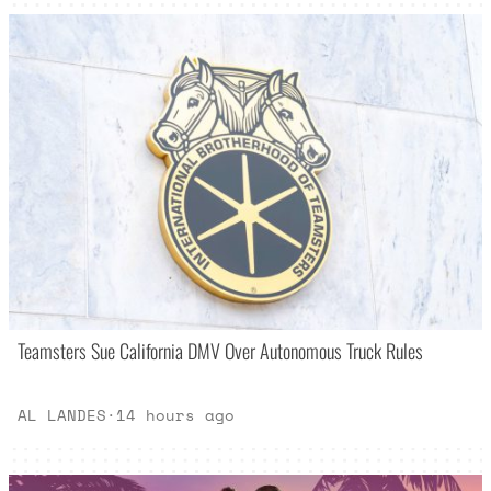
Teamsters Sue California DMV Over Autonomous Truck Rules
AL LANDES
·
14 hours ago