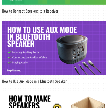
How to Connect Speakers to a Receiver
How to Use Aux Mode in a Bluetooth Speaker