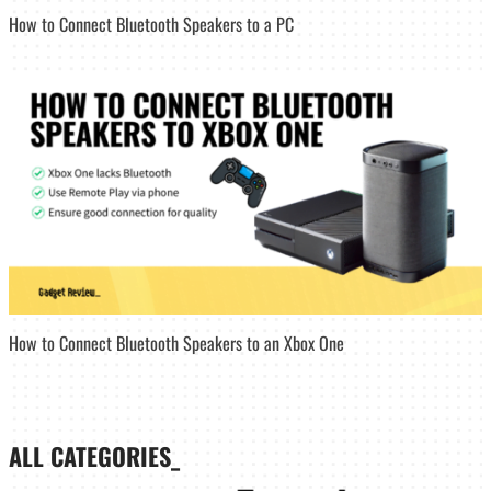
How to Connect Bluetooth Speakers to a PC
How to Connect Bluetooth Speakers to an Xbox One
ALL CATEGORIES_