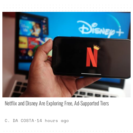
Netflix and Disney Are Exploring Free, Ad-Supported Tiers
C. DA COSTA
·
14 hours ago