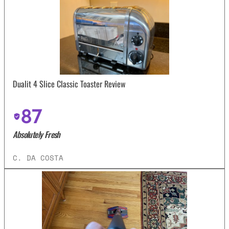
Dualit 4 Slice Classic Toaster Review
87
Absolutely Fresh
C. DA COSTA