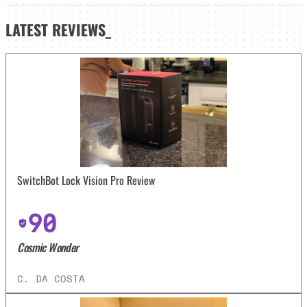
LATEST
REVIEWS_
SwitchBot Lock Vision Pro Review
90
Cosmic Wonder
C. DA COSTA