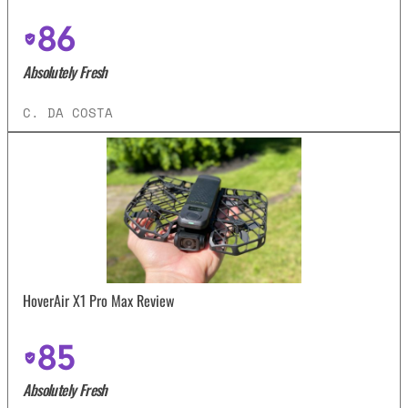
86
Absolutely Fresh
C. DA COSTA
HoverAir X1 Pro Max Review
85
Absolutely Fresh