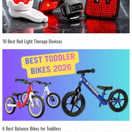
10 Best Red Light Therapy Devices
6 Best Balance Bikes for Toddlers