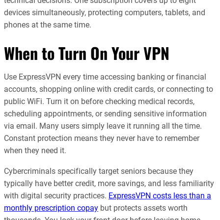
technical decisions. One subscription covers up to eight
devices simultaneously, protecting computers, tablets, and
phones at the same time.
When to Turn On Your VPN
Use ExpressVPN every time accessing banking or financial
accounts, shopping online with credit cards, or connecting to
public WiFi. Turn it on before checking medical records,
scheduling appointments, or sending sensitive information
via email. Many users simply leave it running all the time.
Constant protection means they never have to remember
when they need it.
Cybercriminals specifically target seniors because they
typically have better credit, more savings, and less familiarity
with digital security practices.
ExpressVPN costs less than a
monthly prescription copay
but protects assets worth