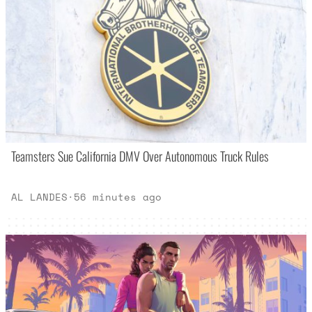
Teamsters Sue California DMV Over Autonomous Truck Rules
AL LANDES
·
56 minutes ago