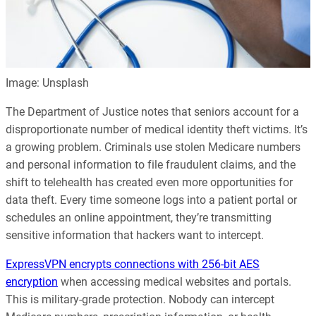
Image: Unsplash
The Department of Justice notes that seniors account for a
disproportionate number of medical identity theft victims. It’s
a growing problem. Criminals use stolen Medicare numbers
and personal information to file fraudulent claims, and the
shift to telehealth has created even more opportunities for
data theft. Every time someone logs into a patient portal or
schedules an online appointment, they’re transmitting
sensitive information that hackers want to intercept.
ExpressVPN encrypts connections with 256-bit AES
encryption
when accessing medical websites and portals.
This is military-grade protection. Nobody can intercept