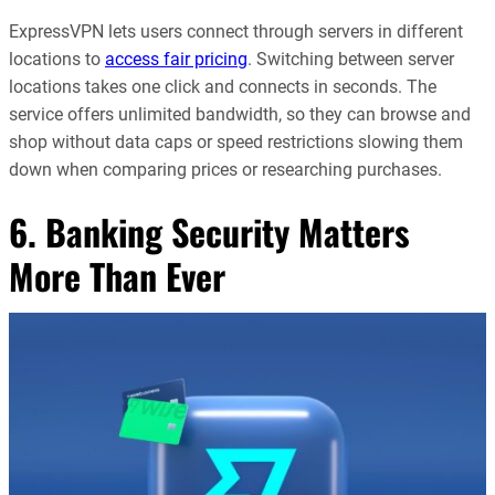
ExpressVPN lets users connect through servers in different
locations to
access fair pricing
. Switching between server
locations takes one click and connects in seconds. The
service offers unlimited bandwidth, so they can browse and
shop without data caps or speed restrictions slowing them
down when comparing prices or researching purchases.
6. Banking Security Matters
More Than Ever