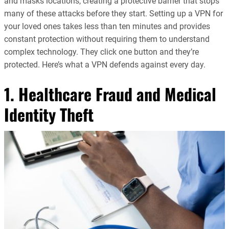
and masks locations, creating a protective barrier that stops
many of these attacks before they start. Setting up a VPN for
your loved ones takes less than ten minutes and provides
constant protection without requiring them to understand
complex technology. They click one button and they’re
protected. Here’s what a VPN defends against every day.
1. Healthcare Fraud and Medical
Identity Theft