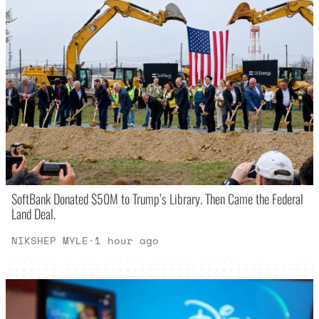
SoftBank Donated $50M to Trump’s Library. Then Came the Federal
Land Deal.
NIKSHEP MYLE
·
1 hour ago