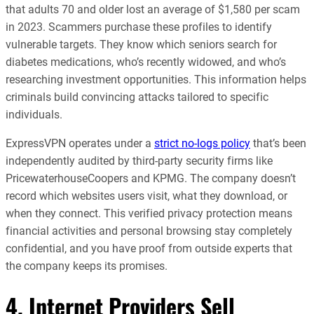
that adults 70 and older lost an average of $1,580 per scam
in 2023. Scammers purchase these profiles to identify
vulnerable targets. They know which seniors search for
diabetes medications, who’s recently widowed, and who’s
researching investment opportunities. This information helps
criminals build convincing attacks tailored to specific
individuals.
ExpressVPN operates under a
strict no-logs policy
that’s been
independently audited by third-party security firms like
PricewaterhouseCoopers and KPMG. The company doesn’t
record which websites users visit, what they download, or
when they connect. This verified privacy protection means
financial activities and personal browsing stay completely
confidential, and you have proof from outside experts that
the company keeps its promises.
4. Internet Providers Sell