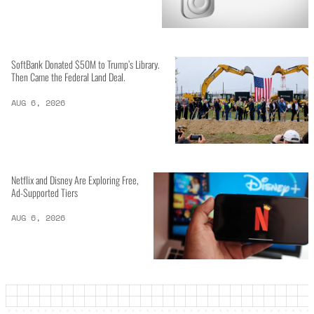
SoftBank Donated $50M to Trump’s Library.
Then Came the Federal Land Deal.
AUG 6, 2026
Netflix and Disney Are Exploring Free,
Ad-Supported Tiers
AUG 6, 2026