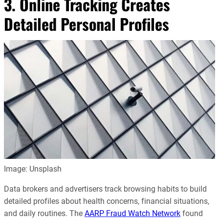
3. Online Tracking Creates
Detailed Personal Profiles
Image: Unsplash
Data brokers and advertisers track browsing habits to build
detailed profiles about health concerns, financial situations,
and daily routines. The
AARP Fraud Watch Network
found