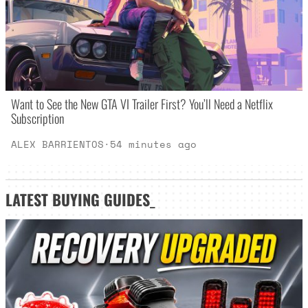
Want to See the New GTA VI Trailer First? You’ll Need a Netflix
Subscription
ALEX BARRIENTOS
·
54 minutes ago
LATEST
BUYING GUIDES
_