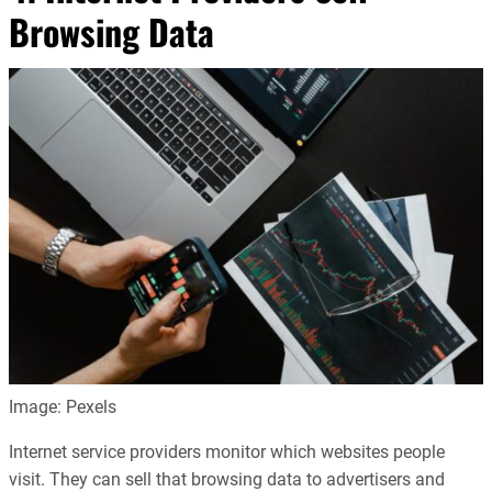
Browsing Data
Image: Pexels
Internet service providers monitor which websites people
visit. They can sell that browsing data to advertisers and