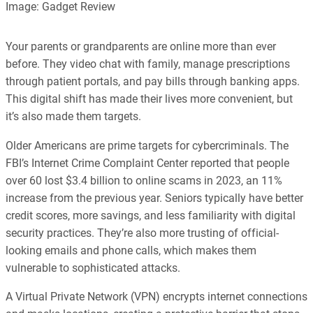
Image: Gadget Review
every article is reliable and trustworthy. AI helps us shape our
content to be as accurate and engaging as possible.
Learn more about our commitment to integrity in our
Your parents or grandparents are online more than ever
Code of Ethics
.
before. They video chat with family, manage prescriptions
through patient portals, and pay bills through banking apps.
This digital shift has made their lives more convenient, but
it’s also made them targets.
Older Americans are prime targets for cybercriminals. The
FBI’s Internet Crime Complaint Center reported that people
over 60 lost $3.4 billion to online scams in 2023, an 11%
increase from the previous year. Seniors typically have better
credit scores, more savings, and less familiarity with digital
security practices. They’re also more trusting of official-
looking emails and phone calls, which makes them
vulnerable to sophisticated attacks.
A Virtual Private Network (VPN) encrypts internet connections