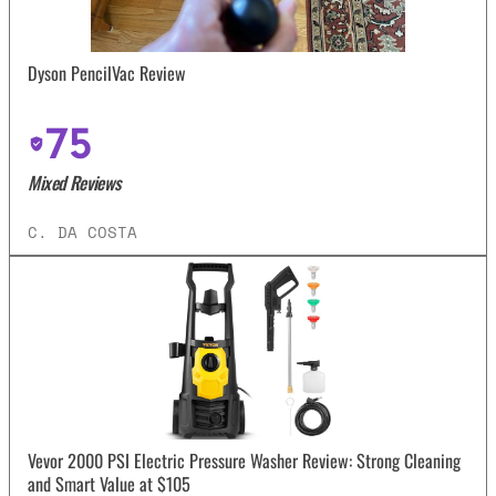
Dyson PencilVac Review
75
Mixed Reviews
C. DA COSTA
Vevor 2000 PSI Electric Pressure Washer Review: Strong Cleaning
and Smart Value at $105