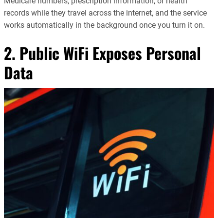
Medicare numbers, prescription information, or health
records while they travel across the internet, and the service
works automatically in the background once you turn it on.
2. Public WiFi Exposes Personal
Data