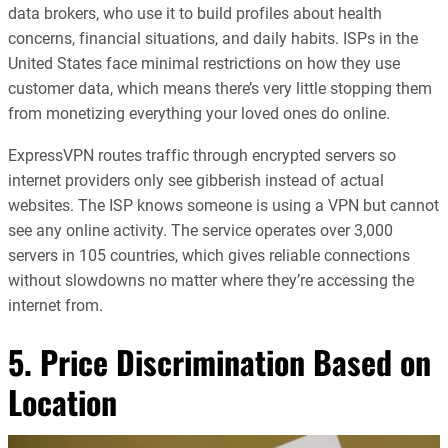
data brokers, who use it to build profiles about health
concerns, financial situations, and daily habits. ISPs in the
United States face minimal restrictions on how they use
customer data, which means there’s very little stopping them
from monetizing everything your loved ones do online.
ExpressVPN routes traffic through encrypted servers so
internet providers only see gibberish instead of actual
websites. The ISP knows someone is using a VPN but cannot
see any online activity. The service operates over 3,000
servers in 105 countries, which gives reliable connections
without slowdowns no matter where they’re accessing the
internet from.
5. Price Discrimination Based on
Location