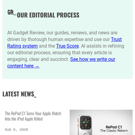
OUR EDITORIAL PROCESS
At Gadget Review, our guides, reviews, and news are
driven by thorough human expertise and use our
Trust
Rating system
and the
True Score
. AI assists in refining
our editorial process, ensuring that every article is
engaging, clear and succinct.
See how we write our
content here →
LATEST NEWS_
The RePod C1 Turns Your Apple Watch
Into the iPod Apple Killed
AUG 6, 2026