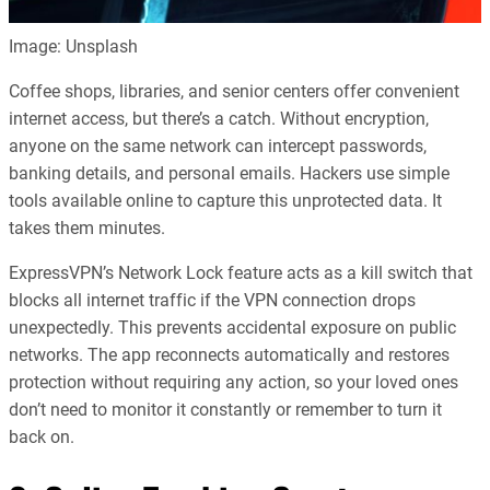
Image: Unsplash
Coffee shops, libraries, and senior centers offer convenient
internet access, but there’s a catch. Without encryption,
anyone on the same network can intercept passwords,
banking details, and personal emails. Hackers use simple
tools available online to capture this unprotected data. It
takes them minutes.
ExpressVPN’s Network Lock feature acts as a kill switch that
blocks all internet traffic if the VPN connection drops
unexpectedly. This prevents accidental exposure on public
networks. The app reconnects automatically and restores
protection without requiring any action, so your loved ones
don’t need to monitor it constantly or remember to turn it
back on.