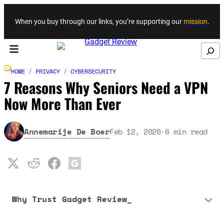
Skip to content
When you buy through our links, you’re supporting our
mission
.
Search
HOME
/
PRIVACY
/
CYBERSECURITY
7 Reasons Why Seniors Need a VPN
Now More Than Ever
Annemarije De Boer
Feb 12, 2026
·
6
min read
Why Trust Gadget Review_
Our editorial process is built on human expertise, ensuring that