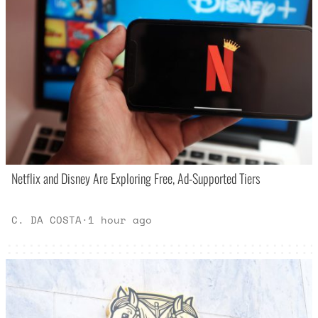
Netflix and Disney Are Exploring Free, Ad-Supported Tiers
C. DA COSTA
·
1 hour ago