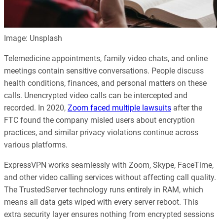
Image: Unsplash
Telemedicine appointments, family video chats, and online
meetings contain sensitive conversations. People discuss
health conditions, finances, and personal matters on these
calls. Unencrypted video calls can be intercepted and
recorded. In 2020,
Zoom faced multiple lawsuits
after the
FTC found the company misled users about encryption
practices, and similar privacy violations continue across
various platforms.
ExpressVPN works seamlessly with Zoom, Skype, FaceTime,
and other video calling services without affecting call quality.
The TrustedServer technology runs entirely in RAM, which
means all data gets wiped with every server reboot. This
extra security layer ensures nothing from encrypted sessions