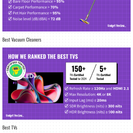
Best Vacuum Cleaners
Best TVs