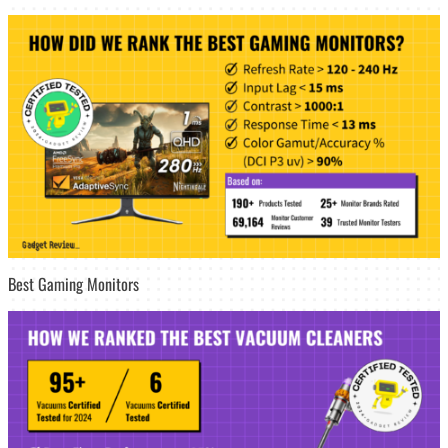
Best Gaming Monitors