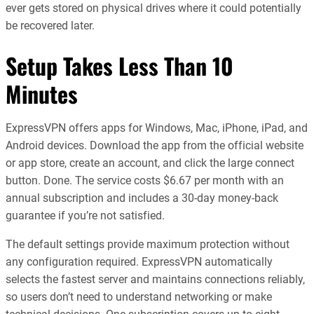
ever gets stored on physical drives where it could potentially
be recovered later.
Setup Takes Less Than 10
Minutes
ExpressVPN offers apps for Windows, Mac, iPhone, iPad, and
Android devices. Download the app from the official website
or app store, create an account, and click the large connect
button. Done. The service costs $6.67 per month with an
annual subscription and includes a 30-day money-back
guarantee if you’re not satisfied.
The default settings provide maximum protection without
any configuration required. ExpressVPN automatically
selects the fastest server and maintains connections reliably,
so users don’t need to understand networking or make