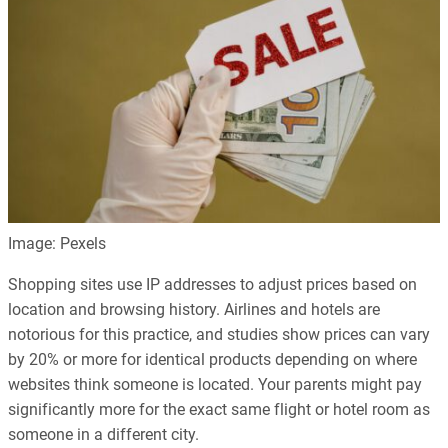
Image: Pexels
Shopping sites use IP addresses to adjust prices based on
location and browsing history. Airlines and hotels are
notorious for this practice, and studies show prices can vary
by 20% or more for identical products depending on where
websites think someone is located. Your parents might pay
significantly more for the exact same flight or hotel room as
someone in a different city.