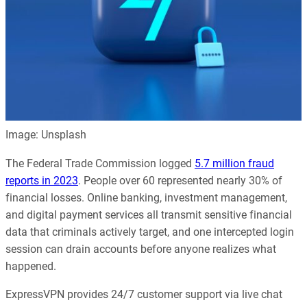
Image: Unsplash
The Federal Trade Commission logged
5.7 million fraud
reports in 2023
. People over 60 represented nearly 30% of
financial losses. Online banking, investment management,
and digital payment services all transmit sensitive financial
data that criminals actively target, and one intercepted login
session can drain accounts before anyone realizes what
happened.
ExpressVPN provides 24/7 customer support via live chat