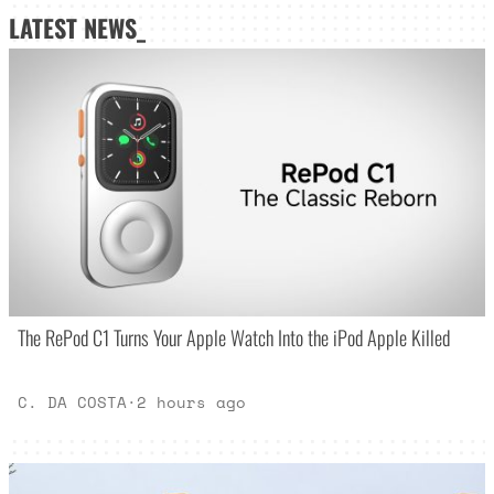
LATEST NEWS_
The RePod C1 Turns Your Apple Watch Into the iPod Apple Killed
C. DA COSTA
·
2 hours ago