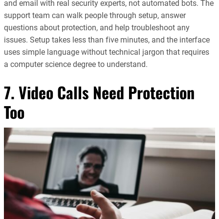
and email with real security experts, not automated bots. The
support team can walk people through setup, answer
questions about protection, and help troubleshoot any
issues. Setup takes less than five minutes, and the interface
uses simple language without technical jargon that requires
a computer science degree to understand.
7. Video Calls Need Protection
Too