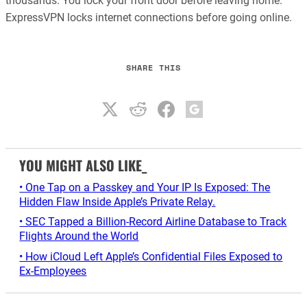
thousands. You lock your front door before leaving home.
ExpressVPN locks internet connections before going online.
SHARE THIS
YOU MIGHT ALSO LIKE_
• One Tap on a Passkey and Your IP Is Exposed: The
Hidden Flaw Inside Apple’s Private Relay.
• SEC Tapped a Billion-Record Airline Database to Track
Flights Around the World
• How iCloud Left Apple’s Confidential Files Exposed to
Ex-Employees