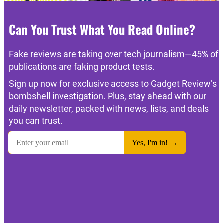
Can You Trust What You Read Online?
Fake reviews are taking over tech journalism—45% of
publications are faking product tests.
Sign up now for exclusive access to Gadget Review’s
bombshell investigation. Plus, stay ahead with our
daily newsletter, packed with news, lists, and deals
you can trust.