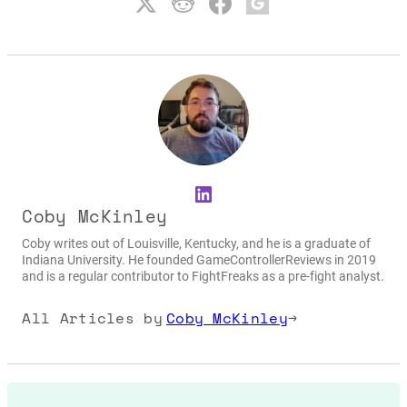
LinkedIn
Coby McKinley
Coby writes out of Louisville, Kentucky, and he is a graduate of
Indiana University. He founded GameControllerReviews in 2019
and is a regular contributor to FightFreaks as a pre-fight analyst.
All Articles by
Coby McKinley
→