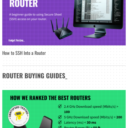
How to SSH Into a Router
ROUTER
BUYING GUIDES
_