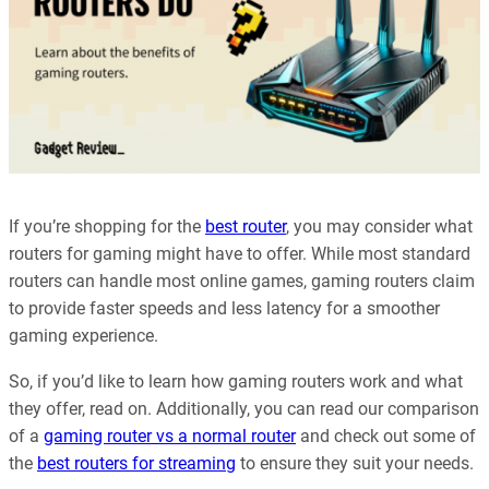
If you’re shopping for the
best router
, you may consider what
routers for gaming might have to offer. While most standard
routers can handle most online games, gaming routers claim
to provide faster speeds and less latency for a smoother
gaming experience.
So, if you’d like to learn how gaming routers work and what
they offer, read on. Additionally, you can read our comparison
of a
gaming router vs a normal router
and check out some of
the
best routers for streaming
to ensure they suit your needs.