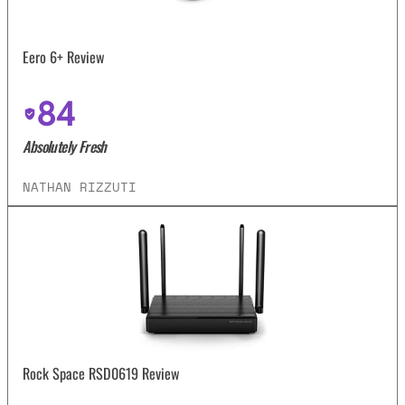
Eero 6+ Review
84
Absolutely Fresh
NATHAN RIZZUTI
Rock Space RSD0619 Review