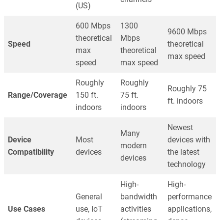
(US)
600 Mbps
1300
9600 Mbps
theoretical
Mbps
Speed
theoretical
max
theoretical
max speed
speed
max speed
Roughly
Roughly
Roughly 75
Range/Coverage
150 ft.
75 ft.
ft. indoors
indoors
indoors
Newest
Many
Device
Most
devices with
modern
Compatibility
devices
the latest
devices
technology
High-
High-
General
bandwidth
performance
Use Cases
use, IoT
activities
applications,