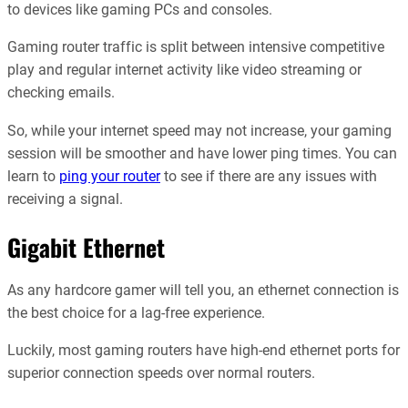
to devices like gaming PCs and consoles.
Gaming router traffic is split between intensive competitive
play and regular internet activity like video streaming or
checking emails.
So, while your internet speed may not increase, your gaming
session will be smoother and have lower ping times. You can
learn to
ping your router
to see if there are any issues with
receiving a signal.
Gigabit Ethernet
As any hardcore gamer will tell you, an ethernet connection is
the best choice for a lag-free experience.
Luckily, most gaming routers have high-end ethernet ports for
superior connection speeds over normal routers.