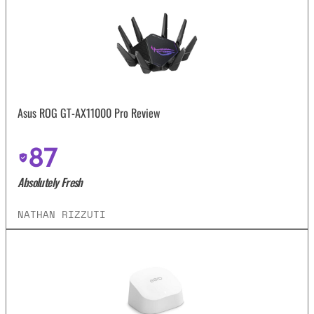
Asus ROG GT-AX11000 Pro Review
87
Absolutely Fresh
NATHAN RIZZUTI