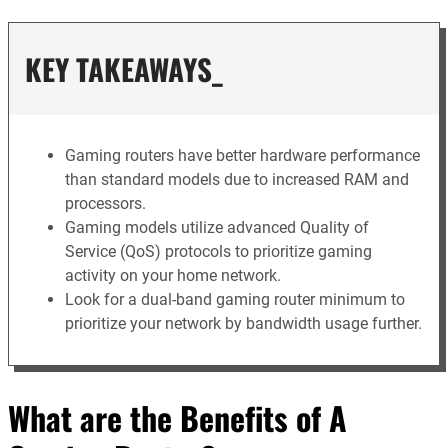
KEY TAKEAWAYS_
Gaming routers have better hardware performance
than standard models due to increased RAM and
processors.
Gaming models utilize advanced Quality of
Service (QoS) protocols to prioritize gaming
activity on your home network.
Look for a dual-band gaming router minimum to
prioritize your network by bandwidth usage further.
What are the Benefits of A