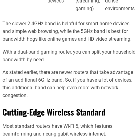
devices
(streaming,
dense
gaming)
environments
The slower 2.4GHz band is helpful for smart home devices
and simple web browsing, while the 5GHz band is best for
bandwidth hogs like online games and HD video streaming.
With a dual-band gaming router, you can split your household
bandwidth by need.
As stated earlier, there are newer routers that take advantage
of an additional 6GHz band. So, if you have a lot of devices,
this additional band can help even more with network
congestion.
Cutting-Edge Wireless Standard
Most standard routers have Wi-Fi 5, which features
beamforming and near-gigabit wireless internet.