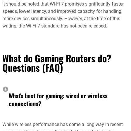
It should be noted that Wi-Fi 7 promises significantly faster
speeds, lower latency, and improved capacity for handling
more devices simultaneously. However, at the time of this
writing, the Wi-Fi 7 standard has not been released.
What do Gaming Routers do?
Questions (FAQ)
What's best for gaming: wired or wireless
connections?
While wireless performance has come a long way in recent