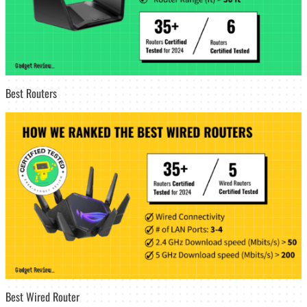
Best Routers
Best Wired Router