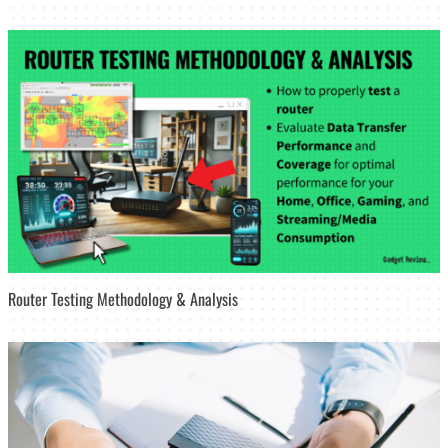
Router Testing Methodology & Analysis