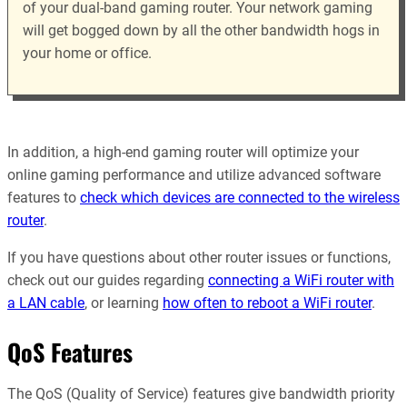
of your dual-band gaming router. Your network gaming
will get bogged down by all the other bandwidth hogs in
your home or office.
In addition, a high-end gaming router will optimize your
online gaming performance and utilize advanced software
features to
check which devices are connected to the wireless
router
.
If you have questions about other router issues or functions,
check out our guides regarding
connecting a WiFi router with
a LAN cable
, or learning
how often to reboot a WiFi router
.
QoS Features
The QoS (Quality of Service) features give bandwidth priority