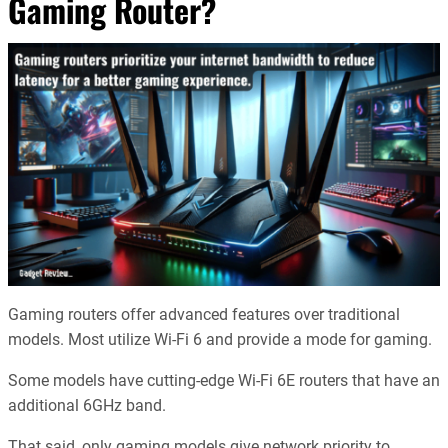
Gaming Router?
Gaming routers offer advanced features over traditional
models. Most utilize Wi-Fi 6 and provide a mode for gaming.
Some models have cutting-edge Wi-Fi 6E routers that have an
additional 6GHz band.
That said, only gaming models give network priority to