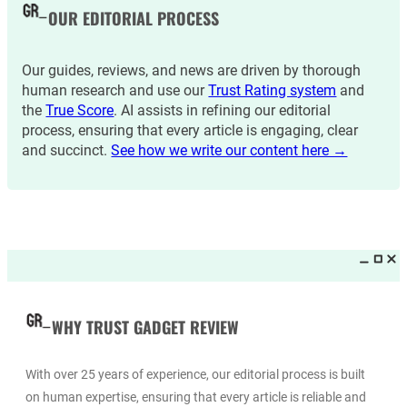
OUR EDITORIAL PROCESS
Our guides, reviews, and news are driven by thorough
human research and use our
Trust Rating system
and
the
True Score
. AI assists in refining our editorial
process, ensuring that every article is engaging, clear
and succinct.
See how we write our content here →
WHY TRUST GADGET REVIEW
With over 25 years of experience, our editorial process is built
on human expertise, ensuring that every article is reliable and