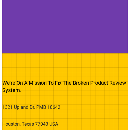
We’re On A Mission To Fix The Broken Product Review
System.
1321 Upland Dr. PMB 18642
Houston, Texas 77043 USA