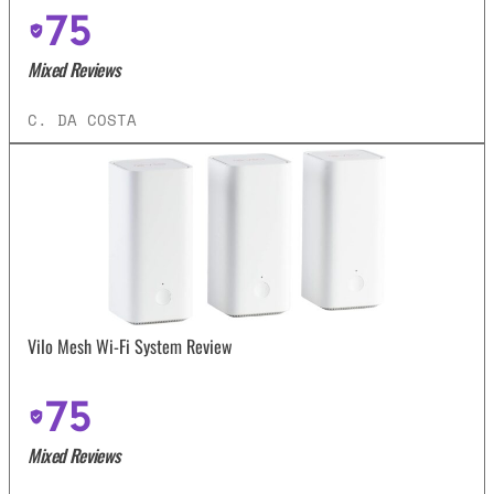
75
Mixed Reviews
C. DA COSTA
Vilo Mesh Wi-Fi System Review
75
Mixed Reviews