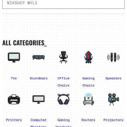
NIKSHEP MYLE
ALL CATEGORIES_
TVs
Soundbars
Office
Gaming
Speakers
Chairs
Chairs
Printers
Computer
Gaming
Routers
Projectors
Monitors
Headsets