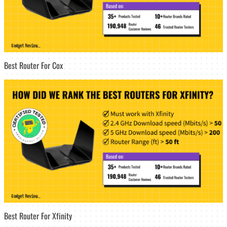
Best Router For Cox
Best Router For Xfinity