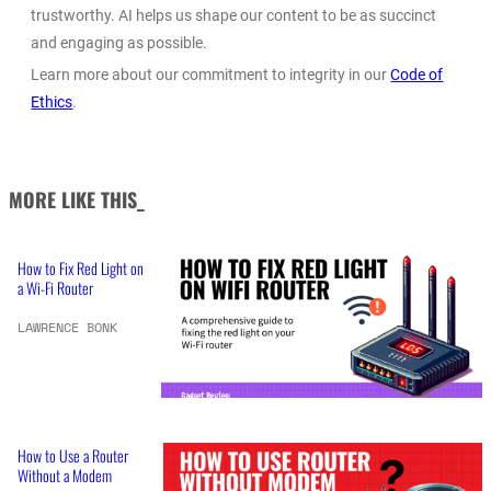
trustworthy. AI helps us shape our content to be as succinct
and engaging as possible.
Learn more about our commitment to integrity in our
Code of
Ethics
.
MORE LIKE THIS_
How to Fix Red Light on
a Wi-Fi Router
LAWRENCE BONK
How to Use a Router
Without a Modem