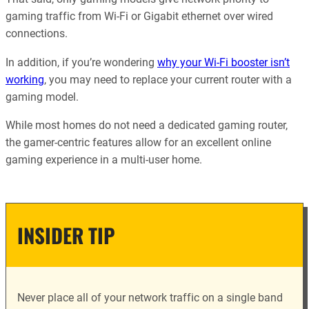
gaming traffic from Wi-Fi or Gigabit ethernet over wired
connections.
In addition, if you’re wondering
why your Wi-Fi booster isn’t
working
, you may need to replace your current router with a
gaming model.
While most homes do not need a dedicated gaming router,
the gamer-centric features allow for an excellent online
gaming experience in a multi-user home.
INSIDER TIP
Never place all of your network traffic on a single band