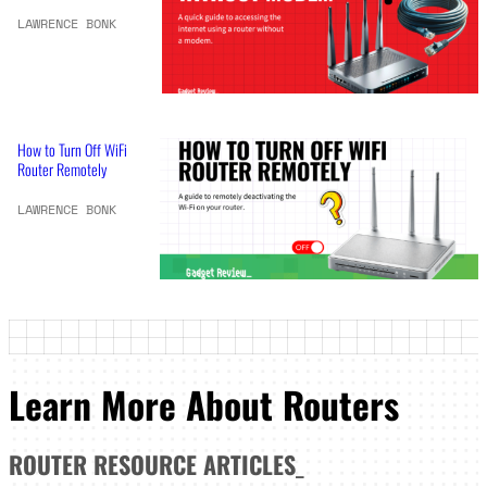
LAWRENCE BONK
How to Turn Off WiFi
Router Remotely
LAWRENCE BONK
Learn More About Routers
ROUTER
RESOURCE ARTICLES
_