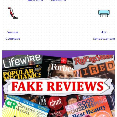
Vacuum
Air
Cleaners
Conditioners