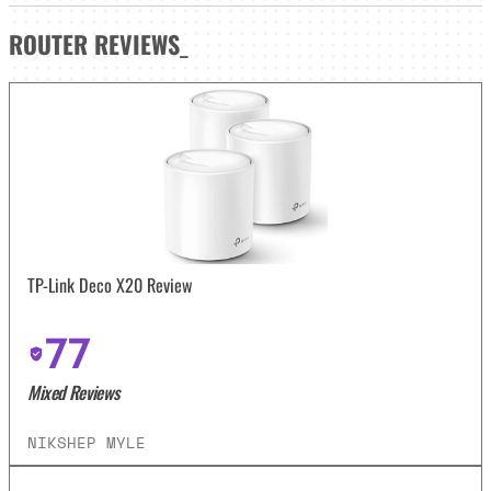
ROUTER
REVIEWS
_
TP-Link Deco X20 Review
77
Mixed Reviews
NIKSHEP MYLE