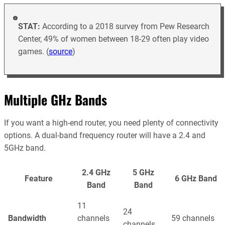
STAT:
According to a 2018 survey from Pew Research
Center, 49% of women between 18-29 often play video
games. (
source
)
Multiple GHz Bands
If you want a high-end router, you need plenty of connectivity
options. A dual-band frequency router will have a 2.4 and
5GHz band.
2.4 GHz
5 GHz
Feature
6 GHz Band
Band
Band
11
24
Bandwidth
channels
59 channels
channels