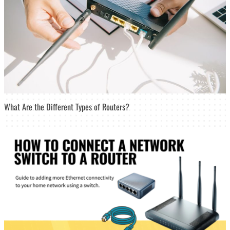
What Are the Different Types of Routers?