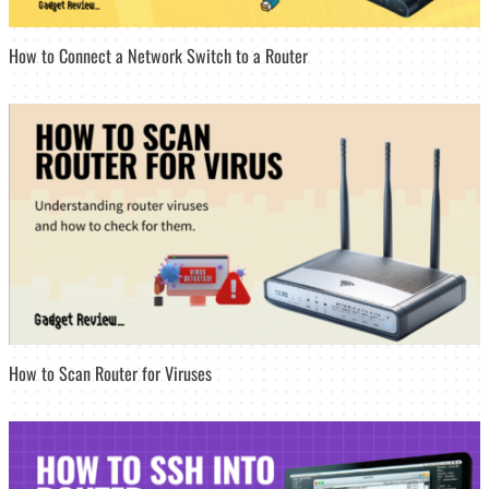
How to Connect a Network Switch to a Router
How to Scan Router for Viruses