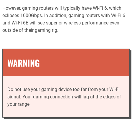
However, gaming routers will typically have Wi-Fi 6, which
eclipses 1000Gbps. In addition, gaming routers with Wi-Fi 6
and Wi-Fi 6E will see superior wireless performance even
outside of their gaming rig.
WARNING
Do not use your gaming device too far from your Wi-Fi
signal. Your gaming connection will lag at the edges of
your range.