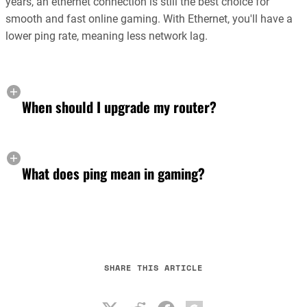
years, an ethernet connection is still the best choice for
smooth and fast online gaming. With Ethernet, you'll have a
lower ping rate, meaning less network lag.
When should I upgrade my router?
What does ping mean in gaming?
SHARE THIS ARTICLE