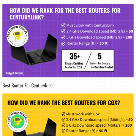
Best Router For Centurylink