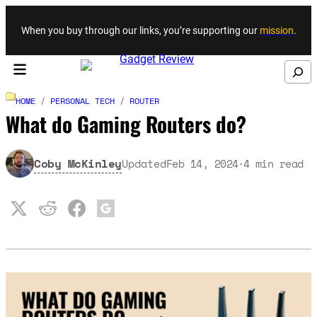
Skip to content
When you buy through our links, you’re supporting our
mission
.
Search
HOME
/
PERSONAL TECH
/
ROUTER
What do Gaming Routers do?
Coby McKinley
Updated
Feb 14, 2024
4
min read
·