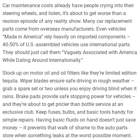
Car maintenance costs already have people crying into their
steering wheels, and listen, it’s about to get worse than a
reunion episode of any reality show. Many car replacement
parts come from overseas manufacturers. Even vehicles
“Made in America” rely heavily on imported components –
40-50% of U.S.-assembled vehicles use international parts.
They should just call them “Vaguely Associated with America
While Dating Around Internationally.”
Stock up on motor oil and oil filters like they’re limited edition
tequila. Wiper blades ensure safe driving in rough weather –
grab a spare set or two unless you enjoy driving blind when it
rains. Brake pads provide safe stopping power for vehicles –
and they’re about to get pricier than bottle service at an
exclusive club. Keep fuses, bulbs, and basic tools handy for
simple repairs. Having basic fluids on hand doesn’t just save
money – it prevents that walk of shame to the auto parts
store when something leaks at the worst possible moment.