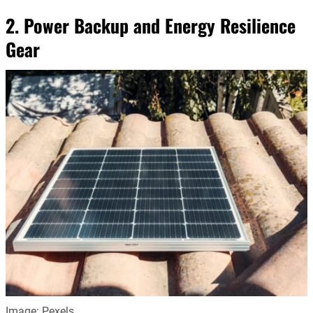
2. Power Backup and Energy Resilience
Gear
Image: Pexels