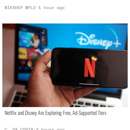
NIKSHEP MYLE
·
1 hour ago
Netflix and Disney Are Exploring Free, Ad-Supported Tiers
C. DA COSTA
·
2 hours ago