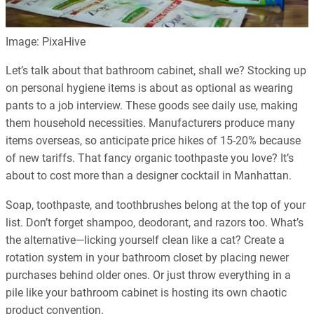
Image: PixaHive
Let’s talk about that bathroom cabinet, shall we? Stocking up
on personal hygiene items is about as optional as wearing
pants to a job interview. These goods see daily use, making
them household necessities. Manufacturers produce many
items overseas, so anticipate price hikes of 15-20% because
of new tariffs. That fancy organic toothpaste you love? It’s
about to cost more than a designer cocktail in Manhattan.
Soap, toothpaste, and toothbrushes belong at the top of your
list. Don’t forget shampoo, deodorant, and razors too. What’s
the alternative—licking yourself clean like a cat? Create a
rotation system in your bathroom closet by placing newer
purchases behind older ones. Or just throw everything in a
pile like your bathroom cabinet is hosting its own chaotic
product convention.