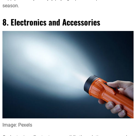
season.
8. Electronics and Accessories
Image: Pexels