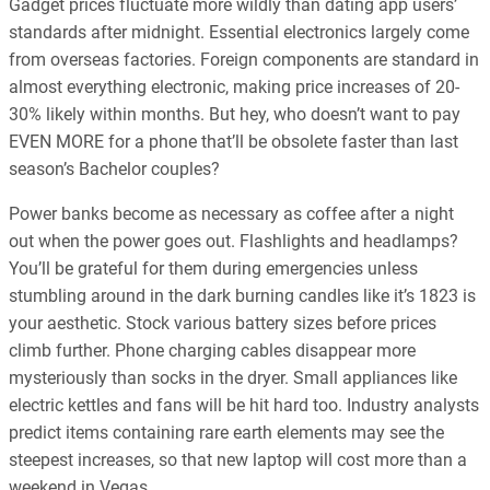
Gadget prices fluctuate more wildly than dating app users’
standards after midnight. Essential electronics largely come
from overseas factories. Foreign components are standard in
almost everything electronic, making price increases of 20-
30% likely within months. But hey, who doesn’t want to pay
EVEN MORE for a phone that’ll be obsolete faster than last
season’s Bachelor couples?
Power banks become as necessary as coffee after a night
out when the power goes out. Flashlights and headlamps?
You’ll be grateful for them during emergencies unless
stumbling around in the dark burning candles like it’s 1823 is
your aesthetic. Stock various battery sizes before prices
climb further. Phone charging cables disappear more
mysteriously than socks in the dryer. Small appliances like
electric kettles and fans will be hit hard too. Industry analysts
predict items containing rare earth elements may see the
steepest increases, so that new laptop will cost more than a
weekend in Vegas.