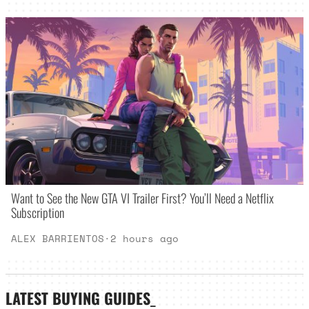
Want to See the New GTA VI Trailer First? You’ll Need a Netflix
Subscription
ALEX BARRIENTOS
·
2 hours ago
LATEST
BUYING GUIDES
_