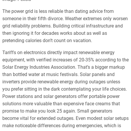
The power grid is less reliable than dating advice from
someone in their fifth divorce. Weather extremes only worsen
grid reliability problems. Building critical infrastructure and
then ignoring it for decades works about as well as
pretending calories don’t count on vacation.
Tariffs on electronics directly impact renewable energy
equipment, with verified increases of 20-35% according to the
Solar Energy Industries Association. That’s a bigger markup
than bottled water at music festivals. Solar panels and
inverters provide renewable energy during outages unless
you prefer sitting in the dark contemplating your life choices.
Power stations and solar generators offer portable power
solutions more valuable than expensive face creams that
promise to make you look 25 again. Small generators
become vital for extended outages. Even modest solar setups
make noticeable differences during emergencies, which is