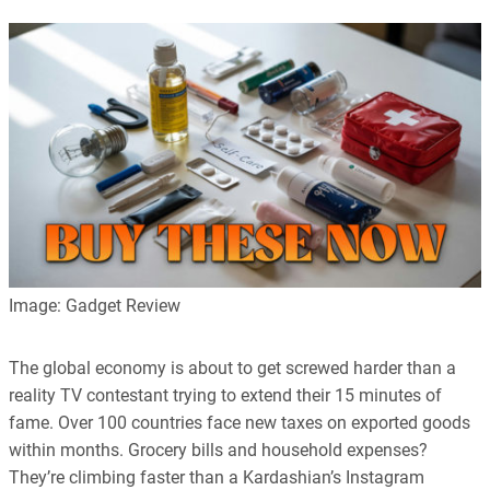
Image: Gadget Review
The global economy is about to get screwed harder than a
reality TV contestant trying to extend their 15 minutes of
fame. Over 100 countries face new taxes on exported goods
within months. Grocery bills and household expenses?
They’re climbing faster than a Kardashian’s Instagram