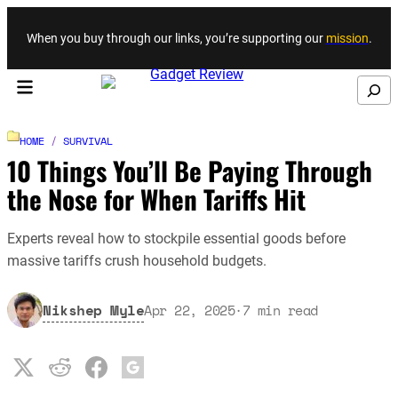
Skip to content
When you buy through our links, you’re supporting our
mission
.
Search
HOME
/
SURVIVAL
10 Things You’ll Be Paying Through
the Nose for When Tariffs Hit
Experts reveal how to stockpile essential goods before
massive tariffs crush household budgets.
Nikshep Myle
Apr 22, 2025
·
7
min read