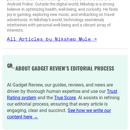
Android Police. Outside the digital world, Nikshep is a strong
believer in optimizing health, well-being, and curiosity. He finds
joy in gaming, exploring new music, and embarking on travel
adventures. In Nikshep’s world, technology seamlessly
intertwines with personal well-being and a vibrant array of
interests.
All Articles by Nikshep Myle →
ABOUT GADGET REVIEW’S EDITORIAL PROCESS
At Gadget Review, our guides, reviews, and news are
driven by thorough human expertise and use our
Trust
Rating system
and the
True Score
. AI assists in refining
our editorial process, ensuring that every article is
engaging, clear and succinct.
See how we write our
content here →