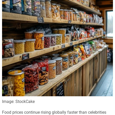
Image: StockCake
Food prices continue rising globally faster than celebrities