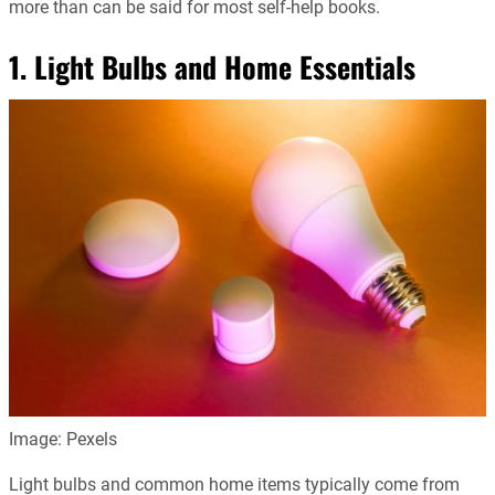
more than can be said for most self-help books.
1. Light Bulbs and Home Essentials
Image: Pexels
Light bulbs and common home items typically come from