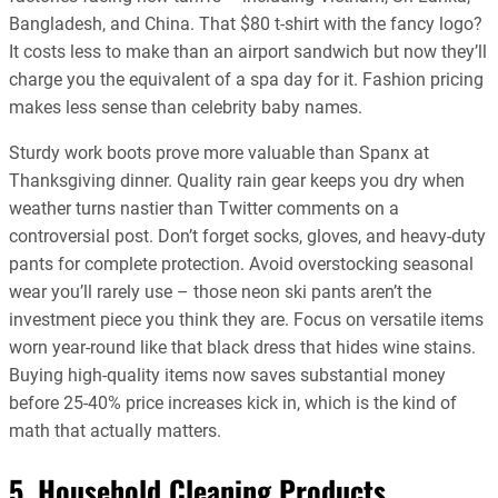
Bangladesh, and China. That $80 t-shirt with the fancy logo?
It costs less to make than an airport sandwich but now they’ll
charge you the equivalent of a spa day for it. Fashion pricing
makes less sense than celebrity baby names.
Sturdy work boots prove more valuable than Spanx at
Thanksgiving dinner. Quality rain gear keeps you dry when
weather turns nastier than Twitter comments on a
controversial post. Don’t forget socks, gloves, and heavy-duty
pants for complete protection. Avoid overstocking seasonal
wear you’ll rarely use – those neon ski pants aren’t the
investment piece you think they are. Focus on versatile items
worn year-round like that black dress that hides wine stains.
Buying high-quality items now saves substantial money
before 25-40% price increases kick in, which is the kind of
math that actually matters.
5. Household Cleaning Products