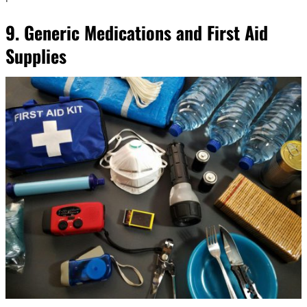
9. Generic Medications and First Aid
Supplies