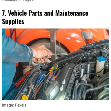
7. Vehicle Parts and Maintenance
Supplies
Image: Pexels