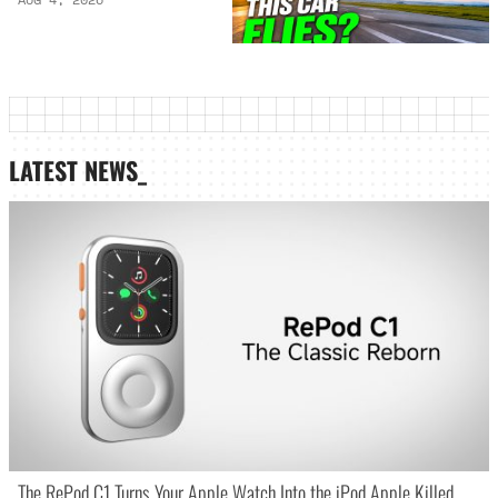
LATEST NEWS_
The RePod C1 Turns Your Apple Watch Into the iPod Apple Killed