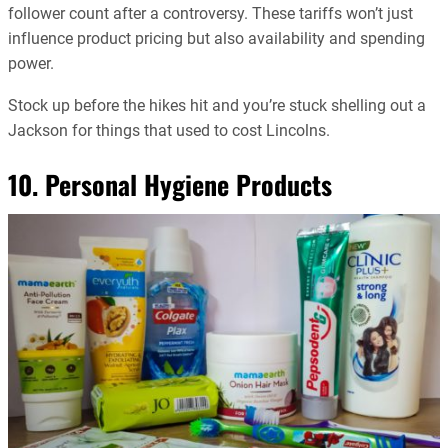
follower count after a controversy. These tariffs won’t just
influence product pricing but also availability and spending
power.
Stock up before the hikes hit and you’re stuck shelling out a
Jackson for things that used to cost Lincolns.
10. Personal Hygiene Products