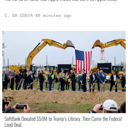
C. DA COSTA
·
46 minutes ago
SoftBank Donated $50M to Trump’s Library. Then Came the Federal
Land Deal.