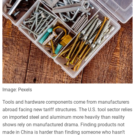
Image: Pexels
Tools and hardware components come from manufacturers
abroad facing new tariff structures. The U.S. tool sector relies
on imported steel and aluminum more heavily than reality
shows rely on manufactured drama. Finding products not
made in China is harder than finding someone who hasn’t