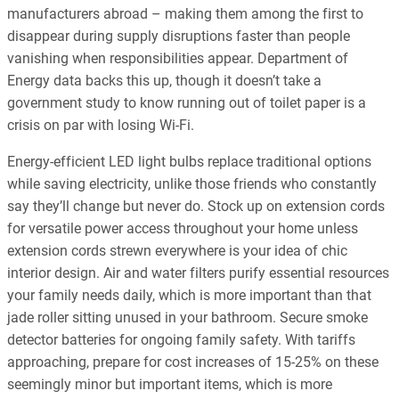
manufacturers abroad – making them among the first to
disappear during supply disruptions faster than people
vanishing when responsibilities appear. Department of
Energy data backs this up, though it doesn’t take a
government study to know running out of toilet paper is a
crisis on par with losing Wi-Fi.
Energy-efficient LED light bulbs replace traditional options
while saving electricity, unlike those friends who constantly
say they’ll change but never do. Stock up on extension cords
for versatile power access throughout your home unless
extension cords strewn everywhere is your idea of chic
interior design. Air and water filters purify essential resources
your family needs daily, which is more important than that
jade roller sitting unused in your bathroom. Secure smoke
detector batteries for ongoing family safety. With tariffs
approaching, prepare for cost increases of 15-25% on these
seemingly minor but important items, which is more