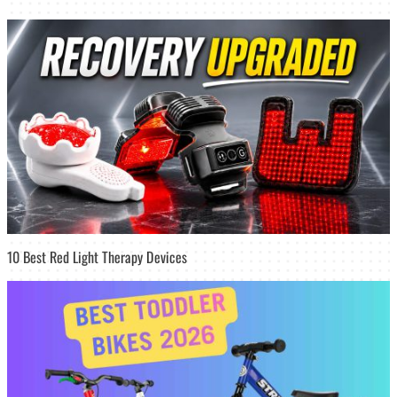
10 Best Red Light Therapy Devices