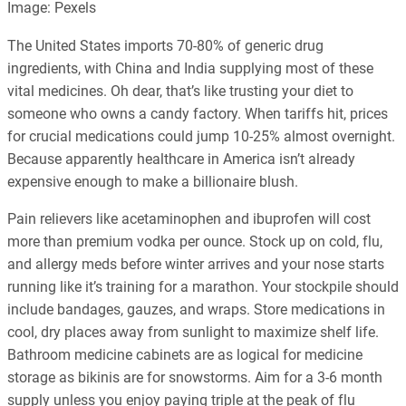
Image: Pexels
The United States imports 70-80% of generic drug
ingredients, with China and India supplying most of these
vital medicines. Oh dear, that’s like trusting your diet to
someone who owns a candy factory. When tariffs hit, prices
for crucial medications could jump 10-25% almost overnight.
Because apparently healthcare in America isn’t already
expensive enough to make a billionaire blush.
Pain relievers like acetaminophen and ibuprofen will cost
more than premium vodka per ounce. Stock up on cold, flu,
and allergy meds before winter arrives and your nose starts
running like it’s training for a marathon. Your stockpile should
include bandages, gauzes, and wraps. Store medications in
cool, dry places away from sunlight to maximize shelf life.
Bathroom medicine cabinets are as logical for medicine
storage as bikinis are for snowstorms. Aim for a 3-6 month
supply unless you enjoy paying triple at the peak of flu