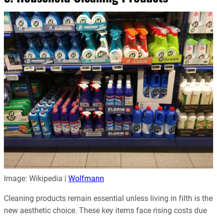
Image: Wikipedia |
Wolfmann
Cleaning products remain essential unless living in filth is the
new aesthetic choice. These key items face rising costs due