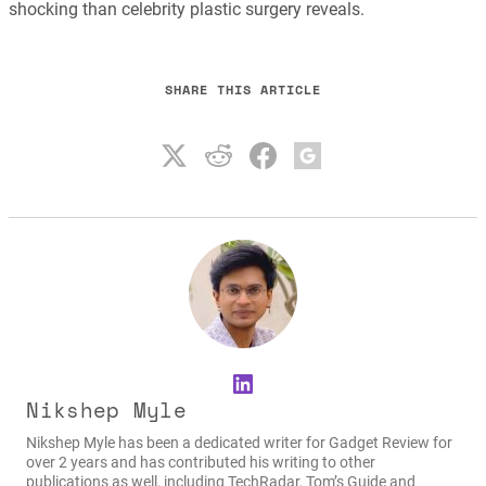
shocking than celebrity plastic surgery reveals.
SHARE THIS ARTICLE
LinkedIn
Nikshep Myle
Nikshep Myle has been a dedicated writer for Gadget Review for
over 2 years and has contributed his writing to other
publications as well, including TechRadar, Tom’s Guide and