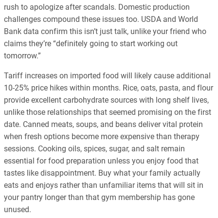
rush to apologize after scandals. Domestic production
challenges compound these issues too. USDA and World
Bank data confirm this isn’t just talk, unlike your friend who
claims they’re “definitely going to start working out
tomorrow.”
Tariff increases on imported food will likely cause additional
10-25% price hikes within months. Rice, oats, pasta, and flour
provide excellent carbohydrate sources with long shelf lives,
unlike those relationships that seemed promising on the first
date. Canned meats, soups, and beans deliver vital protein
when fresh options become more expensive than therapy
sessions. Cooking oils, spices, sugar, and salt remain
essential for food preparation unless you enjoy food that
tastes like disappointment. Buy what your family actually
eats and enjoys rather than unfamiliar items that will sit in
your pantry longer than that gym membership has gone
unused.