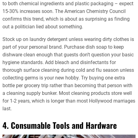
to both chemical ingredients and plastic packaging – expect
15-30% increases soon. The American Chemistry Council
confirms this trend, which is about as surprising as finding
out a politician lied about something.
Stock up on laundry detergent unless wearing dirty clothes is
part of your personal brand. Purchase dish soap to keep
dishware clean enough that guests don’t question your basic
hygiene standards. Add bleach and disinfectants for
thorough surface cleaning during cold and flu season unless
collecting germs is your new hobby. Try buying one extra
bottle per grocery trip rather than becoming that person with
a cleaning supply bunker. Most cleaning products store well
for 1-2 years, which is longer than most Hollywood marriages
last.
4. Consumable Tools and Hardware