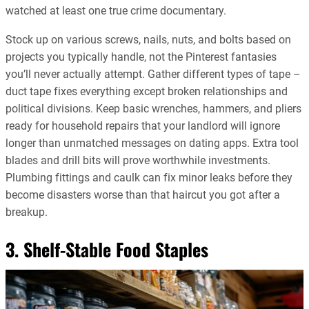
watched at least one true crime documentary.
Stock up on various screws, nails, nuts, and bolts based on
projects you typically handle, not the Pinterest fantasies
you’ll never actually attempt. Gather different types of tape –
duct tape fixes everything except broken relationships and
political divisions. Keep basic wrenches, hammers, and pliers
ready for household repairs that your landlord will ignore
longer than unmatched messages on dating apps. Extra tool
blades and drill bits will prove worthwhile investments.
Plumbing fittings and caulk can fix minor leaks before they
become disasters worse than that haircut you got after a
breakup.
3. Shelf-Stable Food Staples