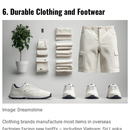
6. Durable Clothing and Footwear
Image: Dreamstime
Clothing brands manufacture most items in overseas
factories facing new tariffs – including Vietnam, Sri Lanka,