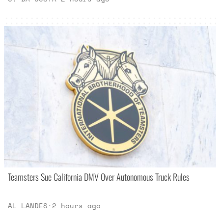
Teamsters Sue California DMV Over Autonomous Truck Rules
AL LANDES
·
2 hours ago