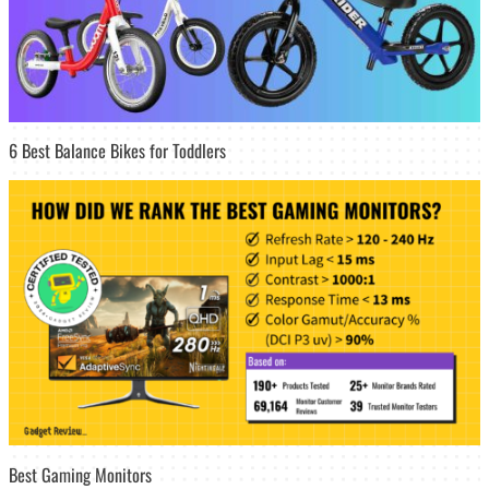
6 Best Balance Bikes for Toddlers
Best Gaming Monitors