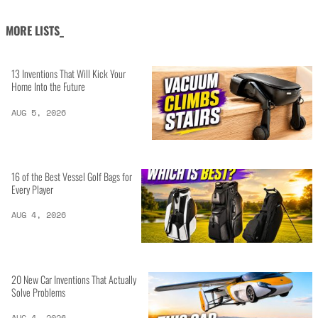
MORE LISTS_
13 Inventions That Will Kick Your
Home Into the Future
AUG 5, 2026
16 of the Best Vessel Golf Bags for
Every Player
AUG 4, 2026
20 New Car Inventions That Actually
Solve Problems
AUG 4, 2026