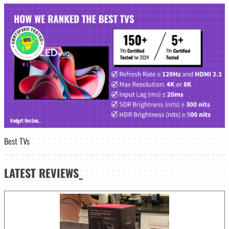
Best TVs
LATEST
REVIEWS_