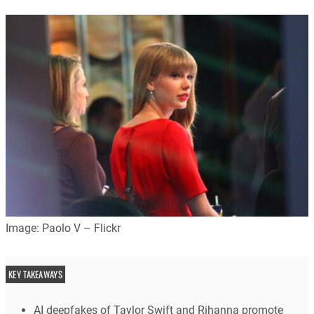
Image: Paolo V – Flickr
KEY TAKEAWAYS
AI deepfakes of Taylor Swift and Rihanna promote