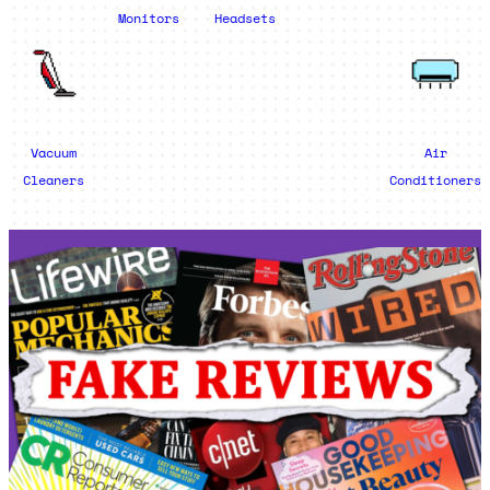
Monitors
Headsets
Vacuum
Air
Cleaners
Conditioners