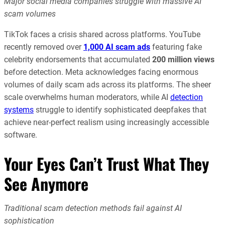
Major social media companies struggle with massive AI
scam volumes
TikTok faces a crisis shared across platforms. YouTube
recently removed over
1,000 AI scam ads
featuring fake
celebrity endorsements that accumulated
200 million views
before detection. Meta acknowledges facing enormous
volumes of daily scam ads across its platforms. The sheer
scale overwhelms human moderators, while AI
detection
systems
struggle to identify sophisticated deepfakes that
achieve near-perfect realism using increasingly accessible
software.
Your Eyes Can’t Trust What They
See Anymore
Traditional scam detection methods fail against AI
sophistication