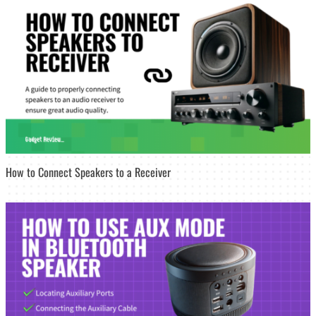
How to Connect Speakers to a Receiver