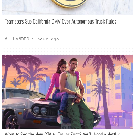
Teamsters Sue California DMV Over Autonomous Truck Rules
AL LANDES
·
1 hour ago
Want to See the New GTA VI Trailer First? You’ll Need a Netflix