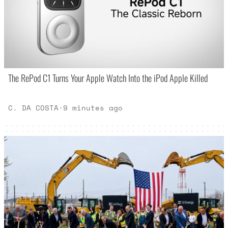
The RePod C1 Turns Your Apple Watch Into the iPod Apple Killed
C. DA COSTA
·
9 minutes ago