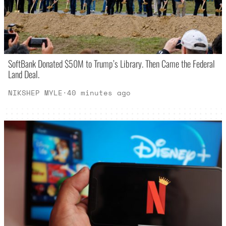
SoftBank Donated $50M to Trump’s Library. Then Came the Federal
Land Deal.
NIKSHEP MYLE
·
40 minutes ago