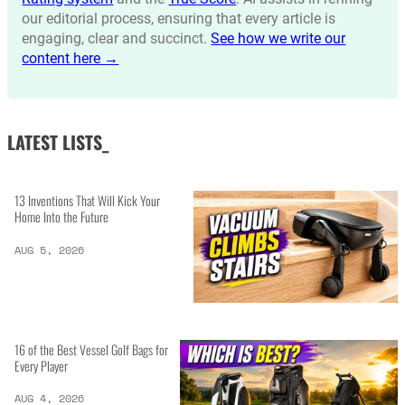
our editorial process, ensuring that every article is
engaging, clear and succinct.
See how we write our
content here →
LATEST LISTS_
13 Inventions That Will Kick Your
Home Into the Future
AUG 5, 2026
16 of the Best Vessel Golf Bags for
Every Player
AUG 4, 2026