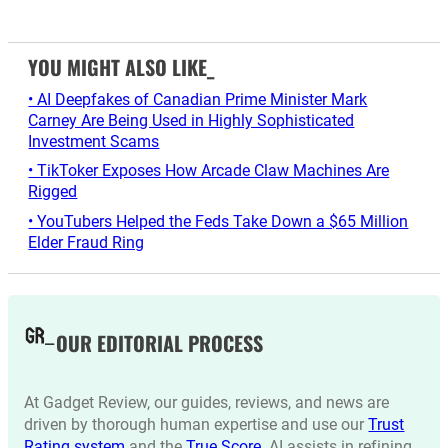
YOU MIGHT ALSO LIKE_
• AI Deepfakes of Canadian Prime Minister Mark
Carney Are Being Used in Highly Sophisticated
Investment Scams
• TikToker Exposes How Arcade Claw Machines Are
Rigged
• YouTubers Helped the Feds Take Down a $65 Million
Elder Fraud Ring
OUR EDITORIAL PROCESS
At Gadget Review, our guides, reviews, and news are
driven by thorough human expertise and use our
Trust
Rating system
and the
True Score
. AI assists in refining