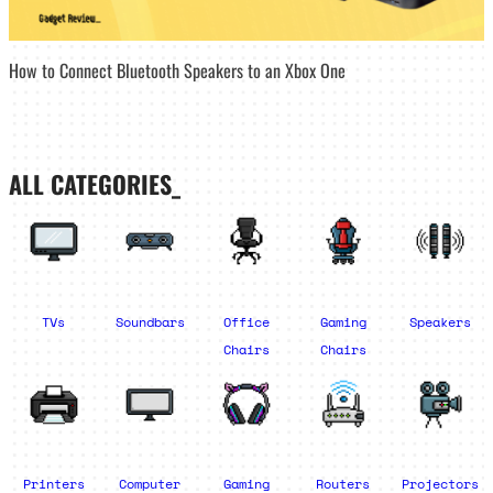
How to Connect Bluetooth Speakers to an Xbox One
ALL CATEGORIES_
TVs
Soundbars
Office
Gaming
Speakers
Chairs
Chairs
Printers
Computer
Gaming
Routers
Projectors