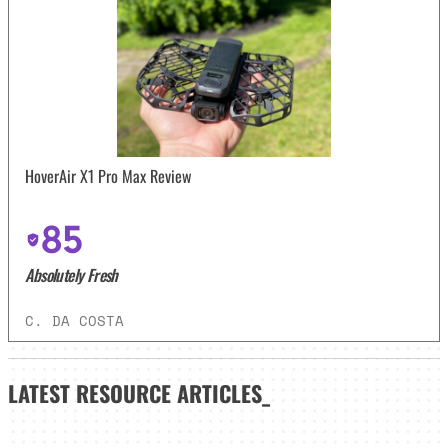
HoverAir X1 Pro Max Review
85
Absolutely Fresh
C. DA COSTA
LATEST
RESOURCE ARTICLES_