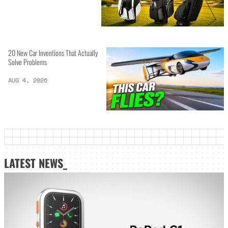
20 New Car Inventions That Actually
Solve Problems
AUG 4, 2026
LATEST NEWS_