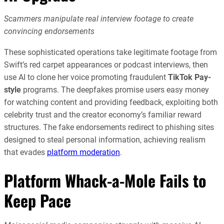
Scammers manipulate real interview footage to create
convincing endorsements
These sophisticated operations take legitimate footage from
Swift’s red carpet appearances or podcast interviews, then
use AI to clone her voice promoting fraudulent
TikTok Pay-
style
programs. The deepfakes promise users easy money
for watching content and providing feedback, exploiting both
celebrity trust and the creator economy’s familiar reward
structures. The fake endorsements redirect to phishing sites
designed to steal personal information, achieving realism
that evades
platform moderation
.
Platform Whack-a-Mole Fails to
Keep Pace