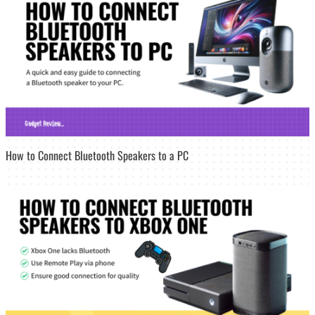
How to Connect Bluetooth Speakers to a PC