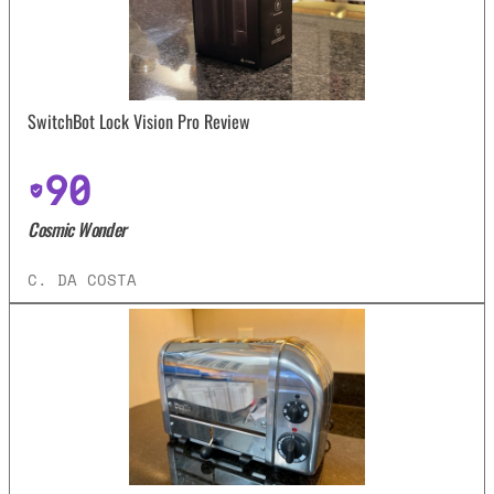
SwitchBot Lock Vision Pro Review
90
Cosmic Wonder
C. DA COSTA