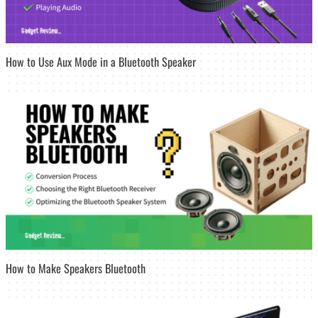
How to Use Aux Mode in a Bluetooth Speaker
How to Make Speakers Bluetooth