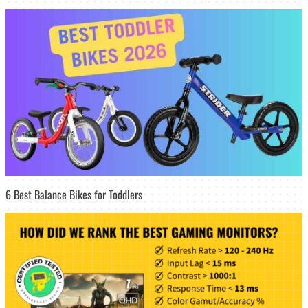
6 Best Balance Bikes for Toddlers