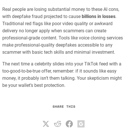
Real people are losing substantial money to these AI cons,
with deepfake fraud projected to cause
billions in losses
.
Traditional red flags like poor video quality or awkward
delivery no longer apply when scammers can create
professional-grade content. Tools like voice cloning services
make professional-quality deepfakes accessible to any
scammer with basic tech skills and minimal investment.
The next time a celebrity slides into your TikTok feed with a
too-good-to-be-true offer, remember: if it sounds like easy
money, it probably isn’t them talking. Your skepticism might
be your wallet’s best protection.
SHARE THIS