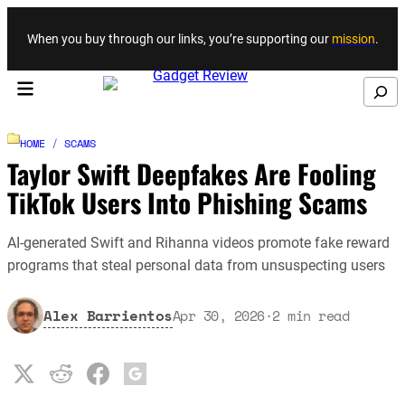
Skip to content
When you buy through our links, you’re supporting our
mission
.
Search
HOME
/
SCAMS
Taylor Swift Deepfakes Are Fooling
TikTok Users Into Phishing Scams
AI-generated Swift and Rihanna videos promote fake reward
programs that steal personal data from unsuspecting users
Alex Barrientos
Apr 30, 2026
·
2
min read