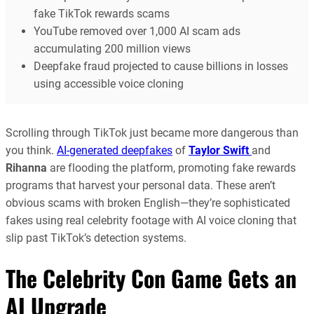
fake TikTok rewards scams
YouTube removed over 1,000 AI scam ads
accumulating 200 million views
Deepfake fraud projected to cause billions in losses
using accessible voice cloning
Scrolling through TikTok just became more dangerous than
you think.
AI-generated deepfakes
of
Taylor Swift
and
Rihanna
are flooding the platform, promoting fake rewards
programs that harvest your personal data. These aren’t
obvious scams with broken English—they’re sophisticated
fakes using real celebrity footage with AI voice cloning that
slip past TikTok’s detection systems.
The Celebrity Con Game Gets an
AI Upgrade