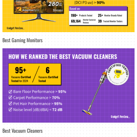
Best Gaming Monitors
Best Vacuum Cleaners