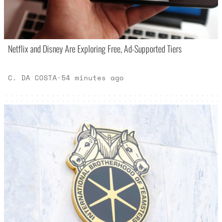
Netflix and Disney Are Exploring Free, Ad-Supported Tiers
C. DA COSTA
·
54 minutes ago