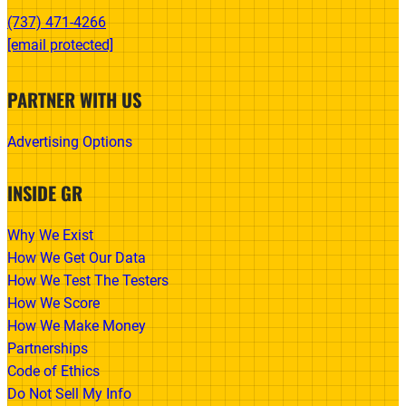
(737) 471-4266‬
[email protected]
PARTNER WITH US
Advertising Options
INSIDE GR
Why We Exist
How We Get Our Data
How We Test The Testers
How We Score
How We Make Money
Partnerships
Code of Ethics
Do Not Sell My Info