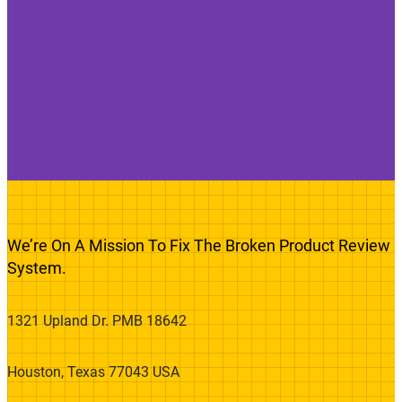
We’re On A Mission To Fix The Broken Product Review
System.
1321 Upland Dr. PMB 18642
Houston, Texas 77043 USA