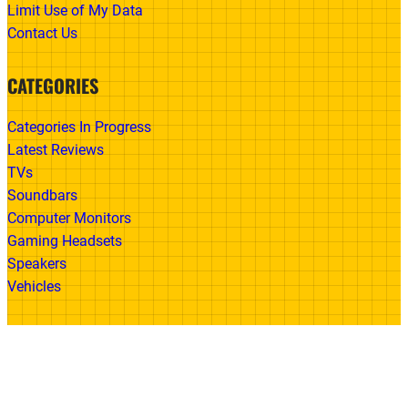
Limit Use of My Data
Contact Us
CATEGORIES
Categories In Progress
Latest Reviews
TVs
Soundbars
Computer Monitors
Gaming Headsets
Speakers
Vehicles
Made With