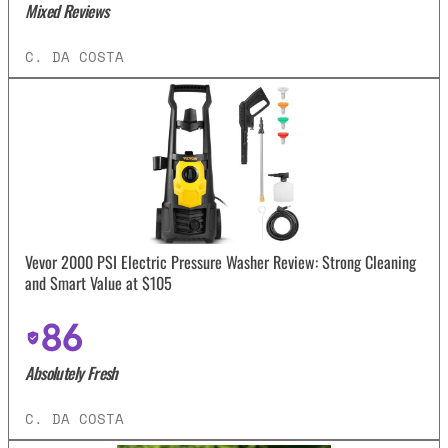
Mixed Reviews
C. DA COSTA
Vevor 2000 PSI Electric Pressure Washer Review: Strong Cleaning
and Smart Value at $105
86
Absolutely Fresh
C. DA COSTA