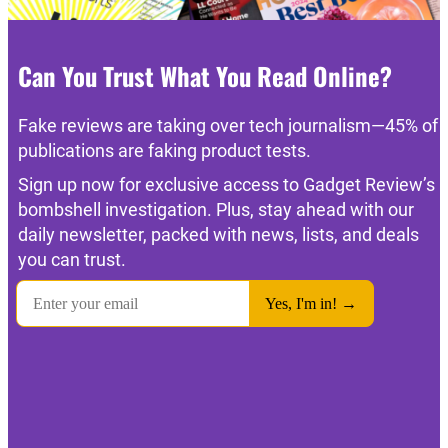
Can You Trust What You Read Online?
Fake reviews are taking over tech journalism—45% of
publications are faking product tests.
Sign up now for exclusive access to Gadget Review’s
bombshell investigation. Plus, stay ahead with our
daily newsletter, packed with news, lists, and deals
you can trust.