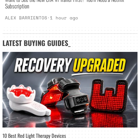
Subscription
ALEX BARRIENTOS
·
1 hour ago
LATEST
BUYING GUIDES
_
10 Best Red Light Therapy Devices