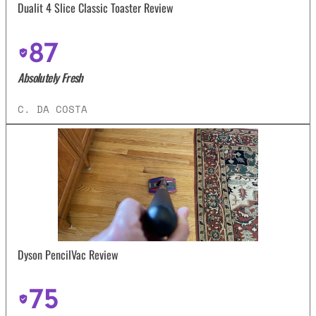
Dualit 4 Slice Classic Toaster Review
87
Absolutely Fresh
C. DA COSTA
Dyson PencilVac Review
75