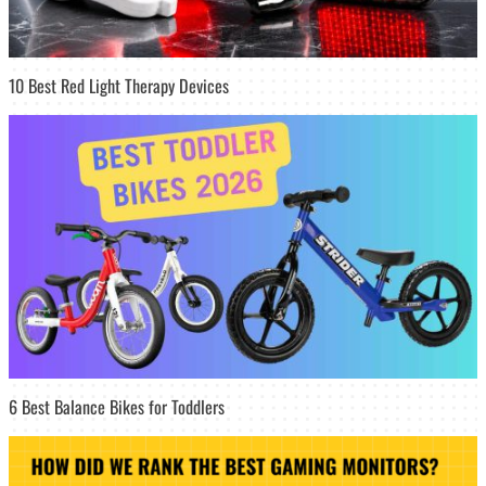
10 Best Red Light Therapy Devices
6 Best Balance Bikes for Toddlers