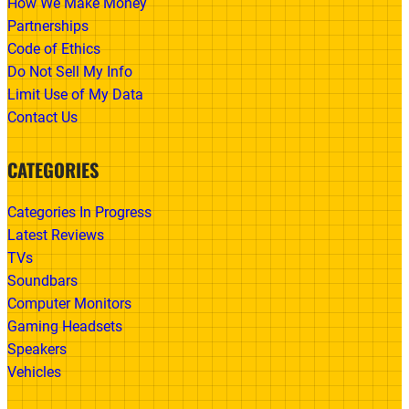
How We Make Money
Partnerships
Code of Ethics
Do Not Sell My Info
Limit Use of My Data
Contact Us
CATEGORIES
Categories In Progress
Latest Reviews
TVs
Soundbars
Computer Monitors
Gaming Headsets
Speakers
Vehicles