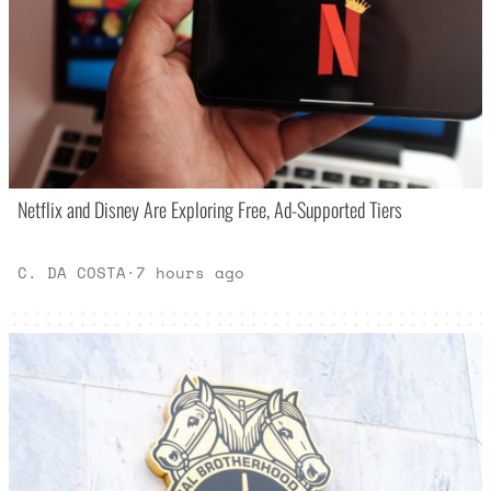
Netflix and Disney Are Exploring Free, Ad-Supported Tiers
C. DA COSTA
·
7 hours ago