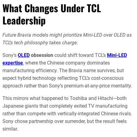
What Changes Under TCL
Leadership
Future Bravia models might prioritize Mini-LED over OLED as
TCL’s tech philosophy takes charge.
Sony’s
OLED
obsession
could shift toward TCL’s
Mini-LED
expertise
, where the Chinese company dominates
manufacturing efficiency. The Bravia name survives, but
expect hybrid technology reflecting TCL’s cost-conscious
approach rather than Sony’s premium-at-any-price mentality.
This mirrors what happened to Toshiba and Hitachi—both
Japanese giants that completely exited TV manufacturing
rather than compete with vertically-integrated Chinese rivals.
Sony chose partnership over surrender, but the result feels
similar.