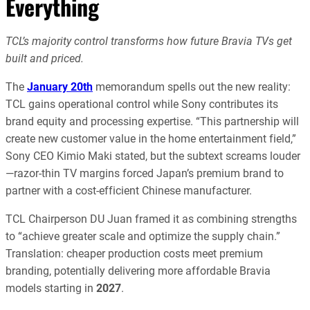
Everything
TCL’s majority control transforms how future Bravia TVs get
built and priced.
The
January 20th
memorandum spells out the new reality:
TCL gains operational control while Sony contributes its
brand equity and processing expertise. “This partnership will
create new customer value in the home entertainment field,”
Sony CEO Kimio Maki stated, but the subtext screams louder
—razor-thin TV margins forced Japan’s premium brand to
partner with a cost-efficient Chinese manufacturer.
TCL Chairperson DU Juan framed it as combining strengths
to “achieve greater scale and optimize the supply chain.”
Translation: cheaper production costs meet premium
branding, potentially delivering more affordable Bravia
models starting in
2027
.