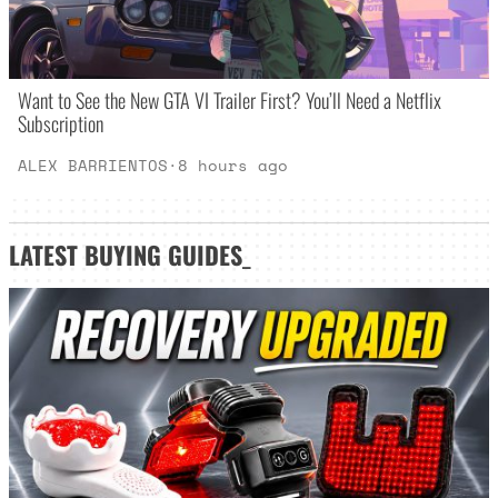
Want to See the New GTA VI Trailer First? You’ll Need a Netflix
Subscription
ALEX BARRIENTOS
·
8 hours ago
LATEST
BUYING GUIDES
_