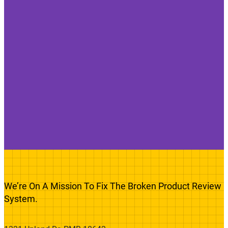
We’re On A Mission To Fix The Broken Product Review
System.