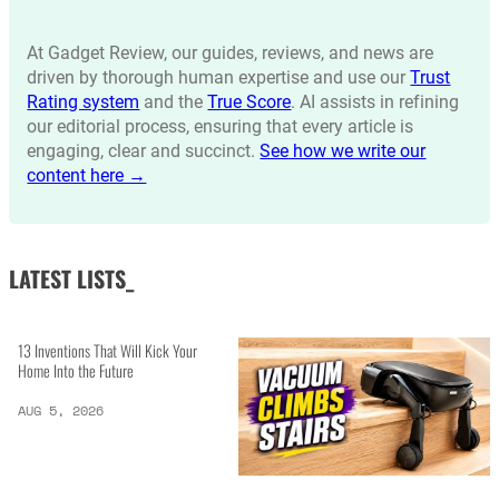
At Gadget Review, our guides, reviews, and news are
driven by thorough human expertise and use our
Trust
Rating system
and the
True Score
. AI assists in refining
our editorial process, ensuring that every article is
engaging, clear and succinct.
See how we write our
content here →
LATEST LISTS_
13 Inventions That Will Kick Your
Home Into the Future
AUG 5, 2026