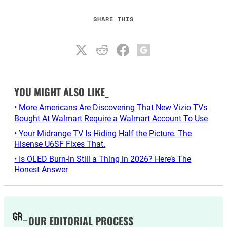
SHARE THIS
YOU MIGHT ALSO LIKE_
• More Americans Are Discovering That New Vizio TVs
Bought At Walmart Require a Walmart Account To Use
• Your Midrange TV Is Hiding Half the Picture. The
Hisense U6SF Fixes That.
• Is OLED Burn-In Still a Thing in 2026? Here’s The
Honest Answer
OUR EDITORIAL PROCESS