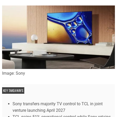
Image: Sony
KEY TAKEAWAYS
Sony transfers majority TV control to TCL in joint
venture launching April 2027
TCL gains 51% operational control while Sony retains