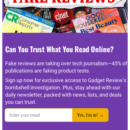
Can You Trust What You Read Online?
Fake reviews are taking over tech journalism—45% of
publications are faking product tests.
Sign up now for exclusive access to Gadget Review’s
bombshell investigation. Plus, stay ahead with our
daily newsletter, packed with news, lists, and deals
you can trust.