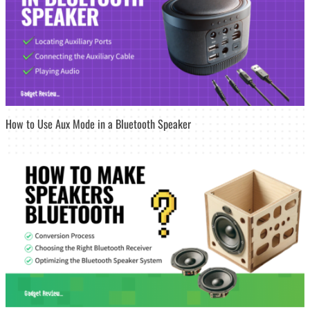
How to Use Aux Mode in a Bluetooth Speaker