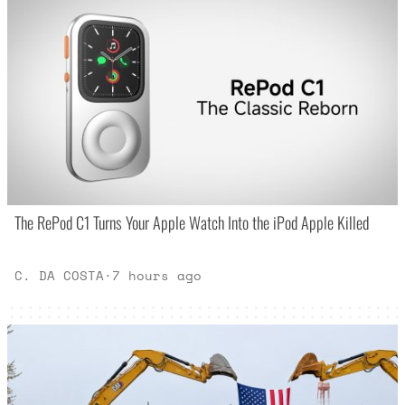
The RePod C1 Turns Your Apple Watch Into the iPod Apple Killed
C. DA COSTA
·
7 hours ago