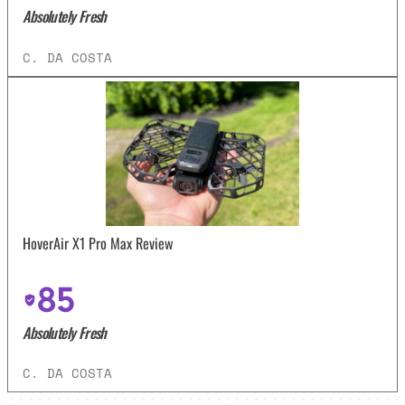
Absolutely Fresh
C. DA COSTA
HoverAir X1 Pro Max Review
85
Absolutely Fresh
C. DA COSTA