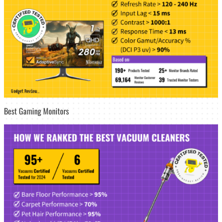
Best Gaming Monitors