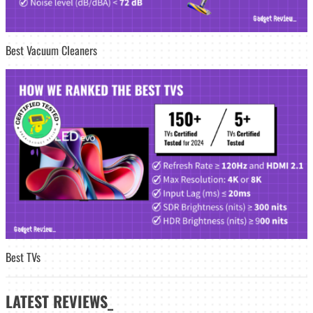
Best Vacuum Cleaners
Best TVs
LATEST
REVIEWS_