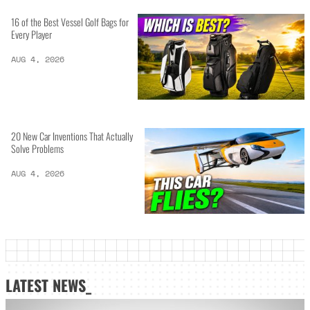
16 of the Best Vessel Golf Bags for
Every Player
AUG 4, 2026
20 New Car Inventions That Actually
Solve Problems
AUG 4, 2026
LATEST NEWS_