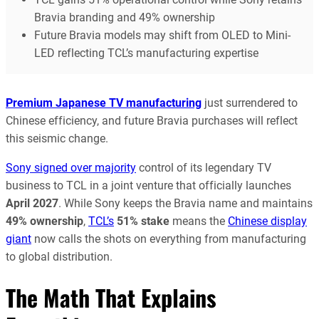
Bravia branding and 49% ownership
Future Bravia models may shift from OLED to Mini-
LED reflecting TCL’s manufacturing expertise
Premium Japanese TV manufacturing
just surrendered to
Chinese efficiency, and future Bravia purchases will reflect
this seismic change.
Sony signed over majority
control of its legendary TV
business to TCL in a joint venture that officially launches
April 2027
. While Sony keeps the Bravia name and maintains
49% ownership
,
TCL’s
51% stake
means the
Chinese display
giant
now calls the shots on everything from manufacturing
to global distribution.
The Math That Explains