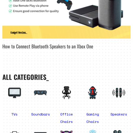
How to Connect Bluetooth Speakers to an Xbox One
ALL CATEGORIES_
TVs
Soundbars
Office
Gaming
Speakers
Chairs
Chairs