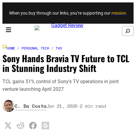
Skip to content
When you buy through our links, you’re supporting our
mission
.
Search
HOME
/
PERSONAL TECH
/
TVS
Sony Hands Bravia TV Future to TCL
in Stunning Industry Shift
TCL gains 51% control of Sony’s TV operations in joint
venture launching April 2027
C. Da Costa
Jan 21, 2026
·
2
min read