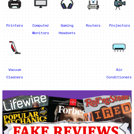
Printers
Computer
Gaming
Routers
Projectors
Monitors
Headsets
Vacuum
Air
Cleaners
Conditioners