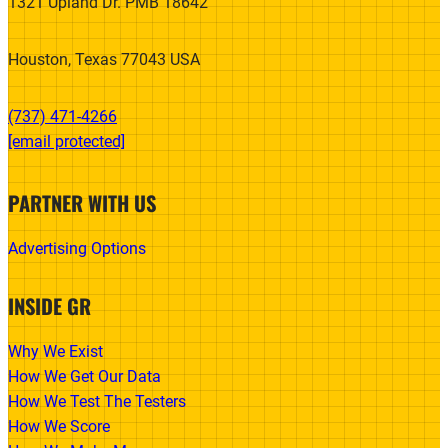
1321 Upland Dr. PMB 18642
Houston, Texas 77043 USA
(737) 471-4266‬
[email protected]
PARTNER WITH US
Advertising Options
INSIDE GR
Why We Exist
How We Get Our Data
How We Test The Testers
How We Score