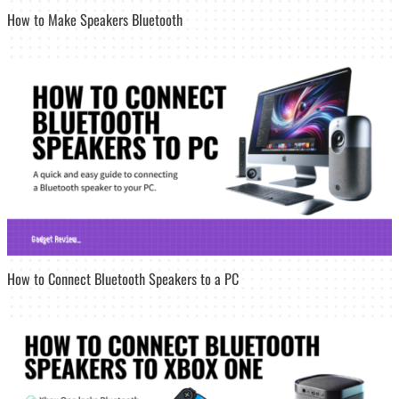
How to Make Speakers Bluetooth
How to Connect Bluetooth Speakers to a PC