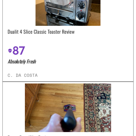
Dualit 4 Slice Classic Toaster Review
87
Absolutely Fresh
C. DA COSTA