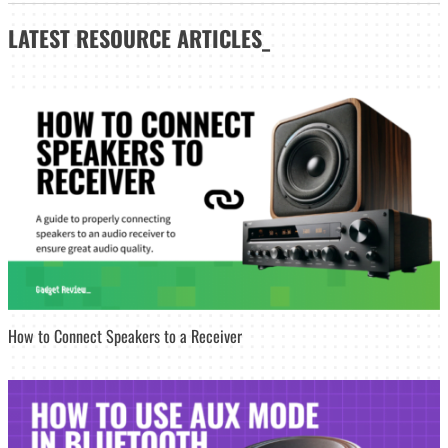
LATEST
RESOURCE ARTICLES_
How to Connect Speakers to a Receiver