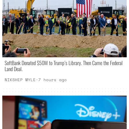
SoftBank Donated $50M to Trump’s Library. Then Came the Federal
Land Deal.
NIKSHEP MYLE
·
7 hours ago