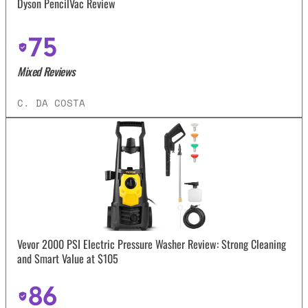
Dyson PencilVac Review
75
Mixed Reviews
C. DA COSTA
Vevor 2000 PSI Electric Pressure Washer Review: Strong Cleaning
and Smart Value at $105
86