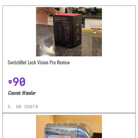
SwitchBot Lock Vision Pro Review
90
Cosmic Wonder
C. DA COSTA