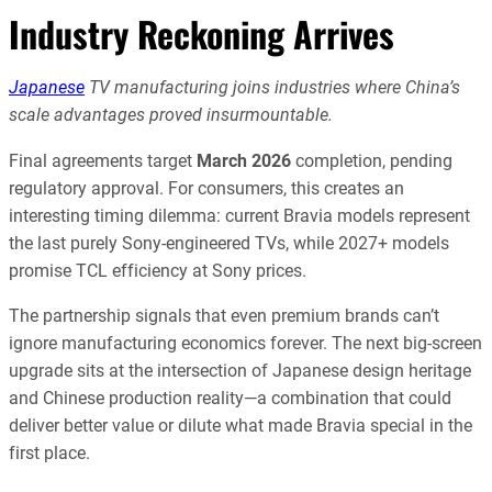
Industry Reckoning Arrives
Japanese
TV manufacturing joins industries where China’s
scale advantages proved insurmountable.
Final agreements target
March 2026
completion, pending
regulatory approval. For consumers, this creates an
interesting timing dilemma: current Bravia models represent
the last purely Sony-engineered TVs, while 2027+ models
promise TCL efficiency at Sony prices.
The partnership signals that even premium brands can’t
ignore manufacturing economics forever. The next big-screen
upgrade sits at the intersection of Japanese design heritage
and Chinese production reality—a combination that could
deliver better value or dilute what made Bravia special in the
first place.