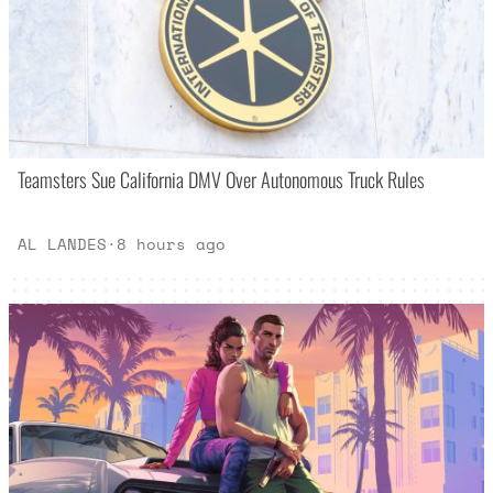
Teamsters Sue California DMV Over Autonomous Truck Rules
AL LANDES
·
8 hours ago