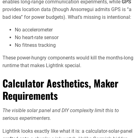
enables long-range communication experiments, while
GPS
provides location data (though Ansorregui admits GPS is “a
bad idea” for power budgets). What’s missing is intentional:
No accelerometer
No heart-rate sensor
No fitness tracking
These power-hungry components would kill the months-long
runtime that makes LightInk special.
Calculator Aesthetics, Maker
Requirements
The visible solar panel and DIY complexity limit this to
serious experimenters.
LightInk looks exactly like what it is: a calculator-solar-panel