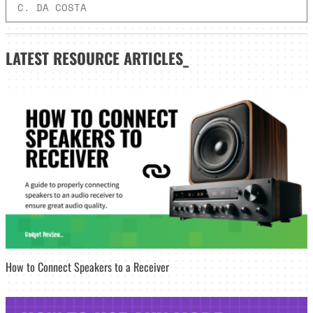
C. DA COSTA
LATEST
RESOURCE ARTICLES_
How to Connect Speakers to a Receiver