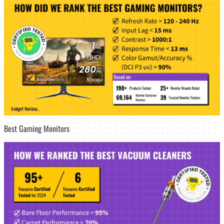
Best Gaming Monitors