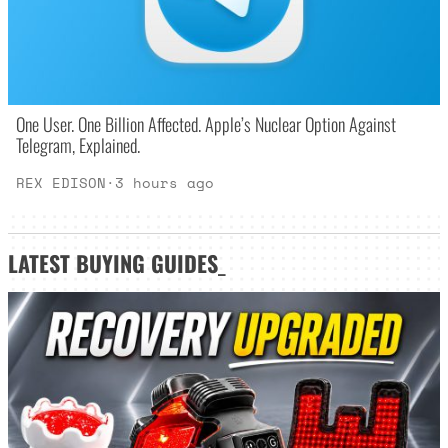
One User. One Billion Affected. Apple’s Nuclear Option Against
Telegram, Explained.
REX EDISON
·
3 hours ago
LATEST
BUYING GUIDES
_