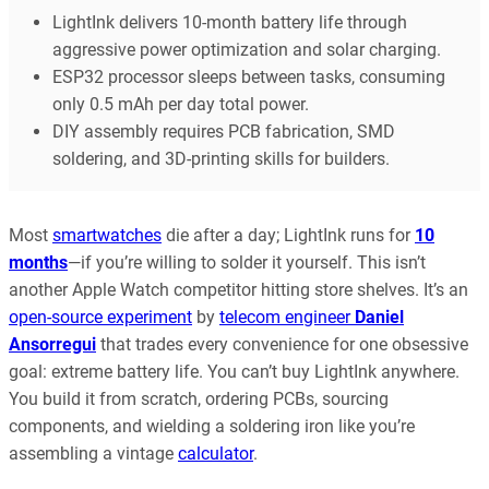
LightInk delivers 10-month battery life through
aggressive power optimization and solar charging.
ESP32 processor sleeps between tasks, consuming
only 0.5 mAh per day total power.
DIY assembly requires PCB fabrication, SMD
soldering, and 3D-printing skills for builders.
Most
smartwatches
die after a day; LightInk runs for
10
months
—if you’re willing to solder it yourself. This isn’t
another Apple Watch competitor hitting store shelves. It’s an
open-source experiment
by
telecom engineer
Daniel
Ansorregui
that trades every convenience for one obsessive
goal: extreme battery life. You can’t buy LightInk anywhere.
You build it from scratch, ordering PCBs, sourcing
components, and wielding a soldering iron like you’re
assembling a vintage
calculator
.