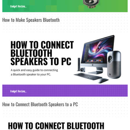
How to Make Speakers Bluetooth
How to Connect Bluetooth Speakers to a PC