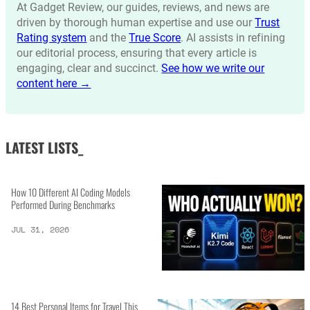
At Gadget Review, our guides, reviews, and news are
driven by thorough human expertise and use our
Trust
Rating system
and the
True Score
. AI assists in refining
our editorial process, ensuring that every article is
engaging, clear and succinct.
See how we write our
content here →
LATEST LISTS_
How 10 Different AI Coding Models
Performed During Benchmarks
JUL 31, 2026
14 Best Personal Items for Travel This