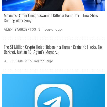
Mexico’s Gamer Congresswoman Killed a Game Tax – Now She’s
Coming After Sony
ALEX BARRIENTOS
·
3 hours ago
The $1 Million Crypto Heist Hidden in a Human Brain: No Hacks, No
Darknet, Just an FBI Agent’s Memory.
C. DA COSTA
·
3 hours ago