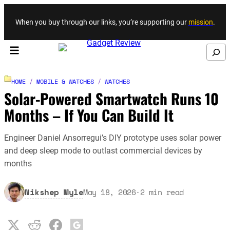
Skip to content
When you buy through our links, you’re supporting our
mission
.
Search
HOME
/
MOBILE & WATCHES
/
WATCHES
Solar-Powered Smartwatch Runs 10
Months – If You Can Build It
Engineer Daniel Ansorregui’s DIY prototype uses solar power
and deep sleep mode to outlast commercial devices by
months
Nikshep Myle
May 18, 2026
·
2
min read