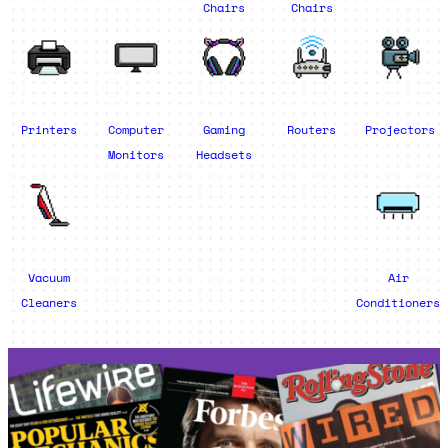
Chairs
Chairs
Printers
Computer
Gaming
Routers
Projectors
Monitors
Headsets
Vacuum
Air
Cleaners
Conditioners