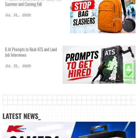
Summer and Coming Fall
JUL 31, 2026
6 AI Prompts to Beat ATS and Land
Job Interviews
JUL 31, 2026
LATEST NEWS_