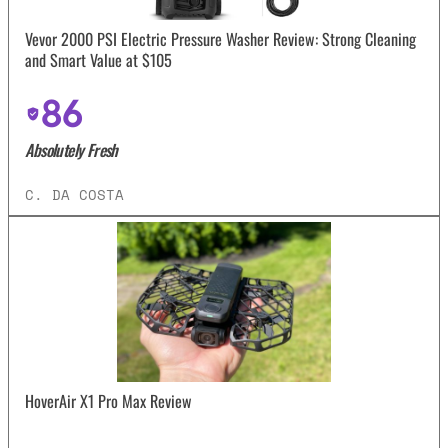
Vevor 2000 PSI Electric Pressure Washer Review: Strong Cleaning
and Smart Value at $105
86
Absolutely Fresh
C. DA COSTA
HoverAir X1 Pro Max Review