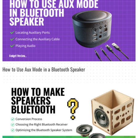
How to Use Aux Mode in a Bluetooth Speaker