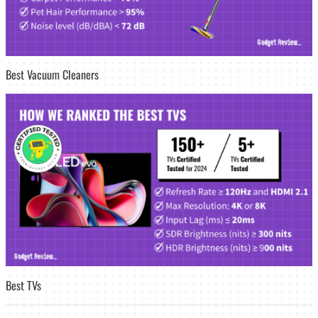
Best Vacuum Cleaners
Best TVs