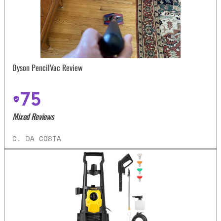
Dyson PencilVac Review
75
Mixed Reviews
C. DA COSTA