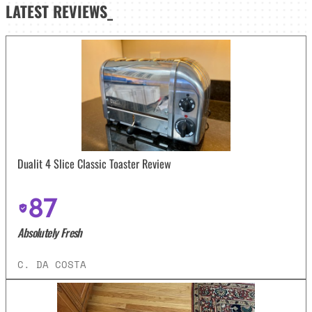
LATEST
REVIEWS_
Dualit 4 Slice Classic Toaster Review
87
Absolutely Fresh
C. DA COSTA