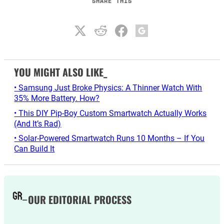
SHARE THIS
YOU MIGHT ALSO LIKE_
• Samsung Just Broke Physics: A Thinner Watch With
35% More Battery. How?
• This DIY Pip-Boy Custom Smartwatch Actually Works
(And It’s Rad)
• Solar-Powered Smartwatch Runs 10 Months – If You
Can Build It
OUR EDITORIAL PROCESS