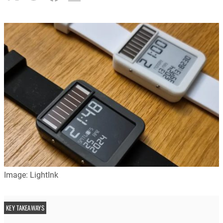
Image: LightInk
KEY TAKEAWAYS