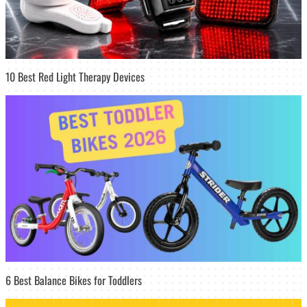
10 Best Red Light Therapy Devices
6 Best Balance Bikes for Toddlers