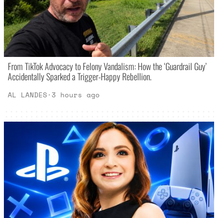
From TikTok Advocacy to Felony Vandalism: How the ‘Guardrail Guy’
Accidentally Sparked a Trigger-Happy Rebellion.
AL LANDES
·
3 hours ago