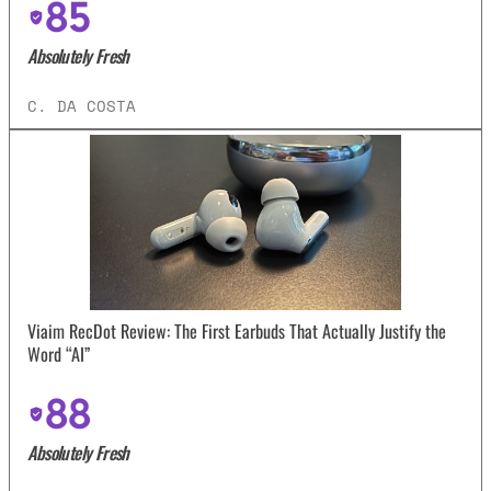
85
Absolutely Fresh
C. DA COSTA
Viaim RecDot Review: The First Earbuds That Actually Justify the
Word “AI”
88
Absolutely Fresh