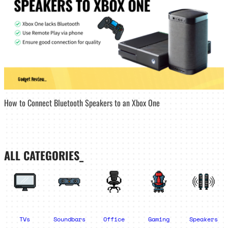
How to Connect Bluetooth Speakers to an Xbox One
ALL CATEGORIES_
TVs
Soundbars
Office
Gaming
Speakers