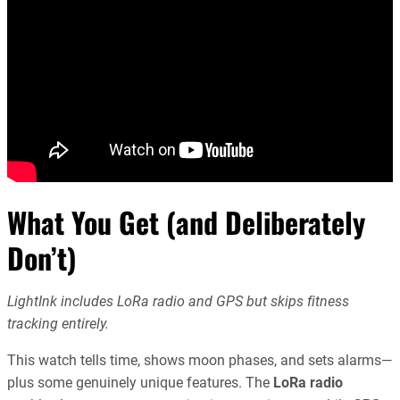
What You Get (and Deliberately
Don’t)
LightInk includes LoRa radio and GPS but skips fitness
tracking entirely.
This watch tells time, shows moon phases, and sets alarms—
plus some genuinely unique features. The
LoRa radio