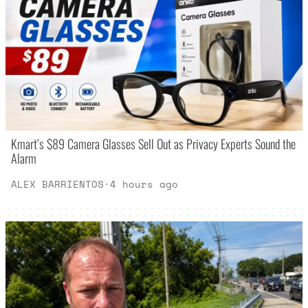
Kmart’s $89 Camera Glasses Sell Out as Privacy Experts Sound the
Alarm
ALEX BARRIENTOS
·
4 hours ago