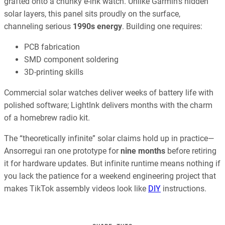
grafted onto a chunky e-ink watch. Unlike Garmin’s hidden
solar layers, this panel sits proudly on the surface,
channeling serious
1990s energy
. Building one requires:
PCB fabrication
SMD component soldering
3D-printing skills
Commercial solar watches deliver weeks of battery life with
polished software; LightInk delivers months with the charm
of a homebrew radio kit.
The “theoretically infinite” solar claims hold up in practice—
Ansorregui ran one prototype for
nine months
before retiring
it for hardware updates. But infinite runtime means nothing if
you lack the patience for a weekend engineering project that
makes TikTok assembly videos look like
DIY
instructions.