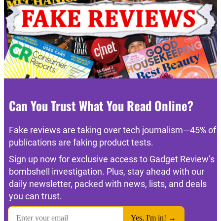
Can You Trust What You Read Online?
Fake reviews are taking over tech journalism—45% of
publications are faking product tests.
Sign up now for exclusive access to Gadget Review’s
bombshell investigation. Plus, stay ahead with our
daily newsletter, packed with news, lists, and deals
you can trust.