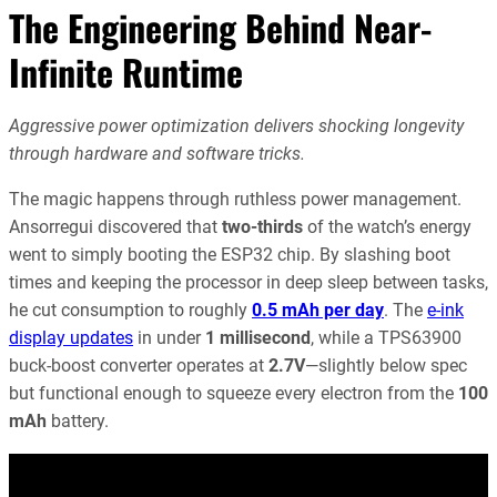
The Engineering Behind Near-
Infinite Runtime
Aggressive power optimization delivers shocking longevity
through hardware and software tricks.
The magic happens through ruthless power management.
Ansorregui discovered that
two-thirds
of the watch’s energy
went to simply booting the ESP32 chip. By slashing boot
times and keeping the processor in deep sleep between tasks,
he cut consumption to roughly
0.5 mAh per day
. The
e-ink
display updates
in under
1 millisecond
, while a TPS63900
buck-boost converter operates at
2.7V
—slightly below spec
but functional enough to squeeze every electron from the
100
mAh
battery.