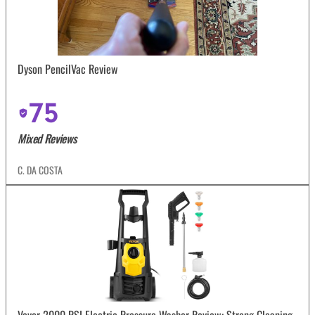
Dyson PencilVac Review
75
Mixed Reviews
C. DA COSTA
Vevor 2000 PSI Electric Pressure Washer Review: Strong Cleaning