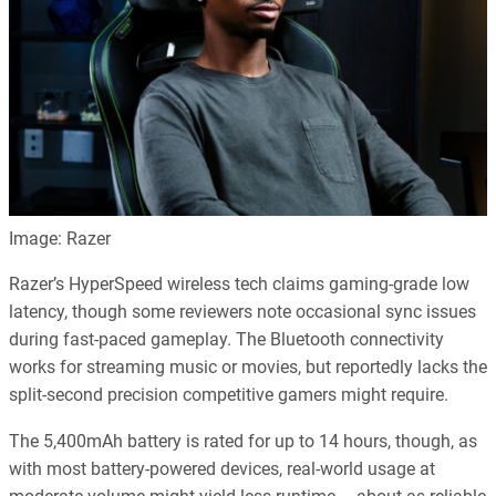
Image: Razer
Razer’s HyperSpeed wireless tech claims gaming-grade low
latency, though some reviewers note occasional sync issues
during fast-paced gameplay. The Bluetooth connectivity
works for streaming music or movies, but reportedly lacks the
split-second precision competitive gamers might require.
The 5,400mAh battery is rated for up to 14 hours, though, as
with most battery-powered devices, real-world usage at