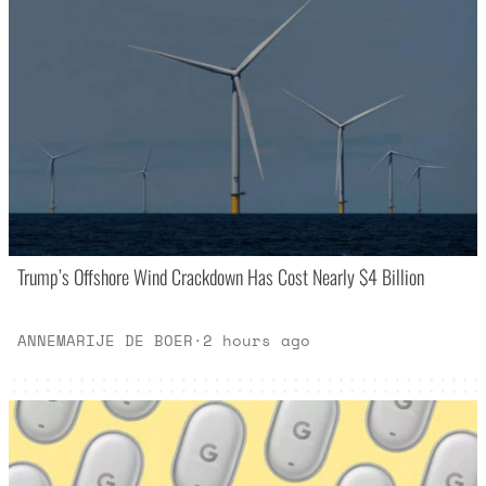
Trump’s Offshore Wind Crackdown Has Cost Nearly $4 Billion
ANNEMARIJE DE BOER
·
2 hours ago