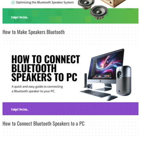
How to Make Speakers Bluetooth
How to Connect Bluetooth Speakers to a PC