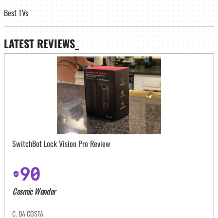
Best TVs
LATEST
REVIEWS_
SwitchBot Lock Vision Pro Review
90
Cosmic Wonder
C. DA COSTA