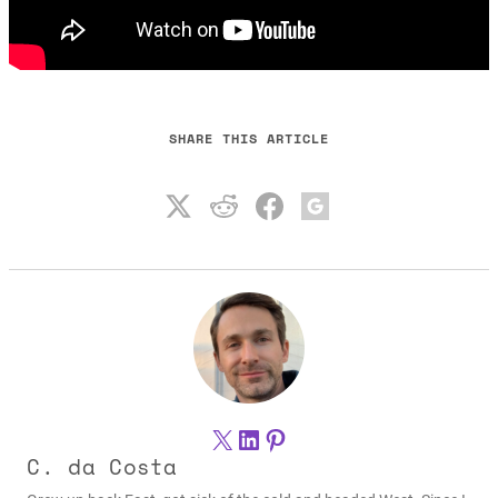
SHARE THIS ARTICLE
X
LinkedIn
Pinterest
C. da Costa