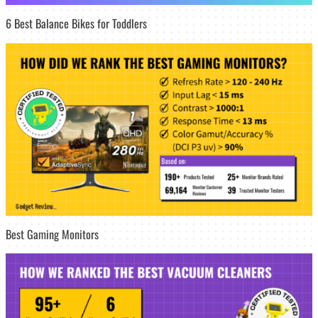
6 Best Balance Bikes for Toddlers
Best Gaming Monitors