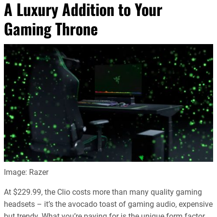
A Luxury Addition to Your
Gaming Throne
Image: Razer
At $229.99, the Clio costs more than many quality gaming
headsets – it’s the avocado toast of gaming audio, expensive
but trendy. What you’re paying for is the unique form factor