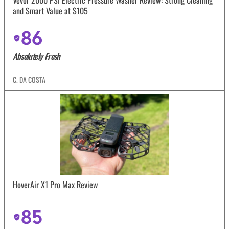
and Smart Value at $105
86
Absolutely Fresh
C. DA COSTA
HoverAir X1 Pro Max Review
85