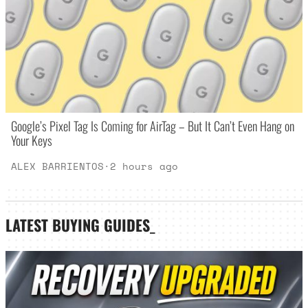
Google’s Pixel Tag Is Coming for AirTag – But It Can’t Even Hang on
Your Keys
ALEX BARRIENTOS
·
2 hours ago
LATEST
BUYING GUIDES
_