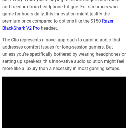
and freedom from headphone fatigue. For streamers who
game for hours daily, this innovation might justify the
premium price compared to options like the $150
Razer
BlackShark V2 Pro
headset.
The Clio represents a novel approach to gaming audio that
addresses comfort issues for long-session gamers. But
unless you’re specifically bothered by wearing headphones or
setting up speakers, this innovative audio solution might feel
more like a luxury than a necessity in most gaming setups.