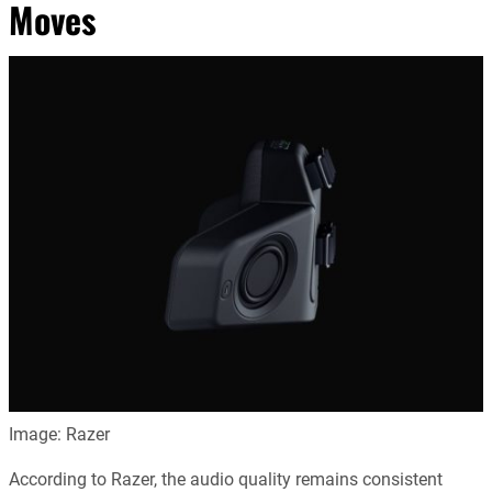
Moves
Image: Razer
According to Razer, the audio quality remains consistent