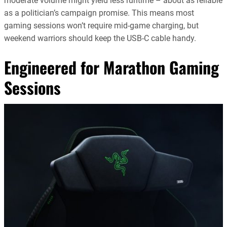
moderate volume might yield less runtime – about as reliable
as a politician’s campaign promise. This means most
gaming sessions won’t require mid-game charging, but
weekend warriors should keep the USB-C cable handy.
Engineered for Marathon Gaming
Sessions