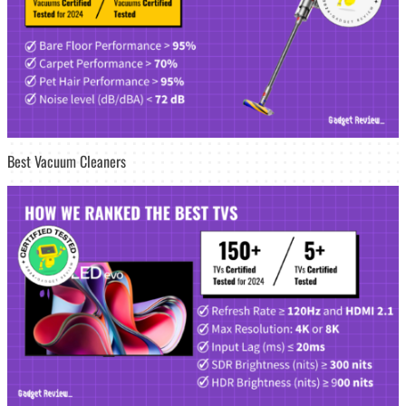
Best Vacuum Cleaners