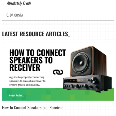
Absolutely Fresh
C. DA COSTA
LATEST
RESOURCE ARTICLES_
How to Connect Speakers to a Receiver