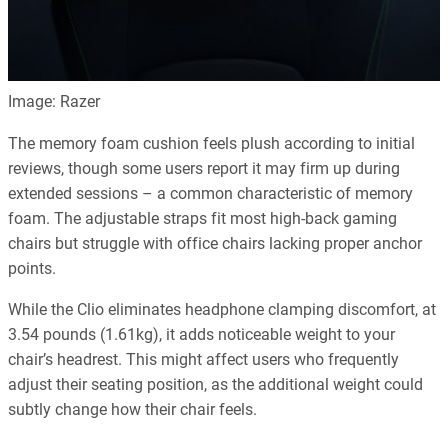
Image: Razer
The memory foam cushion feels plush according to initial
reviews, though some users report it may firm up during
extended sessions – a common characteristic of memory
foam. The adjustable straps fit most high-back gaming
chairs but struggle with office chairs lacking proper anchor
points.
While the Clio eliminates headphone clamping discomfort, at
3.54 pounds (1.61kg), it adds noticeable weight to your
chair’s headrest. This might affect users who frequently
adjust their seating position, as the additional weight could
subtly change how their chair feels.