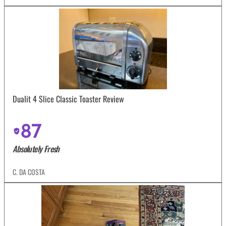
Dualit 4 Slice Classic Toaster Review
87
Absolutely Fresh
C. DA COSTA