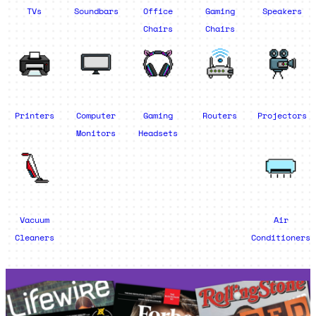
TVs
Soundbars
Office
Gaming
Speakers
Chairs
Chairs
Printers
Computer
Gaming
Routers
Projectors
Monitors
Headsets
Vacuum
Air
Cleaners
Conditioners