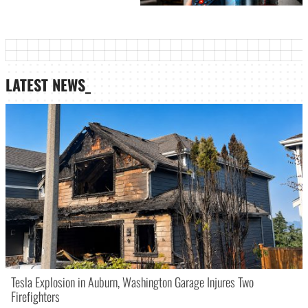
LATEST NEWS_
Tesla Explosion in Auburn, Washington Garage Injures Two
Firefighters