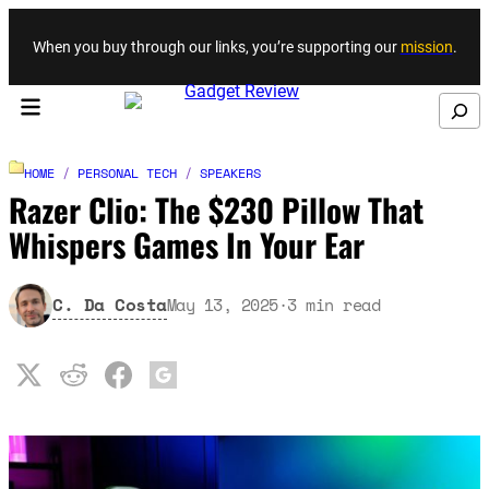
Skip to content
When you buy through our links, you’re supporting our
mission
.
Search
HOME
/
PERSONAL TECH
/
SPEAKERS
Razer Clio: The $230 Pillow That
Whispers Games In Your Ear
C. Da Costa
May 13, 2025
·
3
min read