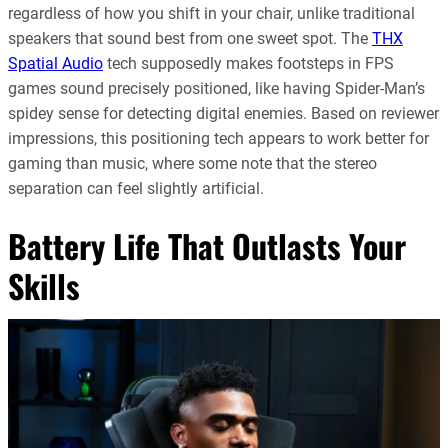
regardless of how you shift in your chair, unlike traditional
speakers that sound best from one sweet spot. The
THX
Spatial Audio
tech supposedly makes footsteps in FPS
games sound precisely positioned, like having Spider-Man’s
spidey sense for detecting digital enemies. Based on reviewer
impressions, this positioning tech appears to work better for
gaming than music, where some note that the stereo
separation can feel slightly artificial.
Battery Life That Outlasts Your
Skills