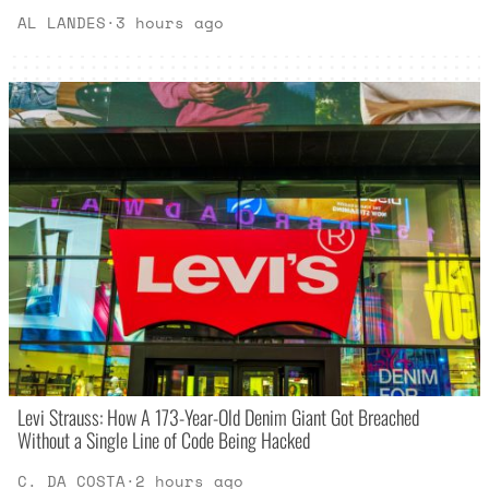
AL LANDES
·
3 hours ago
Levi Strauss: How A 173-Year-Old Denim Giant Got Breached
Without a Single Line of Code Being Hacked
C. DA COSTA
·
2 hours ago