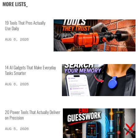
MORE LISTS_
19 Tools That Pros Actually
Use Daily
AUG 6, 2026
14 AI Gadgets That Make Everyday
Tasks Smarter
AUG 6, 2026
20 Power Tools That Actually Deliver
on Precision
AUG 5, 2026