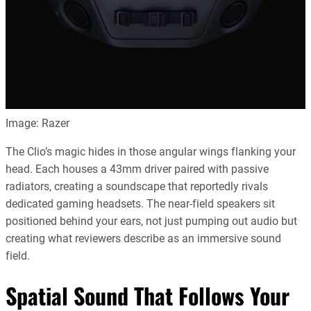
Image: Razer
The Clio’s magic hides in those angular wings flanking your
head. Each houses a 43mm driver paired with passive
radiators, creating a soundscape that reportedly rivals
dedicated gaming headsets. The near-field speakers sit
positioned behind your ears, not just pumping out audio but
creating what reviewers describe as an immersive sound
field.
Spatial Sound That Follows Your