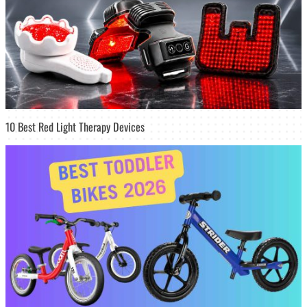
10 Best Red Light Therapy Devices