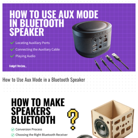
How to Use Aux Mode in a Bluetooth Speaker