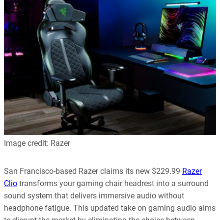
Image credit: Razer
San Francisco-based Razer claims its new $229.99
Razer
Clio
transforms your gaming chair headrest into a surround
sound system that delivers immersive audio without
headphone fatigue. This updated take on gaming audio aims