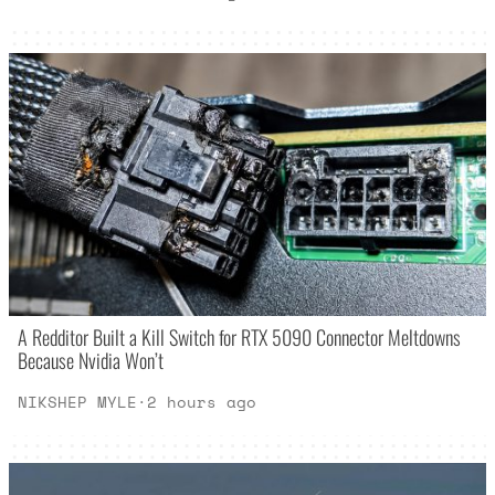
A Redditor Built a Kill Switch for RTX 5090 Connector Meltdowns
Because Nvidia Won’t
NIKSHEP MYLE
·
2 hours ago