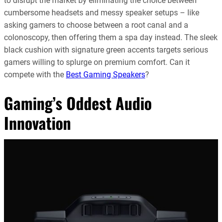
to disrupt the market by eliminating the choice between
cumbersome headsets and messy speaker setups – like
asking gamers to choose between a root canal and a
colonoscopy, then offering them a spa day instead. The sleek
black cushion with signature green accents targets serious
gamers willing to splurge on premium comfort. Can it
compete with the
Best Gaming Speakers
?
Gaming’s Oddest Audio
Innovation