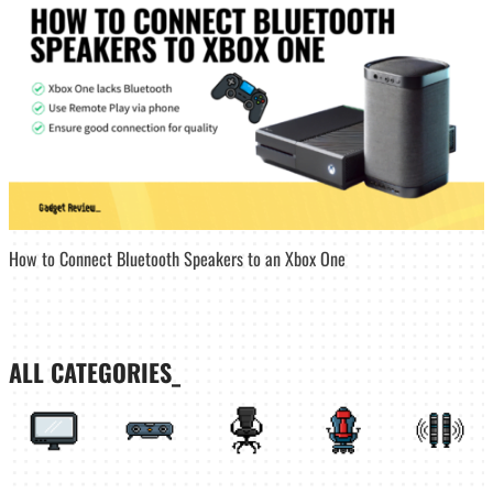
How to Connect Bluetooth Speakers to an Xbox One
ALL CATEGORIES_