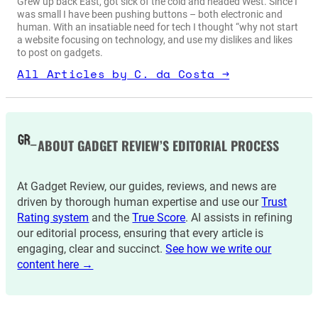
Grew up back East, got sick of the cold and headed West. Since I
was small I have been pushing buttons – both electronic and
human. With an insatiable need for tech I thought “why not start
a website focusing on technology, and use my dislikes and likes
to post on gadgets.
All Articles by C. da Costa →
ABOUT GADGET REVIEW’S EDITORIAL PROCESS
At Gadget Review, our guides, reviews, and news are
driven by thorough human expertise and use our
Trust
Rating system
and the
True Score
. AI assists in refining
our editorial process, ensuring that every article is
engaging, clear and succinct.
See how we write our
content here →