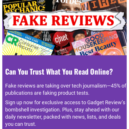
Can You Trust What You Read Online?
Fake reviews are taking over tech journalism—45% of
publications are faking product tests.
Sign up now for exclusive access to Gadget Review’s
bombshell investigation. Plus, stay ahead with our
daily newsletter, packed with news, lists, and deals
you can trust.