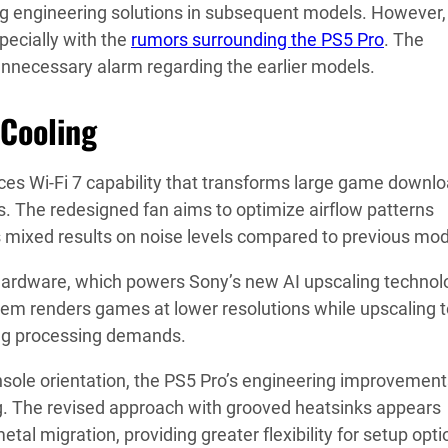
g engineering solutions in subsequent models. However,
ecially with the
rumors surrounding the PS5 Pro
. The
nnecessary alarm regarding the earlier models.
 Cooling
ces Wi-Fi 7 capability that transforms large game downl
ns. The redesigned fan aims to optimize airflow patterns
 mixed results on noise levels compared to previous mod
ardware, which powers Sony’s new AI upscaling technol
tem renders games at lower resolutions while upscaling 
cing processing demands.
sole orientation, the PS5 Pro’s engineering improvement
ng. The revised approach with grooved heatsinks appears
etal migration, providing greater flexibility for setup opti