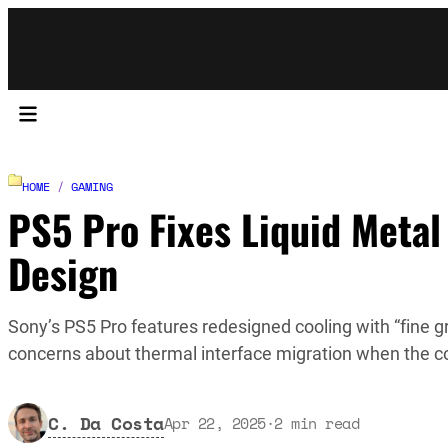
HOME
/
GAMING
PS5 Pro Fixes Liquid Metal
Design
Sony’s PS5 Pro features redesigned cooling with “fine gr
concerns about thermal interface migration when the cons
C. Da Costa
Apr 22, 2025
·
2
min read