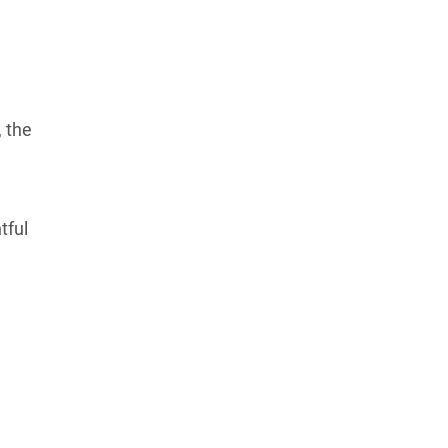
 the
tful