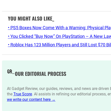
YOU MIGHT ALSO LIKE_
• PS5 Boxes Now Come With a Warning: Physical Pl
• You Clicked “Buy Now” On PlayStation – A New La
• Roblox Has 123 Million Players and Still Lost $70 Bi
OUR EDITORIAL PROCESS
At Gadget Review, our guides, reviews, and news are drive
the
True Score
. AI assists in refining our editorial process, 
we write our content here →