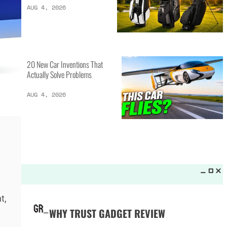
LATEST LISTS_
13 Inventions That Will Kick Your
Home Into the Future
AUG 5, 2026
16 of the Best Vessel Golf
Bags for Every Player
AUG 4, 2026
t,
20 New Car Inventions That