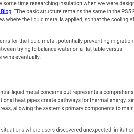
uite some time researching insulation when we were desig
 Blog
. “The basic structure remains the same in the PS5 
here the liquid metal is applied, so that the cooling ef
s for the liquid metal, potentially preventing migration
between trying to balance water on a flat table versus
s wins eventually.
ntial liquid metal concerns but represents a comprehens
tional heat pipes create pathways for thermal energy, si
areas, allowing the system’s primary components to main
situations where users discovered unexpected limitation