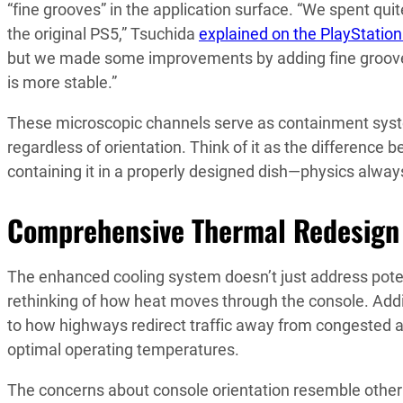
“fine grooves” in the application surface. “We spent q
the original PS5,” Tsuchida
explained on the PlayStation
but we made some improvements by adding fine grooves w
is more stable.”
These microscopic channels serve as containment system
regardless of orientation. Think of it as the difference 
containing it in a properly designed dish—physics alway
Comprehensive Thermal Redesign
The enhanced cooling system doesn’t just address pote
rethinking of how heat moves through the console. Addi
to how highways redirect traffic away from congested 
optimal operating temperatures.
The concerns about console orientation resemble other 