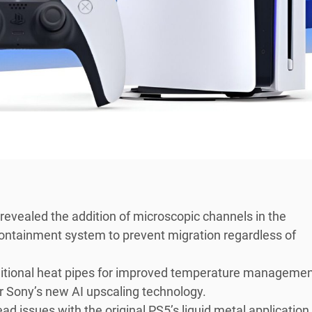
evealed the addition of microscopic channels in the
 containment system to prevent migration regardless of
itional heat pipes for improved temperature managemen
 Sony’s new AI upscaling technology.
d issues with the original PS5’s liquid metal application,