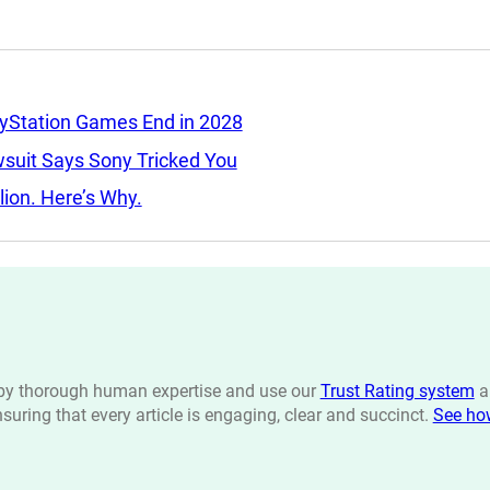
ayStation Games End in 2028
wsuit Says Sony Tricked You
llion. Here’s Why.
n by thorough human expertise and use our
Trust Rating system
a
ensuring that every article is engaging, clear and succinct.
See ho