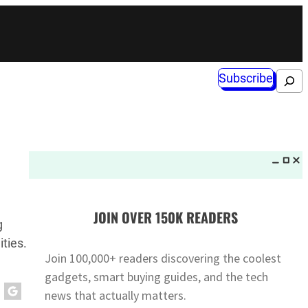
Subscribe
Search
JOIN OVER 150K READERS
g
ities.
Join 100,000+ readers discovering the coolest
gadgets, smart buying guides, and the tech
news that actually matters.