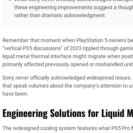
these engineering improvements suggest a thought
rather than dramatic acknowledgment.
Remember that moment when PlayStation 5 owners be
“vertical PS5 discussions” of 2023 rippled through ga
liquid metal thermal interface might migrate when positio
primarily affected previously opened or mishandled unit
Sony never officially acknowledged widespread issues.
that speak volumes about the company’s attention to 
have been.
Engineering Solutions for Liquid M
The redesigned cooling system features what PS5 Pro M