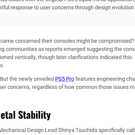
ful response to user concerns through design evolution
came concerned their consoles might be compromised?
ming communities as reports emerged suggesting the cons
ned vertically, though later clarifications indicated this
s.
 But the newly unveiled
PS5 Pro
features engineering ch
user concerns, regardless of how common those issues 
etal Stability
echanical Design Lead Shinya Tsuchida specifically call