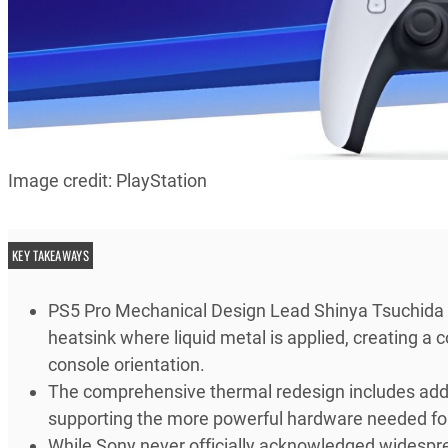
Image credit: PlayStation
KEY TAKEAWAYS
PS5 Pro Mechanical Design Lead Shinya Tsuchida r
heatsink where liquid metal is applied, creating a
console orientation.
The comprehensive thermal redesign includes add
supporting the more powerful hardware needed for
While Sony never officially acknowledged widesprea