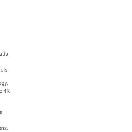
oads
els.
ogy,
to 4K
s
ons.