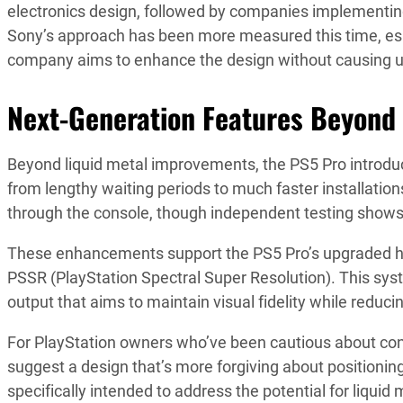
electronics design, followed by companies implementin
Sony’s approach has been more measured this time, esp
company aims to enhance the design without causing u
Next-Generation Features Beyond
Beyond liquid metal improvements, the PS5 Pro introdu
from lengthy waiting periods to much faster installatio
through the console, though independent testing shows
These enhancements support the PS5 Pro’s upgraded h
PSSR (PlayStation Spectral Super Resolution). This sys
output that aims to maintain visual fidelity while redu
For PlayStation owners who’ve been cautious about con
suggest a design that’s more forgiving about positioni
specifically intended to address the potential for liquid m