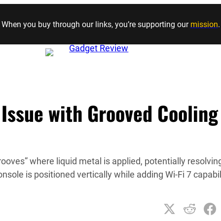
Skip to content
When you buy through our links, you’re supporting our
mission
.
 Issue with Grooved Cooling
ooves” where liquid metal is applied, potentially resolvin
ole is positioned vertically while adding Wi-Fi 7 capabil