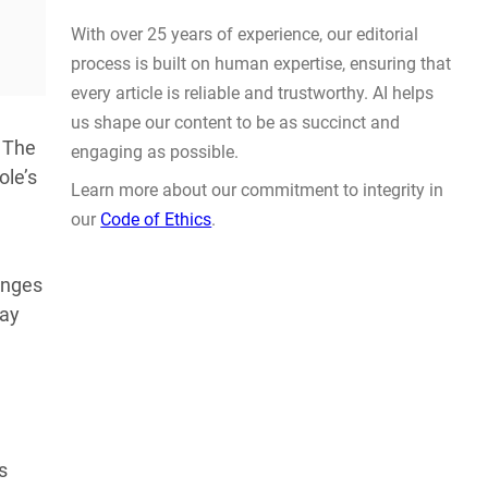
Actually Solve Problems
AUG 4, 2026
 The
ole’s
anges
WHY TRUST GADGET REVIEW
may
With over 25 years of experience, our editorial
process is built on human expertise, ensuring that
every article is reliable and trustworthy. AI helps
us shape our content to be as succinct and
s
engaging as possible.