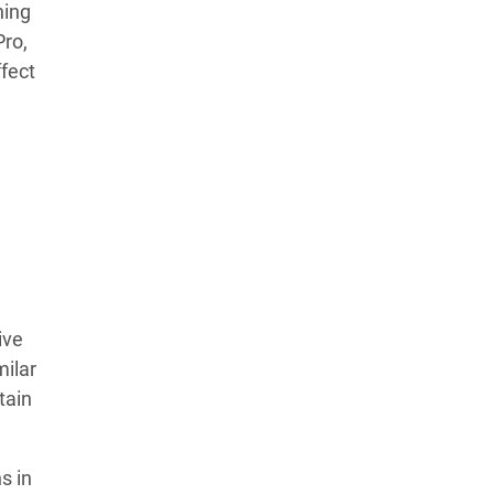
ning
Learn more about our commitment to integrity in
Pro,
our
Code of Ethics
.
fect
ive
milar
tain
s in