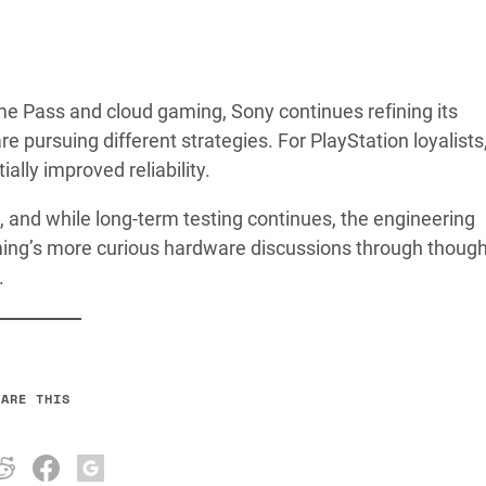
e Pass and cloud gaming, Sony continues refining its
ursuing different strategies. For PlayStation loyalists,
lly improved reliability.
s, and while long-term testing continues, the engineering
ng’s more curious hardware discussions through though
.
HARE THIS