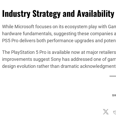
Industry Strategy and Availability
While Microsoft focuses on its ecosystem play with Gam
hardware fundamentals, suggesting these companies are p
PS5 Pro delivers both performance upgrades and potentia
The PlayStation 5 Pro is available now at major retailer
improvements suggest Sony has addressed one of gami
design evolution rather than dramatic acknowledgment
S