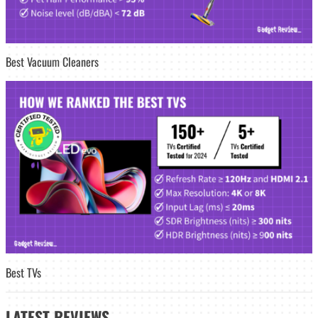
Best Vacuum Cleaners
Best TVs
LATEST
REVIEWS_