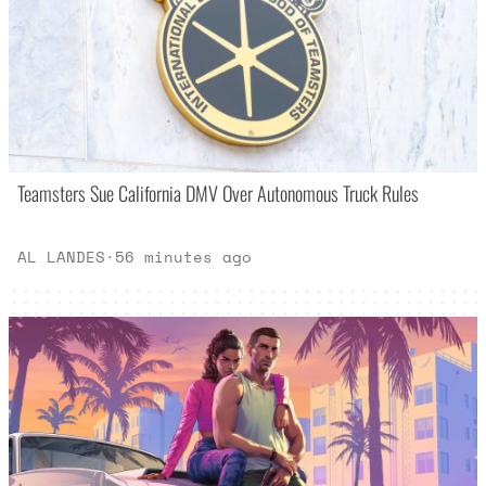
Teamsters Sue California DMV Over Autonomous Truck Rules
AL LANDES
·
56 minutes ago