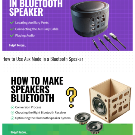
How to Use Aux Mode in a Bluetooth Speaker