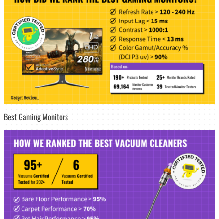
Best Gaming Monitors