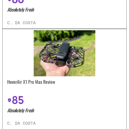
Absolutely Fresh
C. DA COSTA
HoverAir X1 Pro Max Review
85
Absolutely Fresh
C. DA COSTA