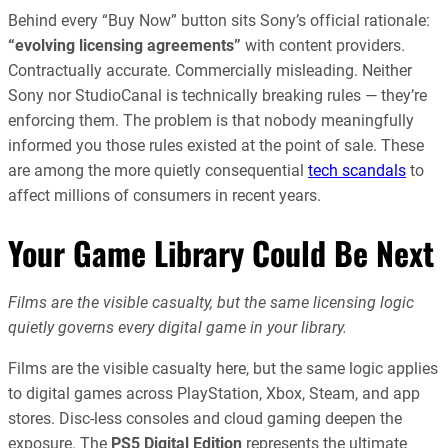
Behind every “Buy Now” button sits Sony’s official rationale:
“evolving licensing agreements”
with content providers.
Contractually accurate. Commercially misleading. Neither
Sony nor StudioCanal is technically breaking rules — they’re
enforcing them. The problem is that nobody meaningfully
informed you those rules existed at the point of sale. These
are among the more quietly consequential
tech scandals
to
affect millions of consumers in recent years.
Your Game Library Could Be Next
Films are the visible casualty, but the same licensing logic
quietly governs every digital game in your library.
Films are the visible casualty here, but the same logic applies
to digital games across PlayStation, Xbox, Steam, and app
stores. Disc-less consoles and cloud gaming deepen the
exposure. The
PS5 Digital Edition
represents the ultimate