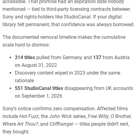
accessible. That promise had an expiration date nobody
mentioned — tied to third-party licensing contracts between
Sony and rights-holders like StudioCanal. If your digital
library felt permanent, that confidence was always borrowed.
The documented removal timeline makes the cumulative
scale hard to dismiss:
314 titles
pulled from Germany and
137
from Austria
on August 31, 2022
Discovery content wiped in 2023 under the same
rationale
551 StudioCanal titles
disappearing from UK accounts
on September 1, 2026
Sony’s notice confirms zero compensation. Affected films
include
Hot Fuzz
, the
John Wick
series,
Free Willy
,
O Brother,
Where Art Thou?
, and
Cliffhanger
— titles people didn’t rent,
they bought.