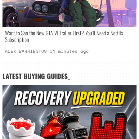
Want to See the New GTA VI Trailer First? You’ll Need a Netflix
Subscription
ALEX BARRIENTOS
·
54 minutes ago
LATEST
BUYING GUIDES
_