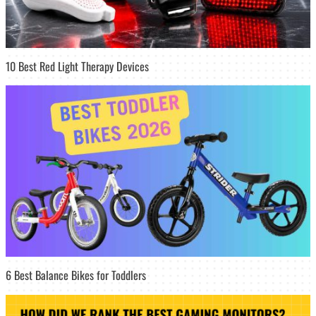
10 Best Red Light Therapy Devices
6 Best Balance Bikes for Toddlers