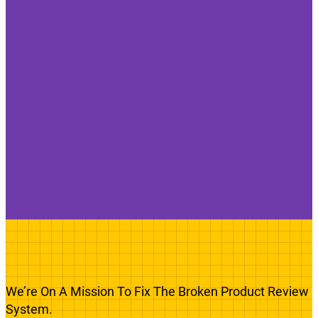
We’re On A Mission To Fix The Broken Product Review
System.