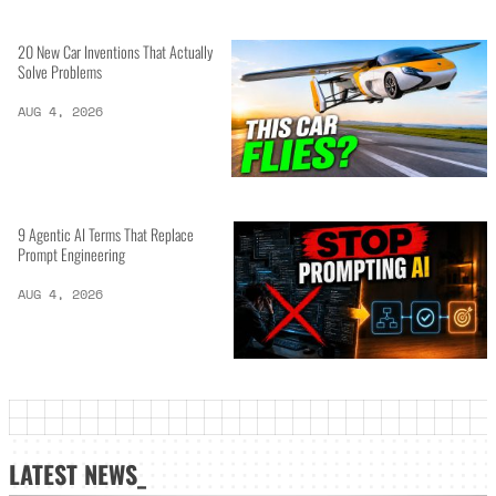
20 New Car Inventions That Actually
Solve Problems
AUG 4, 2026
9 Agentic AI Terms That Replace
Prompt Engineering
AUG 4, 2026
LATEST NEWS_