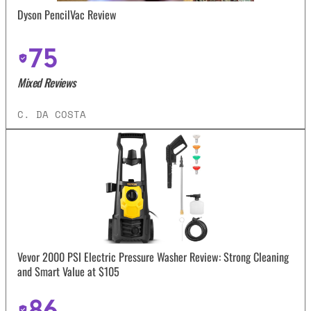
Dyson PencilVac Review
75
Mixed Reviews
C. DA COSTA
Vevor 2000 PSI Electric Pressure Washer Review: Strong Cleaning
and Smart Value at $105
86