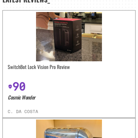
SwitchBot Lock Vision Pro Review
90
Cosmic Wonder
C. DA COSTA