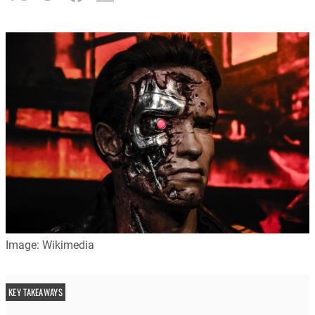
Image: Wikimedia
KEY TAKEAWAYS