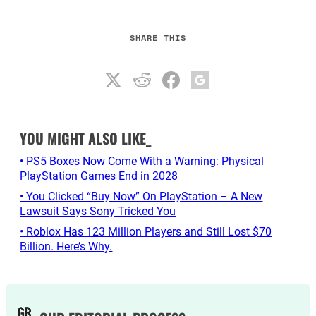
SHARE THIS
YOU MIGHT ALSO LIKE_
• PS5 Boxes Now Come With a Warning: Physical
PlayStation Games End in 2028
• You Clicked “Buy Now” On PlayStation – A New
Lawsuit Says Sony Tricked You
• Roblox Has 123 Million Players and Still Lost $70
Billion. Here’s Why.