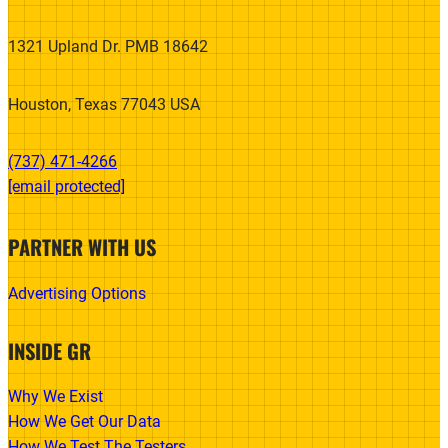
1321 Upland Dr. PMB 18642
Houston, Texas 77043 USA
(737) 471-4266‬
[email protected]
PARTNER WITH US
Advertising Options
INSIDE GR
Why We Exist
How We Get Our Data
How We Test The Testers