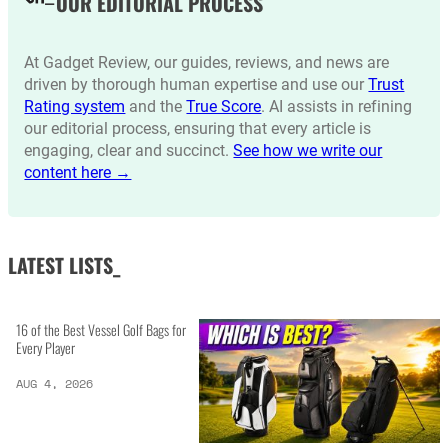
OUR EDITORIAL PROCESS
At Gadget Review, our guides, reviews, and news are
driven by thorough human expertise and use our
Trust
Rating system
and the
True Score
. AI assists in refining
our editorial process, ensuring that every article is
engaging, clear and succinct.
See how we write our
content here →
LATEST LISTS_
16 of the Best Vessel Golf Bags for
Every Player
AUG 4, 2026