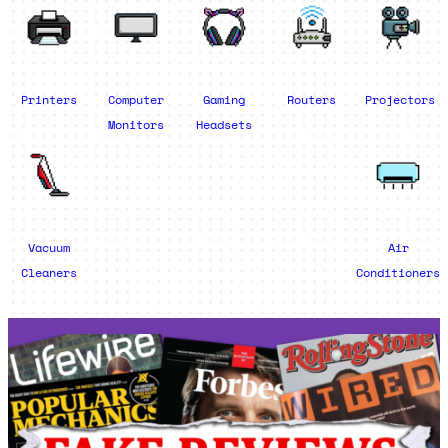
Printers
Computer
Gaming
Routers
Projectors
Monitors
Headsets
Vacuum
Air
Cleaners
Conditioners