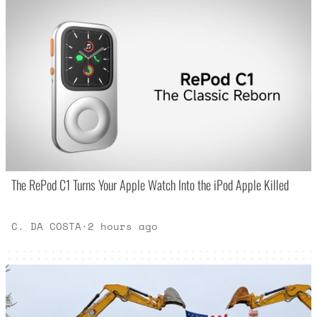
The RePod C1 Turns Your Apple Watch Into the iPod Apple Killed
C. DA COSTA
·
2 hours ago