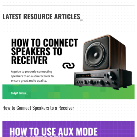
LATEST
RESOURCE ARTICLES_
How to Connect Speakers to a Receiver