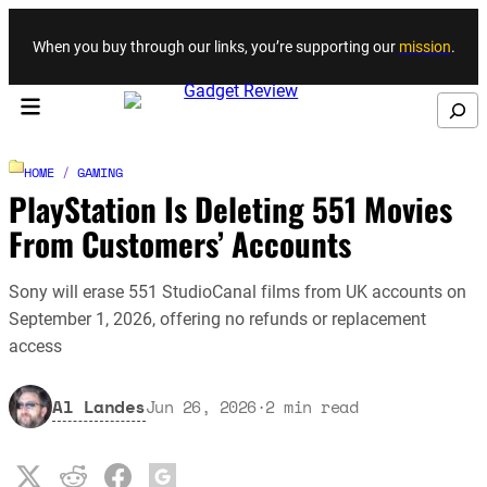
Skip to content
When you buy through our links, you’re supporting our
mission
.
Search
HOME
/
GAMING
PlayStation Is Deleting 551 Movies
From Customers’ Accounts
Sony will erase 551 StudioCanal films from UK accounts on
September 1, 2026, offering no refunds or replacement
access
Al Landes
Jun 26, 2026
·
2
min read