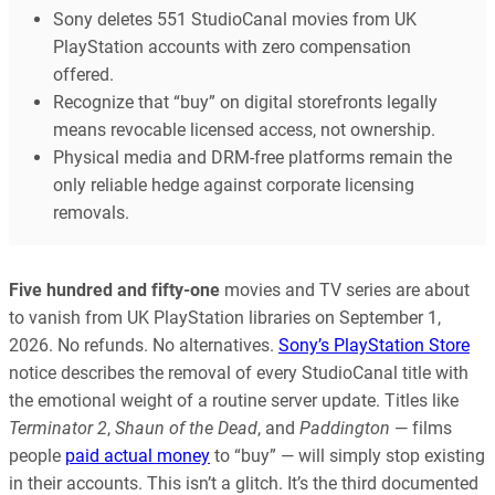
Sony deletes 551 StudioCanal movies from UK
PlayStation accounts with zero compensation
offered.
Recognize that “buy” on digital storefronts legally
means revocable licensed access, not ownership.
Physical media and DRM-free platforms remain the
only reliable hedge against corporate licensing
removals.
Five hundred and fifty-one
movies and TV series are about
to vanish from UK PlayStation libraries on September 1,
2026. No refunds. No alternatives.
Sony’s PlayStation Store
notice describes the removal of every StudioCanal title with
the emotional weight of a routine server update. Titles like
Terminator 2
,
Shaun of the Dead
, and
Paddington
— films
people
paid actual money
to “buy” — will simply stop existing
in their accounts. This isn’t a glitch. It’s the third documented