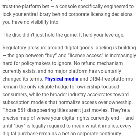
trust-the-platform bet — a console specifically engineered to
lock your entire library behind corporate licensing decisions
you have no visibility into.
The disc didn’t just hold the game. It held your leverage.
Regulatory pressure around digital goods labeling is building
— the gap between “buy” and “license access” is increasingly
hard for policymakers to ignore. No refund mechanism
currently exists, and no major platform has voluntarily
changed its terms.
Physical media
and DRM-free platforms
remain the only reliable hedge for ownership-focused
consumers, while the broader industry accelerates toward
subscription models that normalize access over ownership.
Those 551 disappearing titles aren’t just movies. They’re a
precise map of where your digital rights currently end — and
until “buy” is legally required to mean what it implies, every
digital purchase remains a bet on corporate continuity.