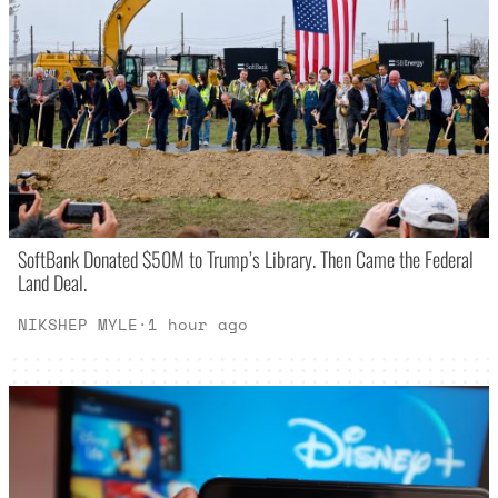
SoftBank Donated $50M to Trump’s Library. Then Came the Federal
Land Deal.
NIKSHEP MYLE
·
1 hour ago