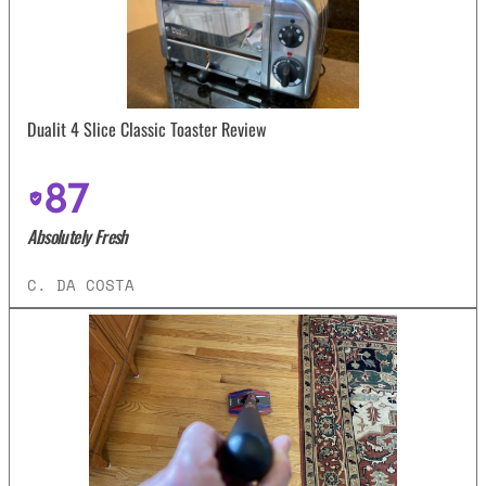
Dualit 4 Slice Classic Toaster Review
87
Absolutely Fresh
C. DA COSTA