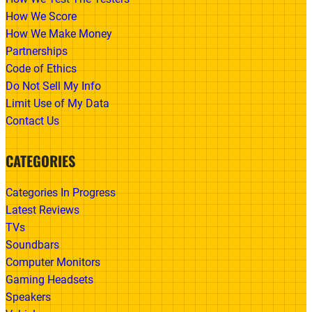
How We Score
How We Make Money
Partnerships
Code of Ethics
Do Not Sell My Info
Limit Use of My Data
Contact Us
CATEGORIES
Categories In Progress
Latest Reviews
TVs
Soundbars
Computer Monitors
Gaming Headsets
Speakers