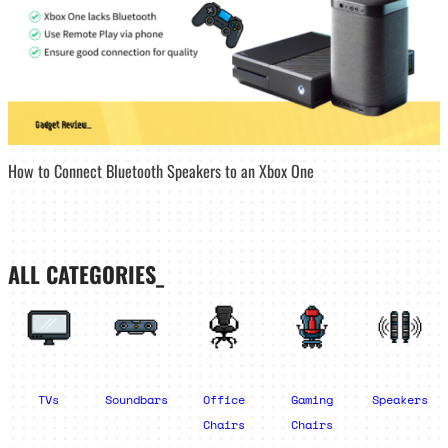
How to Connect Bluetooth Speakers to an Xbox One
ALL CATEGORIES_
TVs
Soundbars
Office
Gaming
Speakers
Chairs
Chairs