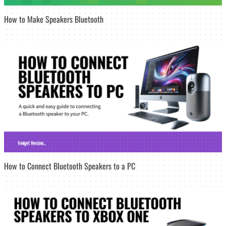
How to Make Speakers Bluetooth
How to Connect Bluetooth Speakers to a PC