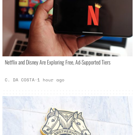
Netflix and Disney Are Exploring Free, Ad-Supported Tiers
C. DA COSTA
·
1 hour ago