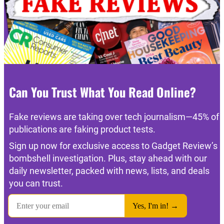
Can You Trust What You Read Online?
Fake reviews are taking over tech journalism—45% of
publications are faking product tests.
Sign up now for exclusive access to Gadget Review’s
bombshell investigation. Plus, stay ahead with our
daily newsletter, packed with news, lists, and deals
you can trust.