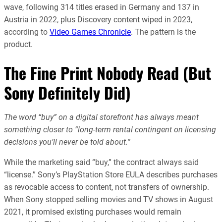
wave, following 314 titles erased in Germany and 137 in
Austria in 2022, plus Discovery content wiped in 2023,
according to
Video Games Chronicle
. The pattern is the
product.
The Fine Print Nobody Read (But
Sony Definitely Did)
The word “buy” on a digital storefront has always meant
something closer to “long-term rental contingent on licensing
decisions you’ll never be told about.”
While the marketing said “buy,” the contract always said
“license.” Sony’s PlayStation Store EULA describes purchases
as revocable access to content, not transfers of ownership.
When Sony stopped selling movies and TV shows in August
2021, it promised existing purchases would remain