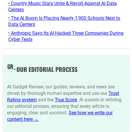
• Country Music Stars Unite & Revolt Against AI Data
Centers
• The AI Boom Is Placing Nearly 1,900 Schools Next to
Data Centers
• Anthropic Says Its AI Hacked Three Companies During
Cyber Tests
OUR EDITORIAL PROCESS
At Gadget Review, our guides, reviews, and news are
driven by thorough human expertise and use our
Trust
Rating system
and the
True Score
. AI assists in refining
our editorial process, ensuring that every article is
engaging, clear and succinct.
See how we write our
content here →