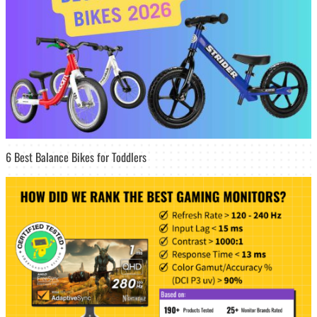
6 Best Balance Bikes for Toddlers