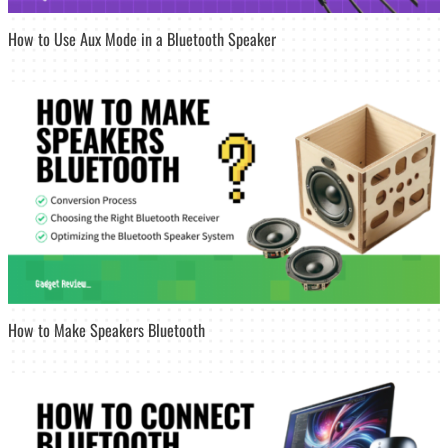
How to Use Aux Mode in a Bluetooth Speaker
How to Make Speakers Bluetooth