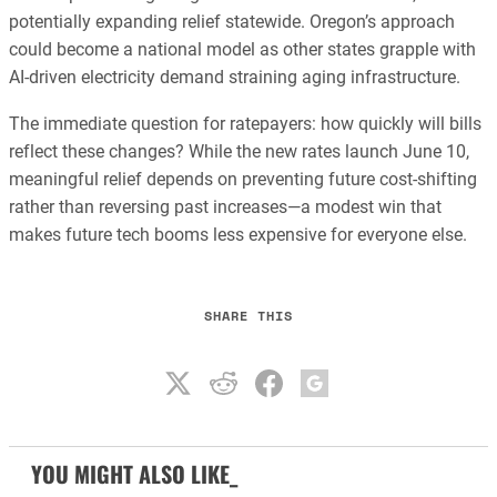
potentially expanding relief statewide. Oregon’s approach
could become a national model as other states grapple with
AI-driven electricity demand straining aging infrastructure.
The immediate question for ratepayers: how quickly will bills
reflect these changes? While the new rates launch June 10,
meaningful relief depends on preventing future cost-shifting
rather than reversing past increases—a modest win that
makes future tech booms less expensive for everyone else.
SHARE THIS
YOU MIGHT ALSO LIKE_