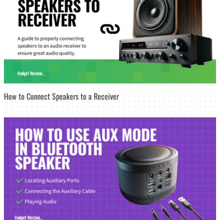
How to Connect Speakers to a Receiver