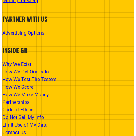
[email protected]
PARTNER WITH US
Advertising Options
INSIDE GR
Why We Exist
How We Get Our Data
How We Test The Testers
How We Score
How We Make Money
Partnerships
Code of Ethics
Do Not Sell My Info
Limit Use of My Data
Contact Us