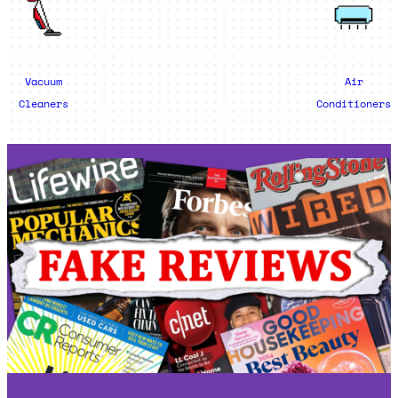
Vacuum
Air
Cleaners
Conditioners