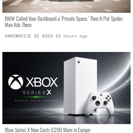
BMW Called Your Dashboard a ‘Private Space.’ Then It Put Spider-
Man Ads There.
ANNEMARIJE DE BOER
·
15 hours ago
Xbox Series X Now Costs €200 More in Europe