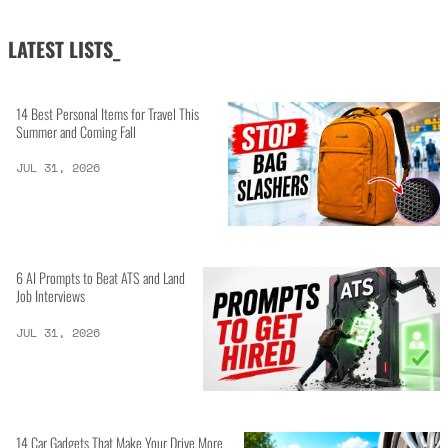
LATEST LISTS_
14 Best Personal Items for Travel This
Summer and Coming Fall
JUL 31, 2026
6 AI Prompts to Beat ATS and Land
Job Interviews
JUL 31, 2026
14 Car Gadgets That Make Your Drive More