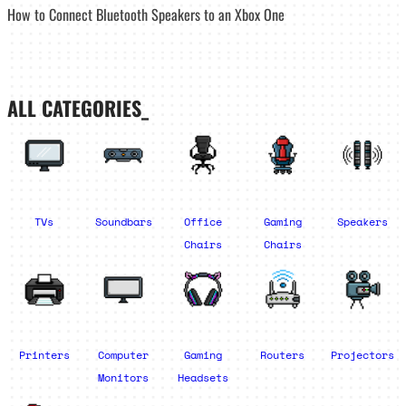
How to Connect Bluetooth Speakers to an Xbox One
ALL CATEGORIES_
TVs
Soundbars
Office
Gaming
Speakers
Chairs
Chairs
Printers
Computer
Gaming
Routers
Projectors
Monitors
Headsets