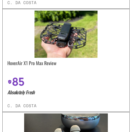
C. DA COSTA
HoverAir X1 Pro Max Review
85
Absolutely Fresh
C. DA COSTA