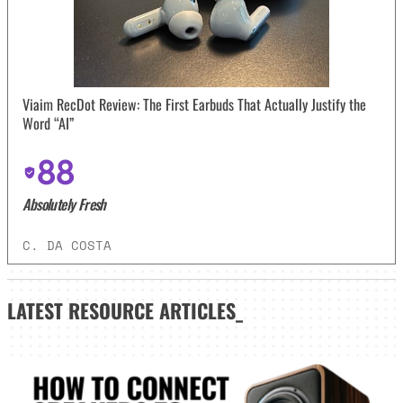
Viaim RecDot Review: The First Earbuds That Actually Justify the
Word “AI”
88
Absolutely Fresh
C. DA COSTA
LATEST
RESOURCE ARTICLES_