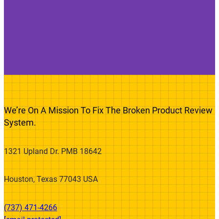
We’re On A Mission To Fix The Broken Product Review
System.
1321 Upland Dr. PMB 18642
Houston, Texas 77043 USA
(737) 471-4266‬