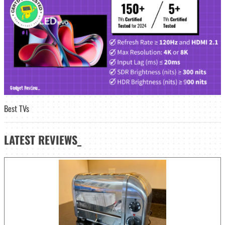
Best TVs
LATEST
REVIEWS_