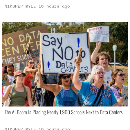
NIKSHEP MYLE
·
16 hours ago
The AI Boom Is Placing Nearly 1,900 Schools Next to Data Centers
NIKSHEP MYLE
·
16 hours ago