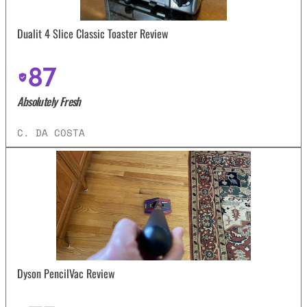
Dualit 4 Slice Classic Toaster Review
87
Absolutely Fresh
C. DA COSTA
Dyson PencilVac Review