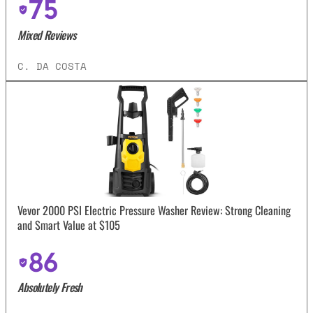
75
Mixed Reviews
C. DA COSTA
Vevor 2000 PSI Electric Pressure Washer Review: Strong Cleaning
and Smart Value at $105
86
Absolutely Fresh