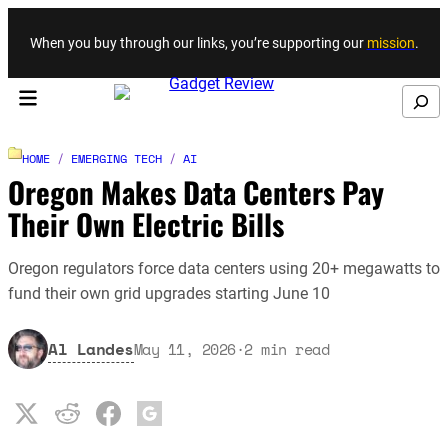
Skip to content
When you buy through our links, you’re supporting our
mission
.
Search
HOME
/
EMERGING TECH
/
AI
Oregon Makes Data Centers Pay
Their Own Electric Bills
Oregon regulators force data centers using 20+ megawatts to
fund their own grid upgrades starting June 10
Al Landes
May 11, 2026
·
2
min read