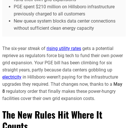
PGE spent $210 million on Hillsboro infrastructure
previously charged to all customers
New queue system blocks data center connections
without sufficient clean energy capacity
The six-year streak of
rising utility rates
gets a potential
reprieve as regulators force big tech to fund their own power
grid expansion. Your PGE bill has been climbing for six
straight years, partly because data centers gobbling up
electricity
in Hillsboro weren’t paying for the infrastructure
upgrades they required. That changes now, thanks to a
May
8
regulatory order that finally makes these power-hungry
facilities cover their own grid expansion costs.
The New Rules Hit Where It
Counts