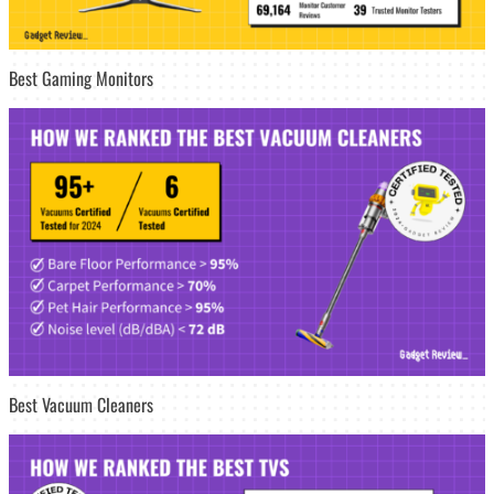
Best Gaming Monitors
Best Vacuum Cleaners