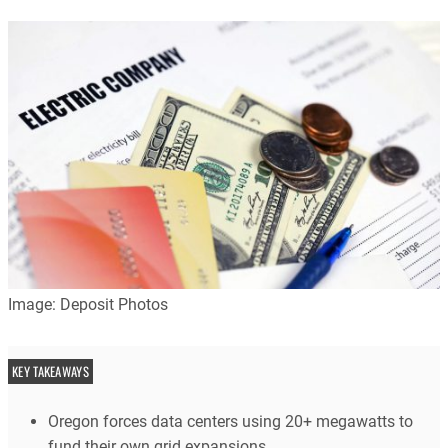
Image: Deposit Photos
KEY TAKEAWAYS
Oregon forces data centers using 20+ megawatts to
fund their own grid expansions