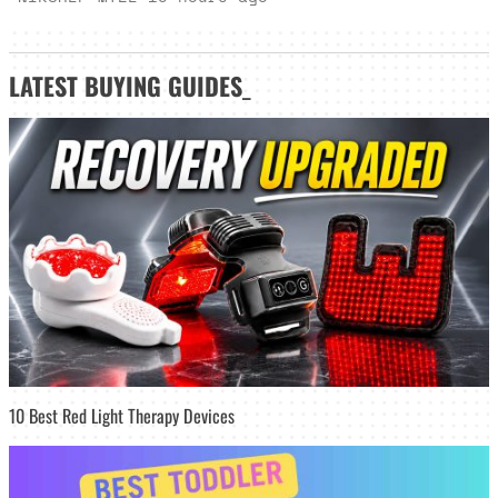
LATEST
BUYING GUIDES
_
10 Best Red Light Therapy Devices