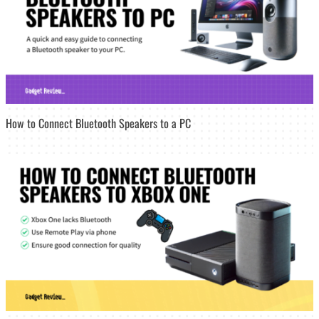
How to Connect Bluetooth Speakers to a PC