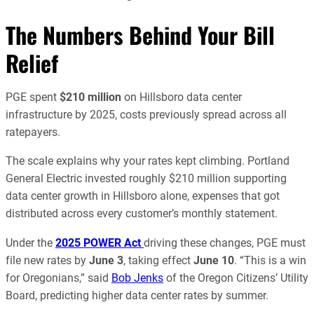
The Numbers Behind Your Bill
Relief
PGE spent
$210 million
on Hillsboro data center
infrastructure by 2025, costs previously spread across all
ratepayers.
The scale explains why your rates kept climbing. Portland
General Electric invested roughly $210 million supporting
data center growth in Hillsboro alone, expenses that got
distributed across every customer’s monthly statement.
Under the
2025 POWER Act
driving these changes, PGE must
file new rates by
June 3
, taking effect
June 10
. “This is a win
for Oregonians,” said
Bob Jenks
of the Oregon Citizens’ Utility
Board, predicting higher data center rates by summer.