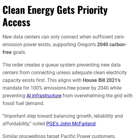
Clean Energy Gets Priority
Access
New data centers can only connect when sufficient zero-
emission power exists, supporting Oregon’s
2040 carbon-
free
goals.
The order creates a queue system preventing new data
centers from connecting unless adequate clean electricity
capacity exists first. This aligns with
House Bill 2021’s
mandate for 100% emissions-free power by 2040 while
preventing
AI infrastructure
from overwhelming the grid with
fossil fuel demand.
“Important step toward balancing growth, reliability and
affordability,” noted
PGE’s John McFarland
.
Similar proceedings target Pacific Power customers,