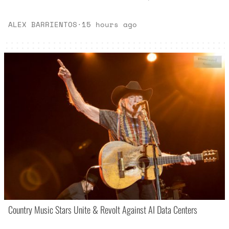
ALEX BARRIENTOS
·
15 hours ago
Country Music Stars Unite & Revolt Against AI Data Centers