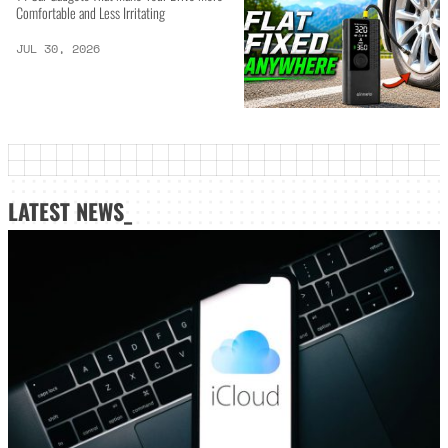
Comfortable and Less Irritating
JUL 30, 2026
LATEST NEWS_