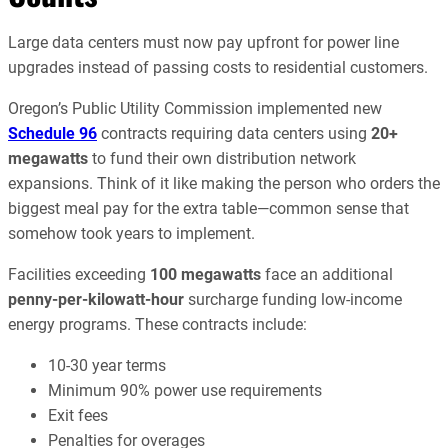
Large data centers must now pay upfront for power line
upgrades instead of passing costs to residential customers.
Oregon’s Public Utility Commission implemented new
Schedule 96
contracts requiring data centers using
20+
megawatts
to fund their own distribution network
expansions. Think of it like making the person who orders the
biggest meal pay for the extra table—common sense that
somehow took years to implement.
Facilities exceeding
100 megawatts
face an additional
penny-per-kilowatt-hour
surcharge funding low-income
energy programs. These contracts include:
10-30 year terms
Minimum 90% power use requirements
Exit fees
Penalties for overages