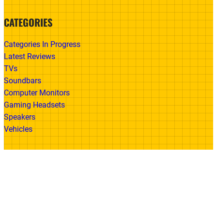
CATEGORIES
Categories In Progress
Latest Reviews
TVs
Soundbars
Computer Monitors
Gaming Headsets
Speakers
Vehicles
Made With
© 2026 All Rights Reserved | Gadget Review