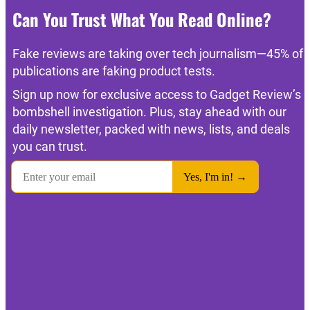
Can You Trust What You Read Online?
Fake reviews are taking over tech journalism—45% of
publications are faking product tests.
Sign up now for exclusive access to Gadget Review’s
bombshell investigation. Plus, stay ahead with our
daily newsletter, packed with news, lists, and deals
you can trust.