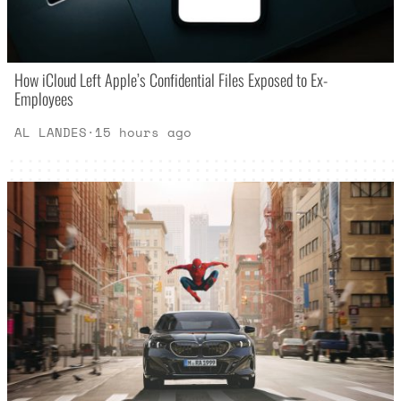
How iCloud Left Apple’s Confidential Files Exposed to Ex-
Employees
AL LANDES
·
15 hours ago