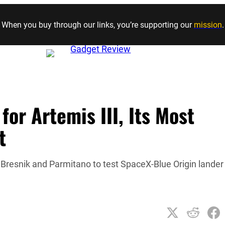
Skip to content
When you buy through our links, you’re supporting our
mission
.
or Artemis III, Its Most
t
resnik and Parmitano to test SpaceX-Blue Origin lander