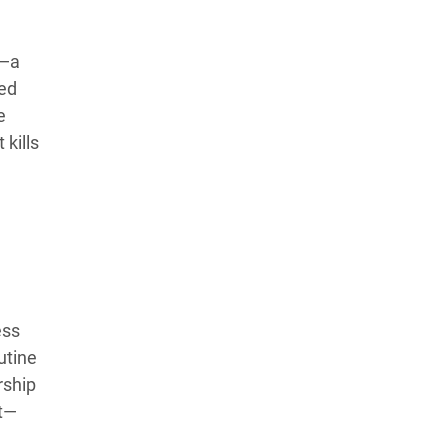
s—a
sed
e
 kills
ess
utine
rship
ft—