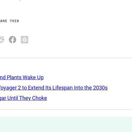
HARE THIS
and Plants Wake Up
yager 2 to Extend Its Lifespan Into the 2030s
ar Until They Choke