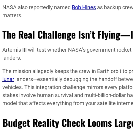
NASA also reportedly named
Bob Hines
as backup crew
matters.
The Real Challenge Isn’t Flying—I
Artemis III will test whether NASA’s government rocket 
landers.
The mission allegedly keeps the crew in Earth orbit to
lunar
landers—essentially debugging the handoff betwe
vehicles. This integration challenge mirrors every plat
stakes involve human survival and multi-billion-dollar
model that affects everything from your satellite intern
Budget Reality Check Looms Larg