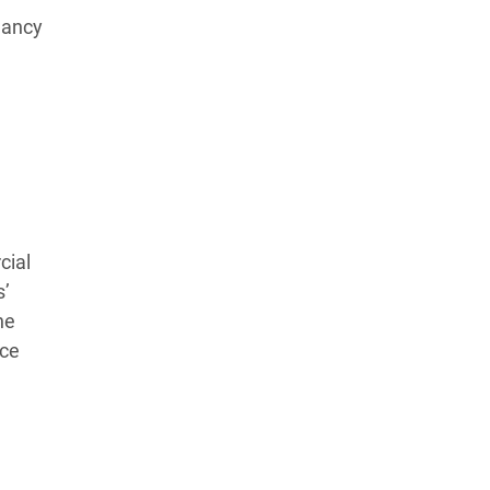
dancy
Learn more about our commitment to integrity in
our
Code of Ethics
.
cial
s’
he
ace