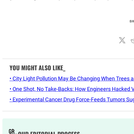
S
YOU MIGHT ALSO LIKE_
• City Light Pollution May Be Changing When Trees 
• One Shot, No Take-Backs: How Engineers Hacked Vo
• Experimental Cancer Drug Force-Feeds Tumors Sug