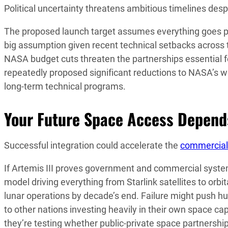
Political uncertainty threatens ambitious timelines 
The proposed launch target assumes everything goes 
big assumption given recent technical setbacks across 
NASA budget cuts threaten the partnerships essential f
repeatedly proposed significant reductions to NASA’s wor
long-term technical programs.
Your Future Space Access Depends
Successful integration could accelerate the
commercial
If Artemis III proves government and commercial systems
model driving everything from Starlink satellites to or
lunar operations by decade’s end. Failure might push hu
to other nations investing heavily in their own space capa
they’re testing whether public-private space partnership