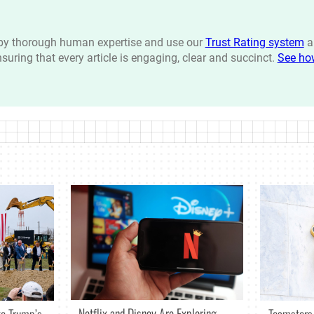
n by thorough human expertise and use our
Trust Rating system
a
ensuring that every article is engaging, clear and succinct.
See ho
Netflix and Disney Are Exploring
o Trump’s
Teamsters