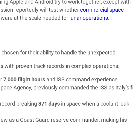
hing Apple and Android try to work together, except with
ission reportedly will test whether
commercial space
ware at the scale needed for
lunar operations
.
chosen for their ability to handle the unexpected.
 with proven track records in complex operations:
er
7,000 flight hours
and ISS command experience
Space Agency, previously commanded the ISS as Italy’s fi
 record-breaking
371 days
in space when a coolant leak
rew as a Coast Guard reserve commander, making his