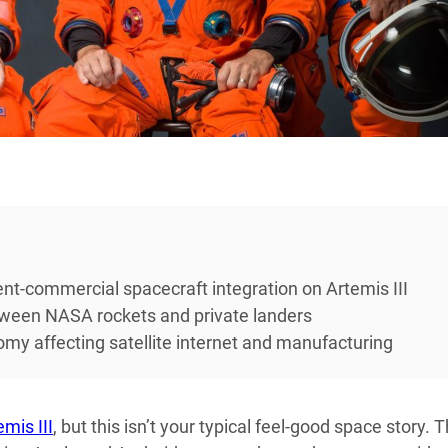
t-commercial spacecraft integration on Artemis III
tween NASA rockets and private landers
y affecting satellite internet and manufacturing
emis III
, but this isn’t your typical feel-good space story. 