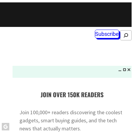
Subscribe
Search
JOIN OVER 150K READERS
Join 100,000+ readers discovering the coolest
gadgets, smart buying guides, and the tech
news that actually matters.