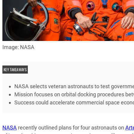
Image: NASA
KEY TAKEAWAYS
NASA selects veteran astronauts to test governmen
Mission focuses on orbital docking procedures be
Success could accelerate commercial space econom
NASA
recently outlined plans for four astronauts on
Art