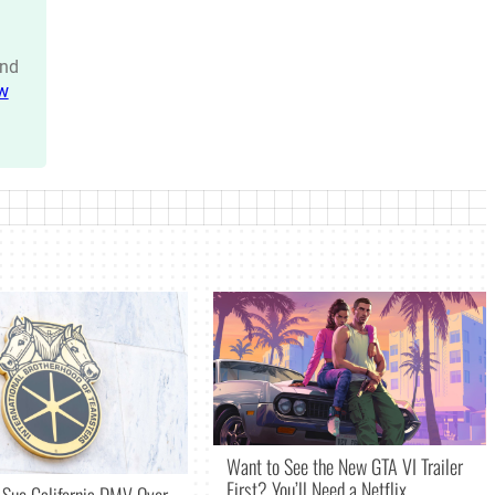
nd
w
Want to See the New GTA VI Trailer
First? You’ll Need a Netflix
 Sue California DMV Over