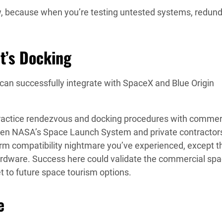
, because when you’re testing untested systems, redun
t’s Docking
can successfully integrate with SpaceX and Blue Origin
 practice rendezvous and docking procedures with commer
en NASA’s Space Launch System and private contractor
form compatibility nightmare you’ve experienced, except t
 hardware. Success here could validate the commercial sp
et to future space tourism options.
e