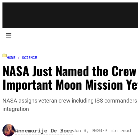
HOME
/
SCIENCE
NASA Just Named the Crew f
Important Moon Mission Ye
NASA assigns veteran crew including ISS commanders B
integration
Annemarije De Boer
Jun 9, 2026
·
2
min read