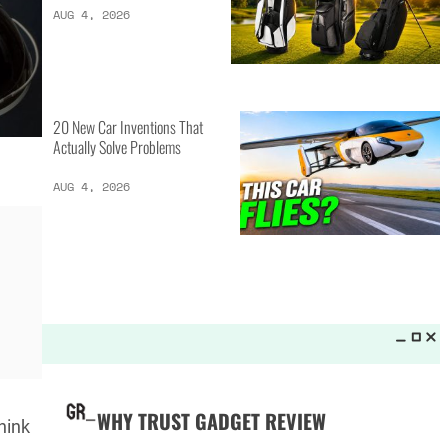
LATEST LISTS_
13 Inventions That Will Kick Your
Home Into the Future
AUG 5, 2026
16 of the Best Vessel Golf
Bags for Every Player
AUG 4, 2026
Think
20 New Car Inventions That