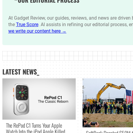
OUR EDITORIAL PROCESS
At Gadget Review, our guides, reviews, and news are drive
the
True Score
. AI assists in refining our editorial process, 
we write our content here →
LATEST NEWS_
The RePod C1 Turns Your Apple
Watch Into the iPod Apple Killed
SoftBank Donated $50M t