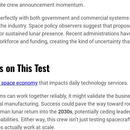
despite crew announcement momentum.
perfectly with both government and commercial system
the industry. Space policy observers suggest that propo
or sustained lunar presence. Recent administrations hav
kforce and funding, creating the kind of uncertainty that
 on This Test
 space economy
that impacts daily technology services.
 can work together reliably, it might validate the busin
bital manufacturing. Success could pave the way toward ro
man lunar return into the
2030s
, potentially ceding leade
bilities. Either way, this crew isn’t just testing spacecra
s actually work at scale.