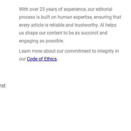
Actually Solve Problems
AUG 4, 2026
WHY TRUST GADGET REVIEW
rst
With over 25 years of experience, our editorial
process is built on human expertise, ensuring that
every article is reliable and trustworthy. AI helps
us shape our content to be as succinct and
engaging as possible.