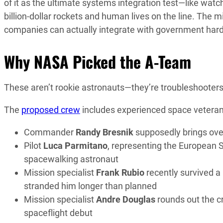
of it as the ultimate systems integration test—like watc
billion-dollar rockets and human lives on the line. The m
companies can actually integrate with government hard
Why NASA Picked the A-Team
These aren’t rookie astronauts—they’re troubleshooters 
The
proposed crew
includes experienced space veterans
Commander
Randy Bresnik
supposedly brings ov
Pilot
Luca Parmitano
, representing the European 
spacewalking astronaut
Mission specialist
Frank Rubio
recently survived a
stranded him longer than planned
Mission specialist
Andre Douglas
rounds out the c
spaceflight debut