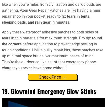
like when you’re miles from civilization and dark clouds are
gathering. Azen Gear Repair Patches are like having a mini
repair shop in your pocket, ready to fix
tears in tents,
sleeping pads, and rain gear
in minutes.
Apply these waterproof adhesive patches to both sides of
tears in thin materials for maximum strength. Pro tip:
round
the corners
before application to prevent edge peeling in
tough conditions. Unlike bulky repair kits, these patches take
up minimal space but deliver maximum peace of mind.
They’re the outdoor equivalent of that emergency phone
charger you never leave home without.
Check Price →
19. Glowmind Emergency Glow Sticks