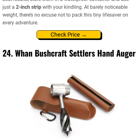
just a
2-inch strip
with your kindling. At barely noticeable
weight, there’s no excuse not to pack this tiny lifesaver on
every adventure.
Check Price →
24. Whan Bushcraft Settlers Hand Auger