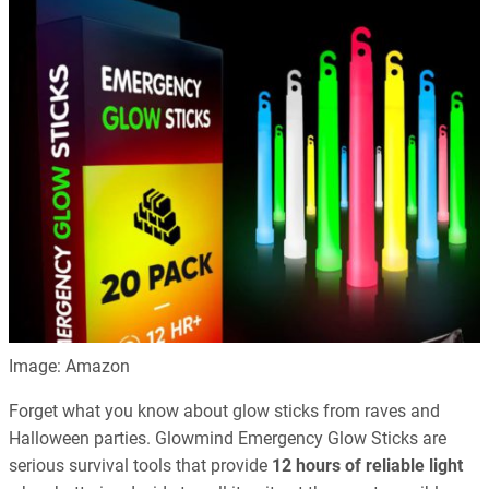
Image: Amazon
Forget what you know about glow sticks from raves and
Halloween parties. Glowmind Emergency Glow Sticks are
serious survival tools that provide
12 hours of reliable light