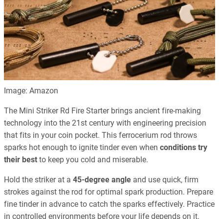
Image: Amazon
The Mini Striker Rd Fire Starter brings ancient fire-making
technology into the 21st century with engineering precision
that fits in your coin pocket. This ferrocerium rod throws
sparks hot enough to ignite tinder even when
conditions try
their best
to keep you cold and miserable.
Hold the striker at a
45-degree angle
and use quick, firm
strokes against the rod for optimal spark production. Prepare
fine tinder in advance to catch the sparks effectively. Practice
in controlled environments before your life depends on it.