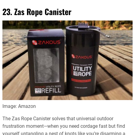
23. Zas Rope Canister
Image: Amazon
The Zas Rope Canister solves that universal outdoor
frustration moment—when you need cordage fast but find
yourself untangling a nest of knots like you’re disarming a