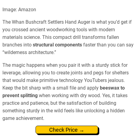
Image: Amazon
The Whan Bushcraft Settlers Hand Auger is what you’d get if
you crossed ancient woodworking tools with modern
materials science. This compact drill transforms fallen
branches into
structural components
faster than you can say
“wilderness architecture.”
The magic happens when you pair it with a sturdy stick for
leverage, allowing you to create joints and pegs for shelters
that would make primitive technology YouTubers jealous.
Keep the bit sharp with a small file and apply
beeswax to
prevent splitting
when working with dry wood. Yes, it takes
practice and patience, but the satisfaction of building
something sturdy in the wild feels like unlocking a hidden
game achievement.
Check Price →