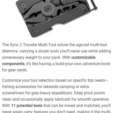
The Sync 2 Traveler Multi-Tool solves the age-old multi-tool
dilemma: carrying a dozen tools you’ll never use while adding
unnecessary weight to your pack. With
customizable
components
, it’s like having a build-your-own adventure book
for gear nerds.
Customize your tool selection based on specific trip needs—
fishing accessories for lakeside camping or extra
screwdrivers for gear-heavy expeditions. Keep pivot points
clean and occasionally apply lubricant for smooth operation.
With
11 potential tools
that can be mixed and matched, you’ll
never again carry features you don’t need, making it the multi-