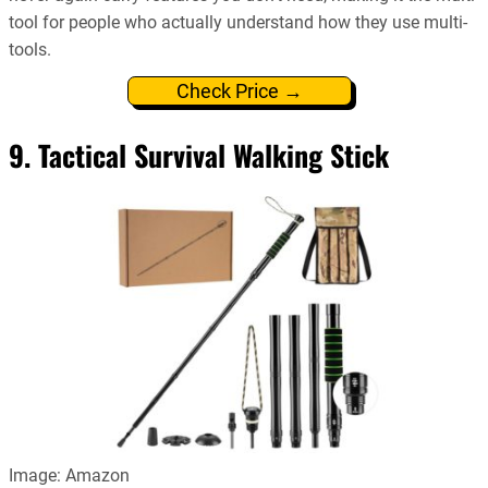
tool for people who actually understand how they use multi-
tools.
Check Price →
9. Tactical Survival Walking Stick
Image: Amazon