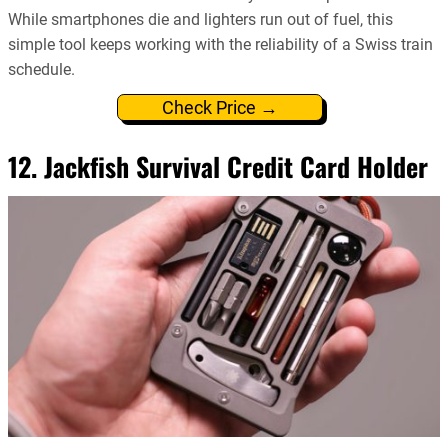
While smartphones die and lighters run out of fuel, this
simple tool keeps working with the reliability of a Swiss train
schedule.
Check Price →
12. Jackfish Survival Credit Card Holder