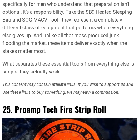
specifically for men who understand that preparation isn’t
optional, it’s a responsibility. Take the SB9 Heated Sleeping
Bag and SOG MACV Tool—they represent a completely
different class of equipment that performs when everything
else gives up. And unlike all that mass-produced junk
flooding the market, these items deliver exactly when the
stakes matter most.
What separates these essential tools from everything else is
simple: they actually work.
This content may contain affiliate links. If you wish to support us and
use these links to buy something, we may earn a commission.
25. Proamp Tech Fire Strip Roll