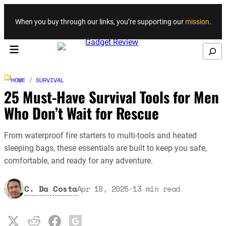
Skip to content
When you buy through our links, you’re supporting our
mission
.
Search
HOME
/
SURVIVAL
25 Must-Have Survival Tools for Men
Who Don’t Wait for Rescue
From waterproof fire starters to multi-tools and heated
sleeping bags, these essentials are built to keep you safe,
comfortable, and ready for any adventure.
C. Da Costa
Apr 18, 2025
·
13
min read