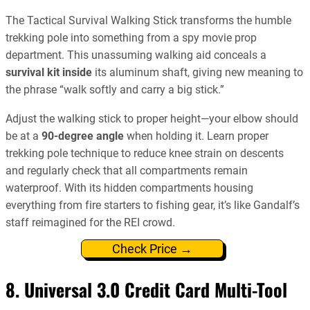
The Tactical Survival Walking Stick transforms the humble
trekking pole into something from a spy movie prop
department. This unassuming walking aid conceals a
survival kit inside
its aluminum shaft, giving new meaning to
the phrase “walk softly and carry a big stick.”
Adjust the walking stick to proper height—your elbow should
be at a
90-degree angle
when holding it. Learn proper
trekking pole technique to reduce knee strain on descents
and regularly check that all compartments remain
waterproof. With its hidden compartments housing
everything from fire starters to fishing gear, it’s like Gandalf’s
staff reimagined for the REI crowd.
Check Price →
8. Universal 3.0 Credit Card Multi-Tool