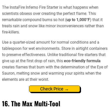
The InstaFire Inferno Fire Starter is what happens when
scientists obsess over creating the perfect flame. This
remarkable compound burns so hot (
up to 1,000°F
) that it
treats rain and snow like minor inconveniences rather than
fire-killers.
Use a quarter-sized amount for normal conditions and a
tablespoon for wet environments. Store in airtight containers
to preserve effectiveness. Unlike traditional fire starters that
give up at the first drop of rain, this
eco-friendly formula
creates flames that burn with the determination of the Eye of
Sauron, melting snow and warming your spirits when the
elements are at their worst.
Check Price →
16. The Max Multi-Tool