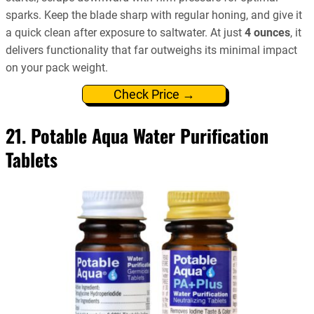
sparks. Keep the blade sharp with regular honing, and give it
a quick clean after exposure to saltwater. At just
4 ounces
, it
delivers functionality that far outweighs its minimal impact
on your pack weight.
Check Price →
21. Potable Aqua Water Purification
Tablets