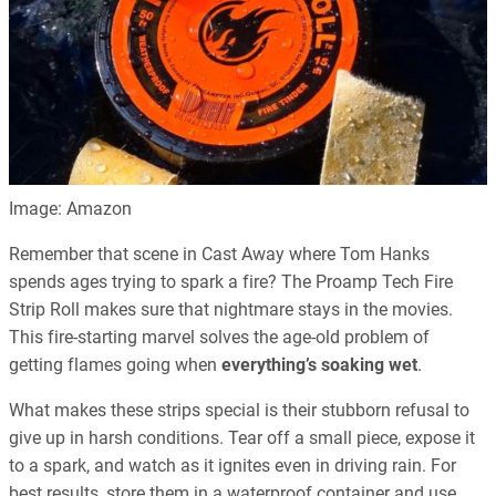
Image: Amazon
Remember that scene in Cast Away where Tom Hanks
spends ages trying to spark a fire? The Proamp Tech Fire
Strip Roll makes sure that nightmare stays in the movies.
This fire-starting marvel solves the age-old problem of
getting flames going when
everything’s soaking wet
.
What makes these strips special is their stubborn refusal to
give up in harsh conditions. Tear off a small piece, expose it
to a spark, and watch as it ignites even in driving rain. For
best results, store them in a waterproof container and use