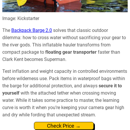
Image: Kickstarter
The
Backpack Barge 2.0
solves that classic outdoor
dilemma: how to cross water without sacrificing your gear to
the river gods. This inflatable hauler transforms from
compact package to
floating gear transporter
faster than
Clark Kent becomes Superman.
Test inflation and weight capacity in controlled environments
before wilderness use. Pack items in waterproof bags within
the barge for additional protection, and always
secure it to
yourself
with the attached tether when crossing moving
water. While it takes some practice to master, the learning
curve is worth it when you’re keeping your camera gear high
and dry while fording that unexpected stream.
Check Price →