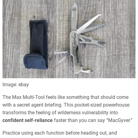
Image: ebay
The Max Multi-Tool feels like something that should come
with a secret agent briefing. This pocket-sized powerhouse
transforms the feeling of wilderness vulnerability into
confident self-reliance
faster than you can say “MacGyver.”
Practice using each function before heading out, and