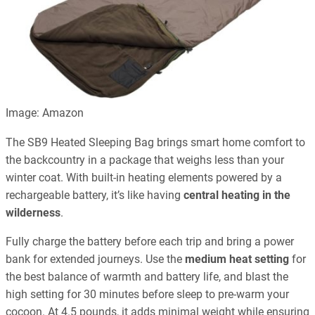
Image: Amazon
The SB9 Heated Sleeping Bag brings smart home comfort to
the backcountry in a package that weighs less than your
winter coat. With built-in heating elements powered by a
rechargeable battery, it’s like having
central heating in the
wilderness
.
Fully charge the battery before each trip and bring a power
bank for extended journeys. Use the
medium heat setting
for
the best balance of warmth and battery life, and blast the
high setting for 30 minutes before sleep to pre-warm your
cocoon. At 4.5 pounds, it adds minimal weight while ensuring