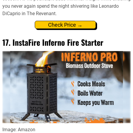
you never again spend the night shivering like Leonardo
DiCaprio in The Revenant.
Check Price →
17. InstaFire Inferno Fire Starter
Image: Amazon