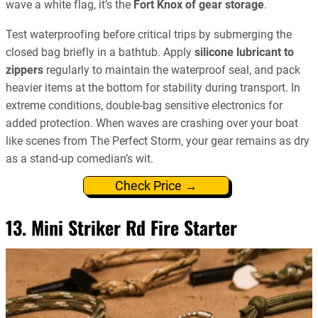
wave a white flag, it’s the
Fort Knox of gear storage
.
Test waterproofing before critical trips by submerging the
closed bag briefly in a bathtub. Apply
silicone lubricant to
zippers
regularly to maintain the waterproof seal, and pack
heavier items at the bottom for stability during transport. In
extreme conditions, double-bag sensitive electronics for
added protection. When waves are crashing over your boat
like scenes from The Perfect Storm, your gear remains as dry
as a stand-up comedian’s wit.
Check Price →
13. Mini Striker Rd Fire Starter