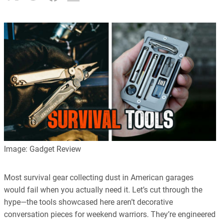
Image: Gadget Review
Most survival gear collecting dust in American garages
would fail when you actually need it. Let’s cut through the
hype—the tools showcased here aren’t decorative
conversation pieces for weekend warriors. They’re engineered