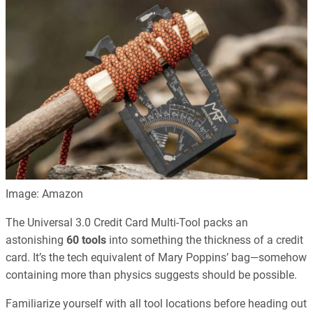
Image: Amazon
The Universal 3.0 Credit Card Multi-Tool packs an
astonishing
60 tools
into something the thickness of a credit
card. It’s the tech equivalent of Mary Poppins’ bag—somehow
containing more than physics suggests should be possible.
Familiarize yourself with all tool locations before heading out