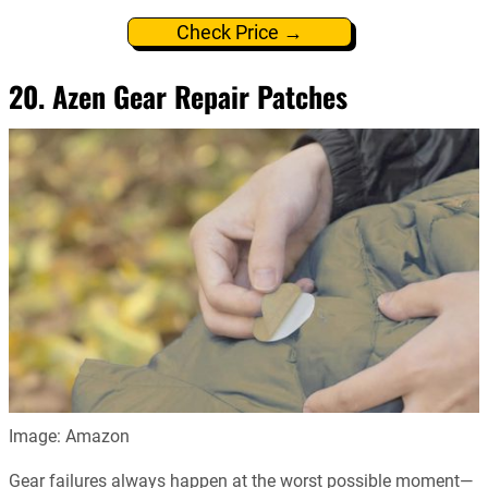
Check Price →
20. Azen Gear Repair Patches
Image: Amazon
Gear failures always happen at the worst possible moment—