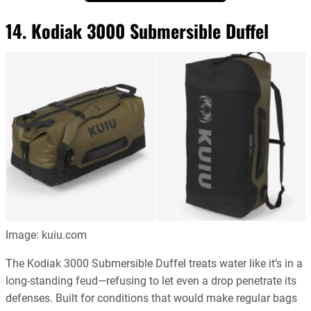
14. Kodiak 3000 Submersible Duffel
Image: kuiu.com
The Kodiak 3000 Submersible Duffel treats water like it’s in a
long-standing feud—refusing to let even a drop penetrate its
defenses. Built for conditions that would make regular bags