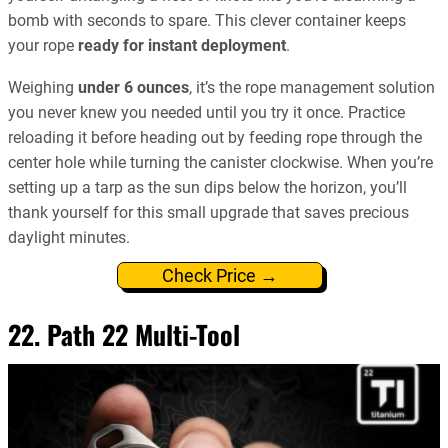
bomb with seconds to spare. This clever container keeps
your rope
ready for instant deployment
.
Weighing
under 6 ounces
, it’s the rope management solution
you never knew you needed until you try it once. Practice
reloading it before heading out by feeding rope through the
center hole while turning the canister clockwise. When you’re
setting up a tarp as the sun dips below the horizon, you’ll
thank yourself for this small upgrade that saves precious
daylight minutes.
Check Price →
22. Path 22 Multi-Tool