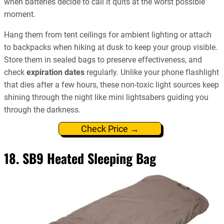
when batteries decide to call it quits at the worst possible
moment.
Hang them from tent ceilings for ambient lighting or attach
to backpacks when hiking at dusk to keep your group visible.
Store them in sealed bags to preserve effectiveness, and
check
expiration dates
regularly. Unlike your phone flashlight
that dies after a few hours, these non-toxic light sources keep
shining through the night like mini lightsabers guiding you
through the darkness.
Check Price →
18. SB9 Heated Sleeping Bag