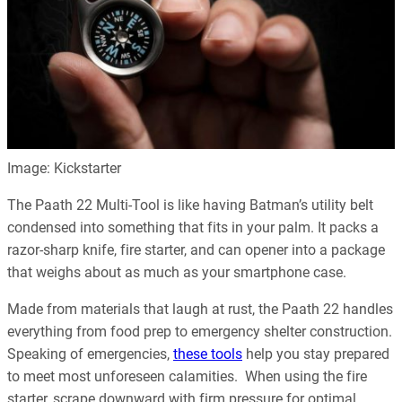
Image: Kickstarter
The Paath 22 Multi-Tool is like having Batman’s utility belt
condensed into something that fits in your palm. It packs a
razor-sharp knife, fire starter, and can opener into a package
that weighs about as much as your smartphone case.
Made from materials that laugh at rust, the Paath 22 handles
everything from food prep to emergency shelter construction.
Speaking of emergencies,
these tools
help you stay prepared
to meet most unforeseen calamities. When using the fire
starter, scrape downward with firm pressure for optimal