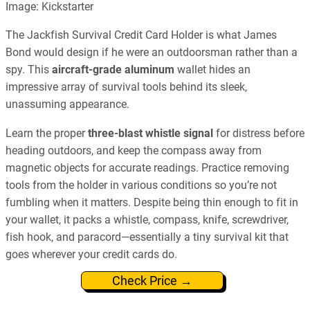
Image: Kickstarter
The Jackfish Survival Credit Card Holder is what James
Bond would design if he were an outdoorsman rather than a
spy. This
aircraft-grade aluminum
wallet hides an
impressive array of survival tools behind its sleek,
unassuming appearance.
Learn the proper
three-blast whistle signal
for distress before
heading outdoors, and keep the compass away from
magnetic objects for accurate readings. Practice removing
tools from the holder in various conditions so you’re not
fumbling when it matters. Despite being thin enough to fit in
your wallet, it packs a whistle, compass, knife, screwdriver,
fish hook, and paracord—essentially a tiny survival kit that
goes wherever your credit cards do.
Check Price →