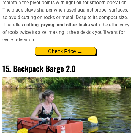
maintain the pivot points with light oil for smooth operation.
The blade stays sharper when used against proper surfaces,
so avoid cutting on rocks or metal. Despite its compact size,
it handles
cutting, prying, and other tasks
with the efficiency
of tools twice its size, making it the sidekick you’ll want for
every adventure.
Check Price →
15. Backpack Barge 2.0