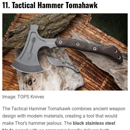
11. Tactical Hammer Tomahawk
Image: TOPS Knives
The Tactical Hammer Tomahawk combines ancient weapon
design with modern materials, creating a tool that would
make Thor’s hammer jealous. The
black stainless steel