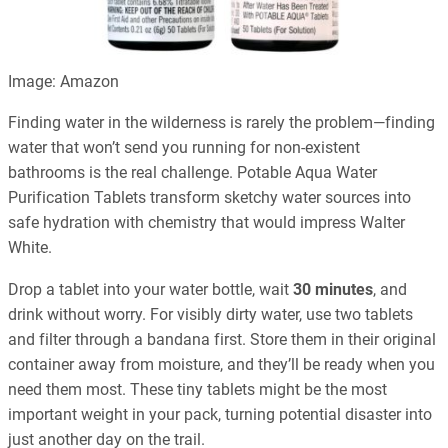
Image: Amazon
Finding water in the wilderness is rarely the problem—finding
water that won’t send you running for non-existent
bathrooms is the real challenge. Potable Aqua Water
Purification Tablets transform sketchy water sources into
safe hydration with chemistry that would impress Walter
White.
Drop a tablet into your water bottle, wait
30 minutes
, and
drink without worry. For visibly dirty water, use two tablets
and filter through a bandana first. Store them in their original
container away from moisture, and they’ll be ready when you
need them most. These tiny tablets might be the most
important weight in your pack, turning potential disaster into
just another day on the trail.