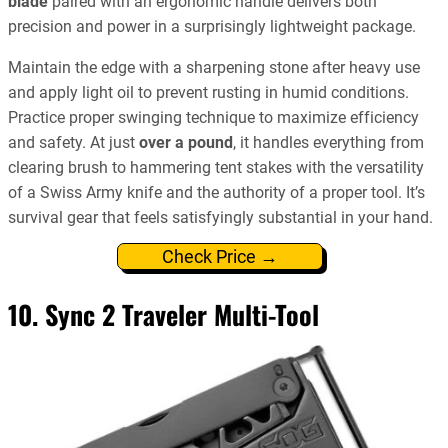
blade
paired with an ergonomic handle delivers both
precision and power in a surprisingly lightweight package.
Maintain the edge with a sharpening stone after heavy use
and apply light oil to prevent rusting in humid conditions.
Practice proper swinging technique to maximize efficiency
and safety. At just
over a pound
, it handles everything from
clearing brush to hammering tent stakes with the versatility
of a Swiss Army knife and the authority of a proper tool. It’s
survival gear that feels satisfyingly substantial in your hand.
Check Price →
10. Sync 2 Traveler Multi-Tool