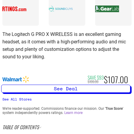
The Logitech G PRO X WIRELESS is an excellent gaming
headset, as it comes with a high-performing audio and mic
setup and plenty of customization options to adjust the
sound to your liking.
$107.00
SAVE $93
$199.99
See Deal
See All Stores
We’re reader-supported. Commissions finance our mission. Our ‘
True Score
‘
system independently powers ratings.
Learn more
TABLE OF CONTENTS