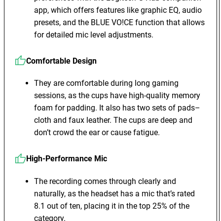
app, which offers features like graphic EQ, audio
presets, and the BLUE VO!CE function that allows
for detailed mic level adjustments.
Comfortable Design
They are comfortable during long gaming
sessions, as the cups have high-quality memory
foam for padding. It also has two sets of pads–
cloth and faux leather. The cups are deep and
don’t crowd the ear or cause fatigue.
High-Performance Mic
The recording comes through clearly and
naturally, as the headset has a mic that’s rated
8.1 out of ten, placing it in the top 25% of the
category.