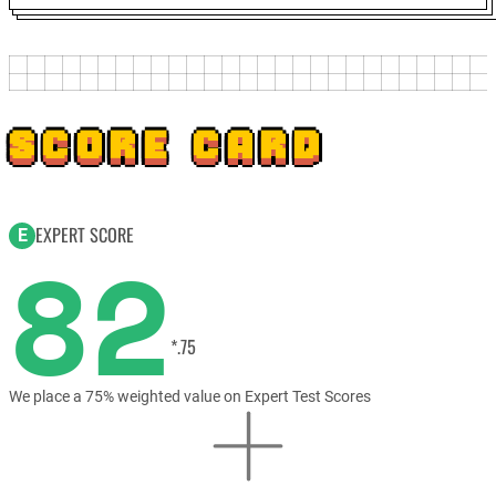
SCORE CARD
EXPERT SCORE
E
82
*.75
We place a 75% weighted value on Expert Test Scores