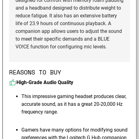
designed for comfort with memory foam padding
and a headband designed to distribute weight to
reduce fatigue. It also has an extensive battery
life of 23.9 hours of continuous playback. A
companion app allows users to adjust the sound
to meet their specific demands and a BLUE
VO!CE function for configuring mic levels.
REASONS TO BUY
High-Grade Audio Quality
This impressive gaming headset produces clear,
accurate sound, as it has a great 20-20,000 Hz
frequency range.
Gamers have many options for modifying sound
preferences with the Logitech G Hub companion