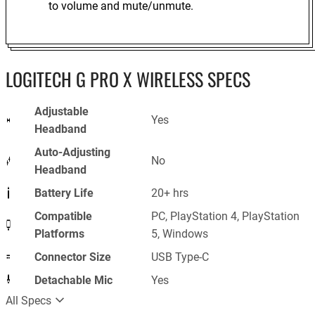
to volume and mute/unmute.
LOGITECH G PRO X WIRELESS SPECS
Adjustable
Yes
Headband
Auto-Adjusting
No
Headband
Battery Life
20+ hrs
Compatible
PC, PlayStation 4, PlayStation
Platforms
5, Windows
Connector Size
USB Type-C
Detachable Mic
Yes
All Specs