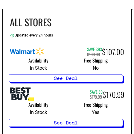
ALL STORES
Updated every 24 hours
SAVE $93
$107.00
$199.99
Availability
Free Shipping
In Stock
No
See Deal
SAVE $9
$170.99
$179.99
Availability
Free Shipping
In Stock
Yes
See Deal