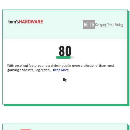
65.25
Category Trust Rating
80
With excellent features and a style that’s far more professional than most
gaming headsets, Logitech’s…
Read More
By: