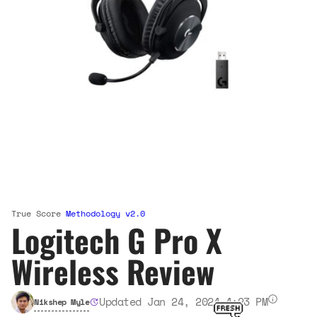
True Score
Methodology v2.0
Logitech G Pro X
Wireless Review
Updated Jan 24, 2024 4:23 PM
Nikshep Myle