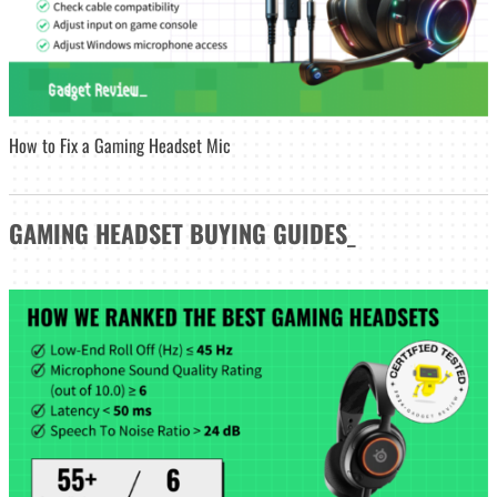
How to Fix a Gaming Headset Mic
GAMING HEADSET
BUYING GUIDES
_