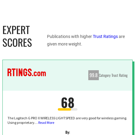
EXPERT
Publications with higher
Trust Ratings
are
SCORES
given more weight.
99.8
Category Trust Rating
68
The Logitech G PRO X WIRELESS LIGHTSPEED are very good for wireless gaming.
Using proprietary…
Read More
By: