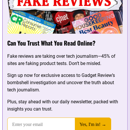
Can You Trust What You Read Online?
Fake reviews are taking over tech journalism—45% of
sites are faking product tests. Don’t be misled.
Sign up now for exclusive access to Gadget Review’s
bombshell investigation and uncover the truth about
tech journalism.
Plus, stay ahead with our daily newsletter, packed with
insights you can trust.