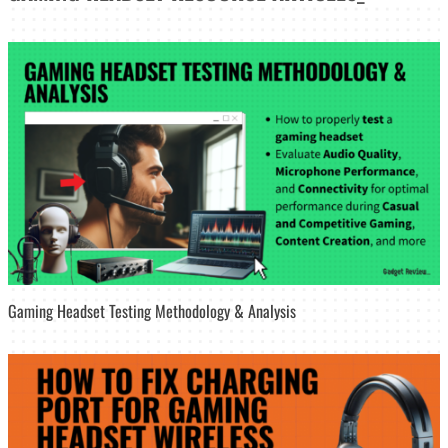
Gaming Headset Testing Methodology & Analysis