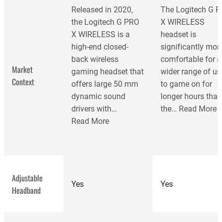
Released in 2020,
The Logitech G 
the Logitech G PRO
X WIRELESS
X WIRELESS is a
headset is
high-end closed-
significantly mor
back wireless
comfortable for a
Market
gaming headset that
wider range of us
Context
offers large 50 mm
to game on for
dynamic sound
longer hours tha
drivers with…
the…
Read More
Read More
Adjustable
Yes
Yes
Headband