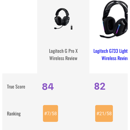
Logitech G733 Light
Logitech G Pro X
Wireless Review
Wireless Review
84
82
True Score
Ranking
#
7
/
58
#
21
/
58