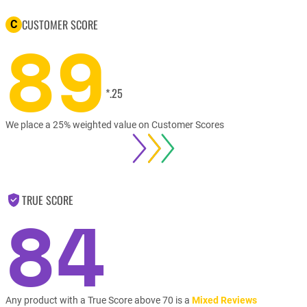
CUSTOMER SCORE
C
89
*.25
We place a 25% weighted value on Customer Scores
TRUE SCORE
84
Any product with a True Score above 70 is a
Mixed Reviews