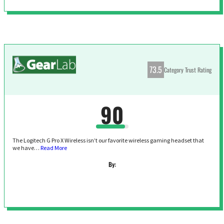
73.5
Category Trust Rating
90
The Logitech G Pro X Wireless isn’t our favorite wireless gaming headset that
we have…
Read More
By: