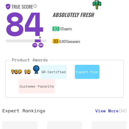
84
TRUE SCORE
ABSOLUTELY FRESH
82
12
Experts
89
6,907
Consumers
Product Awards
GR Certified
Expert Pick
TOP 10
Customer Favorite
Expert Rankings
View More
(
12
)