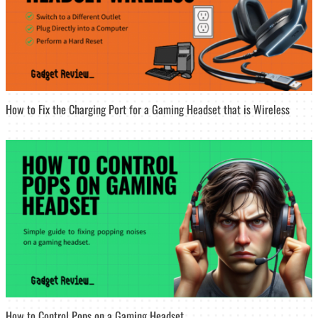
How to Fix the Charging Port for a Gaming Headset that is Wireless
How to Control Pops on a Gaming Headset