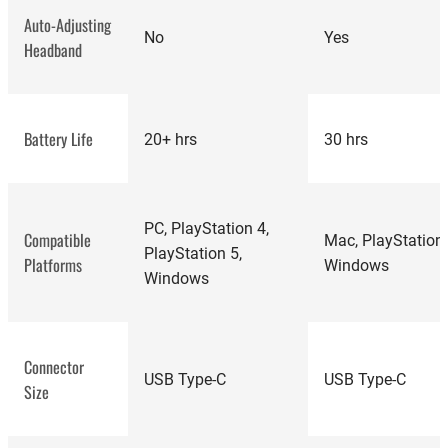
Auto-Adjusting
No
Yes
Headband
Battery Life
20+ hrs
30 hrs
best-rated
gaming headsets
PC, PlayStation 4,
Compatible
Mac, PlayStation 
PlayStation 5,
Platforms
Windows
Windows
Connector
USB Type-C
USB Type-C
Size