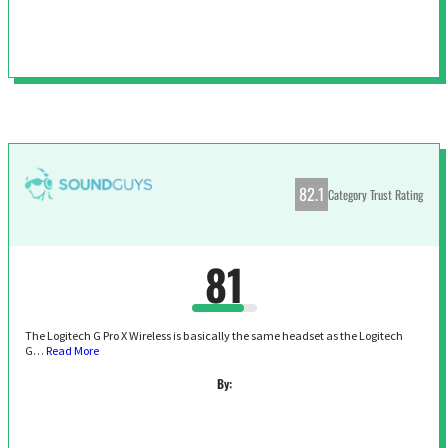
82.1
Category Trust Rating
81
The Logitech G Pro X Wireless is basically the same headset as the Logitech
G…
Read More
By: