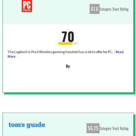
67.6
Category Trust Rating
70
The Logitech G Pro X Wireless gaming headset has a lot to offer for PC…
Read
More
By:
56.25
Category Trust Rating