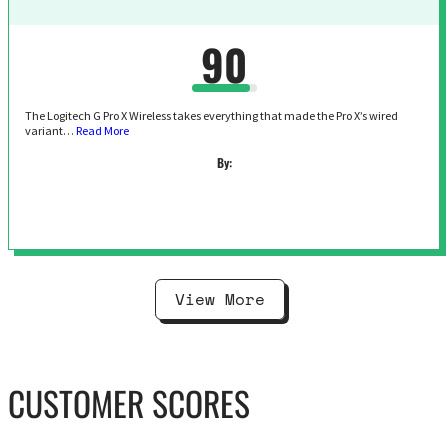
90
The Logitech G Pro X Wireless takes everything that made the Pro X’s wired
variant…
Read More
By:
View More
CUSTOMER SCORES