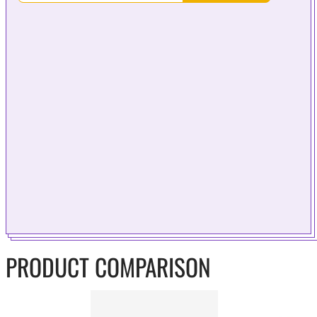
PRODUCT COMPARISON