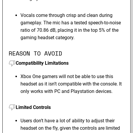
Vocals come through crisp and clean during
gameplay. The mic has a tested speech-to-noise
ratio of 70.86 dB, placing it in the top 5% of the
gaming headset category.
REASON TO AVOID
Compatibility Limitations
Xbox One gamers will not be able to use this
headset as it isn’t compatible with the console. It
only works with PC and Playstation devices.
Limited Controls
Users don’t have a lot of ability to adjust their
headset on the fly, given the controls are limited