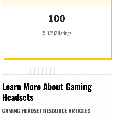
100
(
5.0
/5
)
2
Ratings
Learn More About Gaming
Headsets
GAMING HEADSET
RESOURCE ARTICLES
_