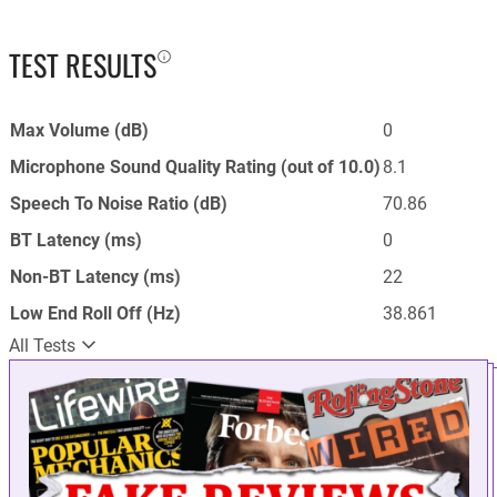
TEST RESULTS
Max Volume (dB)
0
Microphone Sound Quality Rating (out of 10.0)
8.1
Speech To Noise Ratio (dB)
70.86
BT Latency (ms)
0
Non-BT Latency (ms)
22
Low End Roll Off (Hz)
38.861
All Tests