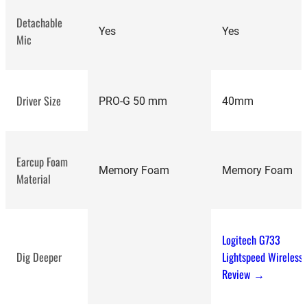
Detachable
Yes
Yes
Mic
Logitech G335
review
Driver Size
PRO-G 50 mm
40mm
Earcup Foam
Memory Foam
Memory Foam
JBL Tour One
Material
review
Logitech G733
Dig Deeper
Lightspeed Wireless
Review →