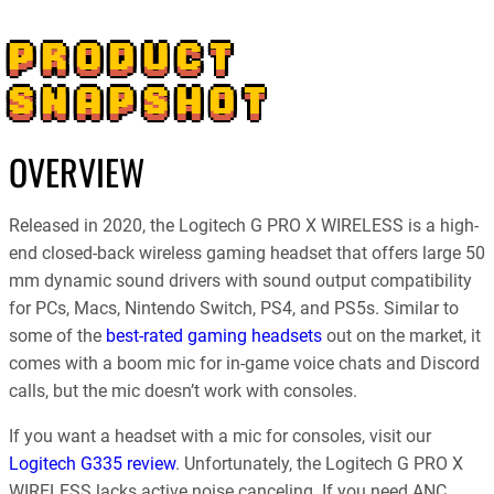
PRODUCT
SNAPSHOT
OVERVIEW
Released in 2020, the Logitech G PRO X WIRELESS is a high-
end closed-back wireless gaming headset that offers large 50
mm dynamic sound drivers with sound output compatibility
for PCs, Macs, Nintendo Switch, PS4, and PS5s. Similar to
some of the
best-rated gaming headsets
out on the market, it
comes with a boom mic for in-game voice chats and Discord
calls, but the mic doesn’t work with consoles.
If you want a headset with a mic for consoles, visit our
Logitech G335 review
. Unfortunately, the Logitech G PRO X
WIRELESS lacks active noise canceling. If you need ANC,