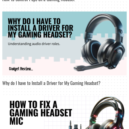
Why do I have to Install a Driver for My Gaming Headset?