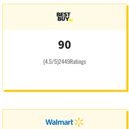
90
(
4.5
/5
)
2449
Ratings