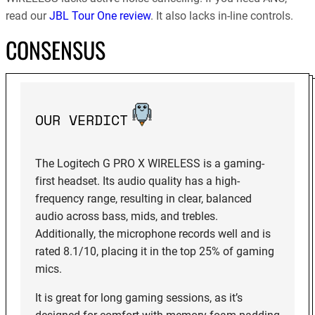
read our
JBL Tour One review
. It also lacks in-line controls.
CONSENSUS
OUR VERDICT
The Logitech G PRO X WIRELESS is a gaming-
first headset. Its audio quality has a high-
frequency range, resulting in clear, balanced
audio across bass, mids, and trebles.
Additionally, the microphone records well and is
rated 8.1/10, placing it in the top 25% of gaming
mics.
It is great for long gaming sessions, as it’s