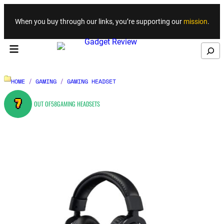
Skip to content
When you buy through our links, you’re supporting our
mission
.
Search
HOME
/
GAMING
/
GAMING HEADSET
7
OUT OF
58
GAMING HEADSETS