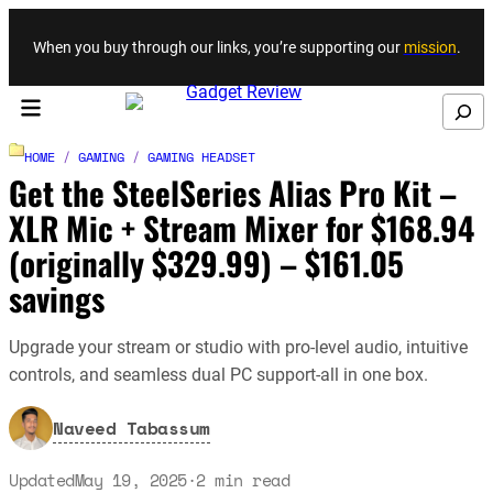
Skip to content
When you buy through our links, you’re supporting our
mission
.
Search
HOME
/
GAMING
/
GAMING HEADSET
Get the SteelSeries Alias Pro Kit –
XLR Mic + Stream Mixer for $168.94
(originally $329.99) – $161.05
savings
Upgrade your stream or studio with pro-level audio, intuitive
controls, and seamless dual PC support-all in one box.
Naveed Tabassum
Updated
May 19, 2025
·
2
min read