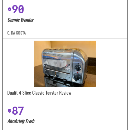
90
Cosmic Wonder
C. DA COSTA
Dualit 4 Slice Classic Toaster Review
87
Absolutely Fresh