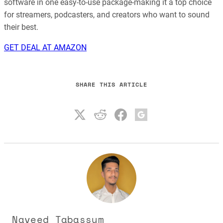
software in one easy-to-use package-making it a top choice
for streamers, podcasters, and creators who want to sound
their best.
GET DEAL AT AMAZON
SHARE THIS ARTICLE
Naveed Tabassum