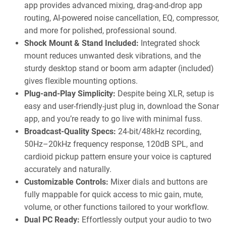
app provides advanced mixing, drag-and-drop app
routing, AI-powered noise cancellation, EQ, compressor,
and more for polished, professional sound.
Shock Mount & Stand Included:
Integrated shock
mount reduces unwanted desk vibrations, and the
sturdy desktop stand or boom arm adapter (included)
gives flexible mounting options.
Plug-and-Play Simplicity:
Despite being XLR, setup is
easy and user-friendly-just plug in, download the Sonar
app, and you’re ready to go live with minimal fuss.
Broadcast-Quality Specs:
24-bit/48kHz recording,
50Hz–20kHz frequency response, 120dB SPL, and
cardioid pickup pattern ensure your voice is captured
accurately and naturally.
Customizable Controls:
Mixer dials and buttons are
fully mappable for quick access to mic gain, mute,
volume, or other functions tailored to your workflow.
Dual PC Ready:
Effortlessly output your audio to two