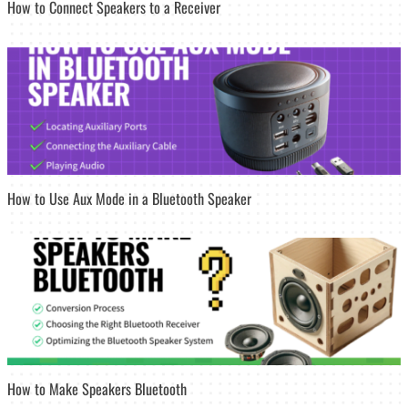
How to Connect Speakers to a Receiver
How to Use Aux Mode in a Bluetooth Speaker
How to Make Speakers Bluetooth