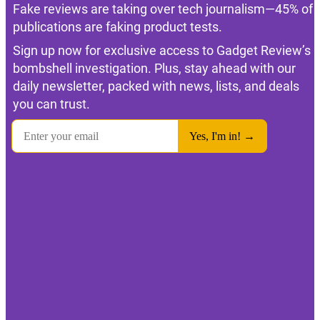
Fake reviews are taking over tech journalism—45% of
publications are faking product tests.
Sign up now for exclusive access to Gadget Review’s
bombshell investigation. Plus, stay ahead with our
daily newsletter, packed with news, lists, and deals
you can trust.