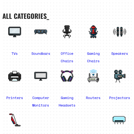
ALL CATEGORIES_
TVs
Soundbars
Office
Gaming
Speakers
Chairs
Chairs
Printers
Computer
Gaming
Routers
Projectors
Monitors
Headsets