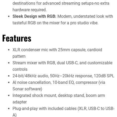
destinations for advanced streaming setups-no extra
hardware required.
Sleek Design with RGB:
Modern, understated look with
tasteful RGB on the mixer for a pro studio vibe.
Features
XLR condenser mic with 25mm capsule, cardioid
pattern
Stream mixer with RGB, dual USB-C, and customizable
controls
24-bit/48kHz audio, 50Hz–20kHz response, 120dB SPL
AI noise cancellation, 10-band EQ, compressor (via
Sonar software)
Integrated shock mount, desktop stand, boom arm
adapter
Plug-and-play with included cables (XLR, USB-C to USB-
A)