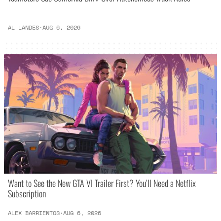
AL LANDES
·
AUG 6, 2026
Want to See the New GTA VI Trailer First? You’ll Need a Netflix
Subscription
ALEX BARRIENTOS
·
AUG 6, 2026