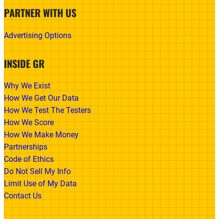
PARTNER WITH US
Advertising Options
INSIDE GR
Why We Exist
How We Get Our Data
How We Test The Testers
How We Score
How We Make Money
Partnerships
Code of Ethics
Do Not Sell My Info
Limit Use of My Data
Contact Us