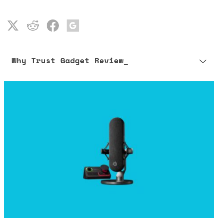
Why Trust Gadget Review_
Our editorial process is built on human expertise, ensuring that
every article is reliable and trustworthy. AI helps us shape our
content to be as accurate and engaging as possible.
Learn more about our commitment to integrity in our
Code of Ethics
.