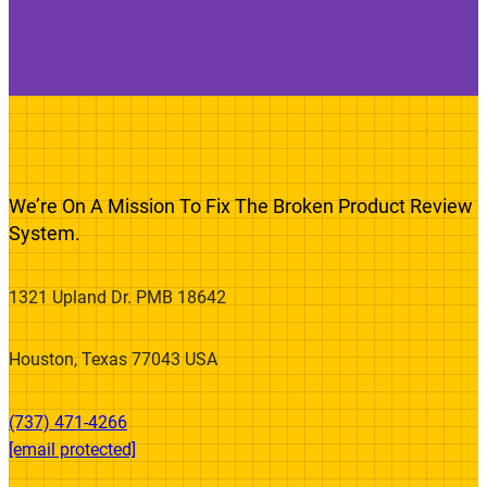
We’re On A Mission To Fix The Broken Product Review
System.
1321 Upland Dr. PMB 18642
Houston, Texas 77043 USA
(737) 471-4266‬
[email protected]