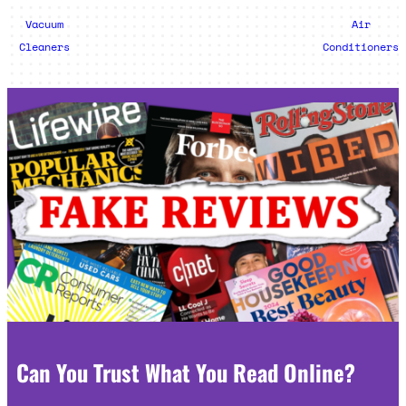
Vacuum
Air
Cleaners
Conditioners
Can You Trust What You Read Online?