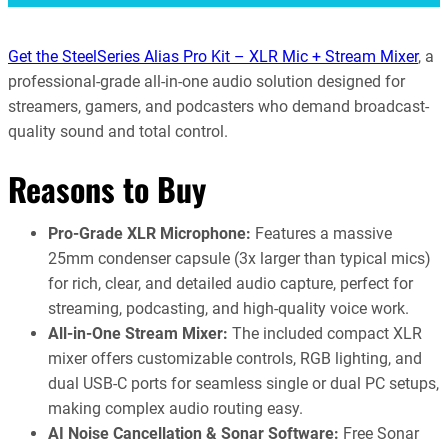
Get the SteelSeries Alias Pro Kit – XLR Mic + Stream Mixer
, a
professional-grade all-in-one audio solution designed for
streamers, gamers, and podcasters who demand broadcast-
quality sound and total control.
Reasons to Buy
Pro-Grade XLR Microphone:
Features a massive
25mm condenser capsule (3x larger than typical mics)
for rich, clear, and detailed audio capture, perfect for
streaming, podcasting, and high-quality voice work.
All-in-One Stream Mixer:
The included compact XLR
mixer offers customizable controls, RGB lighting, and
dual USB-C ports for seamless single or dual PC setups,
making complex audio routing easy.
AI Noise Cancellation & Sonar Software:
Free Sonar