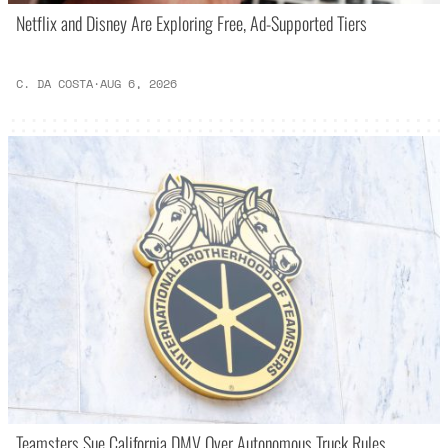
Netflix and Disney Are Exploring Free, Ad-Supported Tiers
C. DA COSTA
·
AUG 6, 2026
Teamsters Sue California DMV Over Autonomous Truck Rules