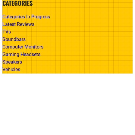
CATEGORIES
Categories In Progress
Latest Reviews
TVs
Soundbars
Computer Monitors
Gaming Headsets
Speakers
Vehicles
Made With
© 2026 All Rights Reserved | Gadget Review
Accessibility
•
Privacy Policy
•
Cookie