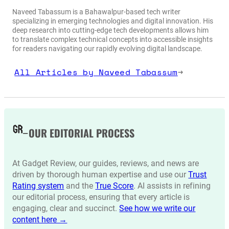
Naveed Tabassum is a Bahawalpur-based tech writer
specializing in emerging technologies and digital innovation. His
deep research into cutting-edge tech developments allows him
to translate complex technical concepts into accessible insights
for readers navigating our rapidly evolving digital landscape.
All Articles by Naveed Tabassum
→
OUR EDITORIAL PROCESS
At Gadget Review, our guides, reviews, and news are
driven by thorough human expertise and use our
Trust
Rating system
and the
True Score
. AI assists in refining
our editorial process, ensuring that every article is
engaging, clear and succinct.
See how we write our
content here →