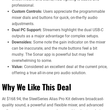
professional.
Custom Controls:
Users appreciate the programmable
mixer dials and buttons for quick, on-the-fly audio
adjustments.
Dual PC Support:
Streamers highlight the dual USB-C
outputs as a major advantage for complex setups.
Downsides:
Some note the gain indicator on the mixer
can be inaccurate, and the mute buttons feel a bit
mushy. The Sonar app is powerful but may feel
overwhelming to some.
Value:
Considered an excellent deal at the current price,
offering a true all-in-one pro audio solution.
Why We Like This Deal
At $168.94, the SteelSeries Alias Pro Kit delivers broadcast-
quality sound, a powerful and flexible mixer, and advanced