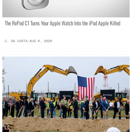
The RePod C1 Turns Your Apple Watch Into the iPod Apple Killed
C. DA COSTA
·
AUG 6, 2026