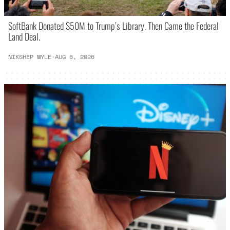
SoftBank Donated $50M to Trump’s Library. Then Came the Federal
Land Deal.
NIKSHEP MYLE
·
AUG 6, 2026