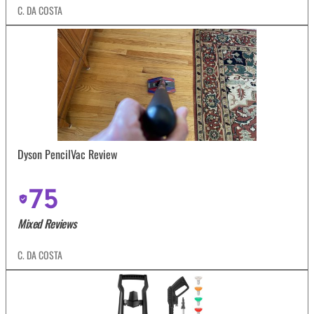
C. DA COSTA
Dyson PencilVac Review
75
Mixed Reviews
C. DA COSTA