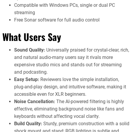
Compatible with Windows PCs, single or dual PC
streaming
Free Sonar software for full audio control
What Users Say
Sound Quality:
Universally praised for crystal-clear, rich,
and natural audio-many users say it rivals more
expensive studio mics and stands out for streaming
and podcasting.
Easy Setup:
Reviewers love the simple installation,
plug-and-play design, and intuitive software, making it
accessible even for XLR beginners.
Noise Cancellation:
The AI-powered filtering is highly
effective, eliminating background noise like fans and
keyboards without affecting vocal clarity.
Build Quality:
Sturdy, premium construction with a solid
shock mount and stand; RGB lighting is subtle and