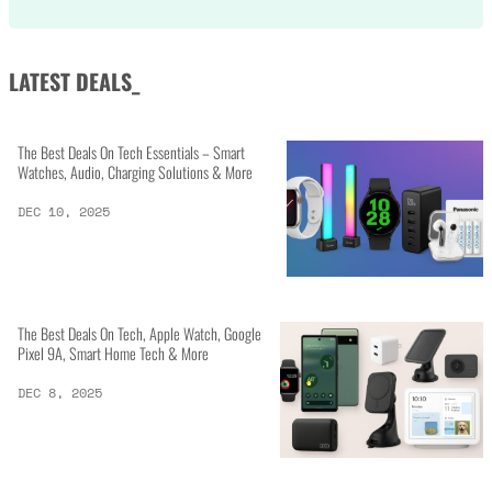
LATEST DEALS_
The Best Deals On Tech Essentials – Smart
Watches, Audio, Charging Solutions & More
DEC 10, 2025
The Best Deals On Tech, Apple Watch, Google
Pixel 9A, Smart Home Tech & More
DEC 8, 2025