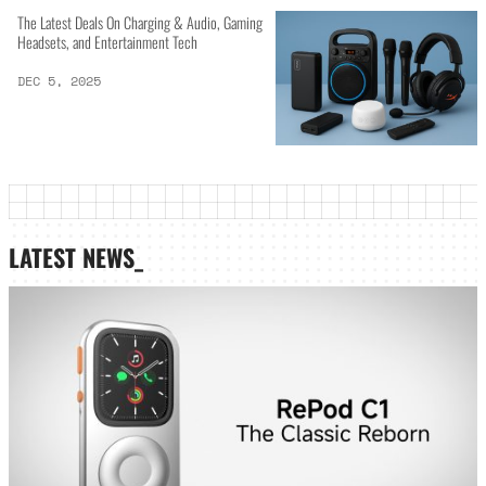
The Latest Deals On Charging & Audio, Gaming
Headsets, and Entertainment Tech
DEC 5, 2025
LATEST NEWS_