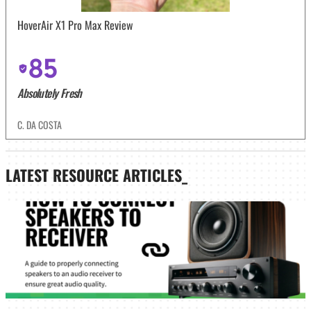
HoverAir X1 Pro Max Review
85
Absolutely Fresh
C. DA COSTA
LATEST
RESOURCE ARTICLES_