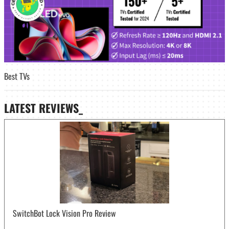
Best TVs
LATEST
REVIEWS_
SwitchBot Lock Vision Pro Review