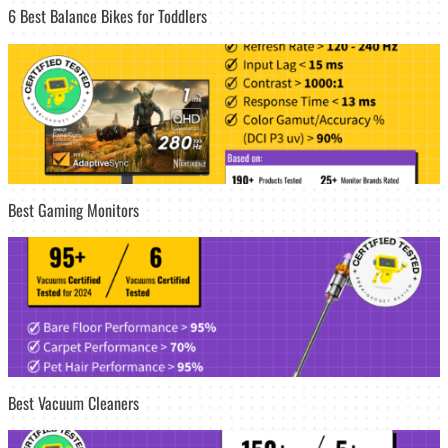
6 Best Balance Bikes for Toddlers
Best Gaming Monitors
Best Vacuum Cleaners