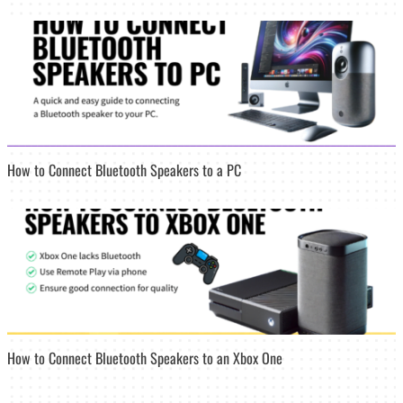
How to Connect Bluetooth Speakers to a PC
How to Connect Bluetooth Speakers to an Xbox One