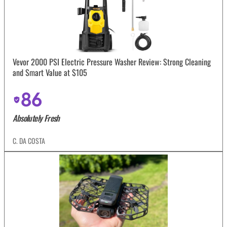
Vevor 2000 PSI Electric Pressure Washer Review: Strong Cleaning
and Smart Value at $105
86
Absolutely Fresh
C. DA COSTA