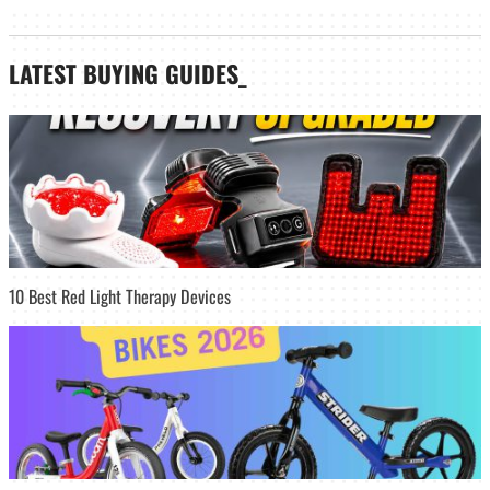
LATEST
BUYING GUIDES
_
10 Best Red Light Therapy Devices