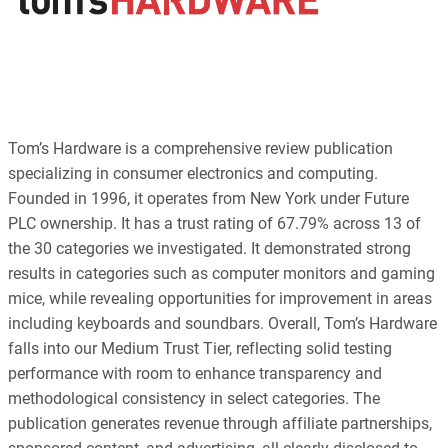
Tom’s Hardware is a comprehensive review publication
specializing in consumer electronics and computing.
Founded in 1996, it operates from New York under Future
PLC ownership. It has a trust rating of 67.79% across 13 of
the 30 categories we investigated. It demonstrated strong
results in categories such as computer monitors and gaming
mice, while revealing opportunities for improvement in areas
including keyboards and soundbars. Overall, Tom’s Hardware
falls into our Medium Trust Tier, reflecting solid testing
performance with room to enhance transparency and
methodological consistency in select categories. The
publication generates revenue through affiliate partnerships,