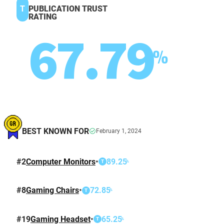
T
PUBLICATION TRUST
RATING
67.79
%
BEST KNOWN FOR
February 1, 2024
#
2
Computer Monitors
•
89.25
%
T
#
8
Gaming Chairs
•
72.85
%
T
#
19
Gaming Headset
•
65.25
%
T