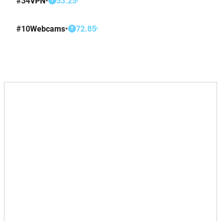
#
34
VPN
•
53.25
T
#
10
Webcams
•
72.85
%
T