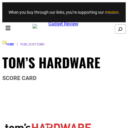
Skip to content
When you buy through our links, you’re supporting our
mission
.
Search
HOME
/ PUBLICATIONS
TOM’S HARDWARE
SCORE CARD