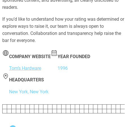
sponsored content, and advertising, all clearly disclosed to
readers.
If you’d like to understand how your rating was determined or
explore ways to raise it, our team is always open to
conversation. Collaboration and transparency help raise the
bar for everyone.
COMPANY WEBSITE
YEAR FOUNDED
Tom’s Hardware
1996
HEADQUARTERS
New York, New York