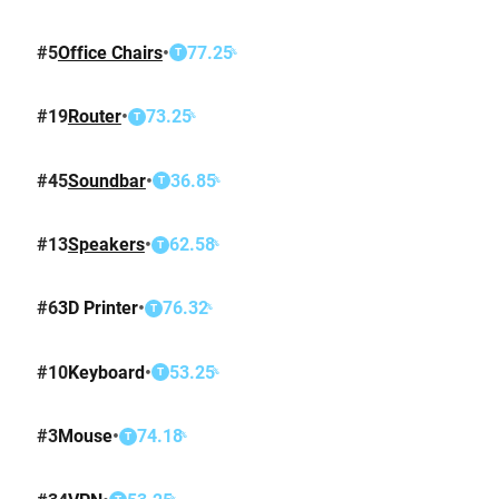
#
5
Office Chairs
•
77.25
%
T
#
19
Router
•
73.25
%
T
#
45
Soundbar
•
36.85
%
T
#
13
Speakers
•
62.58
%
T
#
6
3D Printer
•
76.32
%
T
#
10
Keyboard
•
53.25
%
T
#
3
Mouse
•
74.18
%
T
%