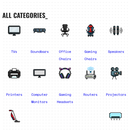
ALL CATEGORIES_
TVs
Soundbars
Office
Gaming
Speakers
Chairs
Chairs
Printers
Computer
Gaming
Routers
Projectors
Monitors
Headsets