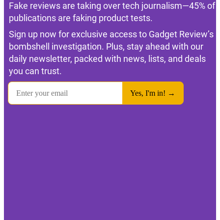
Fake reviews are taking over tech journalism—45% of
publications are faking product tests.
Sign up now for exclusive access to Gadget Review’s
bombshell investigation. Plus, stay ahead with our
daily newsletter, packed with news, lists, and deals
you can trust.