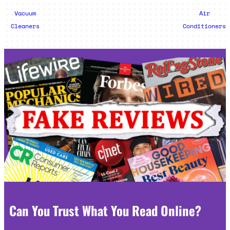
Vacuum
Air
Cleaners
Conditioners
Can You Trust What You Read Online?