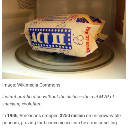
Image: Wikimedia Commons
Instant gratification without the dishes—the real MVP of
snacking evolution.
In
1986
, Americans dropped
$250 million
on microwavable
popcorn, proving that convenience can be a major selling