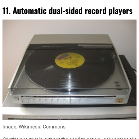
11. Automatic dual-sided record players
Image: Wikimedia Commons