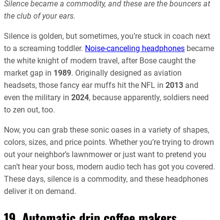
Silence became a commodity, and these are the bouncers at
the club of your ears.
Silence is golden, but sometimes, you’re stuck in coach next
to a screaming toddler.
Noise-canceling headphones
became
the white knight of modern travel, after Bose caught the
market gap in
1989
. Originally designed as aviation
headsets, those fancy ear muffs hit the NFL in
2013
and
even the military in
2024
, because apparently, soldiers need
to zen out, too.
Now, you can grab these sonic oases in a variety of shapes,
colors, sizes, and price points. Whether you’re trying to drown
out your neighbor’s lawnmower or just want to pretend you
can’t hear your boss, modern audio tech has got you covered.
These days, silence is a commodity, and these headphones
deliver it on demand.
19. Automatic drip coffee makers