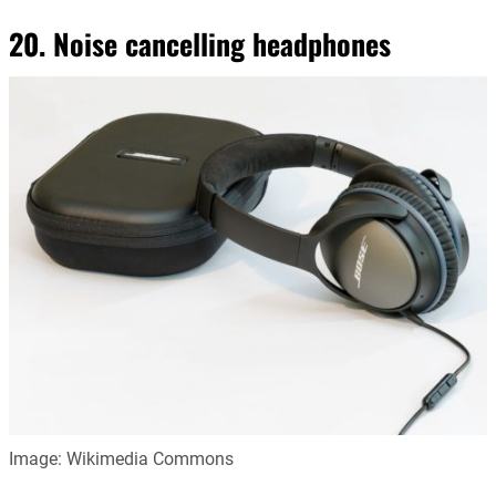
20. Noise cancelling headphones
Image: Wikimedia Commons