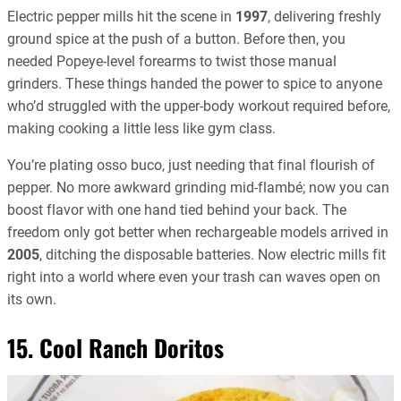
Electric pepper mills hit the scene in
1997
, delivering freshly
ground spice at the push of a button. Before then, you
needed Popeye-level forearms to twist those manual
grinders. These things handed the power to spice to anyone
who’d struggled with the upper-body workout required before,
making cooking a little less like gym class.
You’re plating osso buco, just needing that final flourish of
pepper. No more awkward grinding mid-flambé; now you can
boost flavor with one hand tied behind your back. The
freedom only got better when rechargeable models arrived in
2005
, ditching the disposable batteries. Now electric mills fit
right into a world where even your trash can waves open on
its own.
15. Cool Ranch Doritos