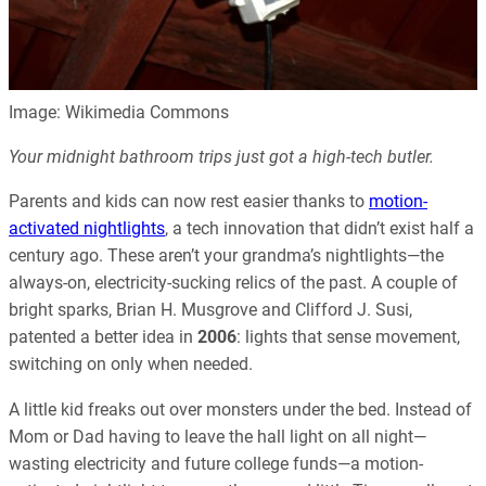
Image: Wikimedia Commons
Your midnight bathroom trips just got a high-tech butler.
Parents and kids can now rest easier thanks to
motion-
activated nightlights
, a tech innovation that didn’t exist half a
century ago. These aren’t your grandma’s nightlights—the
always-on, electricity-sucking relics of the past. A couple of
bright sparks, Brian H. Musgrove and Clifford J. Susi,
patented a better idea in
2006
: lights that sense movement,
switching on only when needed.
A little kid freaks out over monsters under the bed. Instead of
Mom or Dad having to leave the hall light on all night—
wasting electricity and future college funds—a motion-