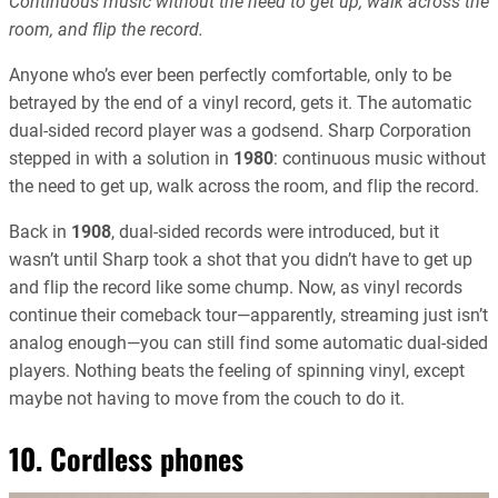
Continuous music without the need to get up, walk across the
room, and flip the record.
Anyone who’s ever been perfectly comfortable, only to be
betrayed by the end of a vinyl record, gets it. The automatic
dual-sided record player was a godsend. Sharp Corporation
stepped in with a solution in
1980
: continuous music without
the need to get up, walk across the room, and flip the record.
Back in
1908
, dual-sided records were introduced, but it
wasn’t until Sharp took a shot that you didn’t have to get up
and flip the record like some chump. Now, as vinyl records
continue their comeback tour—apparently, streaming just isn’t
analog enough—you can still find some automatic dual-sided
players. Nothing beats the feeling of spinning vinyl, except
maybe not having to move from the couch to do it.
10. Cordless phones