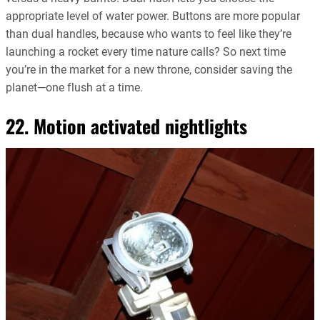
appropriate level of water power. Buttons are more popular
than dual handles, because who wants to feel like they’re
launching a rocket every time nature calls? So next time
you’re in the market for a new throne, consider saving the
planet—one flush at a time.
22. Motion activated nightlights