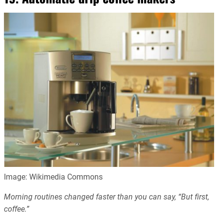
Image: Wikimedia Commons
Morning routines changed faster than you can say, “But first,
coffee.”