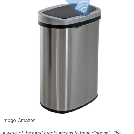
Image: Amazon
A wave of the hand grants access to trash disposal—like