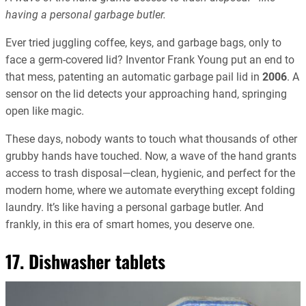
having a personal garbage butler.
Ever tried juggling coffee, keys, and garbage bags, only to
face a germ-covered lid? Inventor Frank Young put an end to
that mess, patenting an automatic garbage pail lid in
2006
. A
sensor on the lid detects your approaching hand, springing
open like magic.
These days, nobody wants to touch what thousands of other
grubby hands have touched. Now, a wave of the hand grants
access to trash disposal—clean, hygienic, and perfect for the
modern home, where we automate everything except folding
laundry. It’s like having a personal garbage butler. And
frankly, in this era of smart homes, you deserve one.
17. Dishwasher tablets