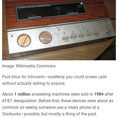
Image: Wikimedia Commons
Pure bliss for introverts—suddenly, you could screen calls
without actually talking to anyone.
About
1 million
answering machines were sold in
1984
after
AT&T deregulation. Before that, these devices were about as
common as seeing someone use a rotary phone at a
Starbucks—possible, but mostly a thing of the past.