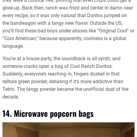
they were a cultural flex, proving that even chips could get a
glow-up. Back then, ranch was front and center in damn near
every recipe, so it was only natural that Doritos jumped on
the bandwagon with a tangy new flavor. Outside the US,
you’ll find these bad boys under aliases like “Original Cool” or
“Cool American,” because apparently, coolness is a global
language.
You’re at a house party, the soundtrack is all synth, and
someone cracks open a bag of Cool Ranch Doritos.
Suddenly, everyone’s reaching in, fingers dusted in that
telltale green powder, debating if it’s more addictive than
Tetris. The tangy powder became the unofficial dust of the
decade.
14. Microwave popcorn bags