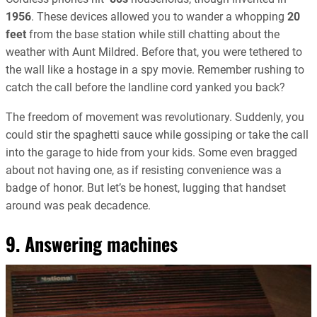
1956
. These devices allowed you to wander a whopping
20
feet
from the base station while still chatting about the
weather with Aunt Mildred. Before that, you were tethered to
the wall like a hostage in a spy movie. Remember rushing to
catch the call before the landline cord yanked you back?
The freedom of movement was revolutionary. Suddenly, you
could stir the spaghetti sauce while gossiping or take the call
into the garage to hide from your kids. Some even bragged
about not having one, as if resisting convenience was a
badge of honor. But let’s be honest, lugging that handset
around was peak decadence.
9. Answering machines