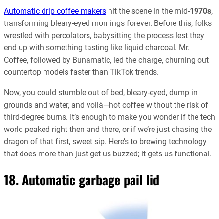
Automatic drip coffee makers
hit the scene in the mid-
1970s
,
transforming bleary-eyed mornings forever. Before this, folks
wrestled with percolators, babysitting the process lest they
end up with something tasting like liquid charcoal. Mr.
Coffee, followed by Bunamatic, led the charge, churning out
countertop models faster than TikTok trends.
Now, you could stumble out of bed, bleary-eyed, dump in
grounds and water, and voilà—hot coffee without the risk of
third-degree burns. It’s enough to make you wonder if the tech
world peaked right then and there, or if we’re just chasing the
dragon of that first, sweet sip. Here’s to brewing technology
that does more than just get us buzzed; it gets us functional.
18. Automatic garbage pail lid