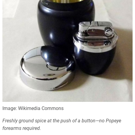
Image: Wikimedia Commons
Freshly ground spice at the push of a button—no Popeye
forearms required.