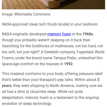
Image: Wikimedia Commons
NASA-approved sleep tech finally landed in your bedroom.
NASA originally developed
memory foam
in the
1960s
,
though you probably weren’t sleeping on it back then.
Searching for the Goldilocks of mattresses, not too hard, not
too soft, but just right? A Swedish company, Fagerdala World
Foams, under the brand name Tempur-Pedic, unleashed this
space-age comfort on the masses in
1992
.
This material conforms to your body, offering pressure relief
that’s better than your therapist’s pep talks. Within about
3
years
, they were shipping to North America, making sure we
all had a shot at cloud-like sleep. While not quite
teleportation, memory foam is a testament to the ongoing
evolution of sleep technology.