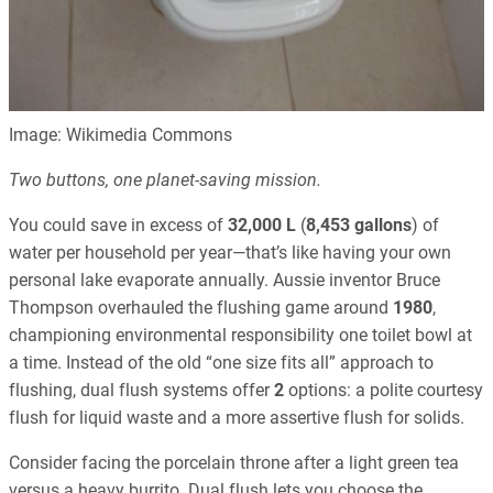
Image: Wikimedia Commons
Two buttons, one planet-saving mission.
You could save in excess of
32,000 L
(
8,453 gallons
) of
water per household per year—that’s like having your own
personal lake evaporate annually. Aussie inventor Bruce
Thompson overhauled the flushing game around
1980
,
championing environmental responsibility one toilet bowl at
a time. Instead of the old “one size fits all” approach to
flushing, dual flush systems offer
2
options: a polite courtesy
flush for liquid waste and a more assertive flush for solids.
Consider facing the porcelain throne after a light green tea
versus a heavy burrito. Dual flush lets you choose the