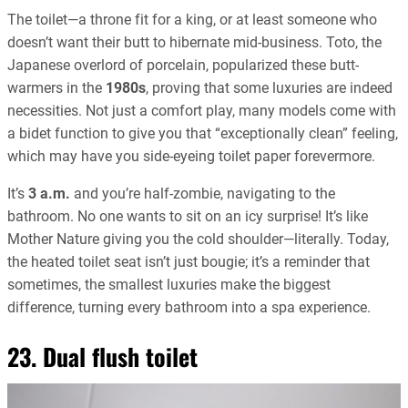
The toilet—a throne fit for a king, or at least someone who
doesn’t want their butt to hibernate mid-business. Toto, the
Japanese overlord of porcelain, popularized these butt-
warmers in the
1980s
, proving that some luxuries are indeed
necessities. Not just a comfort play, many models come with
a bidet function to give you that “exceptionally clean” feeling,
which may have you side-eyeing toilet paper forevermore.
It’s
3 a.m.
and you’re half-zombie, navigating to the
bathroom. No one wants to sit on an icy surprise! It’s like
Mother Nature giving you the cold shoulder—literally. Today,
the heated toilet seat isn’t just bougie; it’s a reminder that
sometimes, the smallest luxuries make the biggest
difference, turning every bathroom into a spa experience.
23. Dual flush toilet