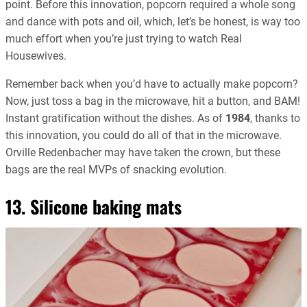
point. Before this innovation, popcorn required a whole song
and dance with pots and oil, which, let’s be honest, is way too
much effort when you’re just trying to watch Real
Housewives.
Remember back when you’d have to actually make popcorn?
Now, just toss a bag in the microwave, hit a button, and BAM!
Instant gratification without the dishes. As of
1984
, thanks to
this innovation, you could do all of that in the microwave.
Orville Redenbacher may have taken the crown, but these
bags are the real MVPs of snacking evolution.
13. Silicone baking mats