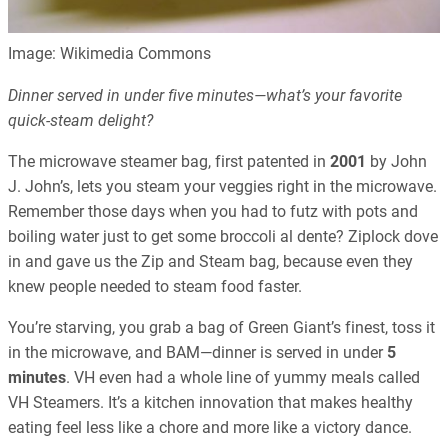
Image: Wikimedia Commons
Dinner served in under five minutes—what’s your favorite
quick-steam delight?
The microwave steamer bag, first patented in
2001
by John
J. John’s, lets you steam your veggies right in the microwave.
Remember those days when you had to futz with pots and
boiling water just to get some broccoli al dente? Ziplock dove
in and gave us the Zip and Steam bag, because even they
knew people needed to steam food faster.
You’re starving, you grab a bag of Green Giant’s finest, toss it
in the microwave, and BAM—dinner is served in under
5
minutes
. VH even had a whole line of yummy meals called
VH Steamers. It’s a kitchen innovation that makes healthy
eating feel less like a chore and more like a victory dance.