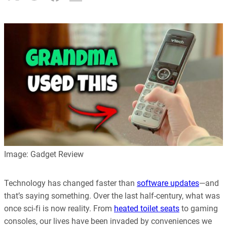
Image: Gadget Review
Technology has changed faster than
software updates
—and
that’s saying something. Over the last half-century, what was
once sci-fi is now reality. From
heated toilet seats
to gaming
consoles, our lives have been invaded by conveniences we