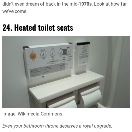
didn’t even dream of back in the mid-
1970s
. Look at how far
we’ve come.
24. Heated toilet seats
Image: Wikimedia Commons
Even your bathroom throne deserves a royal upgrade.