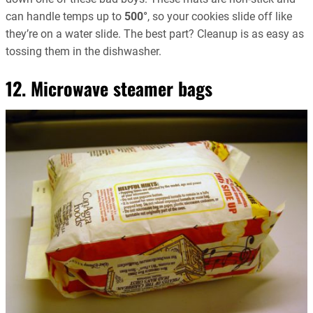
can handle temps up to
500°
, so your cookies slide off like
they’re on a water slide. The best part? Cleanup is as easy as
tossing them in the dishwasher.
12. Microwave steamer bags