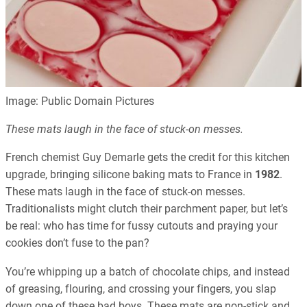
Image: Public Domain Pictures
These mats laugh in the face of stuck-on messes.
French chemist Guy Demarle gets the credit for this kitchen
upgrade, bringing silicone baking mats to France in
1982
.
These mats laugh in the face of stuck-on messes.
Traditionalists might clutch their parchment paper, but let’s
be real: who has time for fussy cutouts and praying your
cookies don’t fuse to the pan?
You’re whipping up a batch of chocolate chips, and instead
of greasing, flouring, and crossing your fingers, you slap
down one of these bad boys. These mats are non-stick and