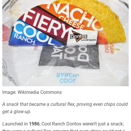
Image: Wikimedia Commons
A snack that became a cultural flex, proving even chips could
get a glow-up.
Launched in
1986
, Cool Ranch Doritos weren’t just a snack;