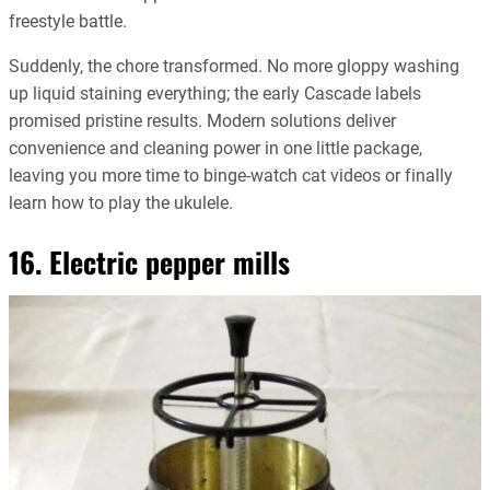
freestyle battle.
Suddenly, the chore transformed. No more gloppy washing
up liquid staining everything; the early Cascade labels
promised pristine results. Modern solutions deliver
convenience and cleaning power in one little package,
leaving you more time to binge-watch cat videos or finally
learn how to play the ukulele.
16. Electric pepper mills