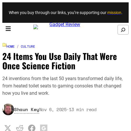
Skip to content
When you buy through our links, you’re supporting our
mission
.
Search
HOME
/
CULTURE
24 Items You Use Daily That Were
Once Science Fiction
24 inventions from the last 50 years transformed daily life,
from heated toilet seats to gaming consoles that changed
how you live and work.
Shaun Key
Nov 6, 2025
·
13
min read