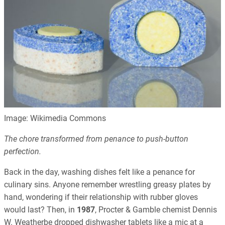
Image: Wikimedia Commons
The chore transformed from penance to push-button
perfection.
Back in the day, washing dishes felt like a penance for
culinary sins. Anyone remember wrestling greasy plates by
hand, wondering if their relationship with rubber gloves
would last? Then, in
1987
, Procter & Gamble chemist Dennis
W. Weatherbe dropped dishwasher tablets like a mic at a