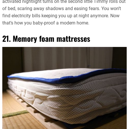
activated nightlight turns on the second little Timmy rolls out
of bed, scaring away shadows and easing fears. You won’t
find electricity bills keeping you up at night anymore. Now
that’s how you baby-proof a modern home.
21. Memory foam mattresses