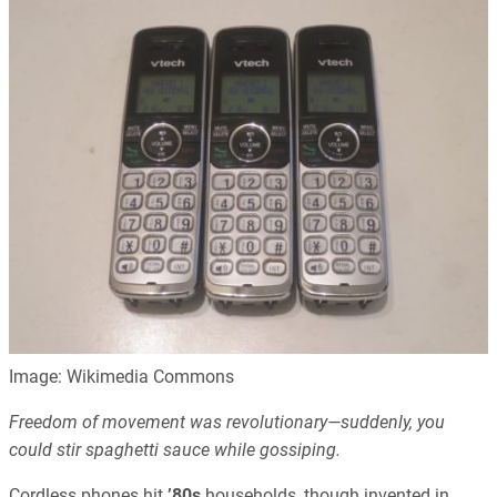
Image: Wikimedia Commons
Freedom of movement was revolutionary—suddenly, you
could stir spaghetti sauce while gossiping.
Cordless phones hit
’80s
households, though invented in