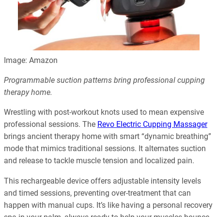
Image: Amazon
Programmable suction patterns bring professional cupping
therapy home.
Wrestling with post-workout knots used to mean expensive
professional sessions. The
Revo Electric Cupping Massager
brings ancient therapy home with smart “dynamic breathing”
mode that mimics traditional sessions. It alternates suction
and release to tackle muscle tension and localized pain.
This rechargeable device offers adjustable intensity levels
and timed sessions, preventing over-treatment that can
happen with manual cups. It’s like having a personal recovery