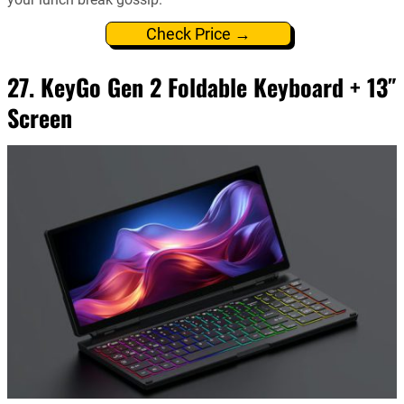
Check Price →
27. KeyGo Gen 2 Foldable Keyboard + 13″
Screen