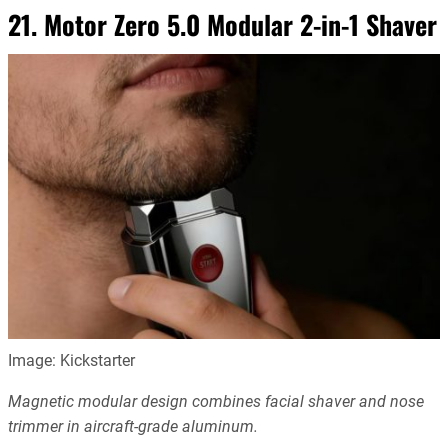
21. Motor Zero 5.0 Modular 2-in-1 Shaver
Image: Kickstarter
Magnetic modular design combines facial shaver and nose
trimmer in aircraft-grade aluminum.