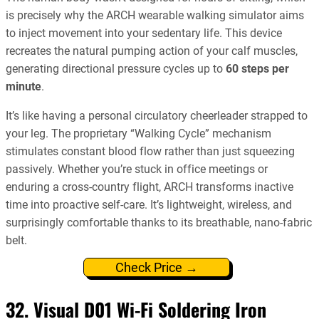
is precisely why the ARCH wearable walking simulator aims
to inject movement into your sedentary life. This device
recreates the natural pumping action of your calf muscles,
generating directional pressure cycles up to
60 steps per
minute
.
It’s like having a personal circulatory cheerleader strapped to
your leg. The proprietary “Walking Cycle” mechanism
stimulates constant blood flow rather than just squeezing
passively. Whether you’re stuck in office meetings or
enduring a cross-country flight, ARCH transforms inactive
time into proactive self-care. It’s lightweight, wireless, and
surprisingly comfortable thanks to its breathable, nano-fabric
belt.
Check Price →
32. Visual D01 Wi-Fi Soldering Iron