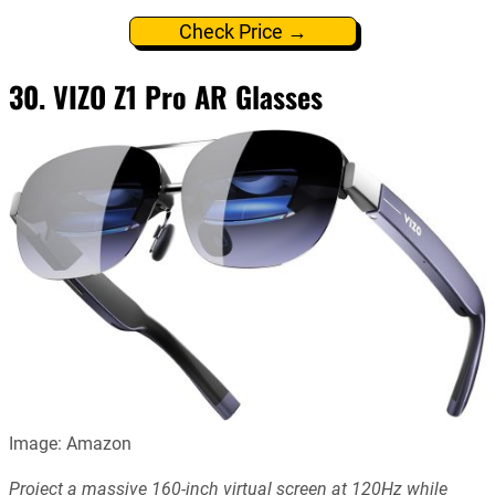
Check Price →
30. VIZO Z1 Pro AR Glasses
Image: Amazon
Project a massive 160-inch virtual screen at 120Hz while