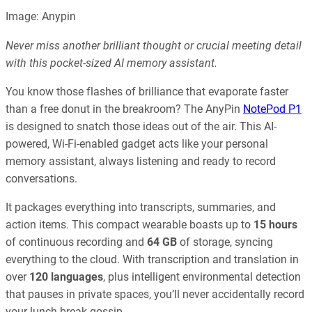
Image: Anypin
Never miss another brilliant thought or crucial meeting detail
with this pocket-sized AI memory assistant.
You know those flashes of brilliance that evaporate faster
than a free donut in the breakroom? The AnyPin
NotePod P1
is designed to snatch those ideas out of the air. This AI-
powered, Wi-Fi-enabled gadget acts like your personal
memory assistant, always listening and ready to record
conversations.
It packages everything into transcripts, summaries, and
action items. This compact wearable boasts up to
15 hours
of continuous recording and
64 GB
of storage, syncing
everything to the cloud. With transcription and translation in
over
120 languages
, plus intelligent environmental detection
that pauses in private spaces, you’ll never accidentally record
your lunch break gossip.