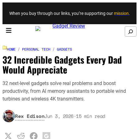
Skip to content
When you buy through our links, you’re supporting our
mission
.
Search
HOME
/
PERSONAL TECH
/
GADGETS
32 Incredible Gadgets Every Dad
Would Appreciate
32 next-level gadgets solve real problems and boost
productivity, from AI memory assistants to portable wind
turbines and wireless 4K transmitters.
Rex Edison
Jun 3, 2026
·
15
min read