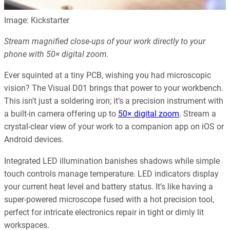
Image: Kickstarter
Stream magnified close-ups of your work directly to your
phone with 50× digital zoom.
Ever squinted at a tiny PCB, wishing you had microscopic
vision? The Visual D01 brings that power to your workbench.
This isn’t just a soldering iron; it’s a precision instrument with
a built-in camera offering up to
50× digital zoom
. Stream a
crystal-clear view of your work to a companion app on iOS or
Android devices.
Integrated LED illumination banishes shadows while simple
touch controls manage temperature. LED indicators display
your current heat level and battery status. It’s like having a
super-powered microscope fused with a hot precision tool,
perfect for intricate electronics repair in tight or dimly lit
workspaces.