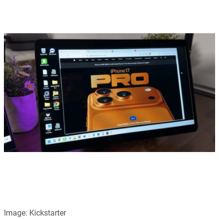
Image: Kickstarter