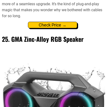
more of a seamless upgrade. It’s the kind of plug-and-play
magic that makes you wonder why we bothered with cables
for so long.
Check Price →
25. GMA Zinc-Alloy RGB Speaker