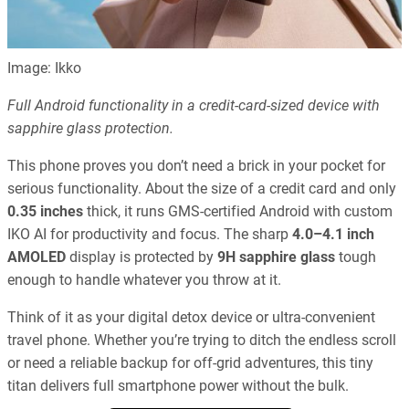
Image: Ikko
Full Android functionality in a credit-card-sized device with
sapphire glass protection.
This phone proves you don’t need a brick in your pocket for
serious functionality. About the size of a credit card and only
0.35 inches
thick, it runs GMS-certified Android with custom
IKO AI for productivity and focus. The sharp
4.0–4.1 inch
AMOLED
display is protected by
9H sapphire glass
tough
enough to handle whatever you throw at it.
Think of it as your digital detox device or ultra-convenient
travel phone. Whether you’re trying to ditch the endless scroll
or need a reliable backup for off-grid adventures, this tiny
titan delivers full smartphone power without the bulk.