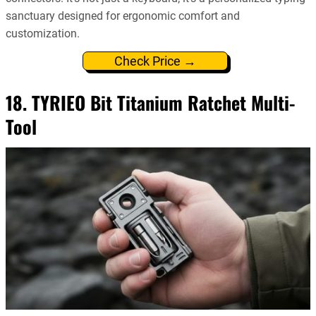
sanctuary designed for ergonomic comfort and
customization.
Check Price →
18. TYRIEO Bit Titanium Ratchet Multi-
Tool