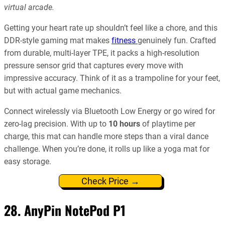
virtual arcade.
Getting your heart rate up shouldn’t feel like a chore, and this
DDR-style gaming mat makes
fitness
genuinely fun. Crafted
from durable, multi-layer TPE, it packs a high-resolution
pressure sensor grid that captures every move with
impressive accuracy. Think of it as a trampoline for your feet,
but with actual game mechanics.
Connect wirelessly via Bluetooth Low Energy or go wired for
zero-lag precision. With up to
10 hours
of playtime per
charge, this mat can handle more steps than a viral dance
challenge. When you’re done, it rolls up like a yoga mat for
easy storage.
Check Price →
28. AnyPin NotePod P1