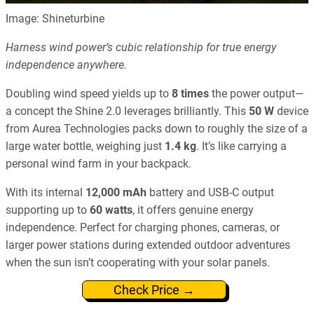
Image: Shineturbine
Harness wind power’s cubic relationship for true energy
independence anywhere.
Doubling wind speed yields up to
8 times
the power output—
a concept the Shine 2.0 leverages brilliantly. This
50 W
device
from Aurea Technologies packs down to roughly the size of a
large water bottle, weighing just
1.4 kg
. It’s like carrying a
personal wind farm in your backpack.
With its internal
12,000 mAh
battery and USB-C output
supporting up to
60 watts
, it offers genuine energy
independence. Perfect for charging phones, cameras, or
larger power stations during extended outdoor adventures
when the sun isn’t cooperating with your solar panels.
Check Price →