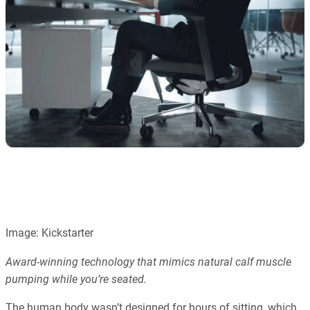
Image: Kickstarter
Award-winning technology that mimics natural calf muscle
pumping while you’re seated.
The human body wasn’t designed for hours of sitting, which