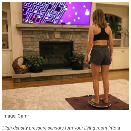
Image: Gamr
High-density pressure sensors turn your living room into a