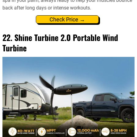
spa in your palm, always ready to help your muscles bounce
back after long days or intense workouts.
Check Price →
22. Shine Turbine 2.0 Portable Wind
Turbine