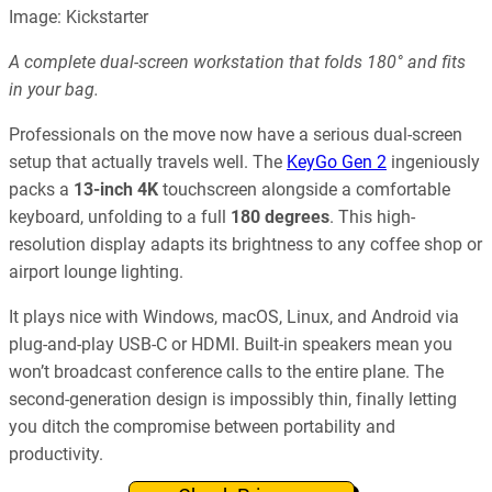
Image: Kickstarter
A complete dual-screen workstation that folds 180° and fits
in your bag.
Professionals on the move now have a serious dual-screen
setup that actually travels well. The
KeyGo Gen 2
ingeniously
packs a
13-inch 4K
touchscreen alongside a comfortable
keyboard, unfolding to a full
180 degrees
. This high-
resolution display adapts its brightness to any coffee shop or
airport lounge lighting.
It plays nice with Windows, macOS, Linux, and Android via
plug-and-play USB-C or HDMI. Built-in speakers mean you
won’t broadcast conference calls to the entire plane. The
second-generation design is impossibly thin, finally letting
you ditch the compromise between portability and
productivity.