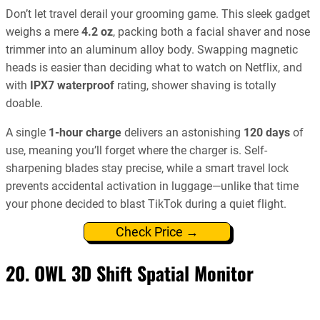
Don’t let travel derail your grooming game. This sleek gadget
weighs a mere
4.2 oz
, packing both a facial shaver and nose
trimmer into an aluminum alloy body. Swapping magnetic
heads is easier than deciding what to watch on Netflix, and
with
IPX7 waterproof
rating, shower shaving is totally
doable.
A single
1-hour charge
delivers an astonishing
120 days
of
use, meaning you’ll forget where the charger is. Self-
sharpening blades stay precise, while a smart travel lock
prevents accidental activation in luggage—unlike that time
your phone decided to blast TikTok during a quiet flight.
Check Price →
20. OWL 3D Shift Spatial Monitor