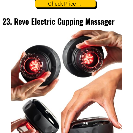
Check Price →
23. Revo Electric Cupping Massager