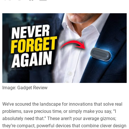
Image: Gadget Review
We’ve scoured the landscape for innovations that solve real
problems, save precious time, or simply make you say, “I
absolutely need that.” These aren’t your average gizmos;
they’re compact, powerful devices that combine clever design