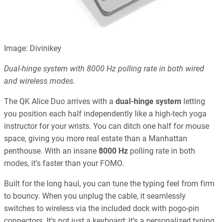
Image: Divinikey
Dual-hinge system with 8000 Hz polling rate in both wired
and wireless modes.
The QK Alice Duo arrives with a
dual-hinge system
letting
you position each half independently like a high-tech yoga
instructor for your wrists. You can ditch one half for mouse
space, giving you more real estate than a Manhattan
penthouse. With an insane
8000 Hz
polling rate in both
modes, it’s faster than your FOMO.
Built for the long haul, you can tune the typing feel from firm
to bouncy. When you unplug the cable, it seamlessly
switches to wireless via the included dock with pogo-pin
connectors. It’s not just a keyboard; it’s a personalized typing