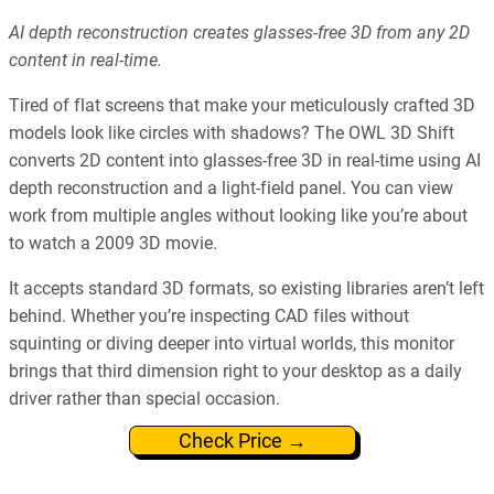
AI depth reconstruction creates glasses-free 3D from any 2D
content in real-time.
Tired of flat screens that make your meticulously crafted 3D
models look like circles with shadows? The OWL 3D Shift
converts 2D content into glasses-free 3D in real-time using AI
depth reconstruction and a light-field panel. You can view
work from multiple angles without looking like you’re about
to watch a 2009 3D movie.
It accepts standard 3D formats, so existing libraries aren’t left
behind. Whether you’re inspecting CAD files without
squinting or diving deeper into virtual worlds, this monitor
brings that third dimension right to your desktop as a daily
driver rather than special occasion.
Check Price →