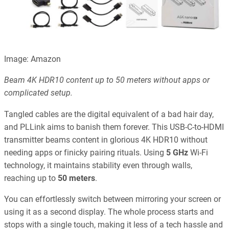
Image: Amazon
Beam 4K HDR10 content up to 50 meters without apps or
complicated setup.
Tangled cables are the digital equivalent of a bad hair day,
and PLLink aims to banish them forever. This USB-C-to-HDMI
transmitter beams content in glorious 4K HDR10 without
needing apps or finicky pairing rituals. Using
5 GHz
Wi-Fi
technology, it maintains stability even through walls,
reaching up to
50 meters
.
You can effortlessly switch between mirroring your screen or
using it as a second display. The whole process starts and
stops with a single touch, making it less of a tech hassle and