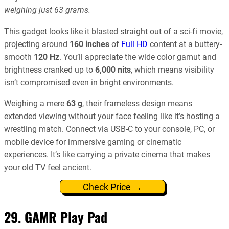
weighing just 63 grams.
This gadget looks like it blasted straight out of a sci-fi movie,
projecting around
160 inches
of
Full HD
content at a buttery-
smooth
120 Hz
. You’ll appreciate the wide color gamut and
brightness cranked up to
6,000 nits
, which means visibility
isn’t compromised even in bright environments.
Weighing a mere
63 g
, their frameless design means
extended viewing without your face feeling like it’s hosting a
wrestling match. Connect via USB-C to your console, PC, or
mobile device for immersive gaming or cinematic
experiences. It’s like carrying a private cinema that makes
your old TV feel ancient.
Check Price →
29. GAMR Play Pad