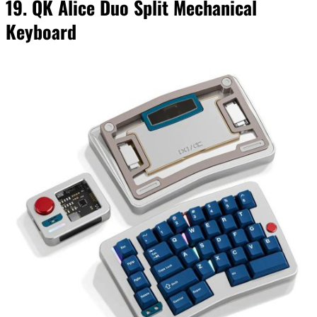
19. QK Alice Duo Split Mechanical
Keyboard