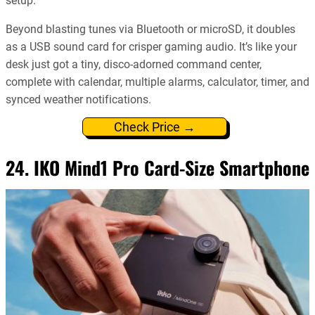
setup.
Beyond blasting tunes via Bluetooth or microSD, it doubles
as a USB sound card for crisper gaming audio. It’s like your
desk just got a tiny, disco-adorned command center,
complete with calendar, multiple alarms, calculator, timer, and
synced weather notifications.
Check Price →
24. IKO Mind1 Pro Card-Size Smartphone