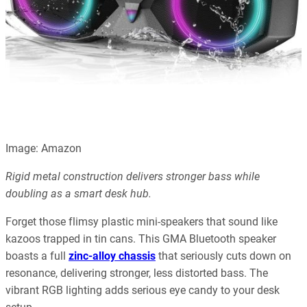
Image: Amazon
Rigid metal construction delivers stronger bass while
doubling as a smart desk hub.
Forget those flimsy plastic mini-speakers that sound like
kazoos trapped in tin cans. This GMA Bluetooth speaker
boasts a full
zinc-alloy chassis
that seriously cuts down on
resonance, delivering stronger, less distorted bass. The
vibrant RGB lighting adds serious eye candy to your desk