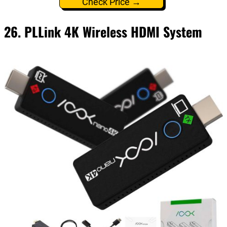
Check Price →
26. PLLink 4K Wireless HDMI System