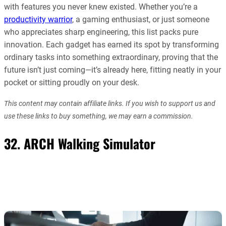
with features you never knew existed. Whether you’re a
productivity warrior
, a gaming enthusiast, or just someone
who appreciates sharp engineering, this list packs pure
innovation. Each gadget has earned its spot by transforming
ordinary tasks into something extraordinary, proving that the
future isn’t just coming—it’s already here, fitting neatly in your
pocket or sitting proudly on your desk.
This content may contain affiliate links. If you wish to support us and
use these links to buy something, we may earn a commission.
32. ARCH Walking Simulator