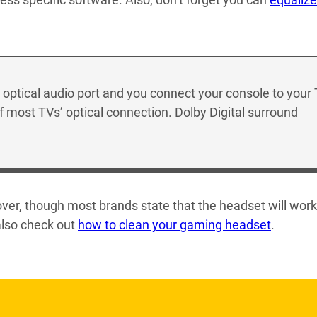
 optical audio port and you connect your console to your
f most TVs’ optical connection. Dolby Digital surround
over, though most brands state that the headset will work
also check out
how to clean your gaming headset
.