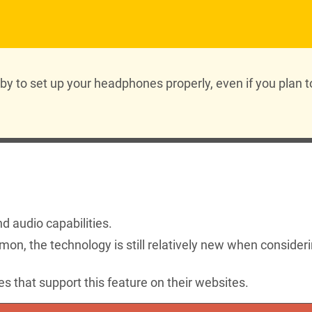
y to set up your headphones properly, even if you plan t
 audio capabilities.
on, the technology is still relatively new when consider
that support this feature on their websites.