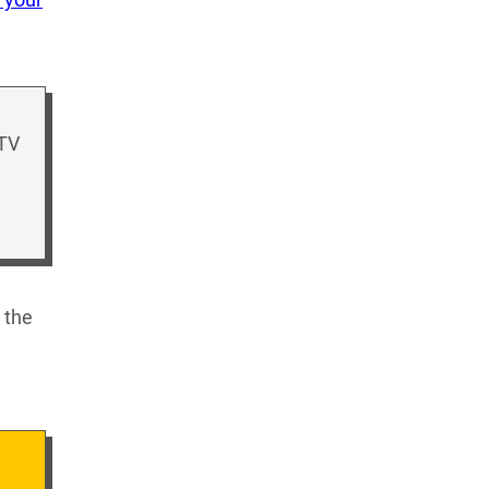
 TV
 the