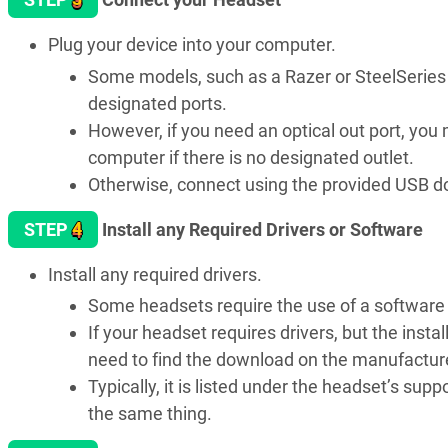
Plug your device into your computer.
Some models, such as a Razer or SteelSeries h
designated ports.
However, if you need an optical out port, yo
computer if there is no designated outlet.
Otherwise, connect using the provided USB do
4
STEP
Install any Required Drivers or Software
Install any required drivers.
Some headsets require the use of a software d
If your headset requires drivers, but the instal
need to find the download on the manufacture
Typically, it is listed under the headset’s su
the same thing.