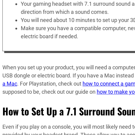
Your gaming headset with 7.1 surround sound a
direction from which a sound comes.
You will need about 10 minutes to set up your 3
Make sure you have a compatible computer, new
electric board if needed.
When you set up your product, you will need a computer,
USB dongle or electric board. If you have a Mac instead 
a Mac
. For Playstation, check out
how to connect a gam
supposed to be, check out our guide on
how to make yo
How to Set Up a 7.1 Surround Sou
Even if you play on a console, you will most likely need 
provided by your headset brand. These allow you to acce