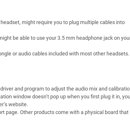
eadset, might require you to plug multiple cables into
u might be able to use your 3.5 mm headphone jack on you
ngle or audio cables included with most other headsets.
river and program to adjust the audio mix and calibratio
lation window doesn’t pop up when you first plug it in, you
r’s website.
pport page. Other products come with a physical board that