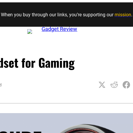
Skip to content
When you buy through our links, you’re supporting our
mission
.
dset for Gaming
d